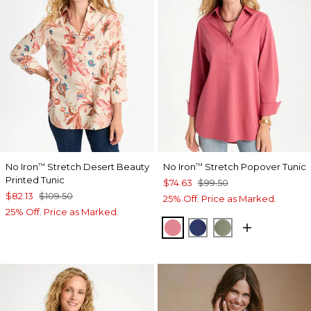
No Iron
Stretch Desert Beauty
No Iron
Stretch Popover Tunic
™
™
Printed Tunic
$74.63
$99.50
$82.13
$109.50
25% Off. Price as Marked.
25% Off. Price as Marked.
BAROQUE ROSE
STORM BLUE
FRESH EUCALY