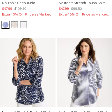
No Iron
Linen Tunic
No Iron
Stretch Fauna Shirt
™
™
$47.99
$109.50
$47.99
$99.50
Extra 40% Off. Price as Marked.
Extra 40% Off. Price as Marked.
INDIGO
OATMEAL
OPTIC WHITE
™
™