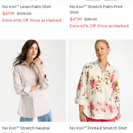
No Iron
Linen Palm Shirt
No Iron
Stretch Palm Print
™
™
Shirt
$47.99
$109.50
$47.99
$99.50
Extra 40% Off. Price as Marked.
Extra 40% Off. Price as Marked.
No Iron
Stretch Neutral
No Iron
Printed Stretch Shirt
™
™