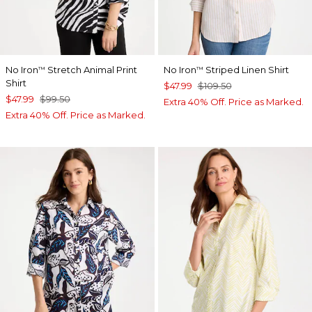
No Iron
Stretch Animal Print
No Iron
Striped Linen Shirt
™
™
Shirt
$47.99
$109.50
$47.99
$99.50
Extra 40% Off. Price as Marked.
Extra 40% Off. Price as Marked.