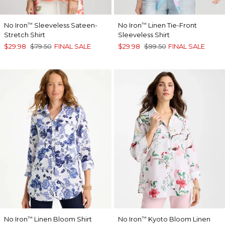
No Iron
Sleeveless Sateen-
No Iron
Linen Tie-Front
™
™
Stretch Shirt
Sleeveless Shirt
$29.98
$79.50
FINAL SALE
$29.98
$99.50
FINAL SALE
No Iron
Linen Bloom Shirt
No Iron
Kyoto Bloom Linen
™
™