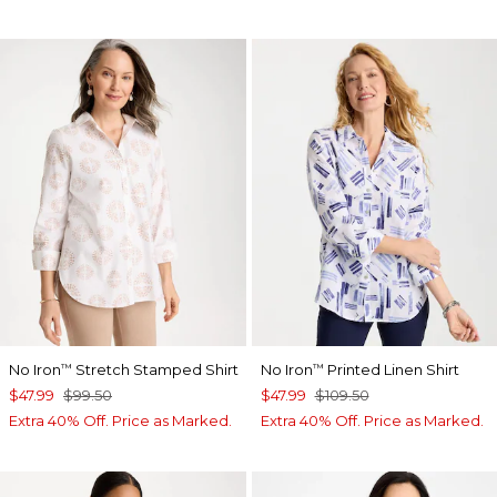
No Iron
Stretch Stamped Shirt
No Iron
Printed Linen Shirt
™
™
$47.99
$99.50
$47.99
$109.50
Extra 40% Off. Price as Marked.
Extra 40% Off. Price as Marked.