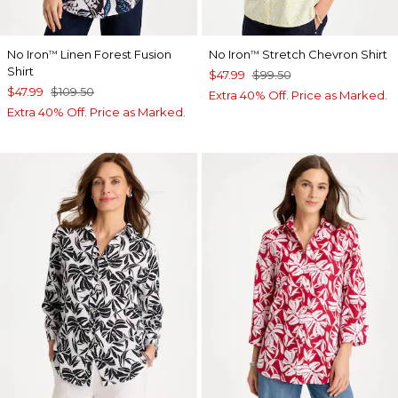
No Iron
Linen Forest Fusion
No Iron
Stretch Chevron Shirt
™
™
Shirt
$47.99
$99.50
$47.99
$109.50
Extra 40% Off. Price as Marked.
Extra 40% Off. Price as Marked.