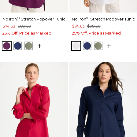
No Iron
Stretch Popover Tunic
No Iron
Stretch Popover Tunic
™
™
$74.63
$99.50
$74.63
$99.50
25% Off. Price as Marked.
25% Off. Price as Marked.
ELDERBERRY WINE
STORM BLUE
FRESH EUCALYPTUS
OPTIC WHITE
STORM BLUE
FRESH EUCALY