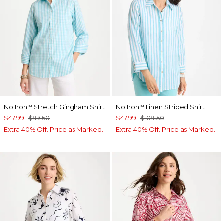
No Iron
Stretch Gingham Shirt
No Iron
Linen Striped Shirt
™
™
$47.99
$99.50
$47.99
$109.50
Extra 40% Off. Price as Marked.
Extra 40% Off. Price as Marked.