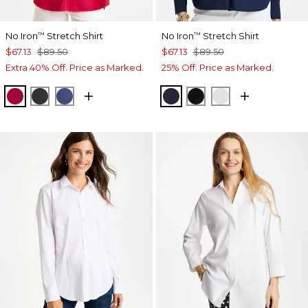
No Iron
Stretch Shirt
No Iron
Stretch Shirt
™
™
$67.13
$89.50
$67.13
$89.50
Extra 40% Off. Price as Marked.
25% Off. Price as Marked.
CHERRY LUSH
BLACK
CLASSIC NAVY
CLASSIC NAVY
BLACK
OPTIC WHITE