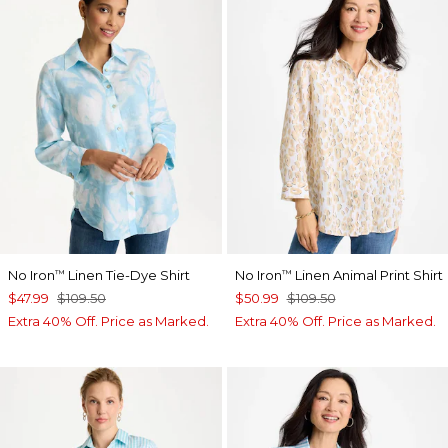
No Iron
Linen Tie-Dye Shirt
No Iron
Linen Animal Print Shirt
™
™
$47.99
$109.50
$50.99
$109.50
Extra 40% Off. Price as Marked.
Extra 40% Off. Price as Marked.