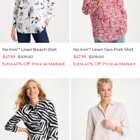
No Iron
Linen Beach Shirt
No Iron
Linen Geo Print Shirt
™
™
$47.99
$109.50
$47.99
$109.50
Extra 40% Off. Price as Marked.
Extra 40% Off. Price as Marked.