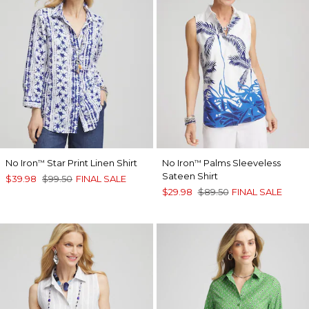
No Iron
Star Print Linen Shirt
No Iron
Palms Sleeveless
™
™
Sateen Shirt
$39.98
$99.50
FINAL SALE
$29.98
$89.50
FINAL SALE