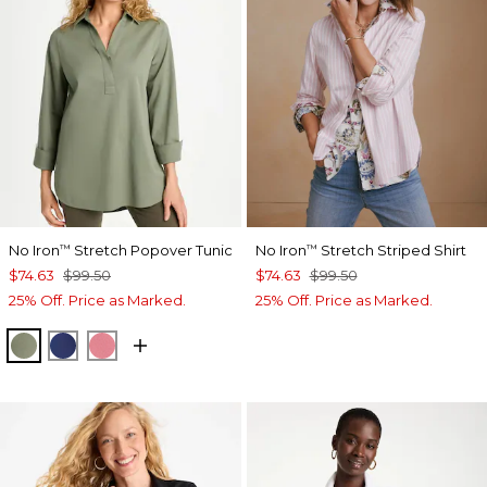
No Iron
Stretch Popover Tunic
No Iron
Stretch Striped Shirt
™
™
$74.63
$99.50
$74.63
$99.50
25% Off. Price as Marked.
25% Off. Price as Marked.
FRESH EUCALYPTUS
STORM BLUE
BAROQUE ROSE