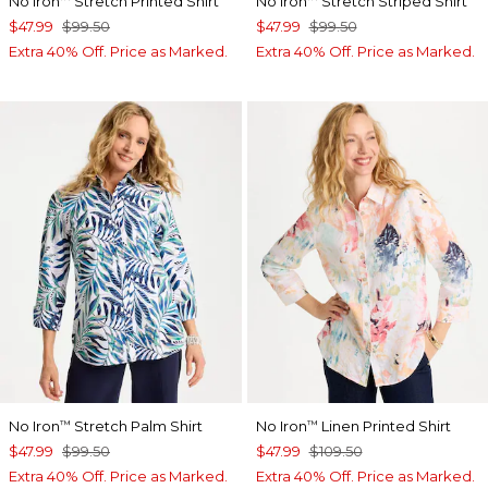
No Iron
Stretch Printed Shirt
No Iron
Stretch Striped Shirt
$47.99
$99.50
$47.99
$99.50
Extra 40% Off. Price as Marked.
Extra 40% Off. Price as Marked.
No Iron
Stretch Palm Shirt
No Iron
Linen Printed Shirt
™
™
$47.99
$99.50
$47.99
$109.50
Extra 40% Off. Price as Marked.
Extra 40% Off. Price as Marked.