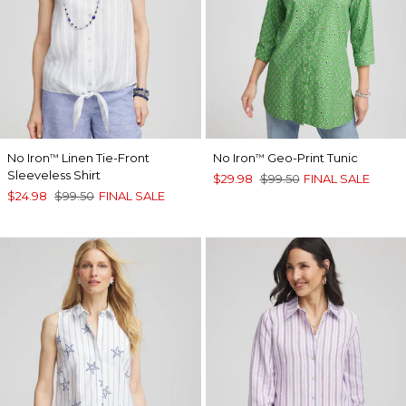
No Iron
Linen Tie-Front
No Iron
Geo-Print Tunic
™
™
Sleeveless Shirt
$29.98
$99.50
FINAL SALE
$24.98
$99.50
FINAL SALE