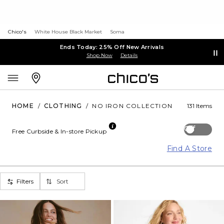
Chico's
White House Black Market
Soma
Ends Today: 25% Off New Arrivals
Shop Now
Details
HOME
/
CLOTHING
/
NO IRON COLLECTION
131 Items
Off
Free Curbside & In-store Pickup
Find A Store
Filters
Sort