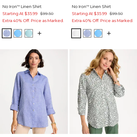
No Iron
Linen Shirt
No Iron
Linen Shirt
™
™
Starting At
$35.99
$99.50
Starting At
$35.99
$99.50
Extra 40% Off. Price as Marked.
Extra 40% Off. Price as Marked.
INDIGO
BLUE TIDE
BONDI BLUE
OPTIC WHITE
INDIGO
BLUE TIDE