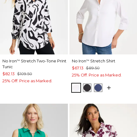
No Iron
Stretch Two-Tone Print
No Iron
Stretch Shirt
™
™
Tunic
$67.13
$89.50
$82.13
$109.50
25% Off. Price as Marked.
25% Off. Price as Marked.
OPTIC WHITE
BLACK
CLASSIC NAVY