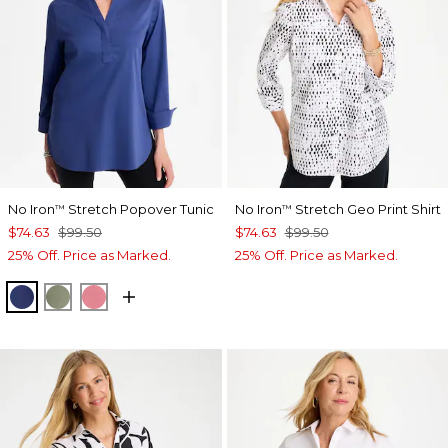
No Iron
Stretch Popover Tunic
No Iron
Stretch Geo Print Shirt
™
™
$74.63
$99.50
$74.63
$99.50
25% Off. Price as Marked.
25% Off. Price as Marked.
STORM BLUE
FRESH EUCALYPTUS
BAROQUE ROSE