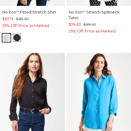
No Iron
Fitted Stretch Shirt
No Iron
Stretch Splitneck
™
™
Tunic
$67.13
$89.50
$74.63
$99.50
25% Off. Price as Marked.
25% Off. Price as Marked.
OPTIC WHITE
BLACK