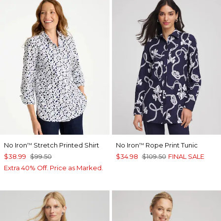
No Iron
Stretch Printed Shirt
No Iron
Rope Print Tunic
™
™
$38.99
$99.50
$34.98
$109.50
FINAL SALE
Extra 40% Off. Price as Marked.