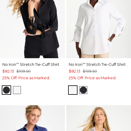
No Iron
Stretch Tie-Cuff Shirt
No Iron
Stretch Tie-Cuff Shirt
™
™
$82.13
$109.50
$82.13
$109.50
25% Off. Price as Marked.
25% Off. Price as Marked.
BLACK
OPTIC WHITE
OPTIC WHITE
BLACK