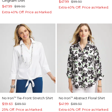
Gingham Shirt
$47.99
$99.50
$47.99
$99.50
Extra 40% Off. Price as Marked.
Extra 40% Off. Price as Marked.
No Iron
Tie-Front Stretch Shirt
No Iron
Abstract Floral Shirt
™
™
$59.63
$89.50
$41.99
$89.50
25% Off. Price as Marked.
Extra 40% Off. Price as Marked.