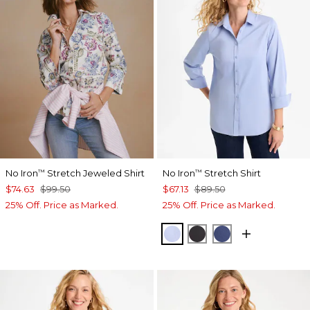
No Iron
Stretch Jeweled Shirt
No Iron
Stretch Shirt
™
™
$74.63
$99.50
$67.13
$89.50
25% Off. Price as Marked.
25% Off. Price as Marked.
BLUE MUSE
BLACK
CLASSIC NAVY