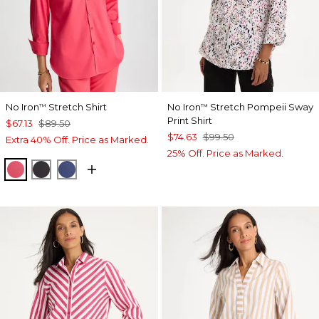
No Iron
Stretch Shirt
No Iron
Stretch Pompeii Sway
™
™
Print Shirt
$67.13
$89.50
$74.63
$99.50
Extra 40% Off. Price as Marked.
25% Off. Price as Marked.
HOT HONEYSUCKLE
BLACK
CLASSIC NAVY