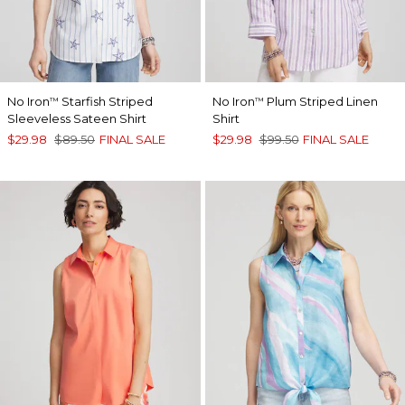
No Iron
Starfish Striped
No Iron
Plum Striped Linen
™
™
Sleeveless Sateen Shirt
Shirt
$29.98
$89.50
FINAL SALE
$29.98
$99.50
FINAL SALE