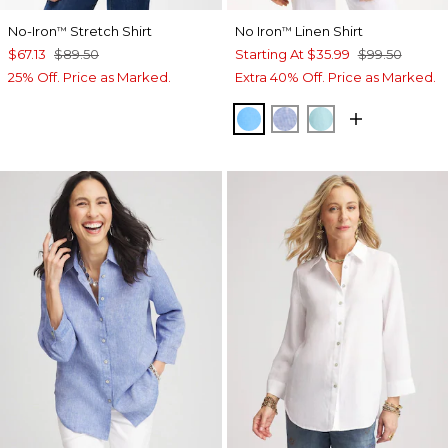
No-Iron
Stretch Shirt
No Iron
Linen Shirt
™
™
$67.13
$89.50
Starting At
$35.99
$99.50
25% Off. Price as Marked.
Extra 40% Off. Price as Marked.
BLUE TIDE
INDIGO
BONDI BLUE