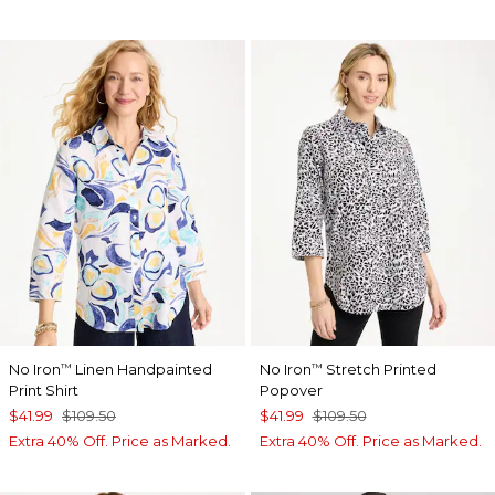
No Iron
Linen Handpainted
No Iron
Stretch Printed
™
™
Print Shirt
Popover
$41.99
$109.50
$41.99
$109.50
Extra 40% Off. Price as Marked.
Extra 40% Off. Price as Marked.