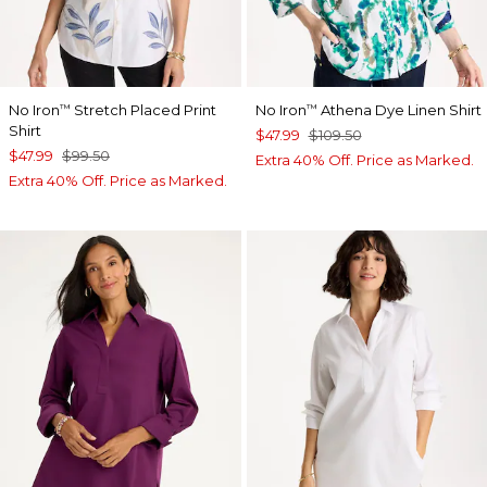
No Iron
Stretch Placed Print
No Iron
Athena Dye Linen Shirt
™
™
Shirt
$47.99
$109.50
$47.99
$99.50
Extra 40% Off. Price as Marked.
Extra 40% Off. Price as Marked.