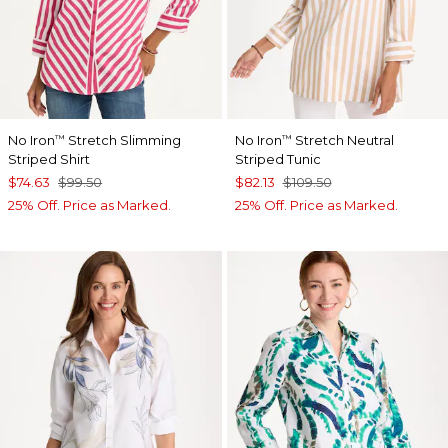
No Iron
Stretch Slimming
No Iron
Stretch Neutral
™
™
Striped Shirt
Striped Tunic
$74.63
$99.50
$82.13
$109.50
25% Off. Price as Marked.
25% Off. Price as Marked.