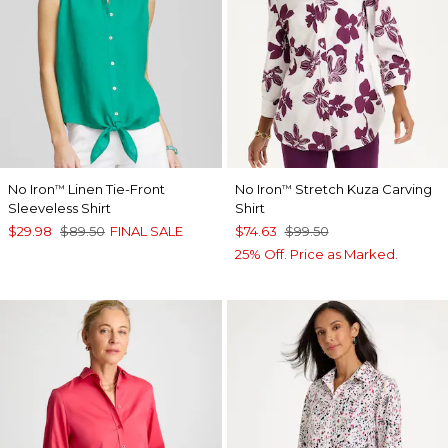
No Iron
Linen Tie-Front
No Iron
Stretch Kuza Carving
™
™
Sleeveless Shirt
Shirt
$29.98
$89.50
FINAL SALE
$74.63
$99.50
25% Off. Price as Marked.