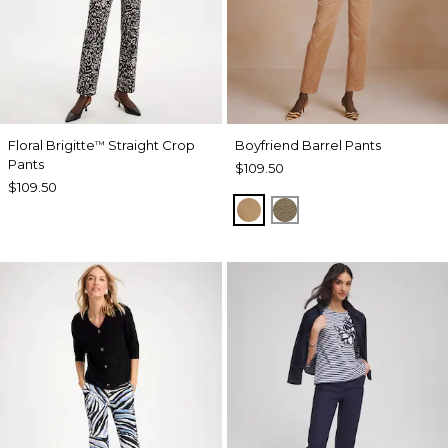
Floral Brigitte
Straight Crop
Boyfriend Barrel Pants
™
Pants
$109.50
$109.50
TOFFEE TAN
MOSSY GROVE