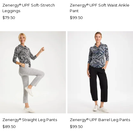
Zenergy
UPF Soft-Stretch
Zenergy
UPF Soft Waist Ankle
®
®
Leggings
Pant
$79.50
$99.50
Zenergy
Straight Leg Pants
Zenergy
UPF Barrel Leg Pants
®
®
$89.50
$99.50