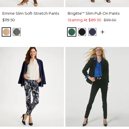
Emme Slim Soft-Stretch Pants
Brigitte
Slim Pull-On Pants
™
$119.50
Starting At
$89.50
$99.50
TOFFEE TAN
DRIED ROSEMARY
GREEN STONE
BLACK
PASSPORT BL