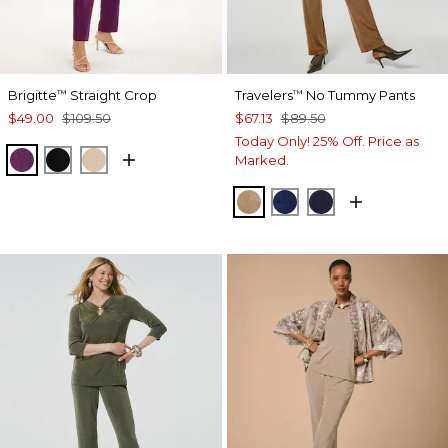
Brigitte
Straight Crop
Travelers
No Tummy Pants
™
™
$49.00
$109.50
$67.13
$89.50
Today Only! 25% Off. Price as
ELDERBERRY WINE
BLACK
MOCHA MOUSSE
Marked.
ALLSPICE BROWN
MEDIEVAL BLUE
KINGS NAVY