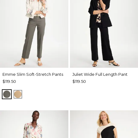
Emme Slim Soft-Stretch Pants
Juliet Wide Full Length Pant
$119.50
$119.50
DRIED ROSEMARY
TOFFEE TAN