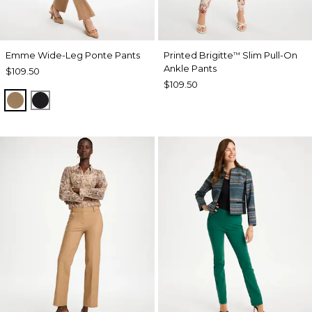
Emme Wide-Leg Ponte Pants
Printed Brigitte
Slim Pull-On
™
Ankle Pants
$109.50
$109.50
TOFFEE TAN
BLACK