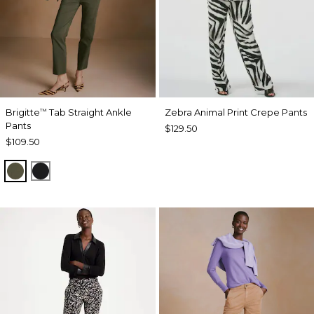
Brigitte
Tab Straight Ankle
Zebra Animal Print Crepe Pants
™
Pants
$129.50
$109.50
MOSSY GROVE
BLACK