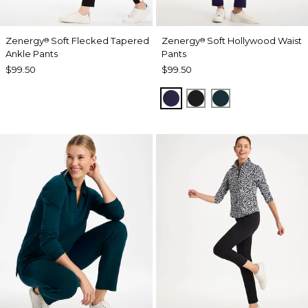
Zenergy
Soft Flecked Tapered
Zenergy
Soft Hollywood Waist
®
®
Ankle Pants
Pants
$99.50
$99.50
MIDNIGHT VIOLET
BLACK
TEAL SHADOW