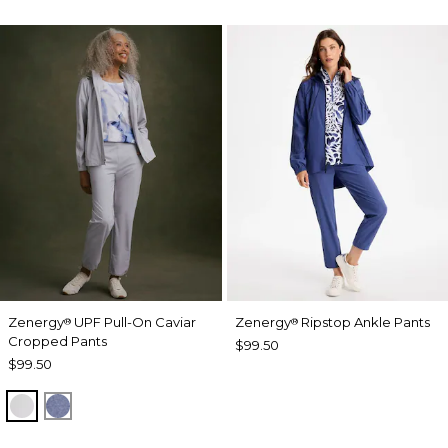
Zenergy
UPF Pull-On Caviar
Zenergy
Ripstop Ankle Pants
®
®
Cropped Pants
$99.50
$99.50
DOVE GRAY
ZEN DARK INDIGO WASH