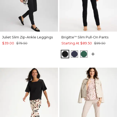
Juliet Slim Zip-Ankle Leggings
Brigitte
Slim Pull-On Pants
™
$39.00
$79.50
Starting At
$89.50
$99.50
BLACK
PASSPORT BLUE
GREEN STONE