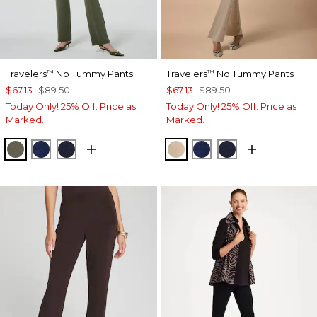
Travelers
No Tummy Pants
Travelers
No Tummy Pants
™
™
$67.13
$89.50
$67.13
$89.50
Today Only! 25% Off. Price as
Today Only! 25% Off. Price as
Marked.
Marked.
MOSSY GROVE
MEDIEVAL BLUE
KINGS NAVY
NEW SONORA SAND
MEDIEVAL BLUE
KINGS NAVY