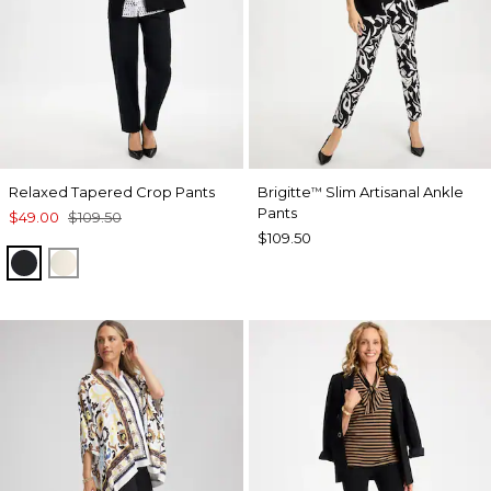
Relaxed Tapered Crop Pants
Brigitte
Slim Artisanal Ankle
™
Pants
$49.00
$109.50
$109.50
BLACK
NATURAL CREAM