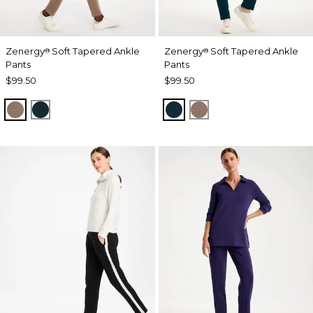
Zenergy
Soft Tapered Ankle
Zenergy
Soft Tapered Ankle
®
®
Pants
Pants
$99.50
$99.50
URBAN TAUPE
TEAL SHADOW
TEAL SHADOW
URBAN TAUPE