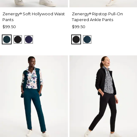
Zenergy
Soft Hollywood Waist
Zenergy
Ripstop Pull-On
®
®
Pants
Tapered Ankle Pants
$99.50
$99.50
TEAL SHADOW
BLACK
MIDNIGHT VIOLET
BLACK
TEAL SHADOW