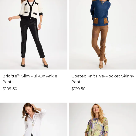
Brigitte
Slim Pull-On Ankle
Coated Knit Five-Pocket Skinny
™
Pants
Pants
$109.50
$129.50