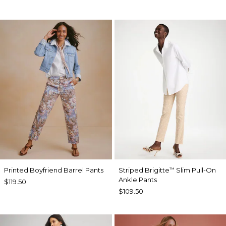
Printed Boyfriend Barrel Pants
Striped Brigitte
Slim Pull-On
™
Ankle Pants
$119.50
$109.50