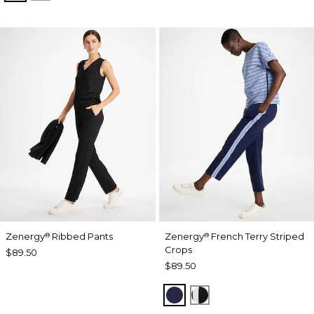
Zenergy
Ribbed Pants
Zenergy
French Terry Striped
®
®
Crops
$89.50
$89.50
PASSPORT BLUE
BLACK