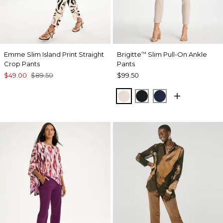
Emme Slim Island Print Straight
Brigitte
Slim Pull-On Ankle
™
Crop Pants
Pants
$49.00
$89.50
$99.50
SMOKEY TAUPE
BLACK
PASSPORT BL