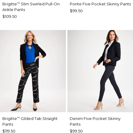
Brigitte
Slim Swirled Pull-On
Ponte Five Pocket Skinny Pants
™
Ankle Pants
$99.50
$109.50
Brigitte
Gilded Tab Straight
Denim Five Pocket Skinny
™
Pants
Pants
$119.50
$99.50