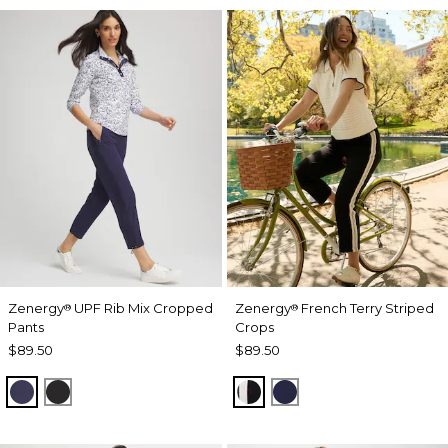
Zenergy
UPF Rib Mix Cropped
Zenergy
French Terry Striped
®
®
Pants
Crops
$89.50
$89.50
PASSPORT BLUE
BLACK
BLACK
PASSPORT BLUE