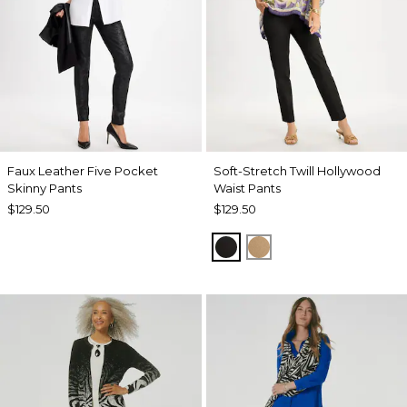
Faux Leather Five Pocket
Soft-Stretch Twill Hollywood
Skinny Pants
Waist Pants
$129.50
$129.50
BLACK
TOFFEE TAN