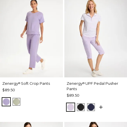
Zenergy
Soft Crop Pants
Zenergy
UPF Pedal Pusher
®
®
Pants
$89.50
$89.50
VIOLET AURA
SEAGRASS GREEN
VIOLET AURA
BLACK
PASSPORT BL