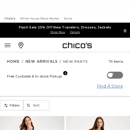
Chico's
White House Black Market
Soma
Flash Sale 25% Off New Travelers, Dresses, Jackets
Shop Now
Details
HOME
/
NEW ARRIVALS
/
NEW PANTS
79 Items
Off
Free Curbside & In-store Pickup
Find A Store
Filters
Sort