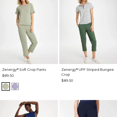
Zenergy
Soft Crop Pants
Zenergy
UPF Striped Bungee
®
®
Crop
$89.50
$89.50
SEAGRASS GREEN
VIOLET AURA