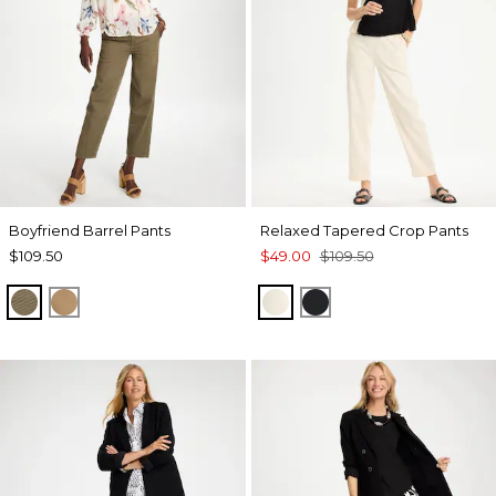
Boyfriend Barrel Pants
Relaxed Tapered Crop Pants
$109.50
$49.00
$109.50
MOSSY GROVE
TOFFEE TAN
NATURAL CREAM
BLACK