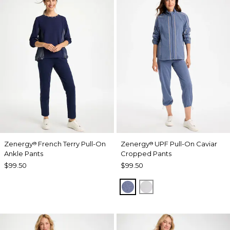
Zenergy
French Terry Pull-On
Zenergy
UPF Pull-On Caviar
®
®
Ankle Pants
Cropped Pants
$99.50
$99.50
ZEN DARK INDIGO WAS
DOVE GRAY