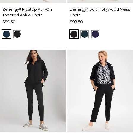
Zenergy
Ripstop Pull-On
Zenergy
Soft Hollywood Waist
®
®
Tapered Ankle Pants
Pants
$99.50
$99.50
TEAL SHADOW
BLACK
BLACK
TEAL SHADOW
MIDNIGHT VIO