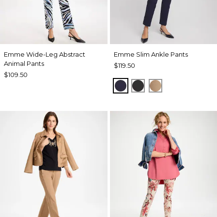
Emme Wide-Leg Abstract
Emme Slim Ankle Pants
Animal Pants
$119.50
$109.50
PASSPORT BLUE
BLACK
CATTAIL BRO