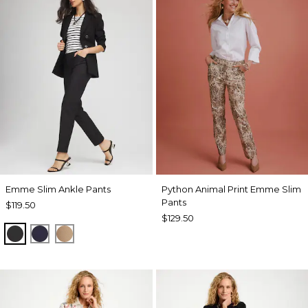
Emme Slim Ankle Pants
Python Animal Print Emme Slim
Pants
$119.50
$129.50
BLACK
PASSPORT BLUE
CATTAIL BROWN