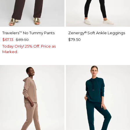
Travelers
No Tummy Pants
Zenergy
Soft Ankle Leggings
™
®
$67.13
$89.50
$79.50
Today Only! 25% Off. Price as
Marked.