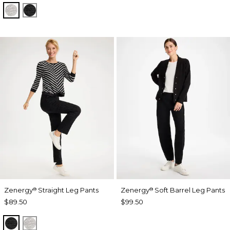
SALT AND PEPPER
BLACK
Zenergy
Straight Leg Pants
Zenergy
Soft Barrel Leg Pants
®
®
$89.50
$99.50
BLACK
SALT AND PEPPER