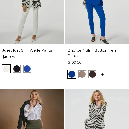
Juliet Knit Slim Ankle Pants
Brigitte
Slim Button Hem
™
Pants
$109.50
$109.50
ECRU
BLACK
PLANETARY BLUE
PLANETARY BLUE
URBAN TAUPE
BITTER CHOCO