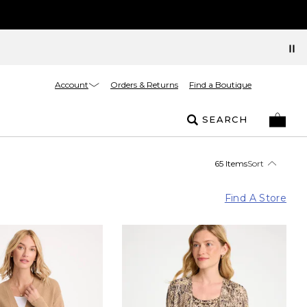
Account
Orders & Returns
Find a Boutique
SEARCH
65 Items
Sort
Find A Store