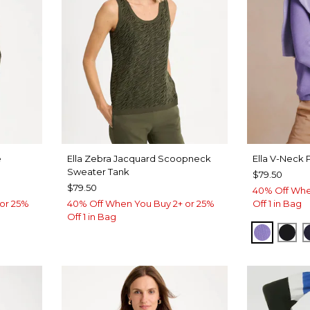
e
Ella Zebra Jacquard Scoopneck
Ella V-Neck 
Sweater Tank
$79.50
$79.50
40% Off Whe
or 25%
40% Off When You Buy 2+ or 25%
Off 1 in Bag
Off 1 in Bag
PARISI
BLA