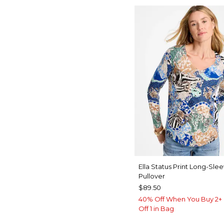
Ella Status Print Long-Sle
Pullover
$89.50
40% Off When You Buy 2+ 
Off 1 in Bag