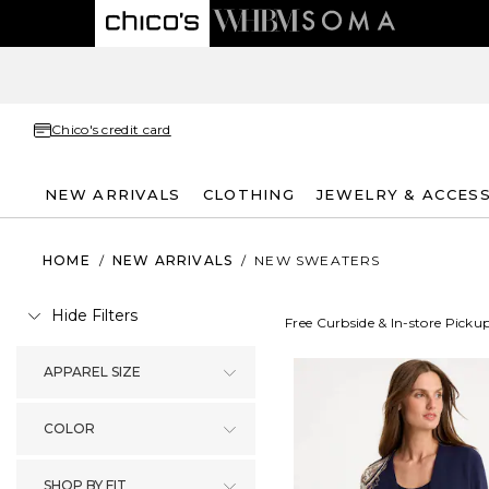
Chico's credit card
NEW ARRIVALS
CLOTHING
JEWELRY & ACCES
HOME
/
NEW ARRIVALS
/
NEW SWEATERS
Hide Filters
Free Curbside & In-store Picku
APPAREL SIZE
COLOR
SHOP BY FIT