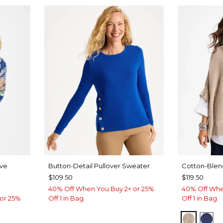
eve
Button-Detail Pullover Sweater
Cotton-Ble
$109.50
$119.50
40% Off When You Buy 2+ or 25%
40% Off Whe
or 25%
Off 1 in Bag
Off 1 in Bag
SMOKEY
ST