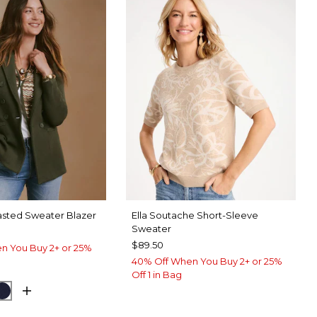
sted Sweater Blazer
Ella Soutache Short-Sleeve
Sweater
$89.50
n You Buy 2+ or 25%
40% Off When You Buy 2+ or 25%
Off 1 in Bag
GROVE
CK
PASSPORT BLUE