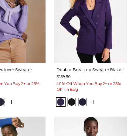
Pullover Sweater
Double-Breasted Sweater Blazer
$159.50
n You Buy 2+ or 25%
40% Off When You Buy 2+ or 25%
Off 1 in Bag
AN PURPLE
CK
PASSPORT BLUE
HARVEST PURPLE
BLACK
PASSPORT BLUE