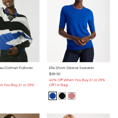
eau Dolman Pullover
Ella Short-Sleeve Sweater
$69.50
40% Off When You Buy 2+ or 25%
n You Buy 2+ or 25%
Off 1 in Bag
PLANETARY BLUE
BLACK
BAROQUE ROSE