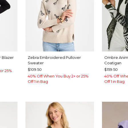
 Blazer
Zebra Embroidered Pullover
Ombre Anima
Sweater
Coatigan
$109.50
$159.50
or 25%
40% Off When You Buy 2+ or 25%
40% Off Whe
Off 1 in Bag
Off 1 in Bag
UE
ROVE