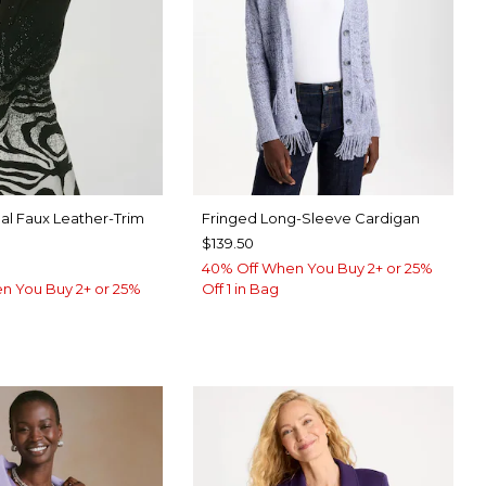
l Faux Leather-Trim
Fringed Long-Sleeve Cardigan
$139.50
40% Off When You Buy 2+ or 25%
n You Buy 2+ or 25%
Off 1 in Bag