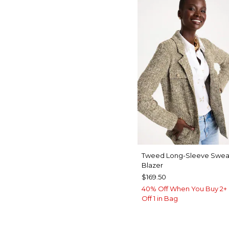
Tweed Long-Sleeve Swea
Blazer
$169.50
40% Off When You Buy 2+ 
Off 1 in Bag