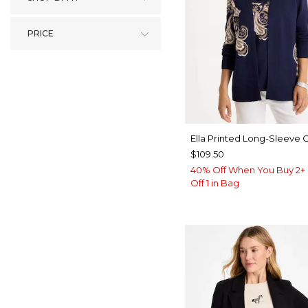
PRICE
Ella Printed Long-Sleeve 
$109.50
40% Off When You Buy 2+ 
Off 1 in Bag