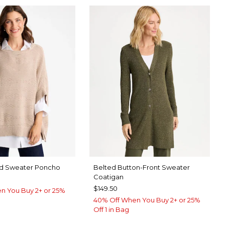
nd Sweater Poncho
Belted Button-Front Sweater
Coatigan
$149.50
n You Buy 2+ or 25%
40% Off When You Buy 2+ or 25%
Off 1 in Bag
 TAUPE
ORM BLUE