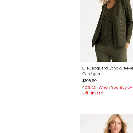
Ella Jacquard Long-Sleev
Cardigan
$109.50
40% Off When You Buy 2+ 
Off 1 in Bag