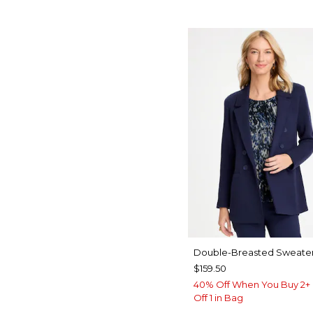
Double-Breasted Sweater
$159.50
40% Off When You Buy 2+ 
Off 1 in Bag