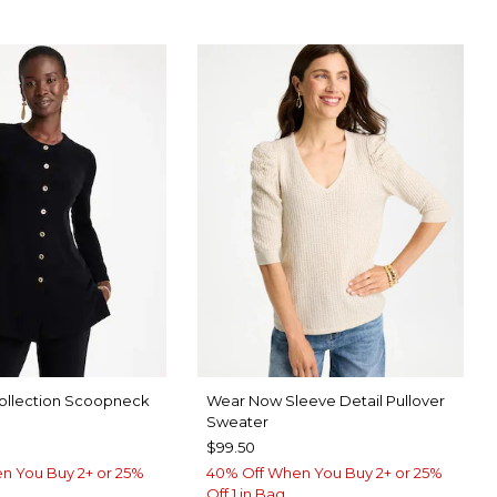
ollection Scoopneck
Wear Now Sleeve Detail Pullover
Sweater
$99.50
n You Buy 2+ or 25%
40% Off When You Buy 2+ or 25%
Off 1 in Bag