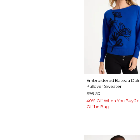
Embroidered Bateau Dol
Pullover Sweater
$99.50
40% Off When You Buy 2+ 
Off 1 in Bag