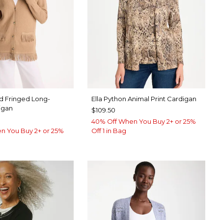
d Fringed Long-
Ella Python Animal Print Cardigan
igan
$109.50
40% Off When You Buy 2+ or 25%
n You Buy 2+ or 25%
Off 1 in Bag