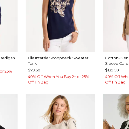
Cardigan
Ella Intarsia Scoopneck Sweater
Cotton-Blen
Tank
Sleeve Card
$79.50
$139.50
or 25%
40% Off When You Buy 2+ or 25%
40% Off Whe
Off 1 in Bag
Off 1 in Bag