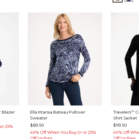
 Blazer
Ella Intarsia Bateau Pullover
Travelers
C
™
Sweater
Shirt Jacket
$89.50
$119.50
or 25%
40% Off When You Buy 2+ or 25%
40% Off Whe
Off 1 in Bag
Off 1 in Bag