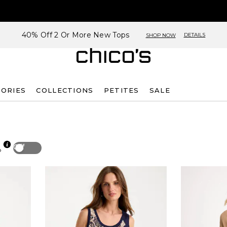
40% Off 2 Or More New Tops
DETAILS
SHOP NOW
SORIES
COLLECTIONS
PETITES
SALE
Off
p