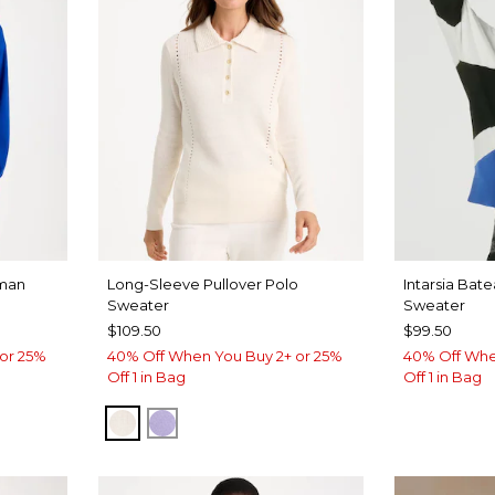
man
Long-Sleeve Pullover Polo
Intarsia Bat
Sweater
Sweater
$109.50
$99.50
or 25%
40% Off When You Buy 2+ or 25%
40% Off Whe
Off 1 in Bag
Off 1 in Bag
SOFT IVORY
LAVENDER HAZE