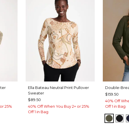
ter
Ella Bateau Neutral Print Pullover
Double-Brea
Sweater
$159.50
$89.50
40% Off Whe
or 25%
40% Off When You Buy 2+ or 25%
Off 1 in Bag
Off 1 in Bag
MOSSY 
BLA