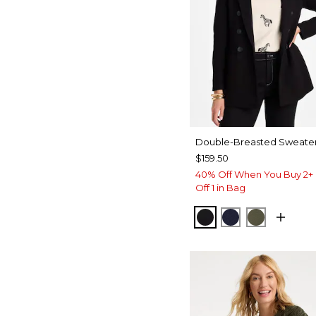
Double-Breasted Sweater
$159.50
40% Off When You Buy 2+ 
Off 1 in Bag
BLACK
PASSPORT BL
MOSSY G