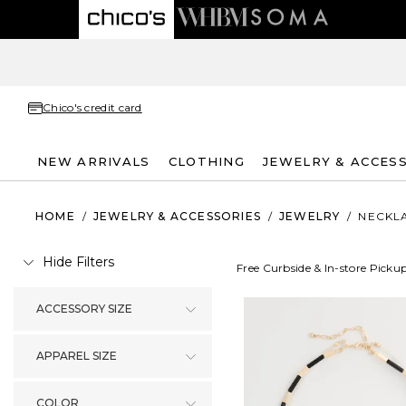
Chico's credit card
NEW ARRIVALS
CLOTHING
JEWELRY & ACCES
HOME
/
JEWELRY & ACCESSORIES
/
JEWELRY
/
NECKL
Hide Filters
Free Curbside & In-store Picku
ACCESSORY SIZE
APPAREL SIZE
COLOR