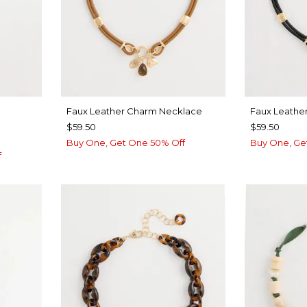
Faux Leather Charm Necklace
Faux Leathe
$59.50
$59.50
Buy One, Get One 50% Off
Buy One, Ge
f