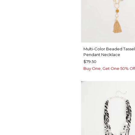
Multi-Color Beaded Tassel
Pendant Necklace
$79.50
Buy One, Get One 50% Of