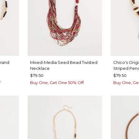
rand
Mixed-Media Seed Bead Twisted
Chico's Orig
Necklace
Striped Pen
$79.50
$79.50
f
Buy One, Get One 50% Off
Buy One, Ge