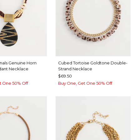
inals Genuine Horn
Cubed Tortoise Goldtone Double-
dant Necklace
Strand Necklace
$69.50
t One 50% Off
Buy One, Get One 50% Off