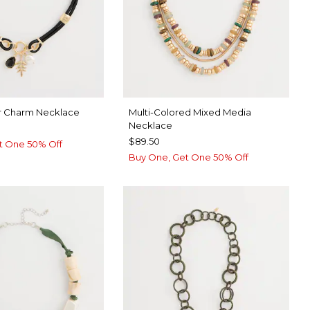
r Charm Necklace
Multi-Colored Mixed Media
Necklace
$89.50
t One 50% Off
Buy One, Get One 50% Off