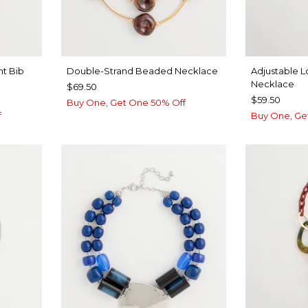
nt Bib
Double-Strand Beaded Necklace
Adjustable L
Necklace
$69.50
$59.50
Buy One, Get One 50% Off
f
Buy One, Ge