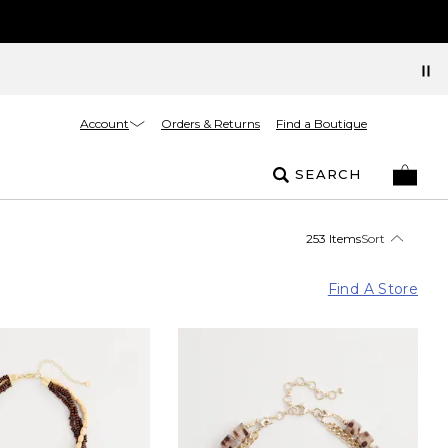
Account
Orders & Returns
Find a Boutique
SEARCH
253 Items
Sort
Find A Store