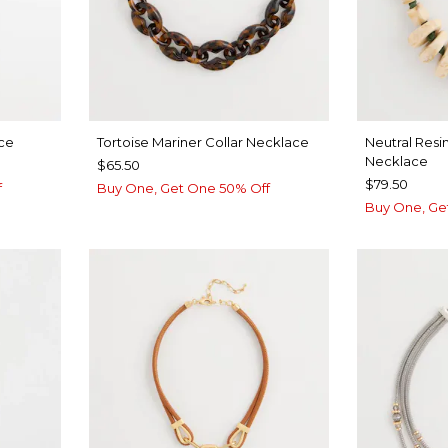
ce
Tortoise Mariner Collar Necklace
Neutral Resi
Necklace
$65.50
$79.50
f
Buy One, Get One 50% Off
Buy One, Ge