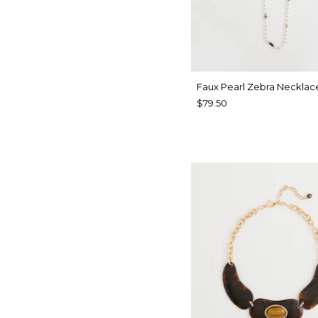
Faux Pearl Zebra Necklac
$79.50