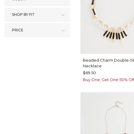
SHOP BY FIT
PRICE
Beaded Charm Double-St
Necklace
$69.50
Buy One, Get One 50% Of