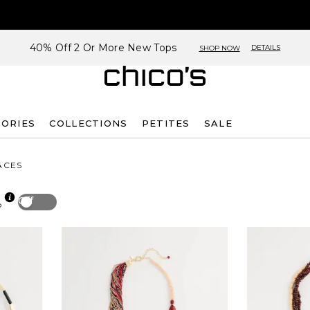
40% Off 2 Or More New Tops
DETAILS
SHOP NOW
SORIES
COLLECTIONS
PETITES
SALE
ACES
Off
p