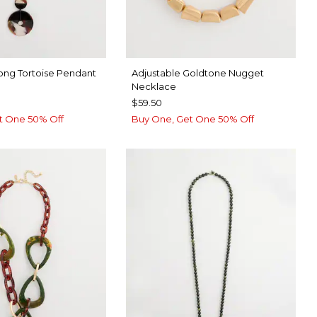
ong Tortoise Pendant
Adjustable Goldtone Nugget
Necklace
$59.50
t One 50% Off
Buy One, Get One 50% Off