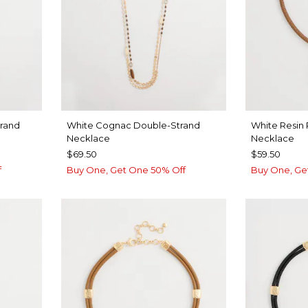
trand
White Cognac Double-Strand
White Resin
Necklace
Necklace
$69.50
$59.50
f
Buy One, Get One 50% Off
Buy One, Ge