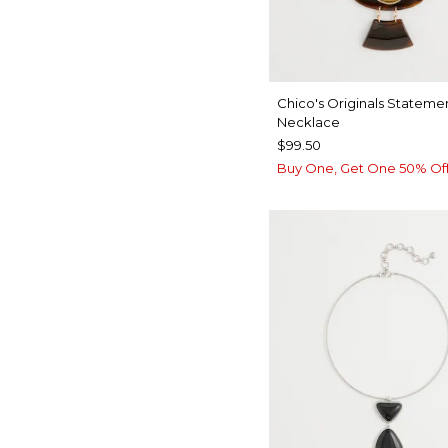
Chico's Originals Stateme
Necklace
$99.50
Buy One, Get One 50% Of