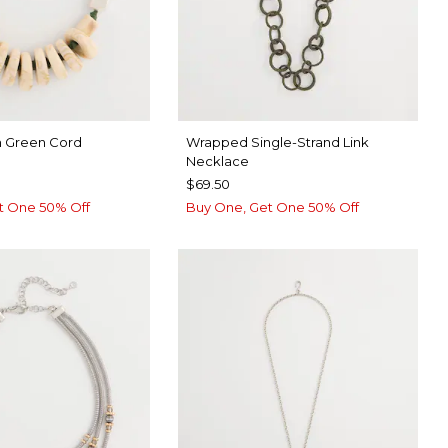
n Green Cord
Wrapped Single-Strand Link
Necklace
$69.50
t One 50% Off
Buy One, Get One 50% Off