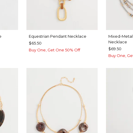
e
Equestrian Pendant Necklace
Mixed-Metal 
Necklace
$65.50
$69.50
Buy One, Get One 50% Off
Buy One, Ge