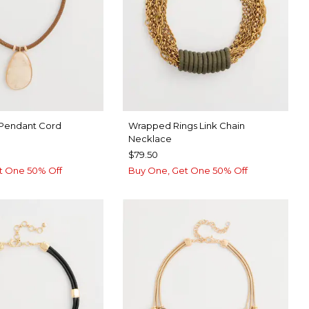
 Pendant Cord
Wrapped Rings Link Chain
Necklace
$79.50
t One 50% Off
Buy One, Get One 50% Off