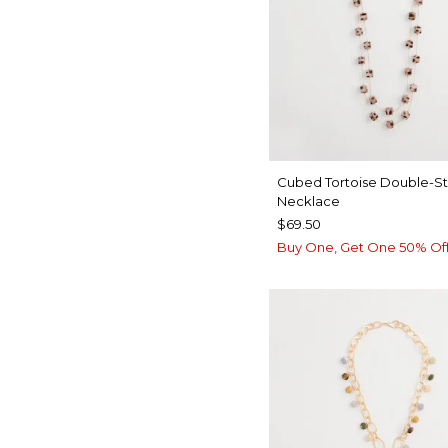
Cubed Tortoise Double-S
Necklace
$69.50
Buy One, Get One 50% Of