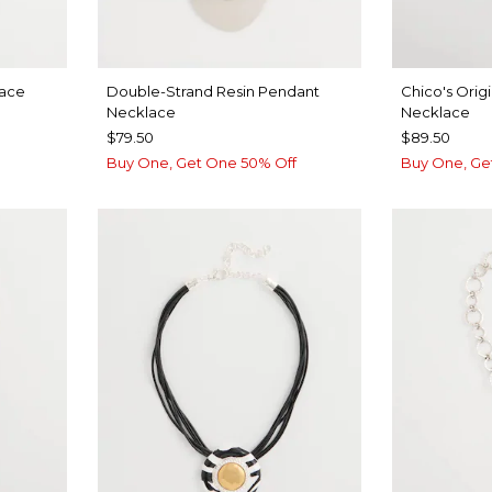
lace
Double-Strand Resin Pendant
Chico's Origi
Necklace
Necklace
$79.50
$89.50
Buy One, Get One 50% Off
Buy One, Ge