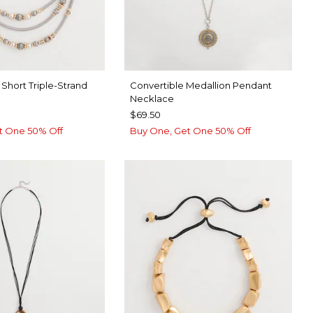
Short Triple-Strand
Convertible Medallion Pendant
Necklace
$69.50
t One 50% Off
Buy One, Get One 50% Off