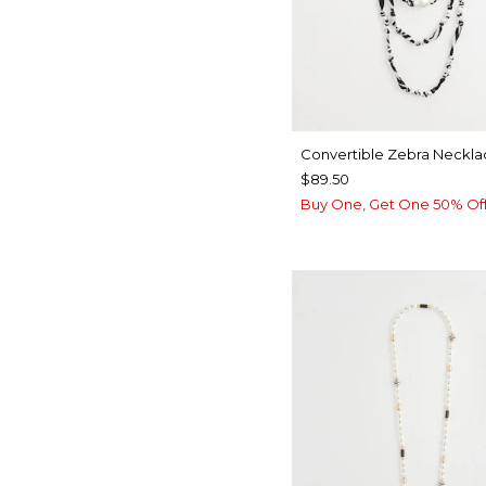
Convertible Zebra Neckla
$89.50
Buy One, Get One 50% Of