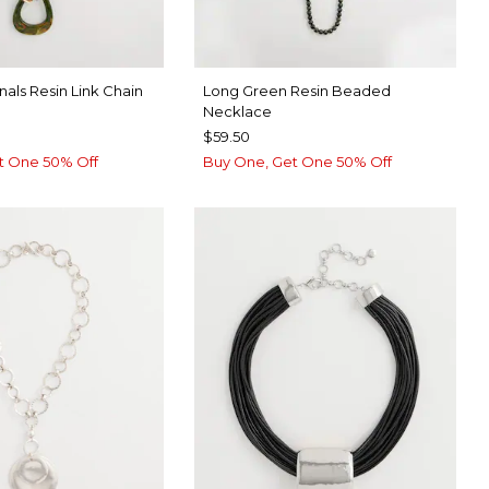
nals Resin Link Chain
Long Green Resin Beaded
Necklace
$59.50
t One 50% Off
Buy One, Get One 50% Off