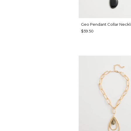
Geo Pendant Collar Neck
$59.50