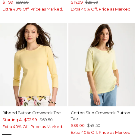
$11.99
$29.50
$14.99
$29.50
Extra 40% Off. Price as Marked.
Extra 40% Off. Price as Marked.
Ribbed Button Crewneck Tee
Cotton Slub Crewneck Button
Tee
Starting At
$32.99
$69.50
$39.00
$49.50
Extra 40% Off. Price as Marked.
Extra 40% Off. Price as Marked.