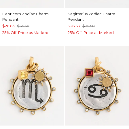
Capricorn Zodiac Charm
Sagittarius Zodiac Charm
Pendant
Pendant
$26.63
$35.50
$26.63
$35.50
25% Off. Price as Marked.
25% Off. Price as Marked.