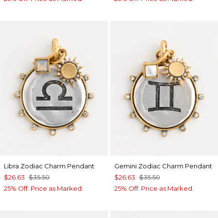
Libra Zodiac Charm Pendant
Gemini Zodiac Charm Pendant
$26.63
$35.50
$26.63
$35.50
25% Off. Price as Marked.
25% Off. Price as Marked.