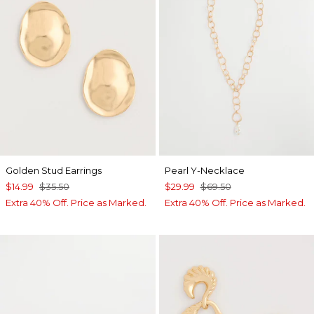
Golden Stud Earrings
Pearl Y-Necklace
$14.99
$35.50
$29.99
$69.50
Extra 40% Off. Price as Marked.
Extra 40% Off. Price as Marked.