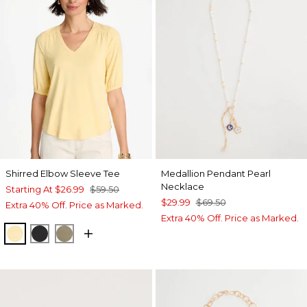
Shirred Elbow Sleeve Tee
Medallion Pendant Pearl
Necklace
Starting At
$26.99
$59.50
$29.99
$69.50
Extra 40% Off. Price as Marked.
Extra 40% Off. Price as Marked.
GOLDEN HAZE
BLACK
LICHEN