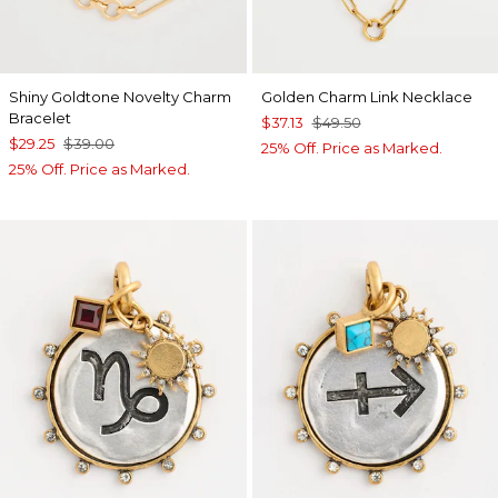
Shiny Goldtone Novelty Charm
Golden Charm Link Necklace
Bracelet
$37.13
$49.50
$29.25
$39.00
25% Off. Price as Marked.
25% Off. Price as Marked.