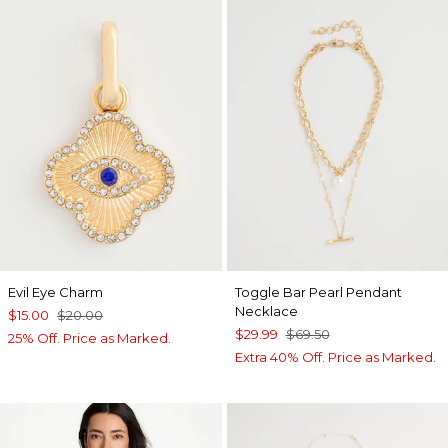
Evil Eye Charm
Toggle Bar Pearl Pendant
Necklace
$15.00
$20.00
$29.99
$69.50
25% Off. Price as Marked.
Extra 40% Off. Price as Marked.