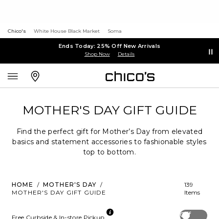
Chico's
White House Black Market
Soma
Ends Today: 25% Off New Arrivals
Shop Now
Details
MOTHER'S DAY GIFT GUIDE
Find the perfect gift for Mother’s Day from elevated
basics and statement accessories to fashionable styles
top to bottom.
HOME
/
MOTHER'S DAY
/
139
MOTHER'S DAY GIFT GUIDE
Items
Off
Free Curbside & In-store Pickup