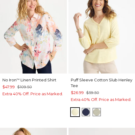
No Iron
Linen Printed Shirt
Puff Sleeve Cotton Slub Henley
™
Tee
$47.99
$109.50
$26.99
$59.50
Extra 40% Off. Price as Marked.
Extra 40% Off. Price as Marked.
GOLDEN HAZE
PASSPORT BLUE
SEAGRASS GR