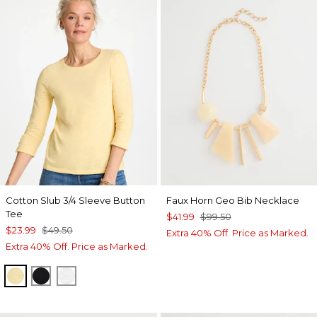
Cotton Slub 3/4 Sleeve Button
Faux Horn Geo Bib Necklace
Tee
$41.99
$99.50
$23.99
$49.50
Extra 40% Off. Price as Marked.
Extra 40% Off. Price as Marked.
GOLDEN HAZE
BLACK
ALABASTER