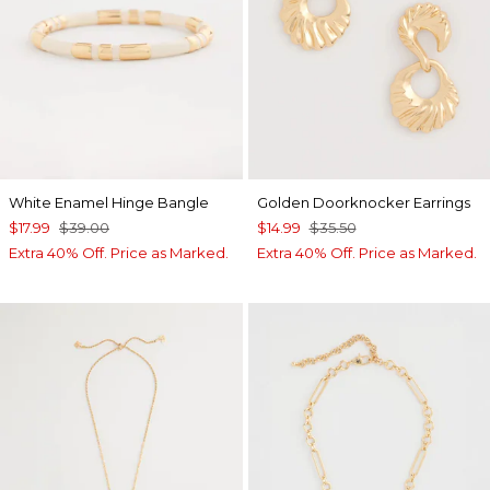
White Enamel Hinge Bangle
Golden Doorknocker Earrings
$17.99
$39.00
$14.99
$35.50
Extra 40% Off. Price as Marked.
Extra 40% Off. Price as Marked.