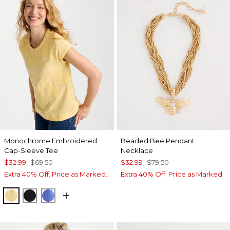
Monochrome Embroidered
Beaded Bee Pendant
Cap-Sleeve Tee
Necklace
$32.99
$69.50
$32.99
$79.50
Extra 40% Off. Price as Marked.
Extra 40% Off. Price as Marked.
GOLDEN HAZE
BLACK
AMPARO BLUE