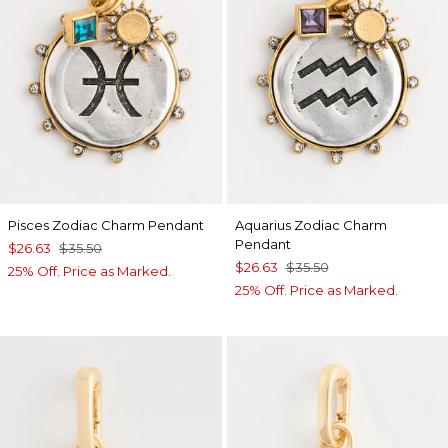
Pisces Zodiac Charm Pendant
Aquarius Zodiac Charm
Pendant
$26.63
$35.50
$26.63
$35.50
25% Off. Price as Marked.
25% Off. Price as Marked.