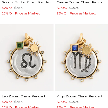
Scorpio Zodiac Charm Pendant
Cancer Zodiac Charm Pendant
$26.63
$35.50
$26.63
$35.50
25% Off. Price as Marked.
25% Off. Price as Marked.
Leo Zodiac Charm Pendant
Virgo Zodiac Charm Pendant
$26.63
$35.50
$26.63
$35.50
25% Off. Price as Marked.
25% Off. Price as Marked.