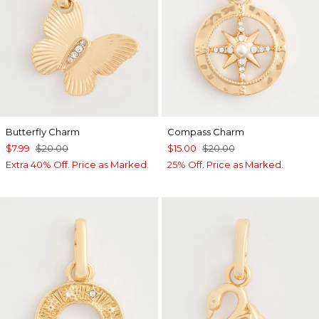
Butterfly Charm
Compass Charm
$7.99
$20.00
$15.00
$20.00
Extra 40% Off. Price as Marked.
25% Off. Price as Marked.