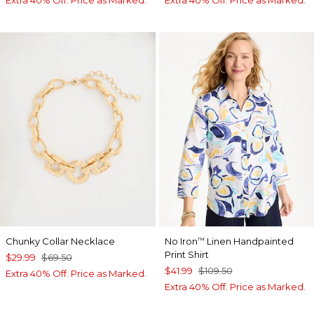
Chunky Collar Necklace
No Iron
Linen Handpainted
™
Print Shirt
$29.99
$69.50
$41.99
$109.50
Extra 40% Off. Price as Marked.
Extra 40% Off. Price as Marked.