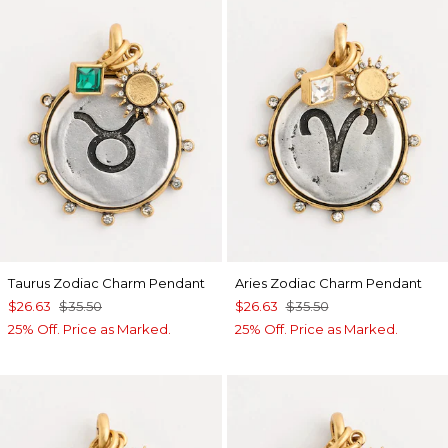
Taurus Zodiac Charm Pendant
Aries Zodiac Charm Pendant
$26.63
$35.50
$26.63
$35.50
25% Off. Price as Marked.
25% Off. Price as Marked.