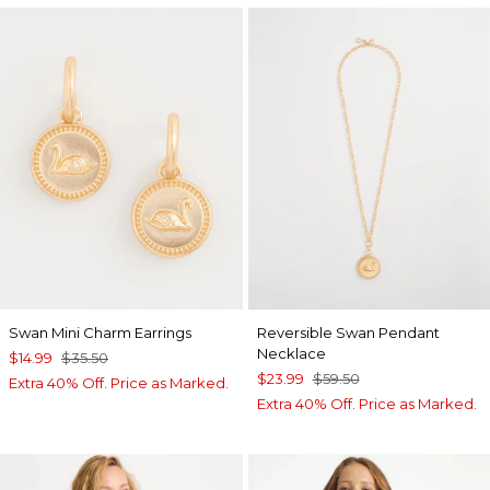
Swan Mini Charm Earrings
Reversible Swan Pendant
Necklace
$14.99
$35.50
$23.99
$59.50
Extra 40% Off. Price as Marked.
Extra 40% Off. Price as Marked.