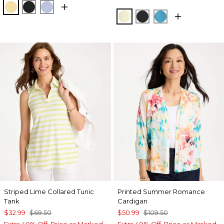
GOLDEN HAZE
BLACK
BLUE ORCHID
SAGE LIME
BLACK
LAGOON BLUE
Striped Lime Collared Tunic
Printed Summer Romance
Tank
Cardigan
$32.99
$69.50
$50.99
$109.50
Extra 40% Off. Price as Marked.
Extra 40% Off. Price as Marked.