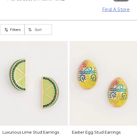
Find A Store
Filters
Sort
Luxurious Lime Stud Earrings
Easter Egg Stud Earrings