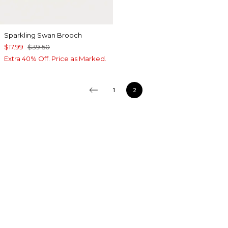
Sparkling Swan Brooch
$17.99
$39.50
Extra 40% Off. Price as Marked.
1
2