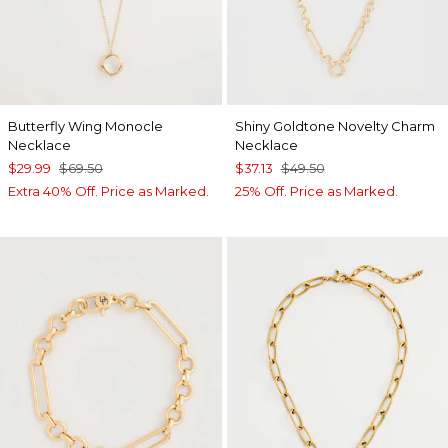
Butterfly Wing Monocle
Shiny Goldtone Novelty Charm
Necklace
Necklace
$29.99
$69.50
$37.13
$49.50
Extra 40% Off. Price as Marked.
25% Off. Price as Marked.