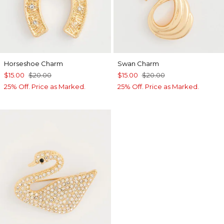
Horseshoe Charm
Swan Charm
$15.00
$20.00
$15.00
$20.00
25% Off. Price as Marked.
25% Off. Price as Marked.