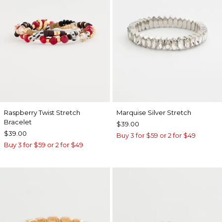
Raspberry Twist Stretch
Marquise Silver Stretch
Bracelet
$39.00
$39.00
Buy 3 for $59 or 2 for $49
Buy 3 for $59 or 2 for $49