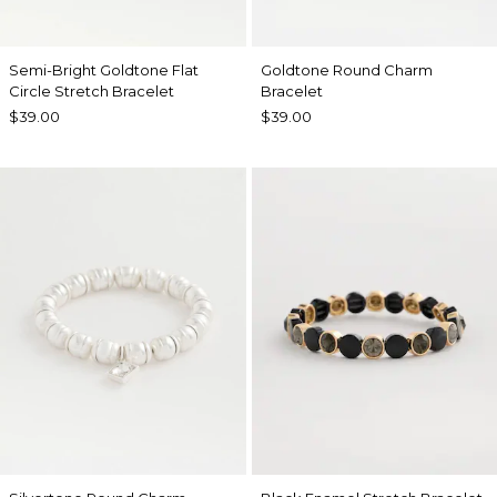
Semi-Bright Goldtone Flat
Goldtone Round Charm
Circle Stretch Bracelet
Bracelet
$39.00
$39.00