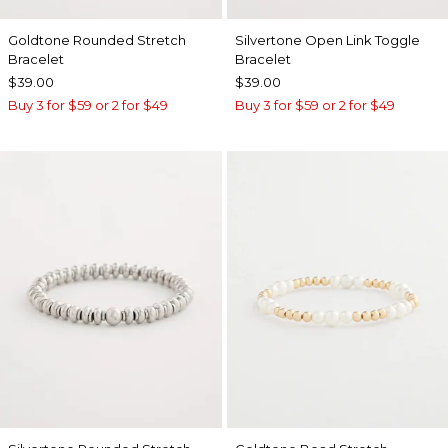
Goldtone Rounded Stretch
Silvertone Open Link Toggle
Bracelet
Bracelet
$39.00
$39.00
Buy 3 for $59 or 2 for $49
Buy 3 for $59 or 2 for $49