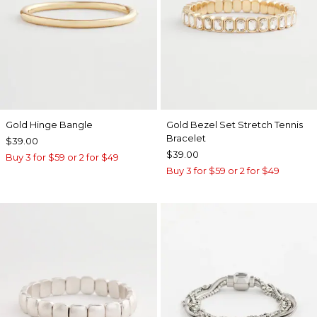
Gold Hinge Bangle
Gold Bezel Set Stretch Tennis
Bracelet
$39.00
$39.00
Buy 3 for $59 or 2 for $49
Buy 3 for $59 or 2 for $49