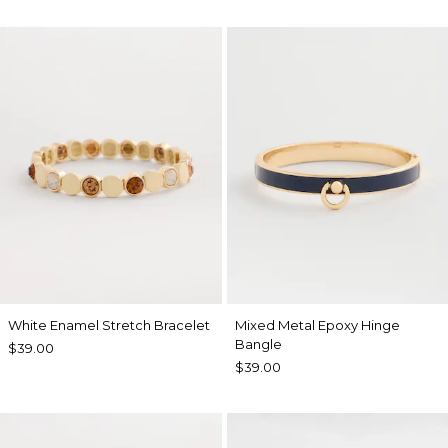
White Enamel Stretch Bracelet
Mixed Metal Epoxy Hinge
Bangle
$39.00
$39.00