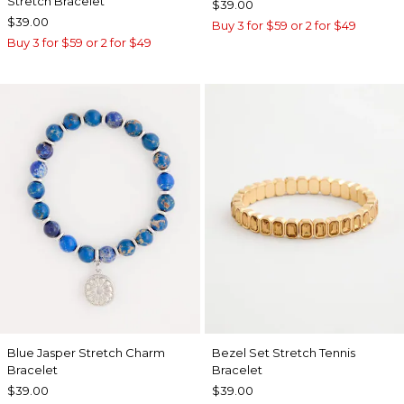
Stretch Bracelet
$39.00
$39.00
Buy 3 for $59 or 2 for $49
Buy 3 for $59 or 2 for $49
Blue Jasper Stretch Charm
Bezel Set Stretch Tennis
Bracelet
Bracelet
$39.00
$39.00