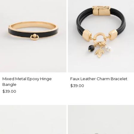
Mixed Metal Epoxy Hinge
Faux Leather Charm Bracelet
Bangle
$39.00
$39.00