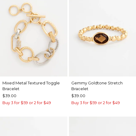
Mixed Metal Textured Toggle
Gemmy Goldtone Stretch
Bracelet
Bracelet
$39.00
$39.00
Buy 3 for $59 or 2 for $49
Buy 3 for $59 or 2 for $49