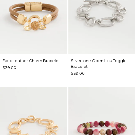
Faux Leather Charm Bracelet
Silvertone Open Link Toggle
Bracelet
$39.00
$39.00