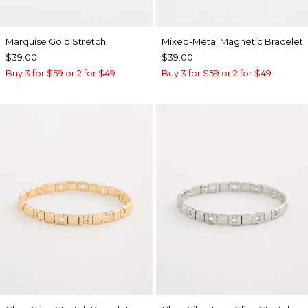
Marquise Gold Stretch
Mixed-Metal Magnetic Bracelet
$39.00
$39.00
Buy 3 for $59 or 2 for $49
Buy 3 for $59 or 2 for $49