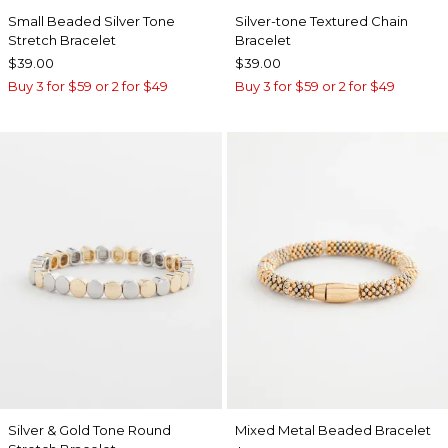
Small Beaded Silver Tone
Silver-tone Textured Chain
Stretch Bracelet
Bracelet
$39.00
$39.00
Buy 3 for $59 or 2 for $49
Buy 3 for $59 or 2 for $49
Silver & Gold Tone Round
Mixed Metal Beaded Bracelet