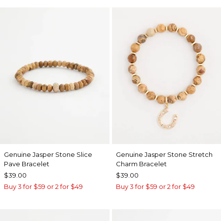
Genuine Jasper Stone Slice
Genuine Jasper Stone Stretch
Pave Bracelet
Charm Bracelet
$39.00
$39.00
Buy 3 for $59 or 2 for $49
Buy 3 for $59 or 2 for $49