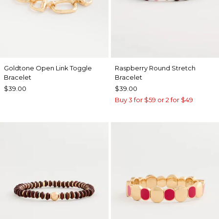
Goldtone Open Link Toggle
Raspberry Round Stretch
Bracelet
Bracelet
$39.00
$39.00
Buy 3 for $59 or 2 for $49