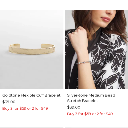
Goldtone Flexible Cuff Bracelet
Silver-tone Medium Bead
Stretch Bracelet
$39.00
$39.00
Buy 3 for $59 or 2 for $49
Buy 3 for $59 or 2 for $49