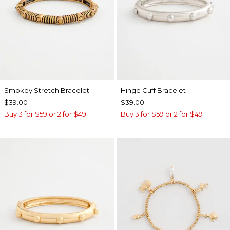
Smokey Stretch Bracelet
Hinge Cuff Bracelet
$39.00
$39.00
Buy 3 for $59 or 2 for $49
Buy 3 for $59 or 2 for $49