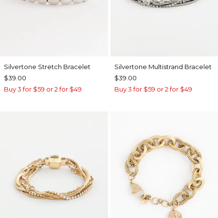
Silvertone Stretch Bracelet
Silvertone Multistrand Bracelet
$39.00
$39.00
Buy 3 for $59 or 2 for $49
Buy 3 for $59 or 2 for $49