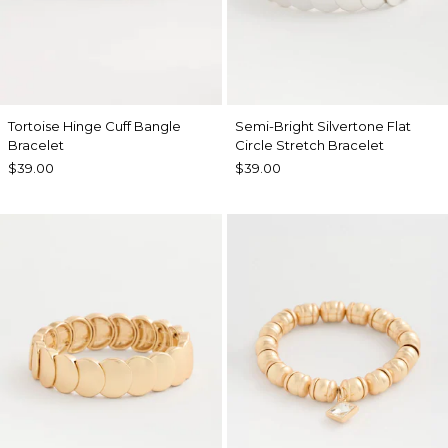
Tortoise Hinge Cuff Bangle
Semi-Bright Silvertone Flat
Bracelet
Circle Stretch Bracelet
$39.00
$39.00