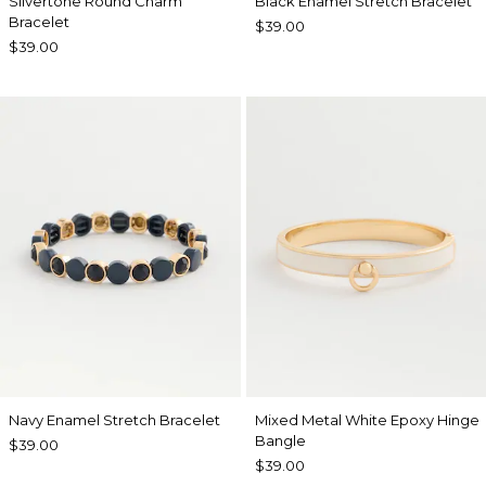
Silvertone Round Charm
Black Enamel Stretch Bracelet
Bracelet
$39.00
$39.00
Navy Enamel Stretch Bracelet
Mixed Metal White Epoxy Hinge
Bangle
$39.00
$39.00