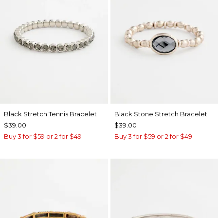
Black Stretch Tennis Bracelet
Black Stone Stretch Bracelet
$39.00
$39.00
Buy 3 for $59 or 2 for $49
Buy 3 for $59 or 2 for $49