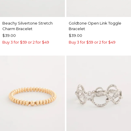
Beachy Silvertone Stretch
Goldtone Open Link Toggle
Charm Bracelet
Bracelet
$39.00
$39.00
Buy 3 for $59 or 2 for $49
Buy 3 for $59 or 2 for $49