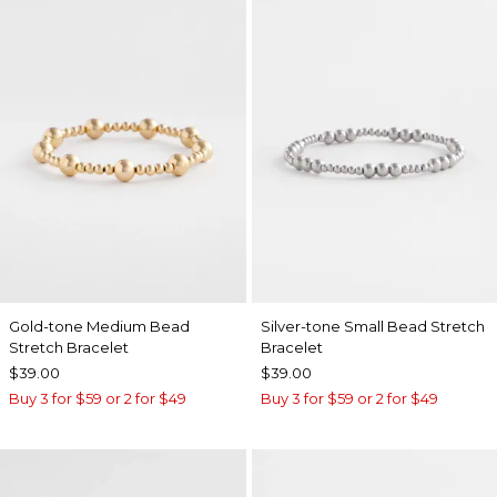
Gold-tone Medium Bead
Silver-tone Small Bead Stretch
Stretch Bracelet
Bracelet
$39.00
$39.00
Buy 3 for $59 or 2 for $49
Buy 3 for $59 or 2 for $49