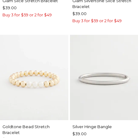
Glam Slice Stretch Bracelet
Glam Silvertone Slice Stretch
Bracelet
$39.00
$39.00
Buy 3 for $59 or 2 for $49
Buy 3 for $59 or 2 for $49
Goldtone Bead Stretch
Silver Hinge Bangle
Bracelet
$39.00