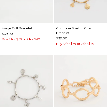
Hinge Cuff Bracelet
Goldtone Stretch Charm
Bracelet
$39.00
$39.00
Buy 3 for $59 or 2 for $49
Buy 3 for $59 or 2 for $49