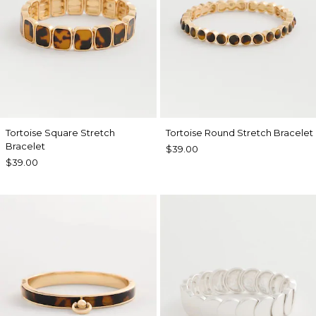
Tortoise Square Stretch
Tortoise Round Stretch Bracelet
Bracelet
$39.00
$39.00