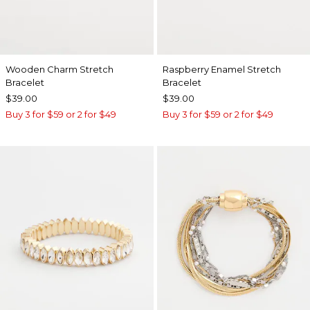
Wooden Charm Stretch
Raspberry Enamel Stretch
Bracelet
Bracelet
$39.00
$39.00
Buy 3 for $59 or 2 for $49
Buy 3 for $59 or 2 for $49