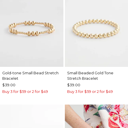
Gold-tone Small Bead Stretch
Small Beaded Gold Tone
Bracelet
Stretch Bracelet
$39.00
$39.00
Buy 3 for $59 or 2 for $49
Buy 3 for $59 or 2 for $49