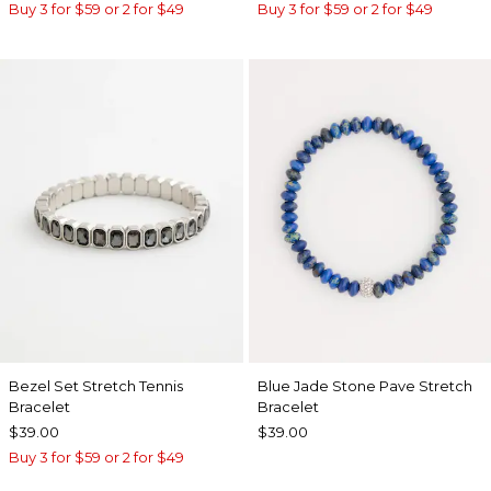
Buy 3 for $59 or 2 for $49
Buy 3 for $59 or 2 for $49
Bezel Set Stretch Tennis
Blue Jade Stone Pave Stretch
Bracelet
Bracelet
$39.00
$39.00
Buy 3 for $59 or 2 for $49