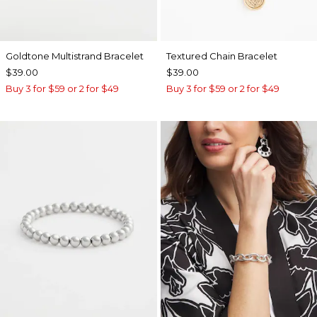
Goldtone Multistrand Bracelet
Textured Chain Bracelet
$39.00
$39.00
Buy 3 for $59 or 2 for $49
Buy 3 for $59 or 2 for $49