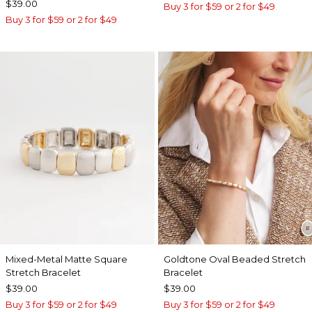
$39.00
Buy 3 for $59 or 2 for $49
Buy 3 for $59 or 2 for $49
Mixed-Metal Matte Square
Goldtone Oval Beaded Stretch
Stretch Bracelet
Bracelet
$39.00
$39.00
Buy 3 for $59 or 2 for $49
Buy 3 for $59 or 2 for $49