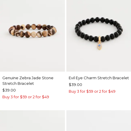
Genuine Zebra Jade Stone
Evil Eye Charm Stretch Bracelet
Stretch Bracelet
$39.00
$39.00
Buy 3 for $59 or 2 for $49
Buy 3 for $59 or 2 for $49