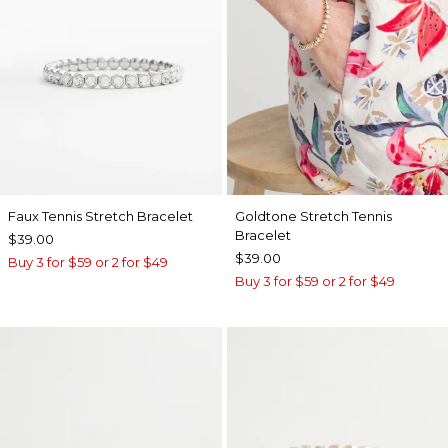
Faux Tennis Stretch Bracelet
Goldtone Stretch Tennis
Bracelet
$39.00
$39.00
Buy 3 for $59 or 2 for $49
Buy 3 for $59 or 2 for $49