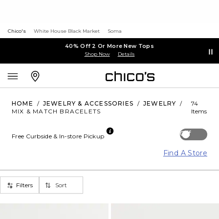
Chico's
White House Black Market
Soma
40% Off 2 Or More New Tops
Shop Now
Details
HOME
/
JEWELRY & ACCESSORIES
/
JEWELRY
/
74
MIX & MATCH BRACELETS
Items
Off
Free Curbside & In-store Pickup
Find A Store
Filters
Sort