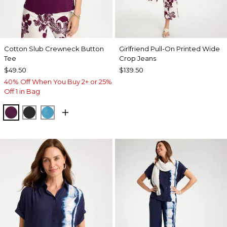
Cotton Slub Crewneck Button
Girlfriend Pull-On Printed Wide
Tee
Crop Jeans
$49.50
$139.50
40% Off When You Buy 2+ or 25%
Off 1 in Bag
ELDERBERRY WINE
BLACK
LAGOON BLUE