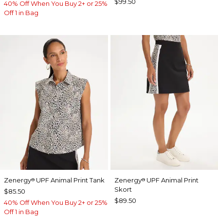
$99.50
40% Off When You Buy 2+ or 25%
Off 1 in Bag
Zenergy
UPF Animal Print Tank
Zenergy
UPF Animal Print
®
®
Skort
$85.50
$89.50
40% Off When You Buy 2+ or 25%
Off 1 in Bag