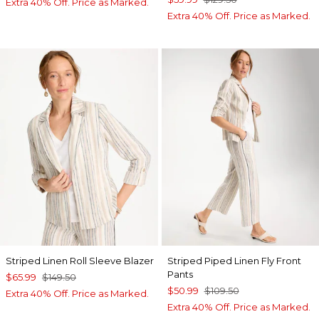
Extra 40% Off. Price as Marked.
Extra 40% Off. Price as Marked.
Striped Linen Roll Sleeve Blazer
Striped Piped Linen Fly Front
Pants
$65.99
$149.50
$50.99
$109.50
Extra 40% Off. Price as Marked.
Extra 40% Off. Price as Marked.