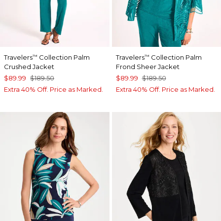
Travelers
Collection Palm
Travelers
Collection Palm
™
™
Crushed Jacket
Frond Sheer Jacket
$89.99
$189.50
$89.99
$189.50
Extra 40% Off. Price as Marked.
Extra 40% Off. Price as Marked.