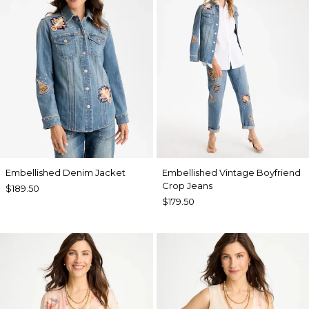
Embellished Denim Jacket
Embellished Vintage Boyfriend
Crop Jeans
$189.50
$179.50