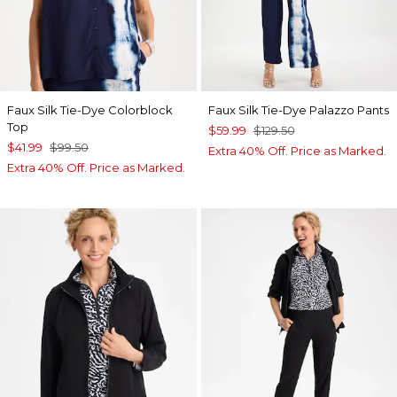
Faux Silk Tie-Dye Colorblock
Faux Silk Tie-Dye Palazzo Pants
Top
$59.99
$129.50
$41.99
$99.50
Extra 40% Off. Price as Marked.
Extra 40% Off. Price as Marked.