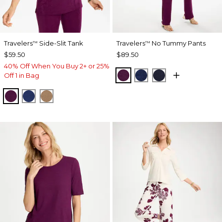
Travelers
Side-Slit Tank
Travelers
No Tummy Pants
™
™
$59.50
$89.50
40% Off When You Buy 2+ or 25%
ELDERBERRY WINE
MEDIEVAL BLUE
KINGS NAVY
Off 1 in Bag
ELDERBERRY WINE
MEDIEVAL BLUE
ALLSPICE BROWN