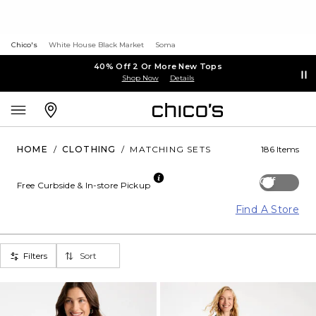
Chico's
White House Black Market
Soma
40% Off 2 Or More New Tops
Shop Now
Details
HOME
/
CLOTHING
/
MATCHING SETS
186 Items
Off
Free Curbside & In-store Pickup
Find A Store
Filters
Sort