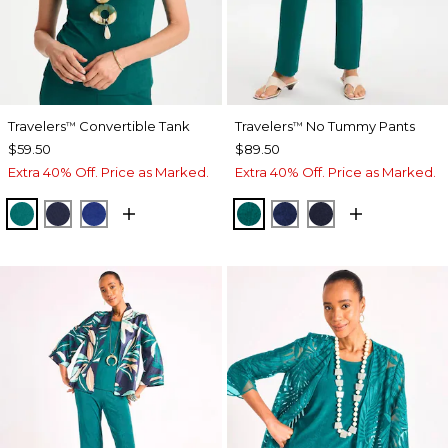
Travelers
Convertible Tank
Travelers
No Tummy Pants
™
™
$59.50
$89.50
Extra 40% Off. Price as Marked.
Extra 40% Off. Price as Marked.
JADE GLOW
KINGS NAVY
RICH COBALT
JADE GLOW
MEDIEVAL BLUE
KINGS NAVY