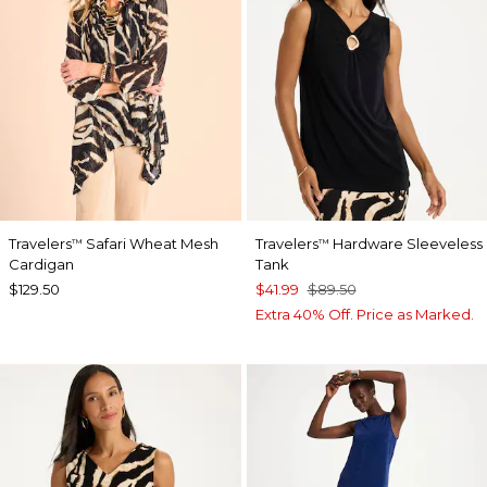
Travelers
Safari Wheat Mesh
Travelers
Hardware Sleeveless
™
™
Cardigan
Tank
$129.50
$41.99
$89.50
Extra 40% Off. Price as Marked.