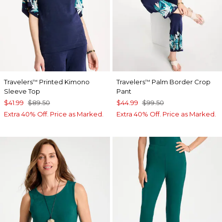
Travelers
Printed Kimono
Travelers
Palm Border Crop
™
™
Sleeve Top
Pant
$41.99
$89.50
$44.99
$99.50
Extra 40% Off. Price as Marked.
Extra 40% Off. Price as Marked.