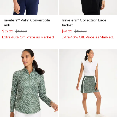
Travelers
Palm Convertible
Travelers
Collection Lace
™
™
Tank
Jacket
$32.99
$69.50
$74.99
$159.50
Extra 40% Off. Price as Marked.
Extra 40% Off. Price as Marked.