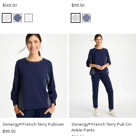
$149.50
$99.50
DOVE GRAY
ZEN DARK INDIGO WASH
ALABASTER
DOVE GRAY
ZEN DARK INDIGO
Zenergy
French Terry Pullover
Zenergy
French Terry Pull-On
®
®
Ankle Pants
$99.50