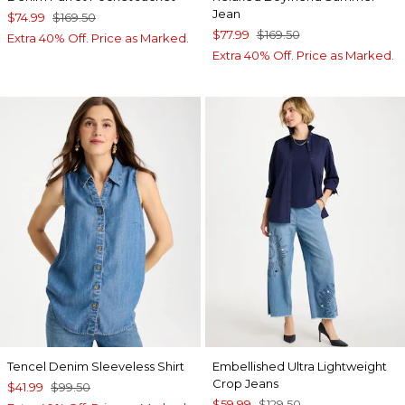
Jean
$74.99
$169.50
$77.99
$169.50
Extra 40% Off. Price as Marked.
Extra 40% Off. Price as Marked.
Tencel Denim Sleeveless Shirt
Embellished Ultra Lightweight
Crop Jeans
$41.99
$99.50
$59.99
$129.50