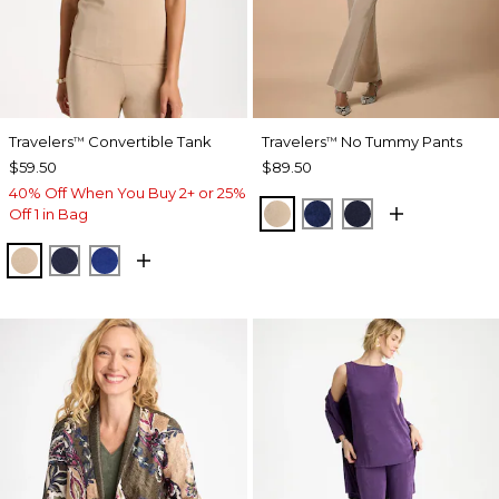
Travelers
Convertible Tank
Travelers
No Tummy Pants
™
™
$59.50
$89.50
40% Off When You Buy 2+ or 25%
NEW SONORA SAND
MEDIEVAL BLUE
KINGS NAVY
Off 1 in Bag
NEW SONORA SAND
KINGS NAVY
RICH COBALT