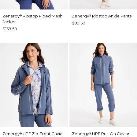
Zenergy
Ripstop Piped Mesh
Zenergy
Ripstop Ankle Pants
®
®
Jacket
$99.50
$139.50
Zenergy
UPF Zip-Front Caviar
Zenergy
UPF Pull-On Caviar
®
®