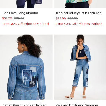
Lido Love Long Kimono
Tropical Jersey Satin Tank Top
$53.99
$119.50
$23.99
$54.50
Extra 40% Off. Price as Marked.
Extra 40% Off. Price as Marked.
Denim Parrot Pocket Jacket
Relaxed Boyfriend Summer