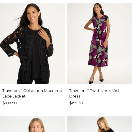
Travelers
Collection Macramé
Travelers
Twist Neck Midi
™
™
Lace Jacket
Dress
$189.50
$159.50