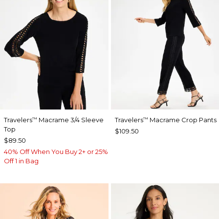
Travelers
Macrame 3/4 Sleeve
Travelers
Macrame Crop Pants
™
™
Top
$109.50
$89.50
40% Off When You Buy 2+ or 25%
Off 1 in Bag