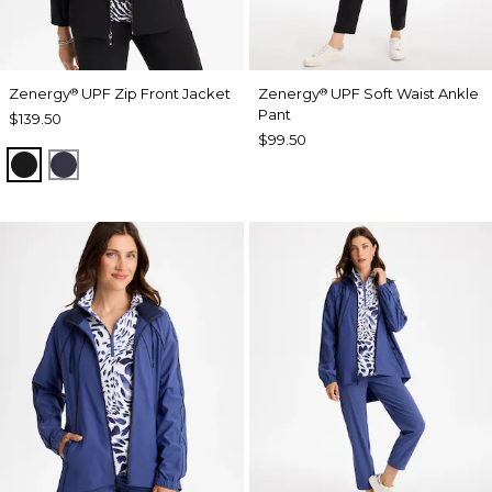
Zenergy
UPF Zip Front Jacket
Zenergy
UPF Soft Waist Ankle
®
®
Pant
$139.50
$99.50
BLACK
PASSPORT BLUE