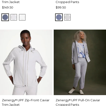
Trim Jacket
Cropped Pants
$149.50
$99.50
ZEN DARK INDIGO WASH
DOVE GRAY
ALABASTER
ZEN DARK INDIGO WAS
DOVE GRAY
Zenergy
UPF Zip-Front Caviar
Zenergy
UPF Pull-On Caviar
®
®
Trim Jacket
Cropped Pants