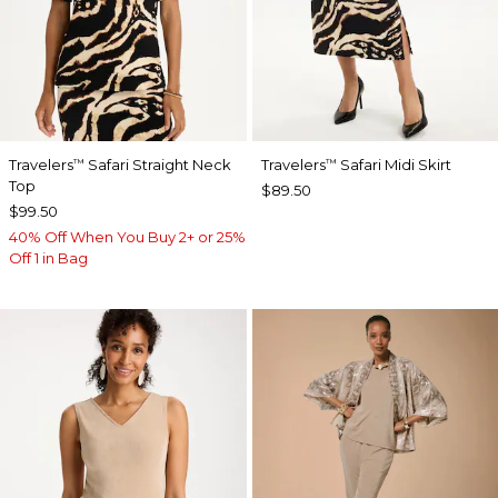
Travelers
Safari Straight Neck
Travelers
Safari Midi Skirt
™
™
Top
$89.50
$99.50
40% Off When You Buy 2+ or 25%
Off 1 in Bag