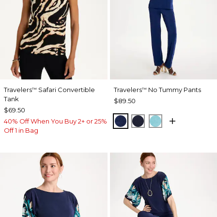
Travelers
Safari Convertible
Travelers
No Tummy Pants
™
™
Tank
$89.50
$69.50
MEDIEVAL BLUE
KINGS NAVY
TURQ BLUE
40% Off When You Buy 2+ or 25%
Off 1 in Bag