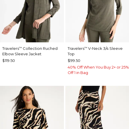
Travelers
Collection Ruched
Travelers
V-Neck 3/4 Sleeve
™
™
Elbow Sleeve Jacket
Top
$119.50
$99.50
40% Off When You Buy 2+ or 25%
Off 1 in Bag