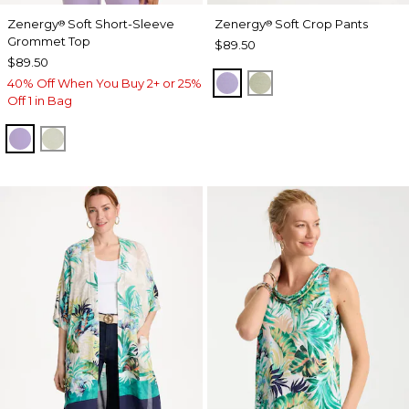
Zenergy
Soft Short-Sleeve
Zenergy
Soft Crop Pants
®
®
Grommet Top
$89.50
$89.50
VIOLET AURA
SEAGRASS GREEN
40% Off When You Buy 2+ or 25%
Off 1 in Bag
VIOLET AURA
SEAGRASS GREEN