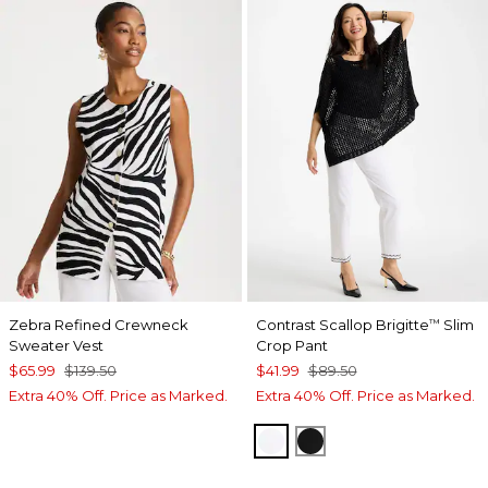
Zebra Refined Crewneck
Contrast Scallop Brigitte
Slim
™
Sweater Vest
Crop Pant
$65.99
$139.50
$41.99
$89.50
Extra 40% Off. Price as Marked.
Extra 40% Off. Price as Marked.
ALABASTER
BLACK