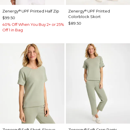
Zenergy
UPF Printed Half Zip
Zenergy
UPF Printed
®
®
Colorblock Skort
$99.50
$89.50
40% Off When You Buy 2+ or 25%
Off 1 in Bag
Zenergy
Soft Short-Sleeve
Zenergy
Soft Crop Pants
®
®