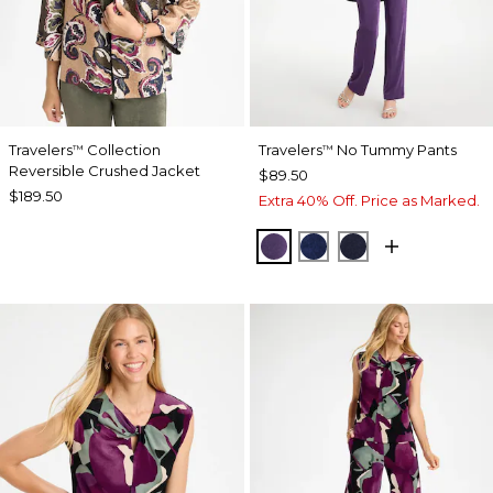
Travelers
Collection
Travelers
No Tummy Pants
™
™
Reversible Crushed Jacket
$89.50
$189.50
Extra 40% Off. Price as Marked.
RICH AMETHYST
MEDIEVAL BLUE
KINGS NAVY