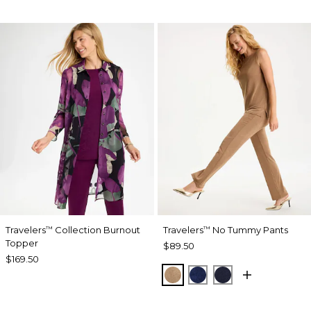
Travelers
Collection Burnout
Travelers
No Tummy Pants
™
™
Topper
$89.50
$169.50
ALLSPICE BROWN
MEDIEVAL BLUE
KINGS NAVY