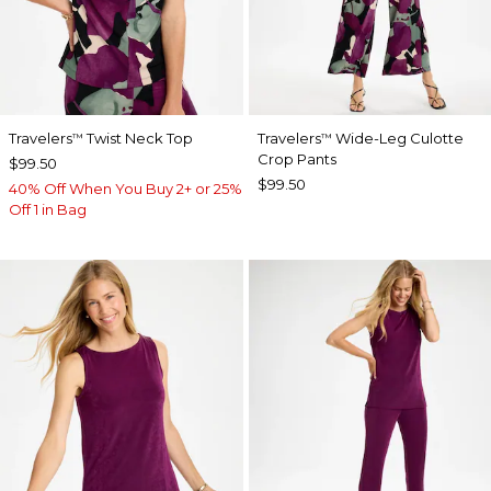
Travelers
Twist Neck Top
Travelers
Wide-Leg Culotte
™
™
Crop Pants
$99.50
$99.50
40% Off When You Buy 2+ or 25%
Off 1 in Bag