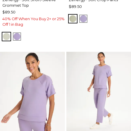
Grommet Top
$89.50
$89.50
SEAGRASS GREEN
VIOLET AURA
40% Off When You Buy 2+ or 25%
Off 1 in Bag
SEAGRASS GREEN
VIOLET AURA