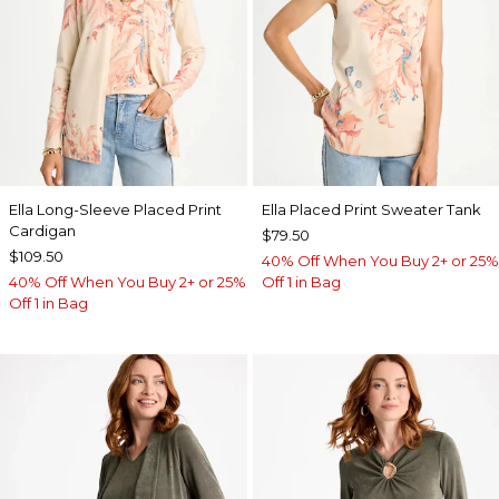
Ella Long-Sleeve Placed Print
Ella Placed Print Sweater Tank
Cardigan
$79.50
$109.50
40% Off When You Buy 2+ or 25%
40% Off When You Buy 2+ or 25%
Off 1 in Bag
Off 1 in Bag