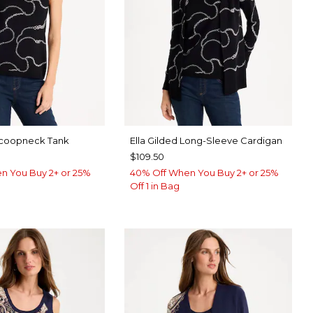
 Scoopneck Tank
Ella Gilded Long-Sleeve Cardigan
$109.50
n You Buy 2+ or 25%
40% Off When You Buy 2+ or 25%
Off 1 in Bag