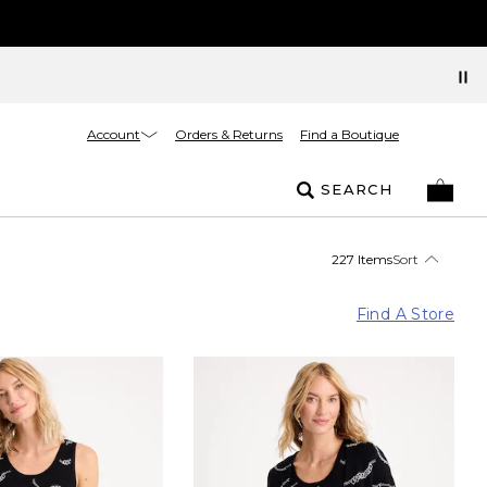
Account
Orders & Returns
Find a Boutique
SEARCH
227 Items
Sort
Find A Store