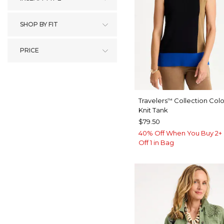
SHOP BY FIT
PRICE
Travelers
Collection Col
™
Knit Tank
$79.50
40% Off When You Buy 2+ 
Off 1 in Bag