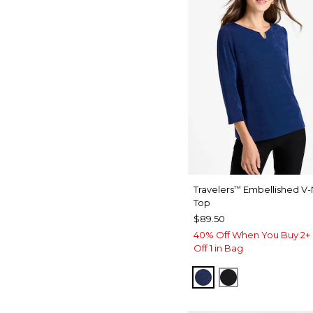
Travelers
Embellished V
™
Top
$89.50
40% Off When You Buy 2+ 
Off 1 in Bag
MEDIEVAL BLUE
TRAVELERS B