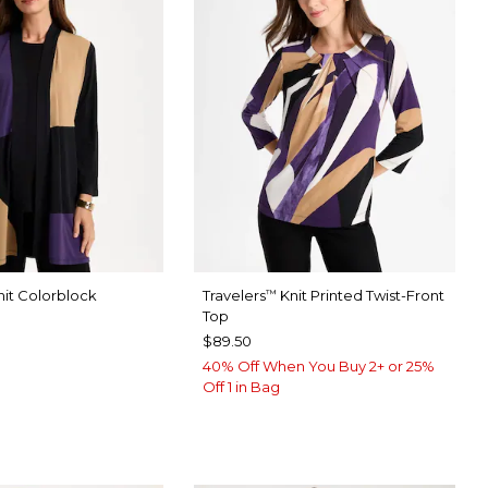
it Colorblock
Travelers
Knit Printed Twist-Front
™
Top
$89.50
40% Off When You Buy 2+ or 25%
Off 1 in Bag