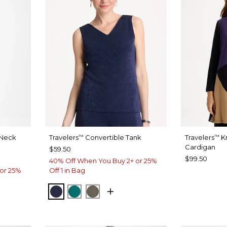
-Neck
Travelers
Convertible Tank
Travelers
Kn
™
™
Cardigan
$59.50
$99.50
40% Off When You Buy 2+ or 25%
or 25%
Off 1 in Bag
KINGS NAVY
JADE GLOW
MOSSY GROVE
LACK