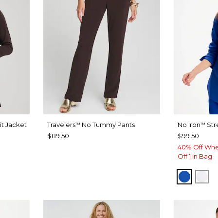
it Jacket
Travelers
No Tummy Pants
No Iron
Str
™
™
$89.50
$99.50
40% Off Whe
Off 1 in Bag
PLANET
OPT