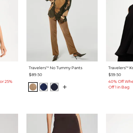
Travelers
No Tummy Pants
Travelers
Kn
™
™
$89.50
$59.50
or 25%
40% Off Whe
ALLSPICE BROWN
MEDIEVAL BLUE
KINGS NAVY
Off 1 in Bag
UE
RRY WINE