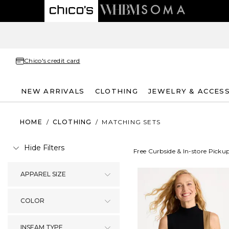
Chico's credit card
NEW ARRIVALS
CLOTHING
JEWELRY & ACCES
HOME
/
CLOTHING
/
MATCHING SETS
Hide Filters
Free Curbside & In-store Picku
APPAREL SIZE
COLOR
INSEAM TYPE