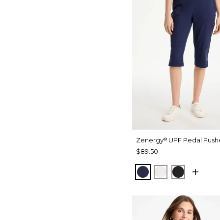
Zenergy
UPF Pedal Pushe
®
$89.50
PASSPORT BLUE
ALABASTER
BLACK