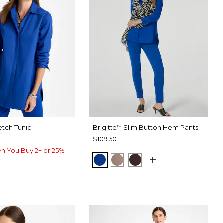
etch Tunic
Brigitte
Slim Button Hem Pants
™
$109.50
n You Buy 2+ or 25%
PLANETARY BLUE
URBAN TAUPE
BITTER CHOCOLATE
ARY BLUE
IC WHITE