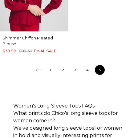
Shimmer Chiffon Pleated
Blouse
$39.98
$99.50
FINAL SALE
1
2
3
4
5
Women's Long Sleeve Tops FAQs
What prints do Chico's long sleeve tops for
women come in?
We've designed long sleeve tops for women
in bold and visually interesting prints for