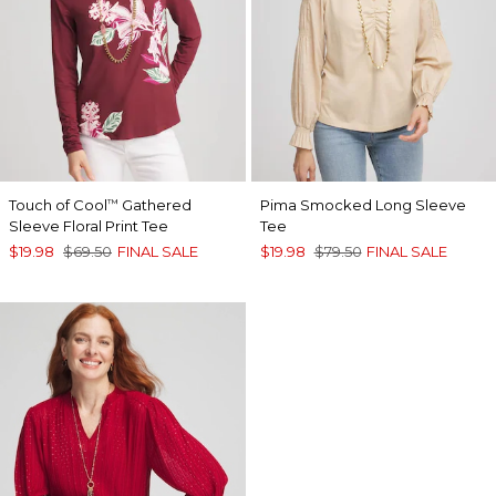
Touch of Cool
Gathered
Pima Smocked Long Sleeve
™
Sleeve Floral Print Tee
Tee
$19.98
$69.50
FINAL SALE
$19.98
$79.50
FINAL SALE