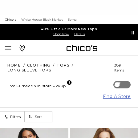
Chico's
White House Black Market
Soma
40% Off 2 Or More New Tops
Shop Now
Details
HOME
/
CLOTHING
/
TOPS
/
389
LONG SLEEVE TOPS
Items
Off
Free Curbside & In-store Pickup
Find A Store
Filters
Sort