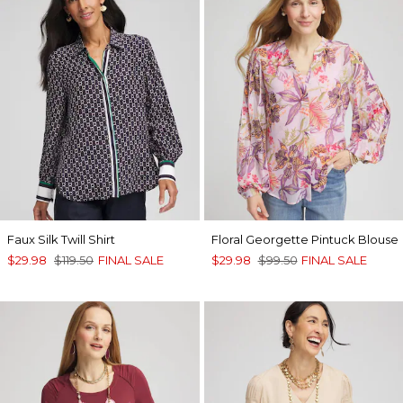
Faux Silk Twill Shirt
Floral Georgette Pintuck Blouse
$29.98
$119.50
FINAL SALE
$29.98
$99.50
FINAL SALE