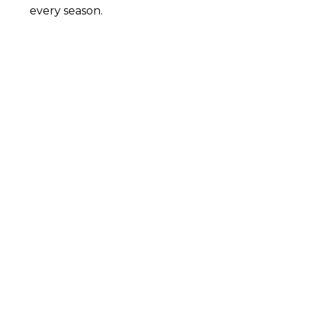
every season.