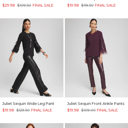
$29.98
$109.50
FINAL SALE
$19.98
$119.50
FINAL SALE
Juliet Sequin Wide Leg Pant
Juliet Sequin Front Ankle Pants
$19.98
$129.50
FINAL SALE
$19.98
$109.00
FINAL SALE