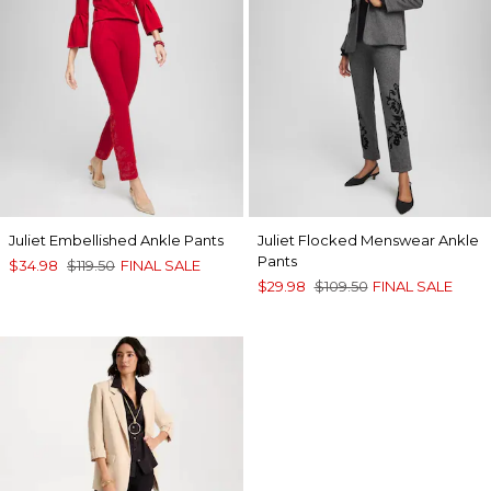
Juliet Embellished Ankle Pants
Juliet Flocked Menswear Ankle
Pants
$34.98
$119.50
FINAL SALE
$29.98
$109.50
FINAL SALE