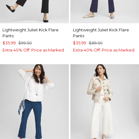
Lightweight Juliet Kick Flare
Lightweight Juliet Kick Flare
Pants
Pants
$35.99
$99.50
$35.99
$89.50
Extra 40% Off. Price as Marked.
Extra 40% Off. Price as Marked.