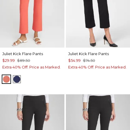
Juliet Kick Flare Pants
Juliet Kick Flare Pants
$29.99
$89.50
$54.99
$74.50
Extra 40% Off. Price as Marked.
Extra 40% Off. Price as Marked.
CORAL ZINNIA
MEDIEVAL BLUE