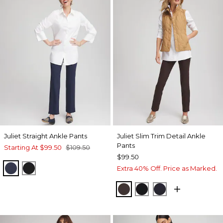
Juliet Straight Ankle Pants
Juliet Slim Trim Detail Ankle
Pants
Starting At
$99.50
$109.50
$99.50
PASSPORT BLUE
BLACK
Extra 40% Off. Price as Marked.
COCOA BEAN
BLACK
INK