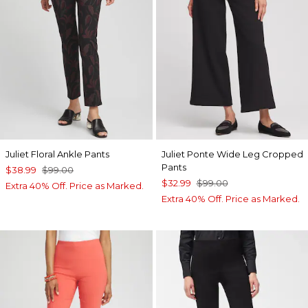
Juliet Floral Ankle Pants
Juliet Ponte Wide Leg Cropped
Pants
$38.99
$99.00
$32.99
$99.00
Extra 40% Off. Price as Marked.
Extra 40% Off. Price as Marked.