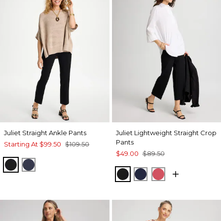
Juliet Straight Ankle Pants
Juliet Lightweight Straight Crop
Pants
Starting At
$99.50
$109.50
$49.00
$89.50
BLACK
PASSPORT BLUE
BLACK
PASSPORT BLUE
HOT HONEYSU