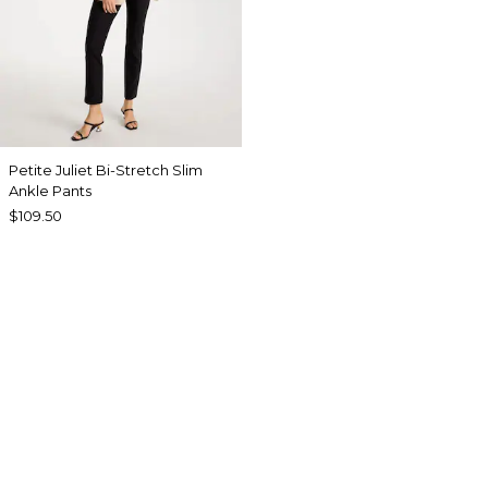
Petite Juliet Bi-Stretch Slim
Ankle Pants
$109.50