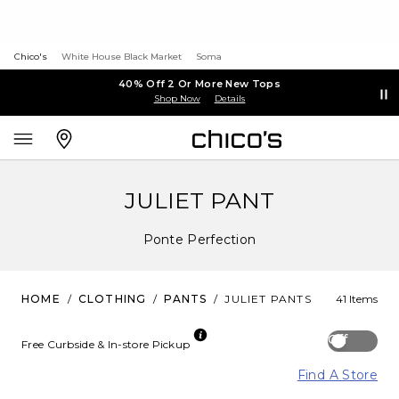
Chico's
White House Black Market
Soma
40% Off 2 Or More New Tops
Shop Now
Details
JULIET PANT
Ponte Perfection
HOME
/
CLOTHING
/
PANTS
/
JULIET PANTS
41 Items
Off
Free Curbside & In-store Pickup
Find A Store