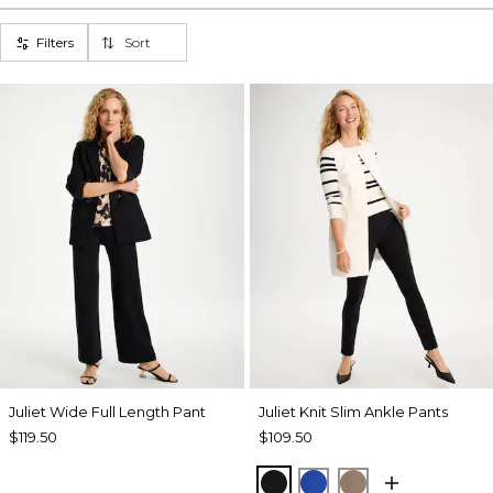
Filters
Sort
Juliet Wide Full Length Pant
Juliet Knit Slim Ankle Pants
$119.50
$109.50
BLACK
PLANETARY BLUE
URBAN TAUPE