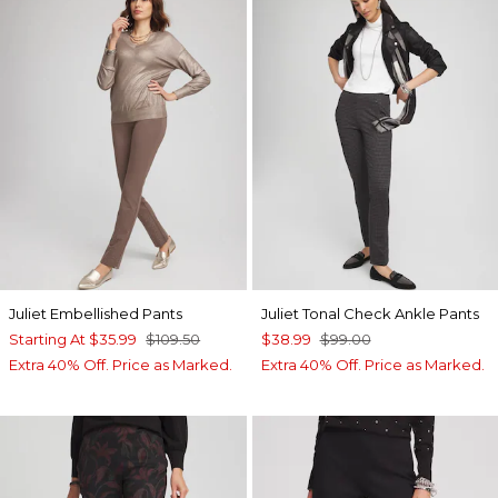
Juliet Embellished Pants
Juliet Tonal Check Ankle Pants
Starting At
$35.99
$109.50
$38.99
$99.00
Extra 40% Off. Price as Marked.
Extra 40% Off. Price as Marked.