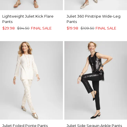
Lightweight Juliet Kick Flare
Juliet 360 Pinstripe Wide-Leg
Pants
Pants
$29.98
$94.50
FINAL SALE
$19.98
$109.50
FINAL SALE
Juliet Foiled Ponte Pants
Juliet Side Sequin Ankle Pants