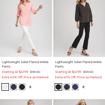
Lightweight Juliet Flared Ankle
Lightweight Juliet Flared Ankle
Pants
Pants
Starting At
$41.99
$99.50
Starting At
$41.99
$99.50
Extra 40% Off. Price as Marked.
Extra 40% Off. Price as Marked.
ALABASTER
PASSPORT BLUE
BLACK
BLACK
PASSPORT BLUE
BLUE CASA