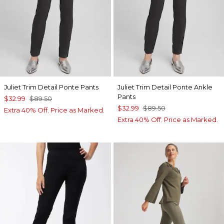
Juliet Trim Detail Ponte Pants
Juliet Trim Detail Ponte Ankle
Pants
$32.99
$89.50
$32.99
$89.50
Extra 40% Off. Price as Marked.
Extra 40% Off. Price as Marked.