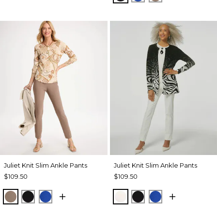
Juliet Knit Slim Ankle Pants
Juliet Knit Slim Ankle Pants
$109.50
$109.50
URBAN TAUPE
BLACK
PLANETARY BLUE
ECRU
BLACK
PLANETARY BL