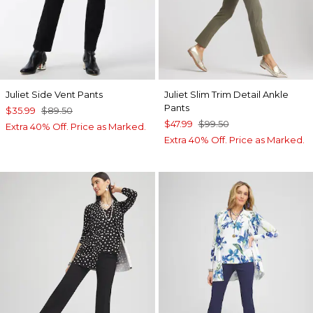
Juliet Side Vent Pants
Juliet Slim Trim Detail Ankle
Pants
$35.99
$89.50
$47.99
$99.50
Extra 40% Off. Price as Marked.
Extra 40% Off. Price as Marked.