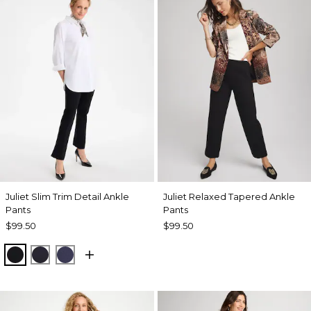
Juliet Slim Trim Detail Ankle
Juliet Relaxed Tapered Ankle
Pants
Pants
$99.50
$99.50
BLACK
INK
PASSPORT BLUE