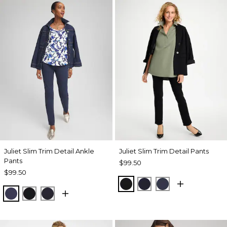
Juliet Slim Trim Detail Ankle
Juliet Slim Trim Detail Pants
Pants
$99.50
$99.50
BLACK
INK
PASSPORT BL
PASSPORT BLUE
BLACK
INK