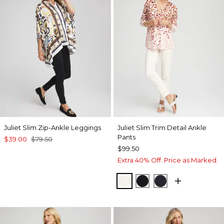
Juliet Slim Zip-Ankle Leggings
Juliet Slim Trim Detail Ankle
Pants
$39.00
$79.50
$99.50
Extra 40% Off. Price as Marked.
ENGLISH CREAM
BLACK
INK