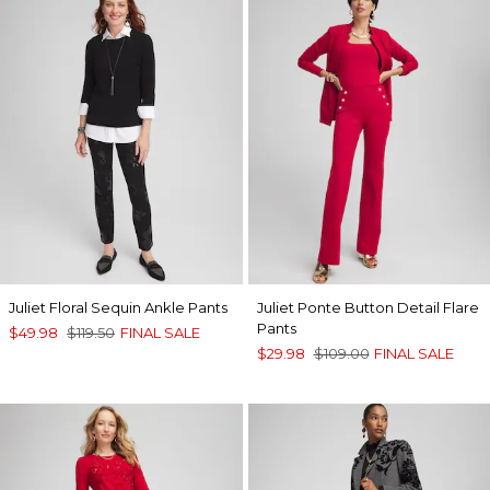
Juliet Floral Sequin Ankle Pants
Juliet Ponte Button Detail Flare
Pants
$49.98
$119.50
FINAL SALE
$29.98
$109.00
FINAL SALE