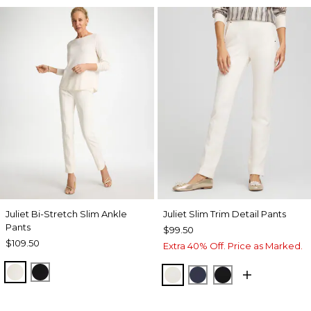
Juliet Bi-Stretch Slim Ankle
Juliet Slim Trim Detail Pants
Pants
$99.50
$109.50
Extra 40% Off. Price as Marked.
ECRU
BLACK
ENGLISH CREAM
PASSPORT BLUE
BLACK