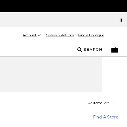
Account
Orders & Returns
Find a Boutique
SEARCH
43 Items
Sort
Find A Store