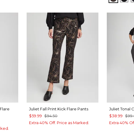
 Flare
Juliet Fall Print Kick Flare Pants
Juliet Tonal
$59.99
$94.50
$38.99
$99
Extra 40% Off. Price as Marked.
Extra 40% Of
rked.