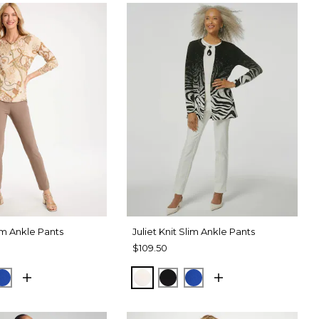
lim Ankle Pants
Juliet Knit Slim Ankle Pants
$109.50
TAUPE
CK
PLANETARY BLUE
ECRU
BLACK
PLANETARY BLUE