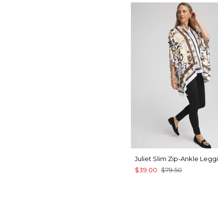
Juliet Slim Zip-Ankle Legg
$39.00
$79.50