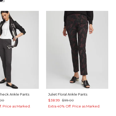
 Check Ankle Pants
Juliet Floral Ankle Pants
.00
$38.99
$99.00
f. Price as Marked.
Extra 40% Off. Price as Marked.