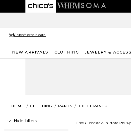
Chico's credit card
NEW ARRIVALS
CLOTHING
JEWELRY & ACCES
HOME
/
CLOTHING
/
PANTS
/
JULIET PANTS
Hide Filters
Free Curbside & In-store Picku