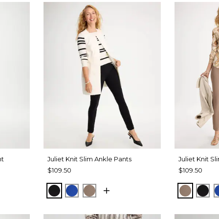
nt
Juliet Knit Slim Ankle Pants
Juliet Knit S
$109.50
$109.50
BLACK
PLANETARY BLUE
URBAN TAUPE
URBAN 
BLA