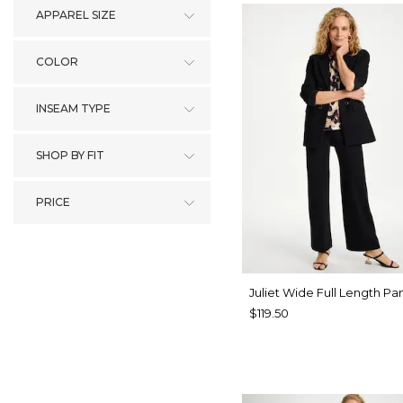
APPAREL SIZE
COLOR
INSEAM TYPE
SHOP BY FIT
PRICE
Juliet Wide Full Length Pa
$119.50