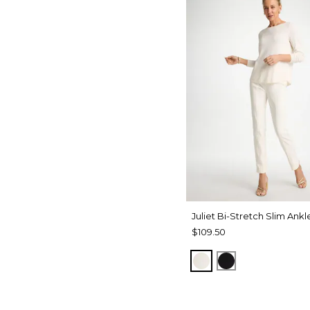
Juliet Bi-Stretch Slim Ankl
$109.50
ECRU
BLACK