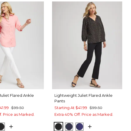
Juliet Flared Ankle
Lightweight Juliet Flared Ankle
Pants
41.99
$99.50
Starting At
$41.99
$99.50
f. Price as Marked.
Extra 40% Off. Price as Marked.
TER
SPORT BLUE
BLACK
BLACK
PASSPORT BLUE
BLUE CASA