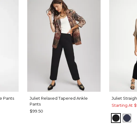
le Pants
Juliet Relaxed Tapered Ankle
Juliet Straig
Pants
Starting At
$
$99.50
T BLUE
BLACK
PAS