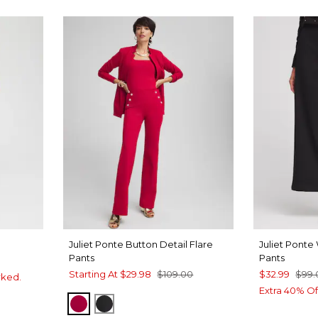
Juliet Ponte Button Detail Flare
Juliet Pont
Pants
Pants
Starting At
$29.98
$109.00
$32.99
$99.
rked.
Extra 40% Of
RED ALLURE
BLACK
FOREST
 BLUE