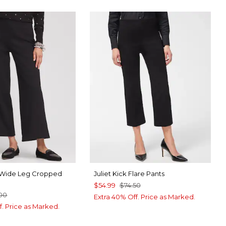
e Wide Leg Cropped
Juliet Kick Flare Pants
$54.99
$74.50
00
Extra 40% Off. Price as Marked.
f. Price as Marked.