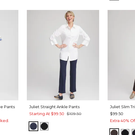
re Pants
Juliet Straight Ankle Pants
Juliet Slim T
Starting At
$99.50
$109.50
$99.50
rked.
Extra 40% Of
PASSPORT BLUE
BLACK
COCOA 
BLA