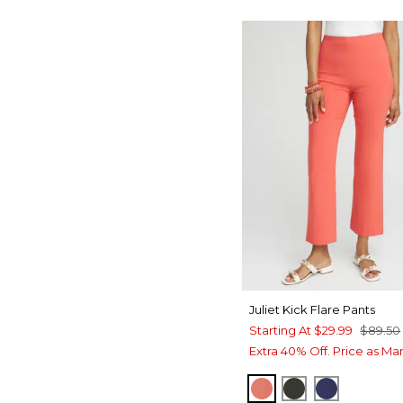
Juliet Kick Flare Pants
Starting At
$29.99
$89.50
Extra 40% Off. Price as Ma
CORAL ZINNIA
PRIMORDIAL 
MEDIEVAL