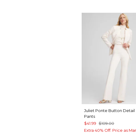
Juliet Ponte Button Detail
Pants
$41.99
$109.00
Extra 40% Off. Price as Ma