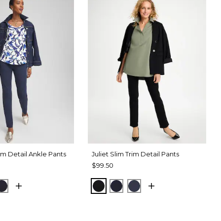
rim Detail Ankle Pants
Juliet Slim Trim Detail Pants
$99.50
RT BLUE
CK
INK
BLACK
INK
PASSPORT BLUE