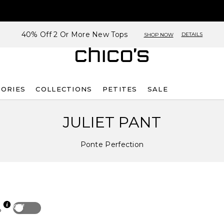
40% Off 2 Or More New Tops
DETAILS
SHOP NOW
SORIES
COLLECTIONS
PETITES
SALE
JULIET PANT
Ponte Perfection
Off
p