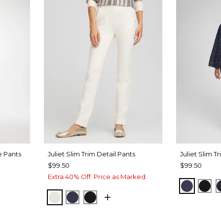
e Pants
Juliet Slim Trim Detail Pants
Juliet Slim T
$99.50
$99.50
Extra 40% Off. Price as Marked.
PASSPO
BLA
ENGLISH CREAM
PASSPORT BLUE
BLACK