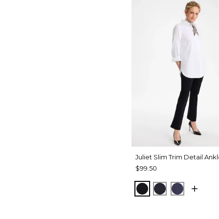
Juliet Slim Trim Detail Ank
$99.50
BLACK
INK
PASSPOR