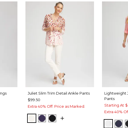
ings
Juliet Slim Trim Detail Ankle Pants
Lightweight 
Pants
$99.50
Starting At
$
Extra 40% Off. Price as Marked.
Extra 40% Of
ENGLISH CREAM
MIDNIGHT VIOLET
BLACK
ALABAS
PAS