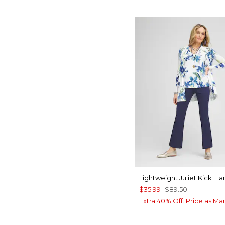
Lightweight Juliet Kick Fla
$35.99
$89.50
Extra 40% Off. Price as Ma