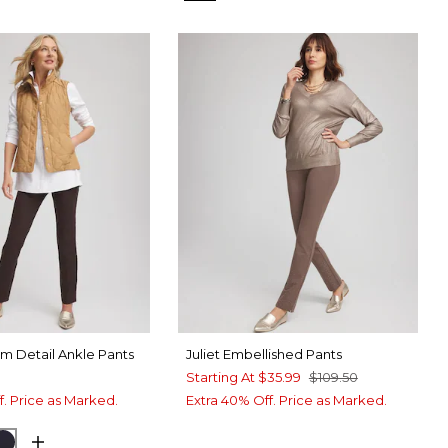
rim Detail Ankle Pants
Juliet Embellished Pants
Starting At
$35.99
$109.50
f. Price as Marked.
Extra 40% Off. Price as Marked.
BEAN
CK
INK