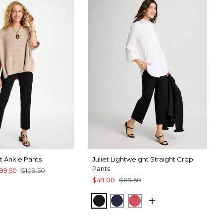
ht Ankle Pants
Juliet Lightweight Straight Crop
Pants
99.50
$109.50
$49.00
$89.50
SPORT BLUE
BLACK
PASSPORT BLUE
HOT HONEYSUCKLE