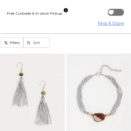
Off
Free Curbside & In-store Pickup
Find A Store
Filters
Sort