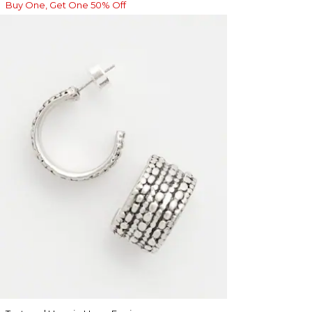
Buy One, Get One 50% Off