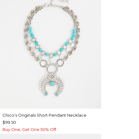
Chico’s Originals Short Pendant Necklace
$99.50
Buy One, Get One 50% Off