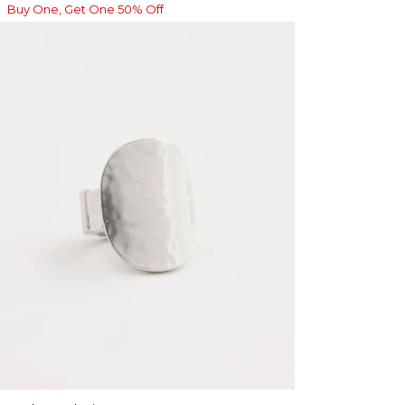
Buy One, Get One 50% Off