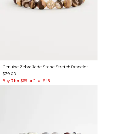
Genuine Zebra Jade Stone Stretch Bracelet
$39.00
Buy 3 for $59 or 2 for $49