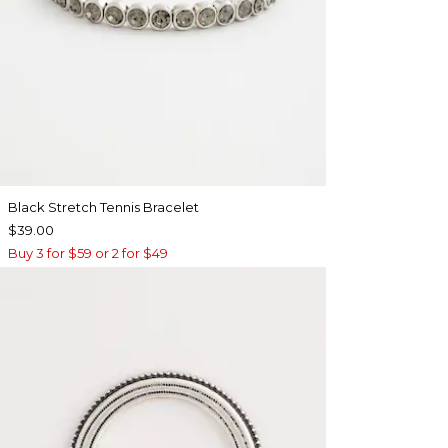
Black Stretch Tennis Bracelet
$39.00
Buy 3 for $59 or 2 for $49