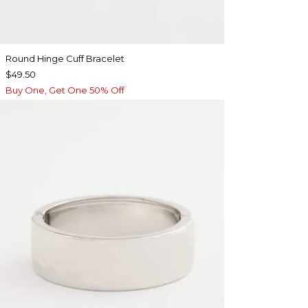
Round Hinge Cuff Bracelet
$49.50
Buy One, Get One 50% Off