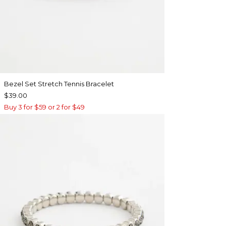
Bezel Set Stretch Tennis Bracelet
$39.00
Buy 3 for $59 or 2 for $49