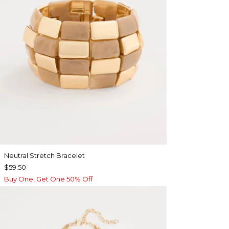
Neutral Stretch Bracelet
$59.50
Buy One, Get One 50% Off