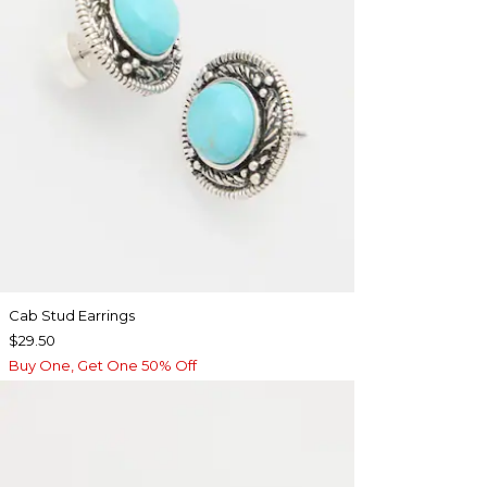
Cab Stud Earrings
$29.50
Buy One, Get One 50% Off