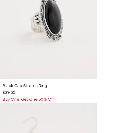
Black Cab Stretch Ring
$39.50
Buy One, Get One 50% Off