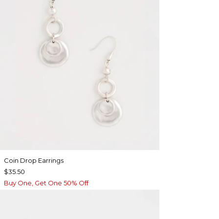
Coin Drop Earrings
$35.50
Buy One, Get One 50% Off