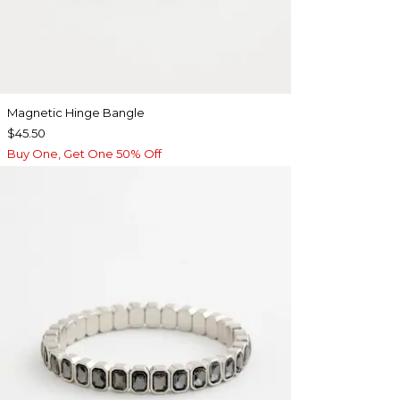
Magnetic Hinge Bangle
$45.50
Buy One, Get One 50% Off