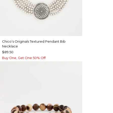
Chico’s Originals Textured Pendant Bib
Necklace
$89.50
Buy One, Get One 50% Off