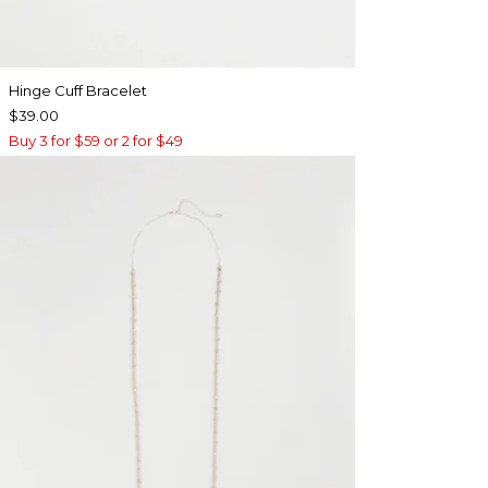
Hinge Cuff Bracelet
$39.00
Buy 3 for $59 or 2 for $49