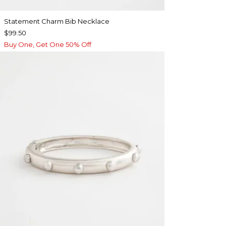
Statement Charm Bib Necklace
$99.50
Buy One, Get One 50% Off