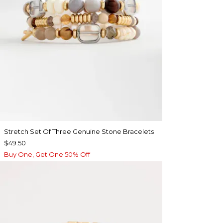
Stretch Set Of Three Genuine Stone Bracelets
$49.50
Buy One, Get One 50% Off