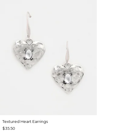
Textured Heart Earrings
$35.50