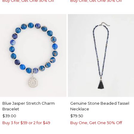
Buy One, Get One 50% Off
Buy One, Get One 50% Off
Blue Jasper Stretch Charm
Genuine Stone Beaded Tassel
Bracelet
Necklace
$39.00
$79.50
Buy 3 for $59 or 2 for $49
Buy One, Get One 50% Off