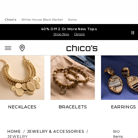
Chico's
White House Black Market
Soma
40% Off 2 Or More New Tops
Shop Now
Details
NECKLACES
BRACELETS
EARRINGS
HOME
/
JEWELRY & ACCESSORIES
/
590
JEWELRY
Items