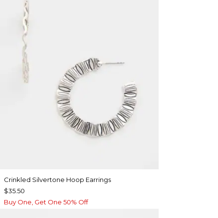
Crinkled Silvertone Hoop Earrings
$35.50
Buy One, Get One 50% Off