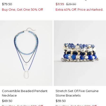
$79.50
$11.99
$29.50
Buy One, Get One 50% Off
Extra 40% Off. Price as Marked.
Convertible Beaded Pendant
Stretch Set Of Five Genuine
Necklace
Stone Bracelets
$69.50
$59.50