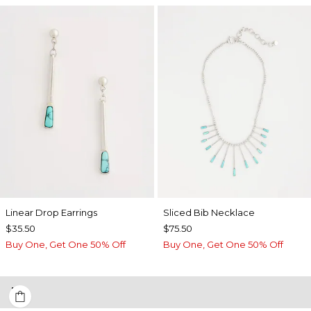
Linear Drop Earrings
​​Sliced Bib Necklace
$35.50
$75.50
Buy One, Get One 50% Off
Buy One, Get One 50% Off