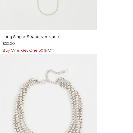
Long Single-Strand Necklace
$55.50
Buy One, Get One 50% Off