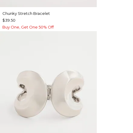
Chunky Stretch Bracelet
$39.50
Buy One, Get One 50% Off