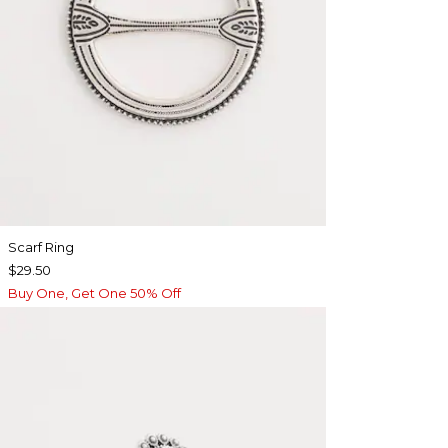
Scarf Ring
$29.50
Buy One, Get One 50% Off