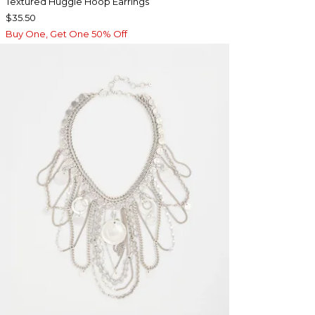
Textured Huggie Hoop Earrings
$35.50
Buy One, Get One 50% Off