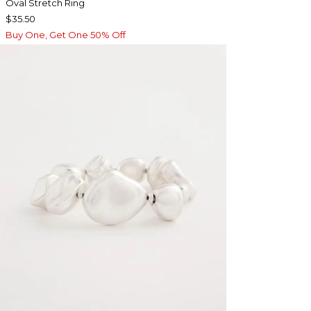
Oval Stretch Ring
$35.50
Buy One, Get One 50% Off