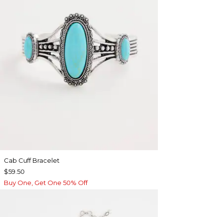
Cab Cuff Bracelet
$59.50
Buy One, Get One 50% Off