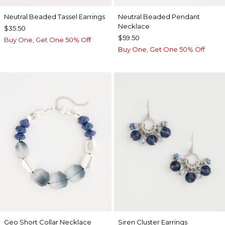
Neutral Beaded Tassel Earrings
Neutral Beaded Pendant
Necklace
$35.50
$59.50
Buy One, Get One 50% Off
Buy One, Get One 50% Off
Geo Short Collar Necklace
Siren Cluster Earrings