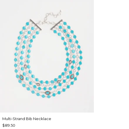
Multi-Strand Bib Necklace
$89.50