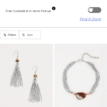
Off
Free Curbside & In-store Pickup
Find A Store
Filters
Sort