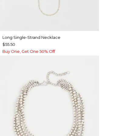
Long Single-Strand Necklace
$55.50
Buy One, Get One 50% Off