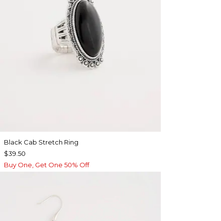
Black Cab Stretch Ring
$39.50
Buy One, Get One 50% Off