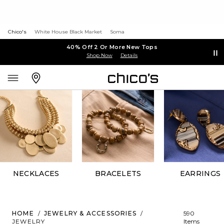
Chico's
White House Black Market
Soma
40% Off 2 Or More New Tops
Shop Now
Details
NECKLACES
BRACELETS
EARRINGS
HOME
/
JEWELRY & ACCESSORIES
/
590
JEWELRY
Items