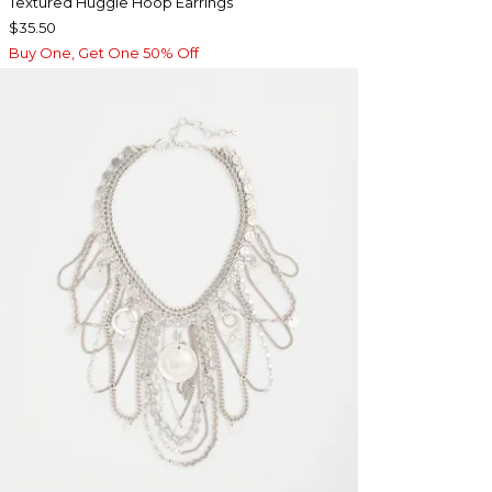
Textured Huggie Hoop Earrings
$35.50
Buy One, Get One 50% Off