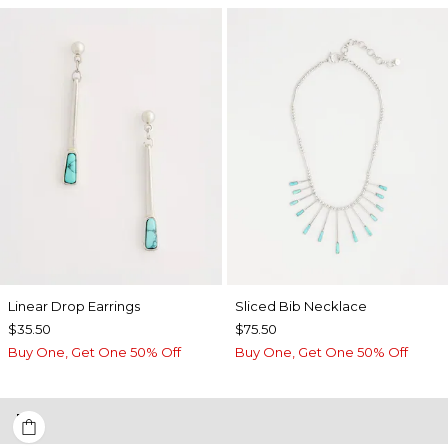
Linear Drop Earrings
​​Sliced Bib Necklace
$35.50
$75.50
Buy One, Get One 50% Off
Buy One, Get One 50% Off