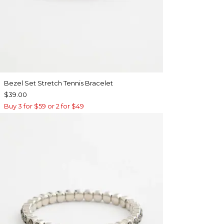
Bezel Set Stretch Tennis Bracelet
$39.00
Buy 3 for $59 or 2 for $49