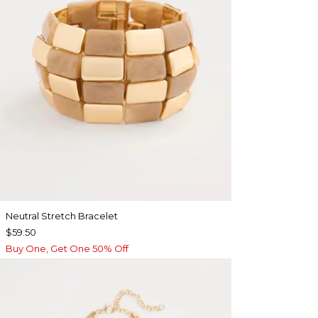
Neutral Stretch Bracelet
$59.50
Buy One, Get One 50% Off