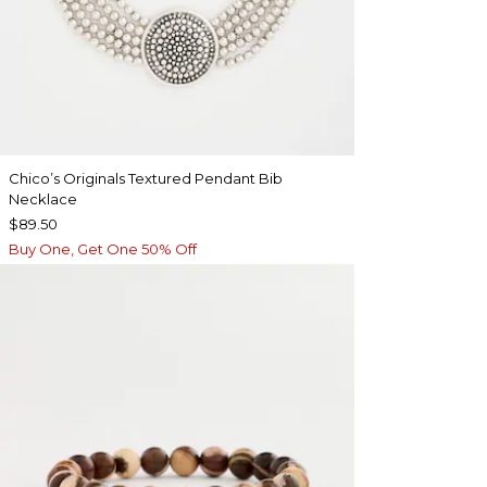
Chico’s Originals Textured Pendant Bib
Necklace
$89.50
Buy One, Get One 50% Off