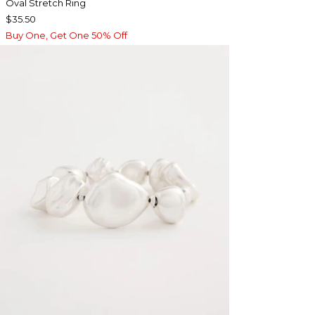
Oval Stretch Ring
$35.50
Buy One, Get One 50% Off