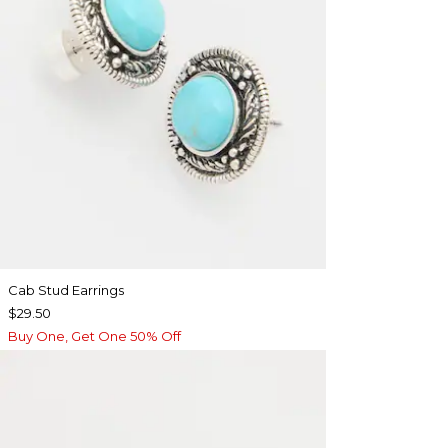
Cab Stud Earrings
$29.50
Buy One, Get One 50% Off