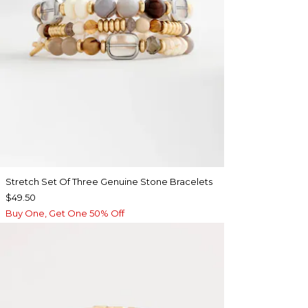
Stretch Set Of Three Genuine Stone Bracelets
$49.50
Buy One, Get One 50% Off