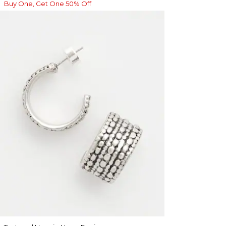
Buy One, Get One 50% Off