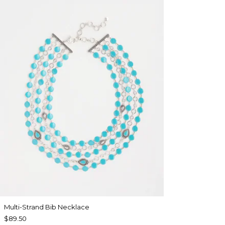
Multi-Strand Bib Necklace
$89.50