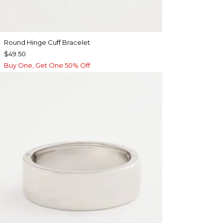
Round Hinge Cuff Bracelet
$49.50
Buy One, Get One 50% Off