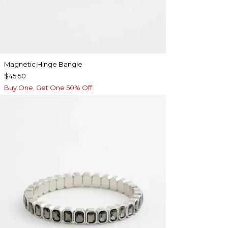
Magnetic Hinge Bangle
$45.50
Buy One, Get One 50% Off