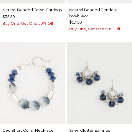
Neutral Beaded Tassel Earrings
Neutral Beaded Pendant
Necklace
$35.50
$59.50
Buy One, Get One 50% Off
Buy One, Get One 50% Off
Geo Short Collar Necklace
Siren Cluster Earrings