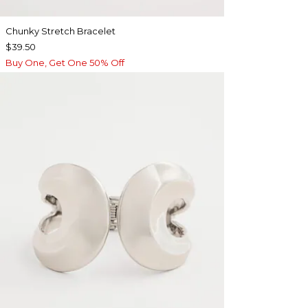
Chunky Stretch Bracelet
$39.50
Buy One, Get One 50% Off