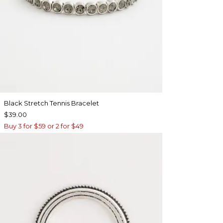
Black Stretch Tennis Bracelet
$39.00
Buy 3 for $59 or 2 for $49