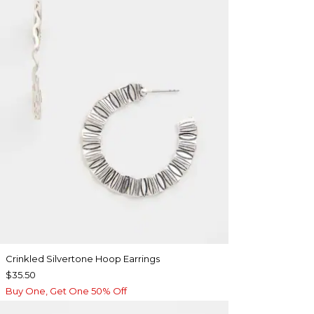
Crinkled Silvertone Hoop Earrings
$35.50
Buy One, Get One 50% Off