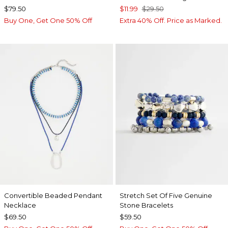
$79.50
$11.99
$29.50
Buy One, Get One 50% Off
Extra 40% Off. Price as Marked.
Convertible Beaded Pendant
Stretch Set Of Five Genuine
Necklace
Stone Bracelets
$69.50
$59.50