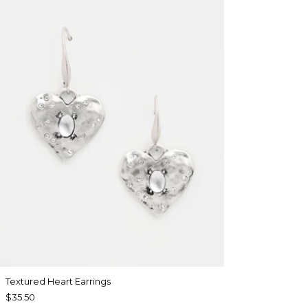
Textured Heart Earrings
$35.50