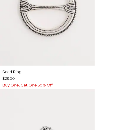
Scarf Ring
$29.50
Buy One, Get One 50% Off