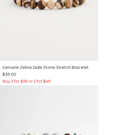
Genuine Zebra Jade Stone Stretch Bracelet
$39.00
Buy 3 for $59 or 2 for $49