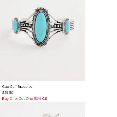
Cab Cuff Bracelet
$59.50
Buy One, Get One 50% Off