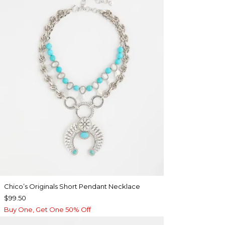
Chico’s Originals Short Pendant Necklace
$99.50
Buy One, Get One 50% Off