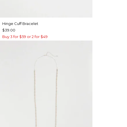
Hinge Cuff Bracelet
$39.00
Buy 3 for $59 or 2 for $49