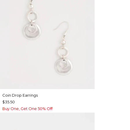
Coin Drop Earrings
$35.50
Buy One, Get One 50% Off