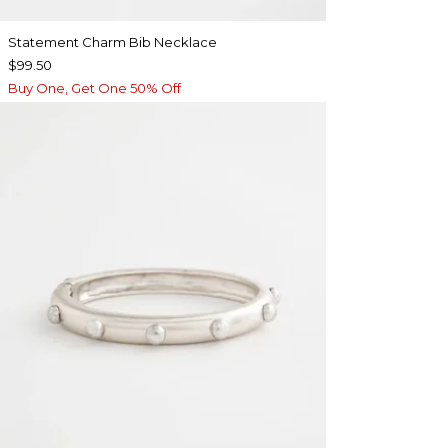
Statement Charm Bib Necklace
$99.50
Buy One, Get One 50% Off