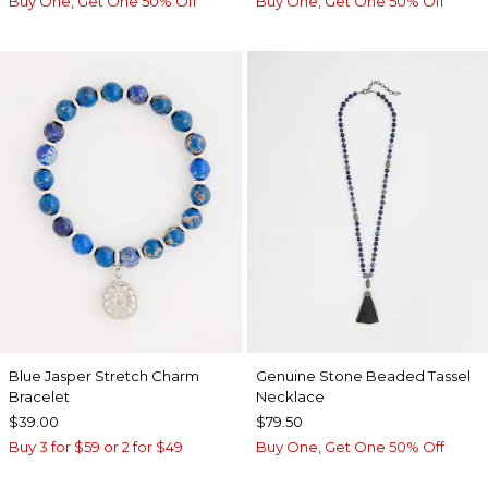
Buy One, Get One 50% Off
Buy One, Get One 50% Off
Blue Jasper Stretch Charm
Genuine Stone Beaded Tassel
Bracelet
Necklace
$39.00
$79.50
Buy 3 for $59 or 2 for $49
Buy One, Get One 50% Off