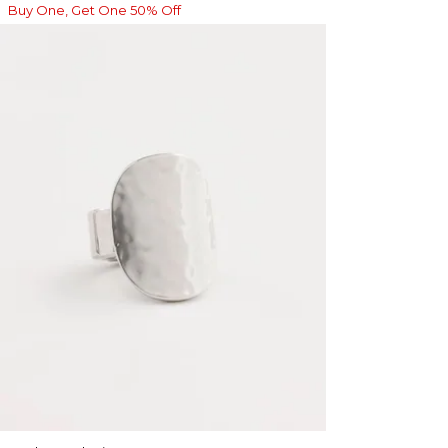
Buy One, Get One 50% Off