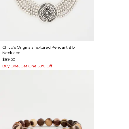
Chico’s Originals Textured Pendant Bib
Necklace
$89.50
Buy One, Get One 50% Off