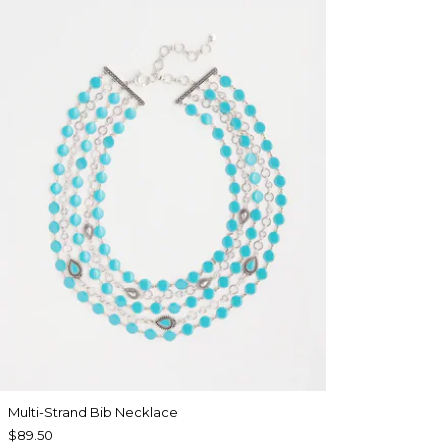
Multi-Strand Bib Necklace
$89.50