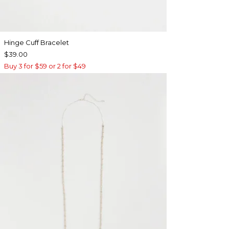
Hinge Cuff Bracelet
$39.00
Buy 3 for $59 or 2 for $49