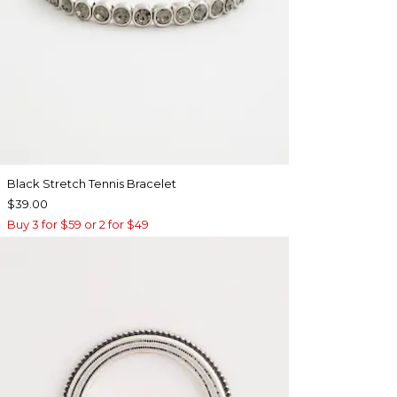
Black Stretch Tennis Bracelet
$39.00
Buy 3 for $59 or 2 for $49