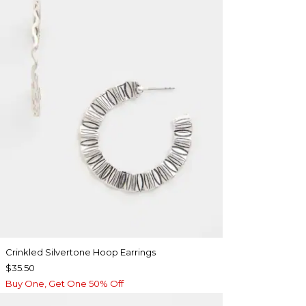
Crinkled Silvertone Hoop Earrings
$35.50
Buy One, Get One 50% Off