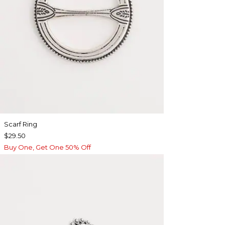
Scarf Ring
$29.50
Buy One, Get One 50% Off