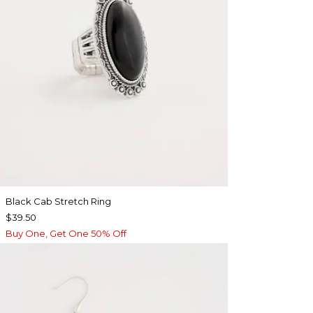
Black Cab Stretch Ring
$39.50
Buy One, Get One 50% Off