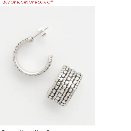
Buy One, Get One 50% Off