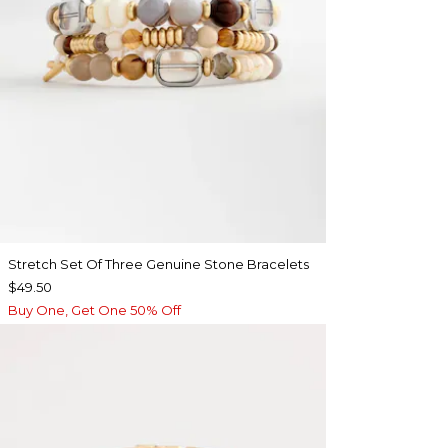
Stretch Set Of Three Genuine Stone Bracelets
$49.50
Buy One, Get One 50% Off