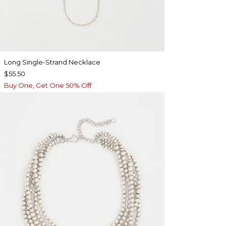
Long Single-Strand Necklace
$55.50
Buy One, Get One 50% Off