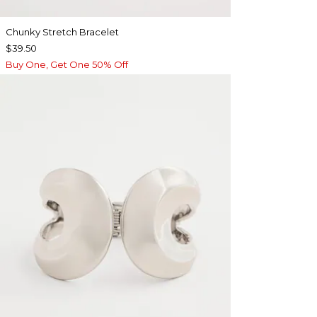
Chunky Stretch Bracelet
$39.50
Buy One, Get One 50% Off