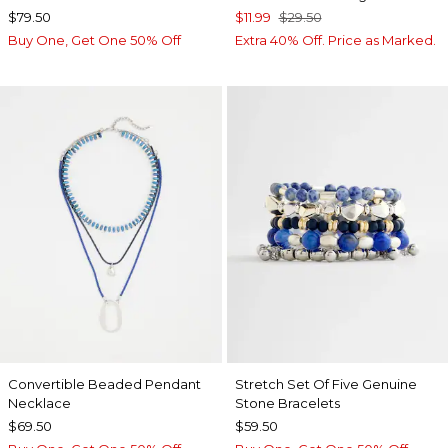
$79.50
$11.99
$29.50
Buy One, Get One 50% Off
Extra 40% Off. Price as Marked.
Convertible Beaded Pendant
Stretch Set Of Five Genuine
Necklace
Stone Bracelets
$69.50
$59.50