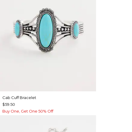
Cab Cuff Bracelet
$59.50
Buy One, Get One 50% Off