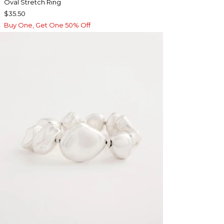
Oval Stretch Ring
$35.50
Buy One, Get One 50% Off