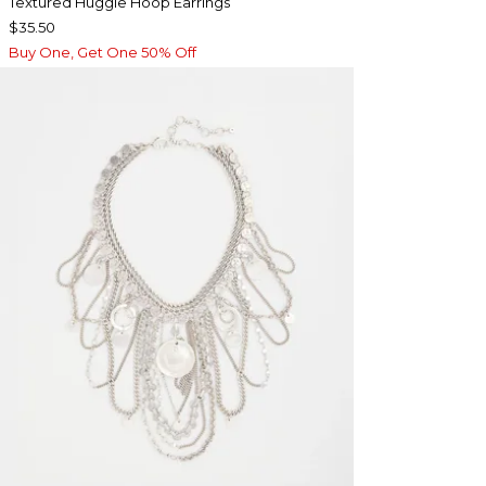
Textured Huggie Hoop Earrings
$35.50
Buy One, Get One 50% Off