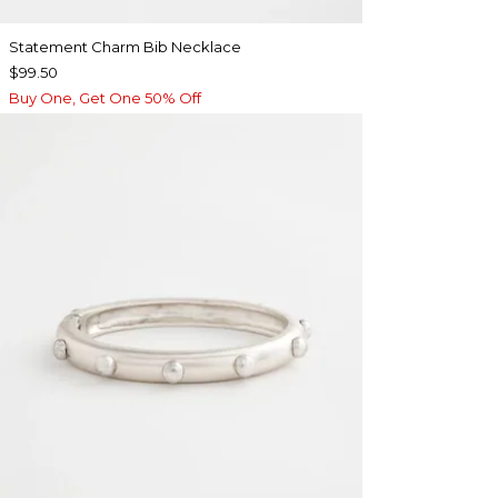
Statement Charm Bib Necklace
$99.50
Buy One, Get One 50% Off