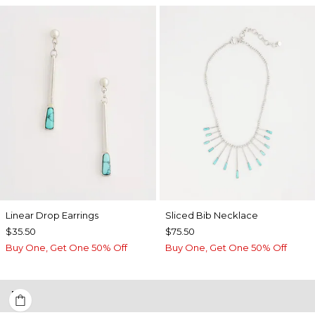
Linear Drop Earrings
​​Sliced Bib Necklace
$35.50
$75.50
Buy One, Get One 50% Off
Buy One, Get One 50% Off