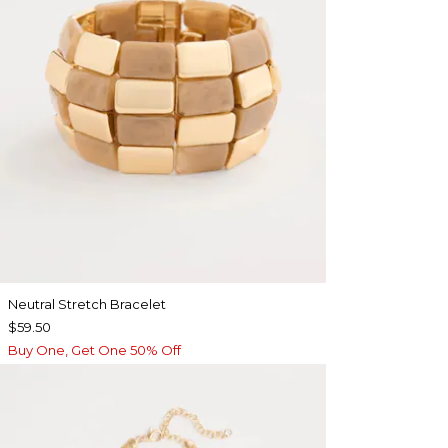
Neutral Stretch Bracelet
$59.50
Buy One, Get One 50% Off