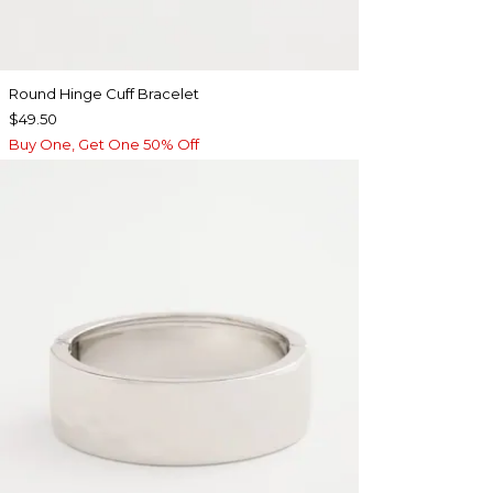
Round Hinge Cuff Bracelet
$49.50
Buy One, Get One 50% Off