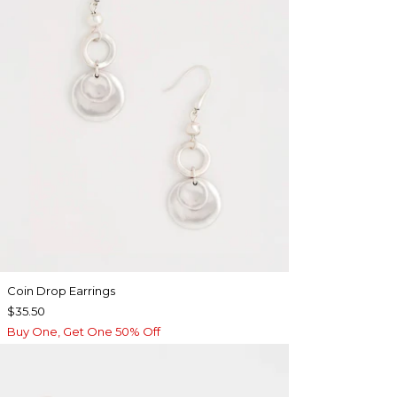
Coin Drop Earrings
$35.50
Buy One, Get One 50% Off