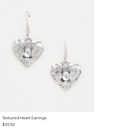
Textured Heart Earrings
$35.50