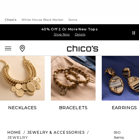
Chico's
White House Black Market
Soma
40% Off 2 Or More New Tops
Shop Now
Details
NECKLACES
BRACELETS
EARRINGS
HOME
/
JEWELRY & ACCESSORIES
/
590
JEWELRY
Items