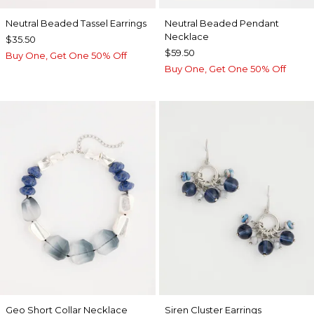
Neutral Beaded Tassel Earrings
Neutral Beaded Pendant
Necklace
$35.50
$59.50
Buy One, Get One 50% Off
Buy One, Get One 50% Off
Geo Short Collar Necklace
Siren Cluster Earrings