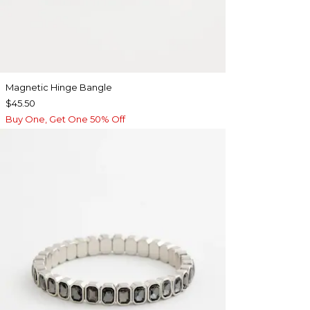
Magnetic Hinge Bangle
$45.50
Buy One, Get One 50% Off