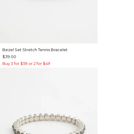
Bezel Set Stretch Tennis Bracelet
$39.00
Buy 3 for $59 or 2 for $49