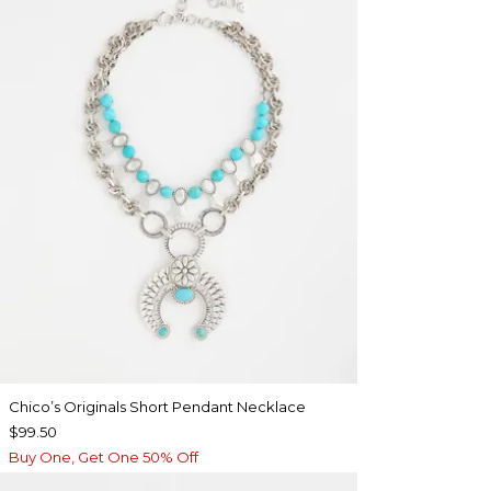
Chico’s Originals Short Pendant Necklace
$99.50
Buy One, Get One 50% Off