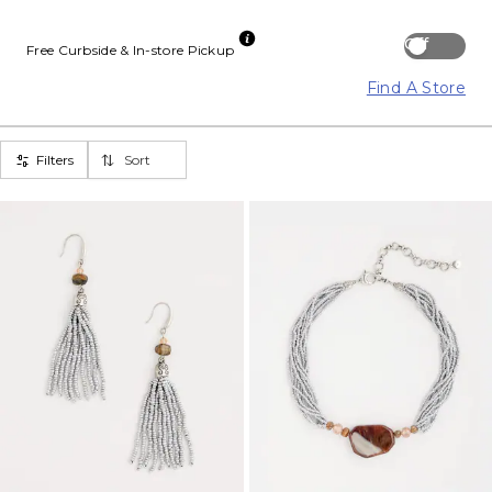
Off
Free Curbside & In-store Pickup
Find A Store
Filters
Sort