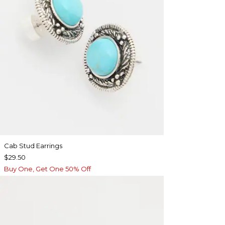
Cab Stud Earrings
$29.50
Buy One, Get One 50% Off