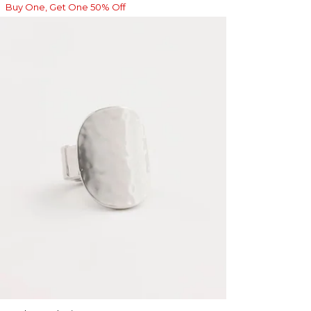
Buy One, Get One 50% Off