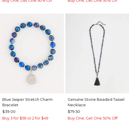
Buy One, Get One 50% Off
Buy One, Get One 50% Off
Blue Jasper Stretch Charm
Genuine Stone Beaded Tassel
Bracelet
Necklace
$39.00
$79.50
Buy 3 for $59 or 2 for $49
Buy One, Get One 50% Off