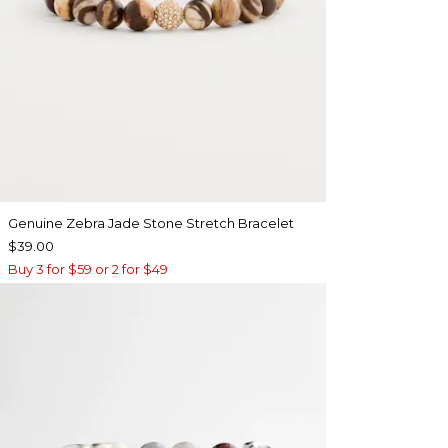
Genuine Zebra Jade Stone Stretch Bracelet
$39.00
Buy 3 for $59 or 2 for $49