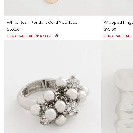
White Resin Pendant Cord Necklace
Wrapped Rings
$59.50
$79.50
Buy One, Get One 50% Off
Buy One, Get 