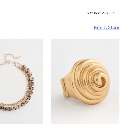
602 Items
Sort
Find A Store