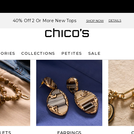
40% Off 2 Or More New Tops
DETAILS
SHOP NOW
SORIES
COLLECTIONS
PETITES
SALE
LETS
EARRINGS