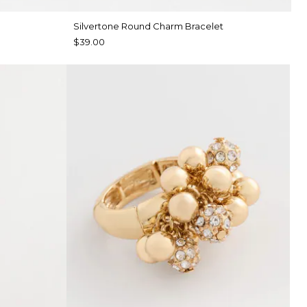
Silvertone Round Charm Bracelet
$39.00