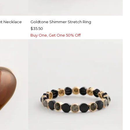
nt Necklace
Goldtone Shimmer Stretch Ring
$35.50
Buy One, Get One 50% Off