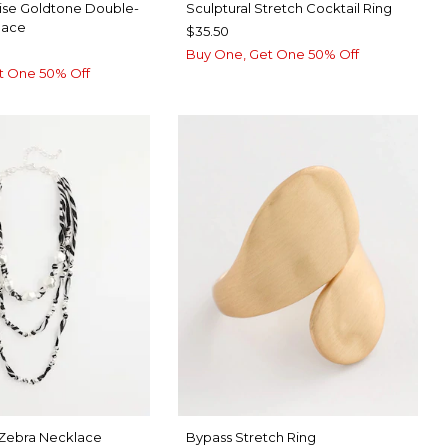
ise Goldtone Double-
Sculptural Stretch Cocktail Ring
lace
$35.50
Buy One, Get One 50% Off
t One 50% Off
 Zebra Necklace
Bypass Stretch Ring