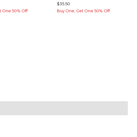
$35.50
t One 50% Off
Buy One, Get One 50% Off