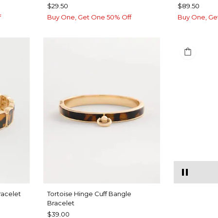
$29.50
$89.50
f
Buy One, Get One 50% Off
Buy One, Ge
racelet
Tortoise Hinge Cuff Bangle
Bracelet
$39.00