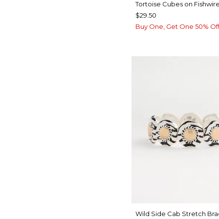
Tortoise Cubes on Fishwire
$29.50
Buy One, Get One 50% Of
Wild Side Cab Stretch Bra