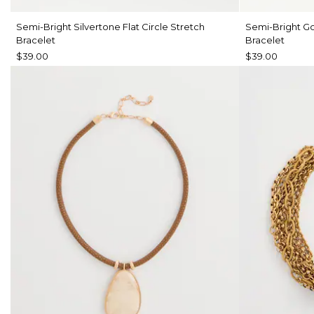
Semi-Bright Silvertone Flat Circle Stretch
Semi-Bright Go
Bracelet
Bracelet
$39.00
$39.00