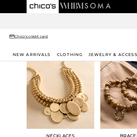
Chico's credit card
NEW ARRIVALS
CLOTHING
JEWELRY & ACCES
NECKLACES
BRACE