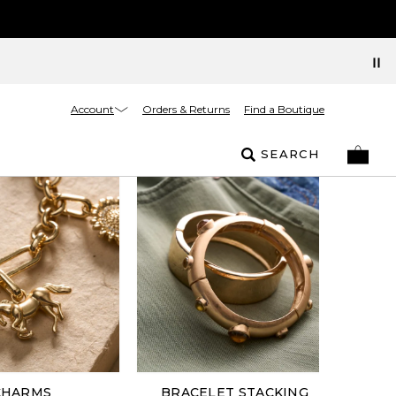
Account
Orders & Returns
Find a Boutique
SEARCH
CHARMS
BRACELET STACKING