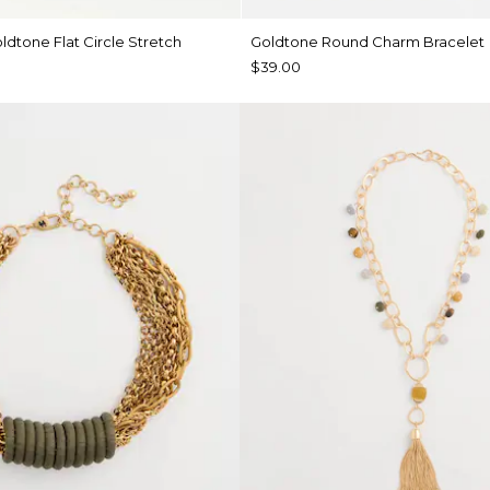
ldtone Flat Circle Stretch
Goldtone Round Charm Bracelet
$39.00