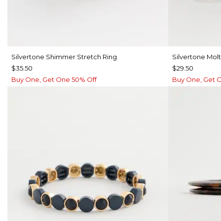
Silvertone Shimmer Stretch Ring
Silvertone Mol
$35.50
$29.50
Buy One, Get One 50% Off
Buy One, Get 