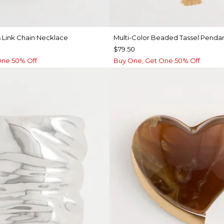
 Link Chain Necklace
Multi-Color Beaded Tassel Penda
$79.50
One 50% Off
Buy One, Get One 50% Off