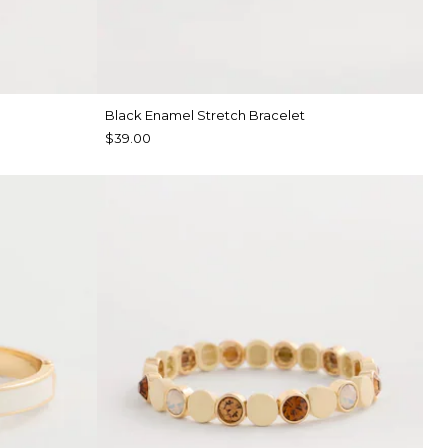
Black Enamel Stretch Bracelet
$39.00