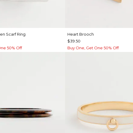
ten Scarf Ring
Heart Brooch
$39.50
One 50% Off
Buy One, Get One 50% Off