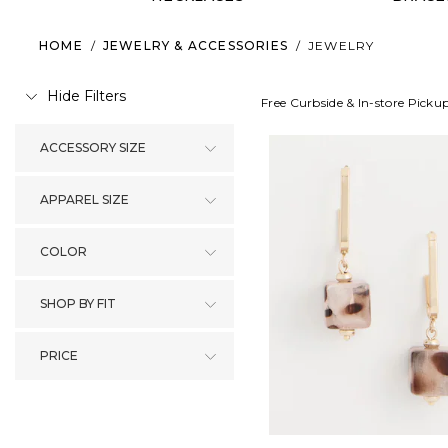
HOME
/
JEWELRY & ACCESSORIES
/
JEWELRY
Hide Filters
Free Curbside & In-store Picku
ACCESSORY SIZE
APPAREL SIZE
COLOR
SHOP BY FIT
PRICE