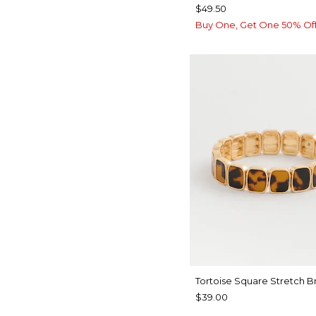
$49.50
Buy One, Get One 50% Of
Tortoise Square Stretch B
$39.00