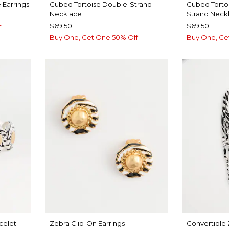
 Earrings
Cubed Tortoise Double-Strand
Cubed Torto
Necklace
Strand Neck
$69.50
$69.50
f
Buy One, Get One 50% Off
Buy One, Ge
celet
Zebra Clip-On Earrings
Convertible