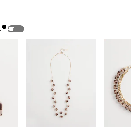
Off
p