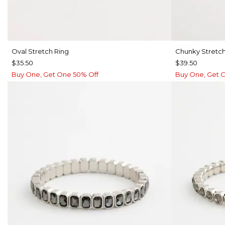
Oval Stretch Ring
Chunky Stretch
$35.50
$39.50
Buy One, Get One 50% Off
Buy One, Get 