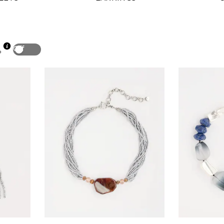
Off
p