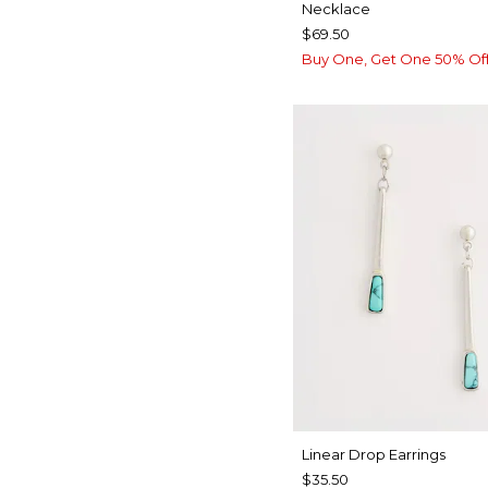
Necklace
$69.50
Buy One, Get One 50% Of
Linear Drop Earrings
$35.50