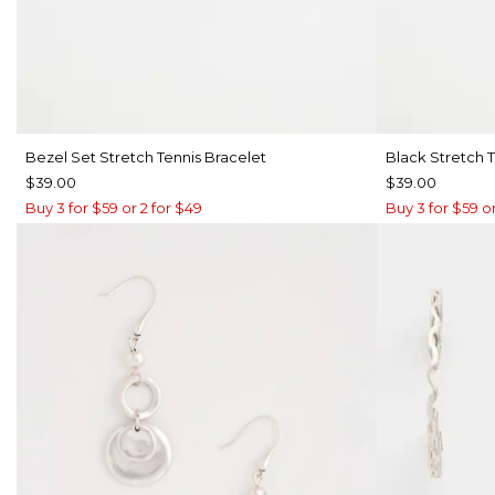
Bezel Set Stretch Tennis Bracelet
Black Stretch T
$39.00
$39.00
Buy 3 for $59 or 2 for $49
Buy 3 for $59 or