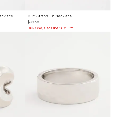
Necklace
Multi-Strand Bib Necklace
$89.50
Buy One, Get One 50% Off