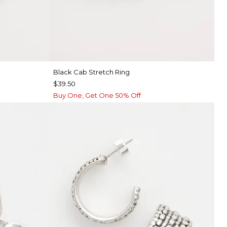
Black Cab Stretch Ring
$39.50
Buy One, Get One 50% Off