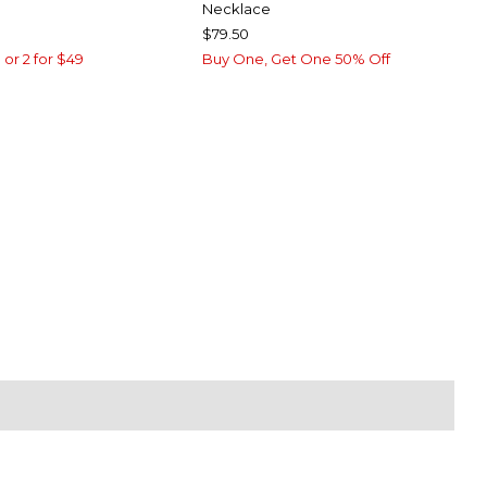
Necklace
$79.50
 or 2 for $49
Buy One, Get One 50% Off