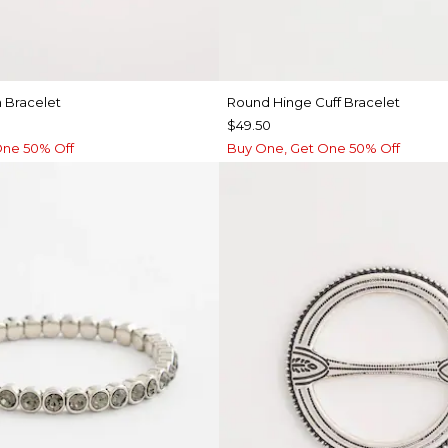
 Bracelet
Round Hinge Cuff Bracelet
$49.50
One 50% Off
Buy One, Get One 50% Off