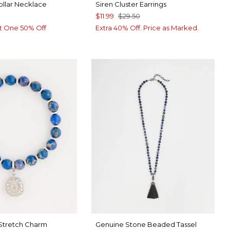
ollar Necklace
Siren Cluster Earrings
$11.99
$29.50
t One 50% Off
Extra 40% Off. Price as Marked.
 Stretch Charm
Genuine Stone Beaded Tassel