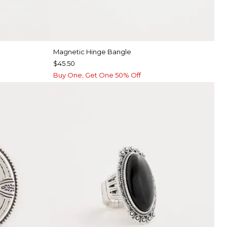
Magnetic Hinge Bangle
$45.50
Buy One, Get One 50% Off