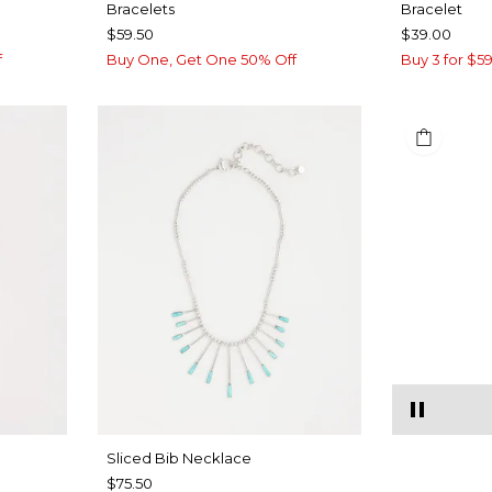
Bracelets
Bracelet
$59.50
$39.00
f
Buy One, Get One 50% Off
Buy 3 for $59
​​Sliced Bib Necklace
$75.50