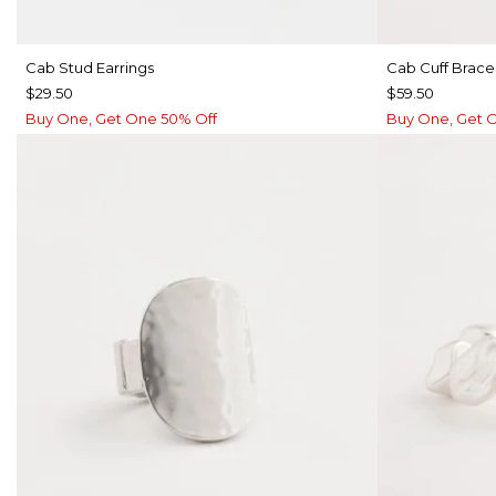
Cab Stud Earrings
Cab Cuff Brace
$29.50
$59.50
Buy One, Get One 50% Off
Buy One, Get 