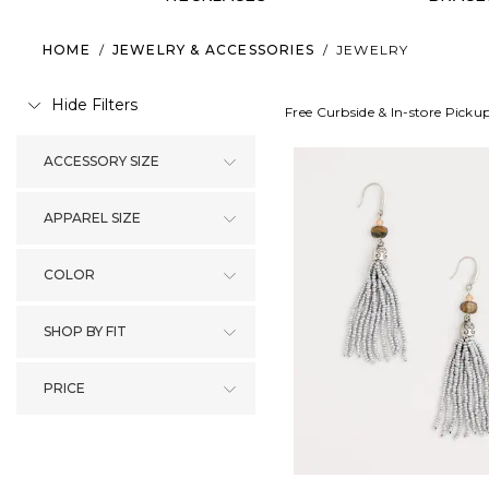
HOME
/
JEWELRY & ACCESSORIES
/
JEWELRY
Hide Filters
Free Curbside & In-store Picku
ACCESSORY SIZE
APPAREL SIZE
COLOR
SHOP BY FIT
PRICE