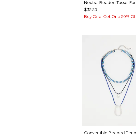
Neutral Beaded Tassel Ear
$35.50
Buy One, Get One 50% Of
Convertible Beaded Pend