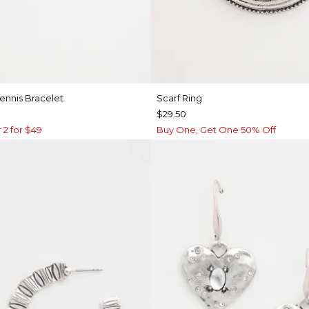
ennis Bracelet
Scarf Ring
$29.50
 2 for $49
Buy One, Get One 50% Off