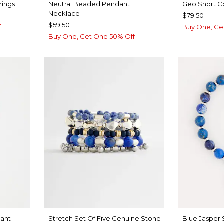
rings
Neutral Beaded Pendant
Geo Short C
Necklace
$79.50
$59.50
f
Buy One, Ge
Buy One, Get One 50% Off
ant
Stretch Set Of Five Genuine Stone
Blue Jasper