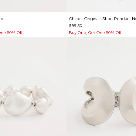
let
Chico’s Originals Short Pendant 
$99.50
One 50% Off
Buy One, Get One 50% Off