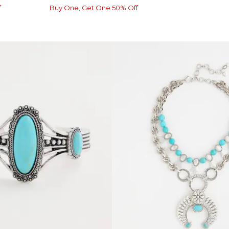
f
Buy One, Get One 50% Off