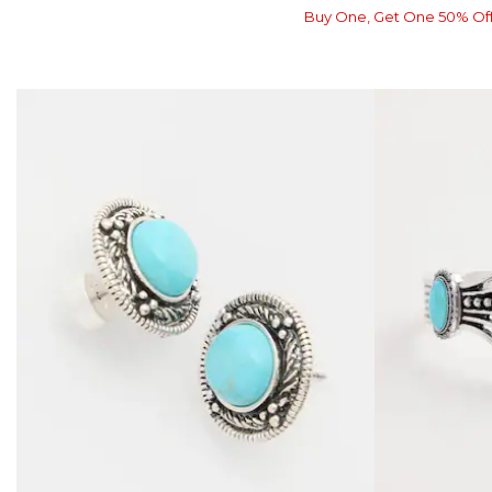
Buy One, Get One 50% Of