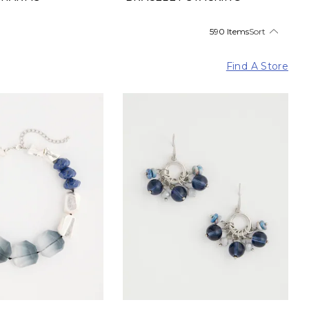
590 Items
Sort
Find A Store