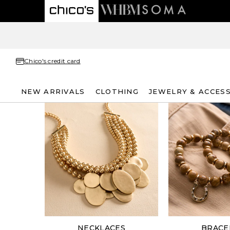
Chico's credit card
NEW ARRIVALS
CLOTHING
JEWELRY & ACCES
NECKLACES
BRACE