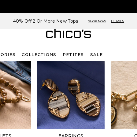
40% Off 2 Or More New Tops
DETAILS
SHOP NOW
SORIES
COLLECTIONS
PETITES
SALE
LETS
EARRINGS