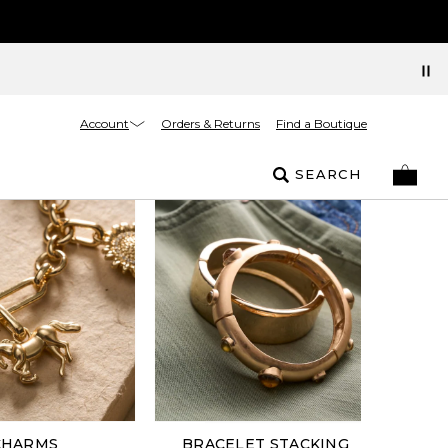
Account
Orders & Returns
Find a Boutique
SEARCH
CHARMS
BRACELET STACKING