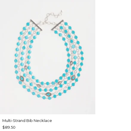
Multi-Strand Bib Necklace
$89.50