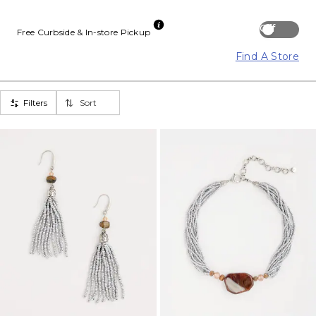
Off
Free Curbside & In-store Pickup
Find A Store
Filters
Sort