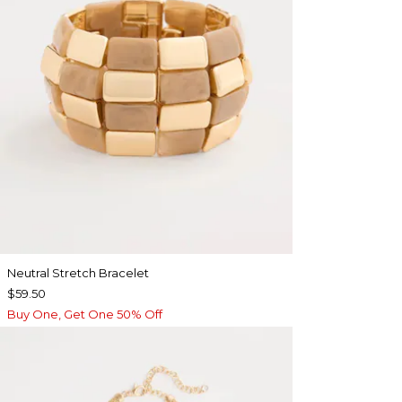
Neutral Stretch Bracelet
$59.50
Buy One, Get One 50% Off