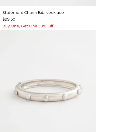
Statement Charm Bib Necklace
$99.50
Buy One, Get One 50% Off