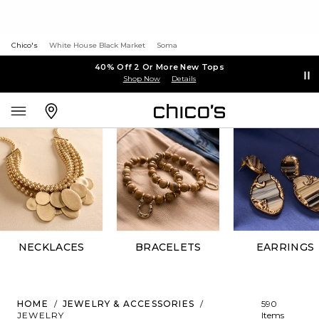
Chico's
White House Black Market
Soma
40% Off 2 Or More New Tops
Shop Now
Details
NECKLACES
BRACELETS
EARRINGS
HOME
/
JEWELRY & ACCESSORIES
/
590
JEWELRY
Items