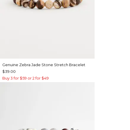
Genuine Zebra Jade Stone Stretch Bracelet
$39.00
Buy 3 for $59 or 2 for $49