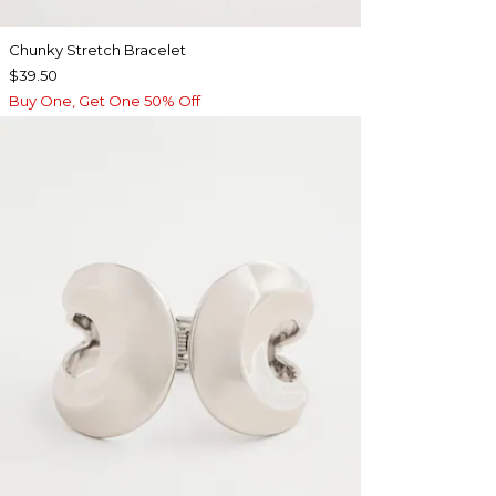
Chunky Stretch Bracelet
$39.50
Buy One, Get One 50% Off