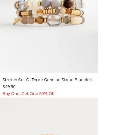
Stretch Set Of Three Genuine Stone Bracelets
$49.50
Buy One, Get One 50% Off