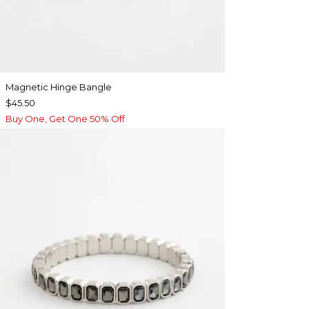
Magnetic Hinge Bangle
$45.50
Buy One, Get One 50% Off