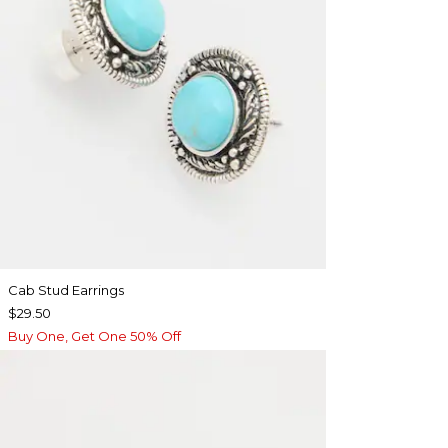
Cab Stud Earrings
$29.50
Buy One, Get One 50% Off