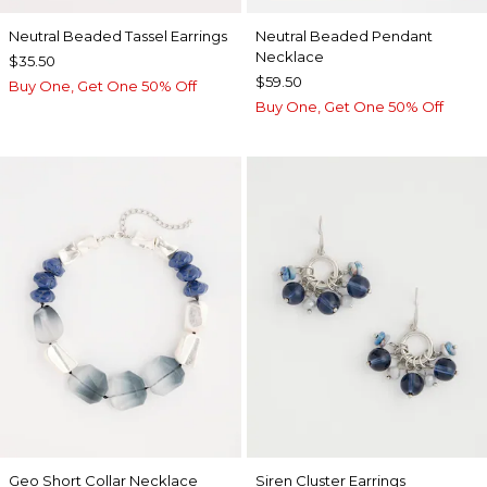
Neutral Beaded Tassel Earrings
Neutral Beaded Pendant
Necklace
$35.50
$59.50
Buy One, Get One 50% Off
Buy One, Get One 50% Off
Geo Short Collar Necklace
Siren Cluster Earrings