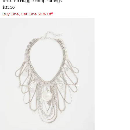
Textured Huggie Hoop Earrings
$35.50
Buy One, Get One 50% Off