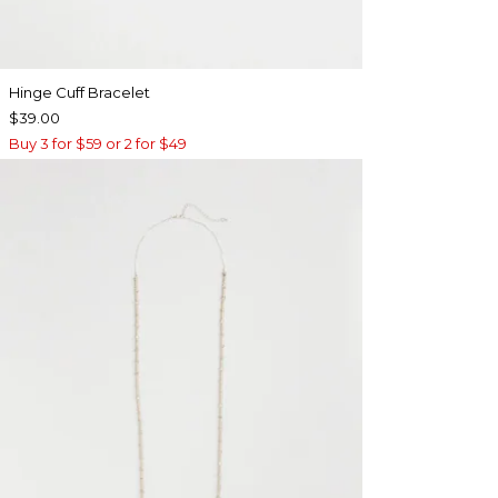
Hinge Cuff Bracelet
$39.00
Buy 3 for $59 or 2 for $49