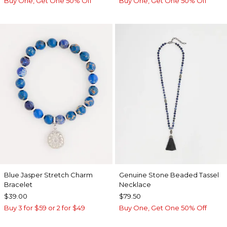
Buy One, Get One 50% Off
Buy One, Get One 50% Off
Blue Jasper Stretch Charm
Genuine Stone Beaded Tassel
Bracelet
Necklace
$39.00
$79.50
Buy 3 for $59 or 2 for $49
Buy One, Get One 50% Off