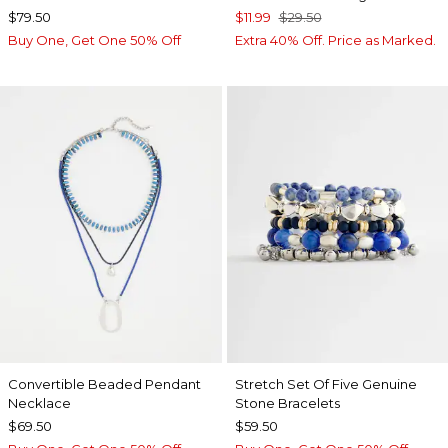
$79.50
$11.99
$29.50
Buy One, Get One 50% Off
Extra 40% Off. Price as Marked.
Convertible Beaded Pendant
Stretch Set Of Five Genuine
Necklace
Stone Bracelets
$69.50
$59.50