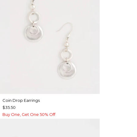
Coin Drop Earrings
$35.50
Buy One, Get One 50% Off