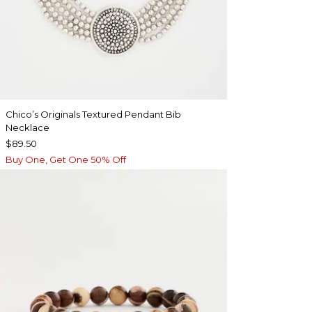
Chico’s Originals Textured Pendant Bib
Necklace
$89.50
Buy One, Get One 50% Off