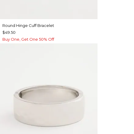
Round Hinge Cuff Bracelet
$49.50
Buy One, Get One 50% Off