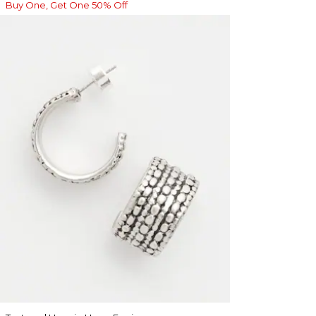
Buy One, Get One 50% Off