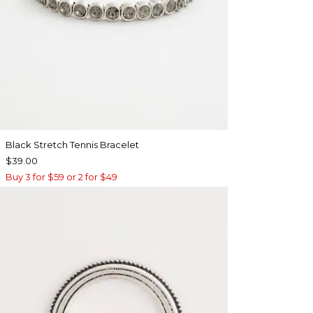
Black Stretch Tennis Bracelet
$39.00
Buy 3 for $59 or 2 for $49