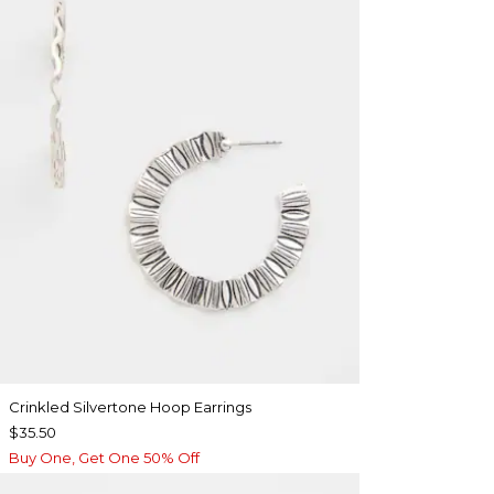
Crinkled Silvertone Hoop Earrings
$35.50
Buy One, Get One 50% Off