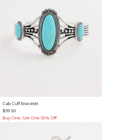
Cab Cuff Bracelet
$59.50
Buy One, Get One 50% Off