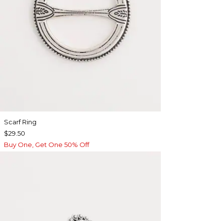
Scarf Ring
$29.50
Buy One, Get One 50% Off