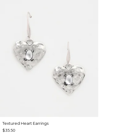
Textured Heart Earrings
$35.50