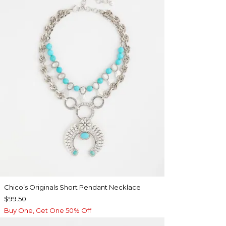
Chico’s Originals Short Pendant Necklace
$99.50
Buy One, Get One 50% Off