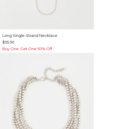
Long Single-Strand Necklace
$55.50
Buy One, Get One 50% Off