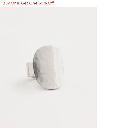
Buy One, Get One 50% Off