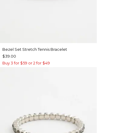
Bezel Set Stretch Tennis Bracelet
$39.00
Buy 3 for $59 or 2 for $49