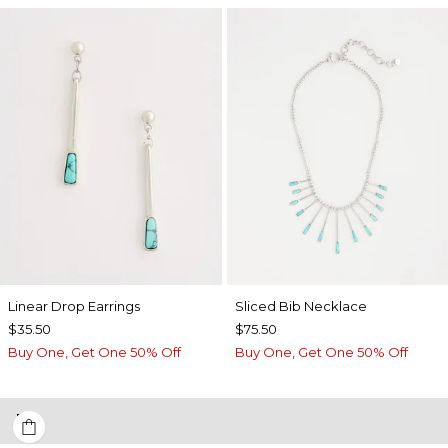
Linear Drop Earrings
​​Sliced Bib Necklace
$35.50
$75.50
Buy One, Get One 50% Off
Buy One, Get One 50% Off