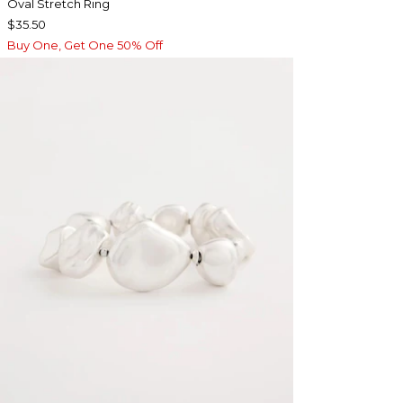
Oval Stretch Ring
$35.50
Buy One, Get One 50% Off