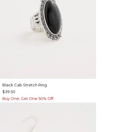
Black Cab Stretch Ring
$39.50
Buy One, Get One 50% Off