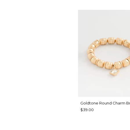
Goldtone Round Charm Br
$39.00