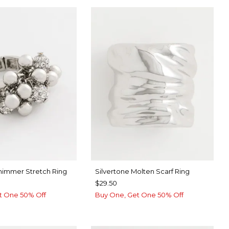
Shimmer Stretch Ring
Silvertone Molten Scarf Ring
$29.50
t One 50% Off
Buy One, Get One 50% Off