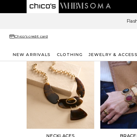
Flas
Chico's credit card
NEW ARRIVALS
CLOTHING
JEWELRY & ACCES
NECKLACES
BRACE