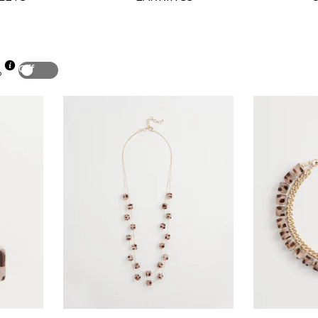
Off
p