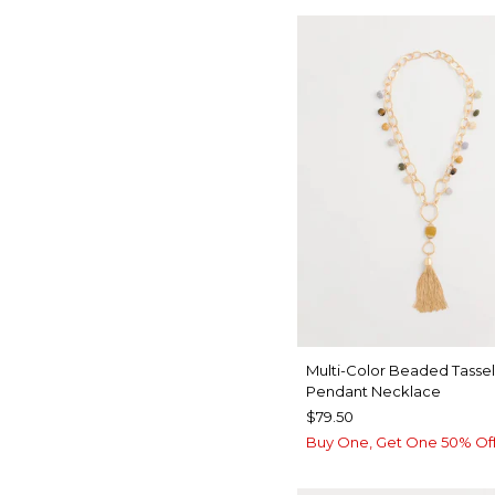
Multi-Color Beaded Tassel
Pendant Necklace
$79.50
Buy One, Get One 50% Of