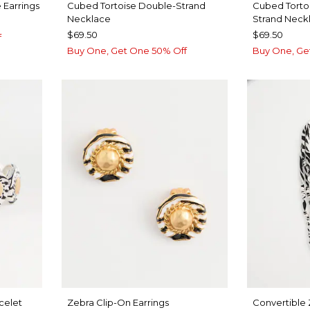
 Earrings
Cubed Tortoise Double-Strand
Cubed Torto
Necklace
Strand Neck
$69.50
$69.50
f
Buy One, Get One 50% Off
Buy One, Ge
celet
Zebra Clip-On Earrings
Convertible