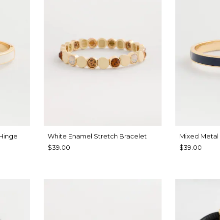
 Hinge
White Enamel Stretch Bracelet
Mixed Metal
$39.00
$39.00