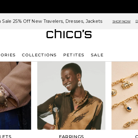
h Sale 25% Off New Travelers, Dresses, Jackets
D
SHOP NOW
SORIES
COLLECTIONS
PETITES
SALE
LETS
EARRINGS