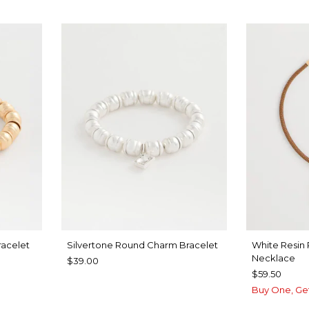
acelet
Silvertone Round Charm Bracelet
White Resin
Necklace
$39.00
$59.50
Buy One, Ge