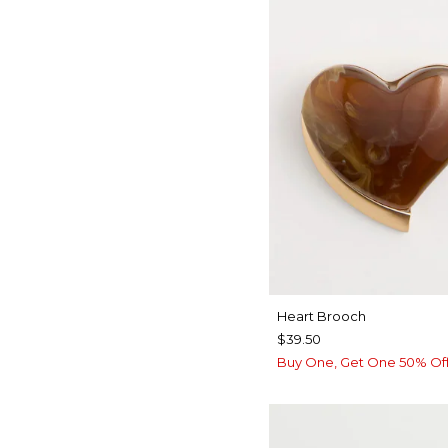
Heart Brooch
$39.50
Buy One, Get One 50% Of