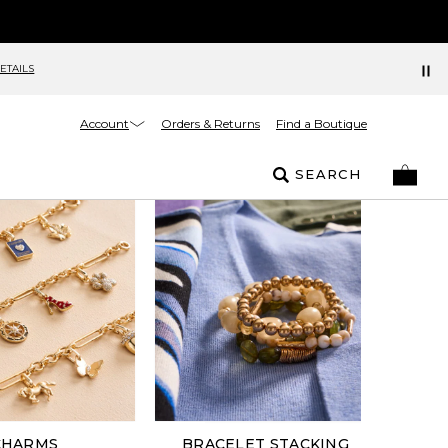
ETAILS
Account
Orders & Returns
Find a Boutique
SEARCH
CHARMS
BRACELET STACKING