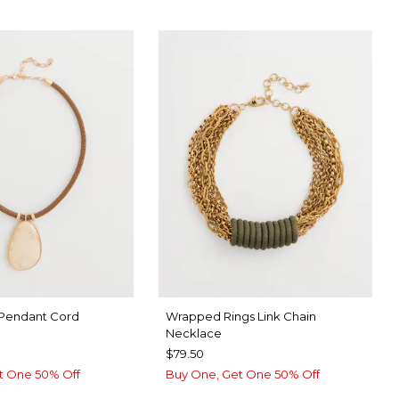
 Pendant Cord
Wrapped Rings Link Chain
Necklace
$79.50
t One 50% Off
Buy One, Get One 50% Off