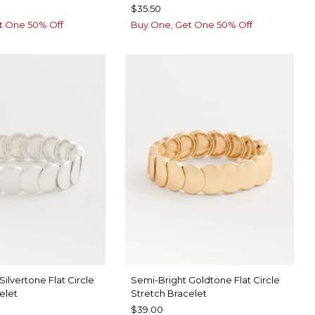
$35.50
t One 50% Off
Buy One, Get One 50% Off
Silvertone Flat Circle
Semi-Bright Goldtone Flat Circle
elet
Stretch Bracelet
$39.00