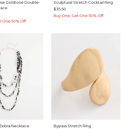
ise Goldtone Double-
Sculptural Stretch Cocktail Ring
lace
$35.50
Buy One, Get One 50% Off
t One 50% Off
 Zebra Necklace
Bypass Stretch Ring