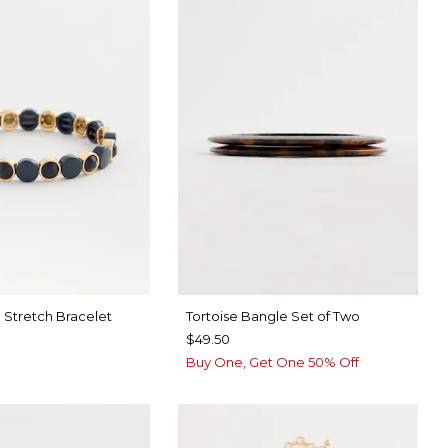
 Stretch Bracelet
Tortoise Bangle Set of Two
$49.50
Buy One, Get One 50% Off