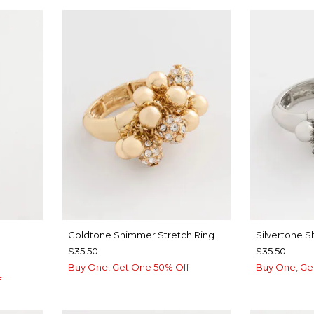
Goldtone Shimmer Stretch Ring
Silvertone 
$35.50
$35.50
Buy One, Get One 50% Off
Buy One, Ge
f