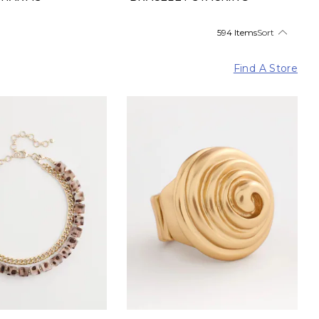
594 Items
Sort
Find A Store