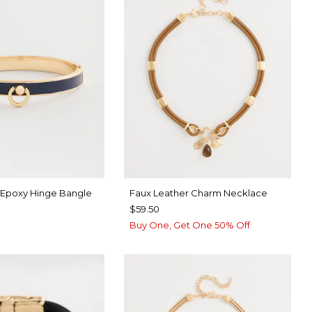
 Epoxy Hinge Bangle
Faux Leather Charm Necklace
$59.50
Buy One, Get One 50% Off