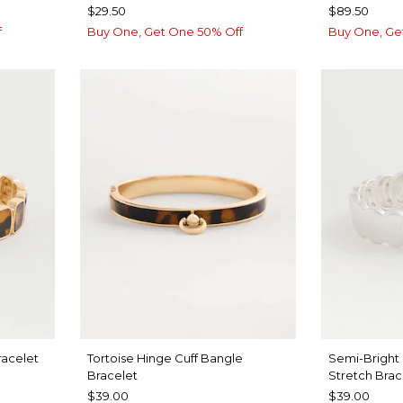
$29.50
$89.50
f
Buy One, Get One 50% Off
Buy One, Ge
racelet
Tortoise Hinge Cuff Bangle
Semi-Bright 
Bracelet
Stretch Brac
$39.00
$39.00