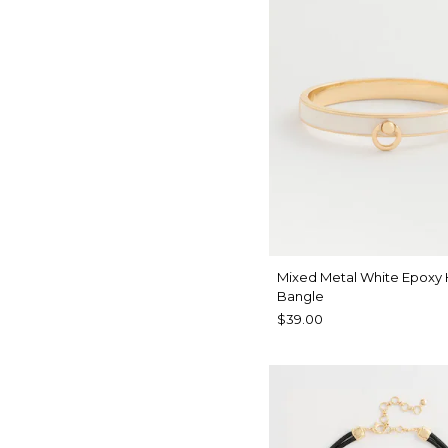
Mixed Metal White Epoxy
Bangle
$39.00