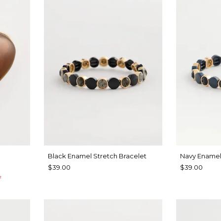
Black Enamel Stretch Bracelet
Navy Enamel
$39.00
$39.00
f