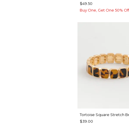
$49.50
Buy One, Get One 50% Of
Tortoise Square Stretch B
$39.00