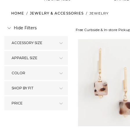
HOME
/
JEWELRY & ACCESSORIES
/
JEWELRY
Hide Filters
Free Curbside & In-store Picku
ACCESSORY SIZE
APPAREL SIZE
COLOR
SHOP BY FIT
PRICE