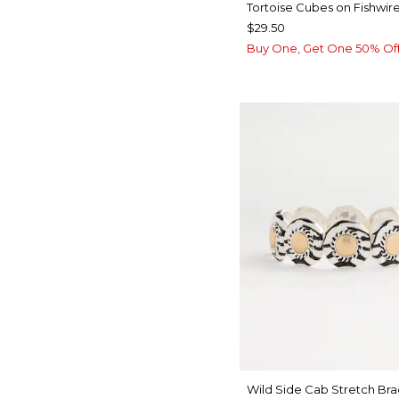
Tortoise Cubes on Fishwire
$29.50
Buy One, Get One 50% Of
Wild Side Cab Stretch Bra