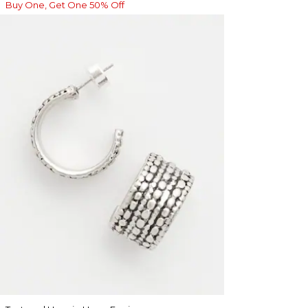
Buy One, Get One 50% Off