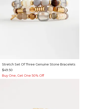
Stretch Set Of Three Genuine Stone Bracelets
$49.50
Buy One, Get One 50% Off