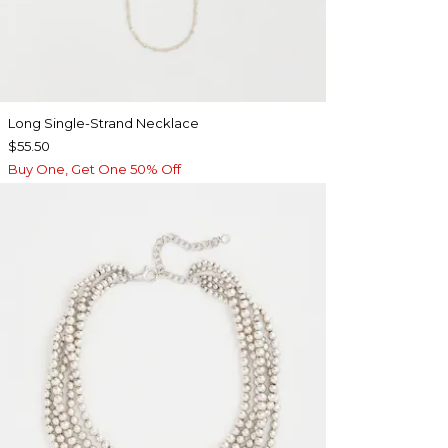
Long Single-Strand Necklace
$55.50
Buy One, Get One 50% Off