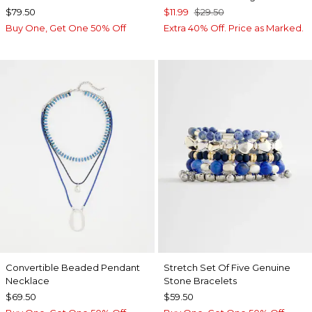
$79.50
$11.99
$29.50
Buy One, Get One 50% Off
Extra 40% Off. Price as Marked.
Convertible Beaded Pendant
Stretch Set Of Five Genuine
Necklace
Stone Bracelets
$69.50
$59.50