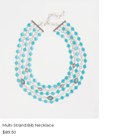
Multi-Strand Bib Necklace
$89.50