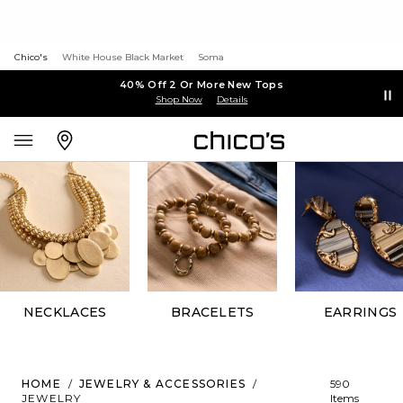
Chico's
White House Black Market
Soma
40% Off 2 Or More New Tops
Shop Now
Details
NECKLACES
BRACELETS
EARRINGS
HOME
/
JEWELRY & ACCESSORIES
/
590
JEWELRY
Items