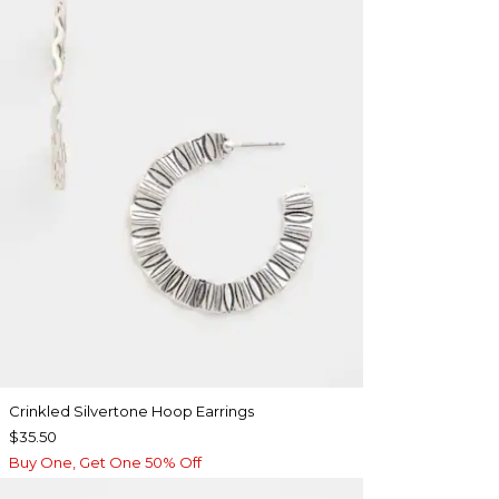
Crinkled Silvertone Hoop Earrings
$35.50
Buy One, Get One 50% Off