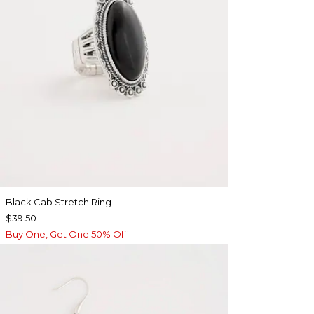
Black Cab Stretch Ring
$39.50
Buy One, Get One 50% Off