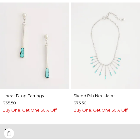
Linear Drop Earrings
​​Sliced Bib Necklace
$35.50
$75.50
Buy One, Get One 50% Off
Buy One, Get One 50% Off