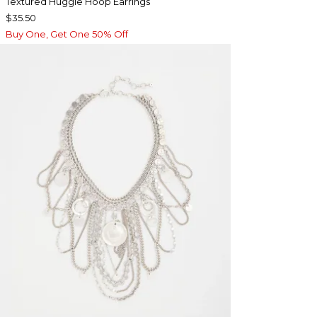
Textured Huggie Hoop Earrings
$35.50
Buy One, Get One 50% Off