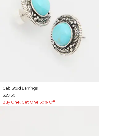
Cab Stud Earrings
$29.50
Buy One, Get One 50% Off