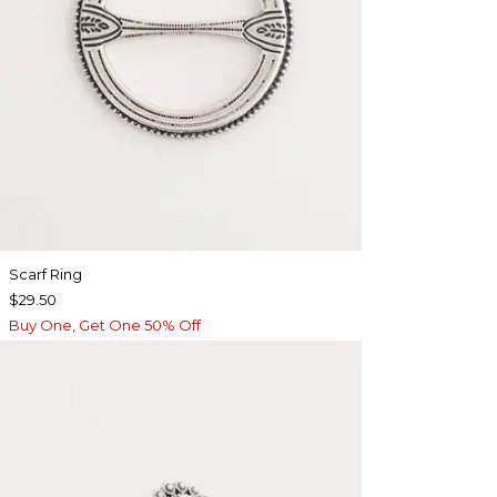
Scarf Ring
$29.50
Buy One, Get One 50% Off