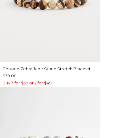
Genuine Zebra Jade Stone Stretch Bracelet
$39.00
Buy 3 for $59 or 2 for $49