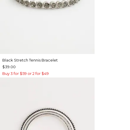
Black Stretch Tennis Bracelet
$39.00
Buy 3 for $59 or 2 for $49