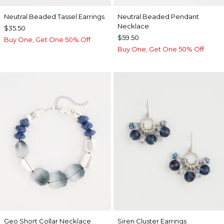
Neutral Beaded Tassel Earrings
Neutral Beaded Pendant
Necklace
$35.50
$59.50
Buy One, Get One 50% Off
Buy One, Get One 50% Off
Geo Short Collar Necklace
Siren Cluster Earrings