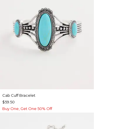
Cab Cuff Bracelet
$59.50
Buy One, Get One 50% Off