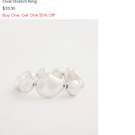
Oval Stretch Ring
$35.50
Buy One, Get One 50% Off