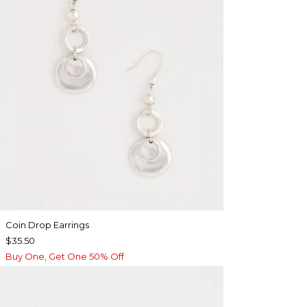
Coin Drop Earrings
$35.50
Buy One, Get One 50% Off