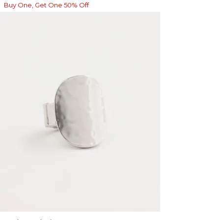
Buy One, Get One 50% Off