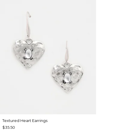
Textured Heart Earrings
$35.50