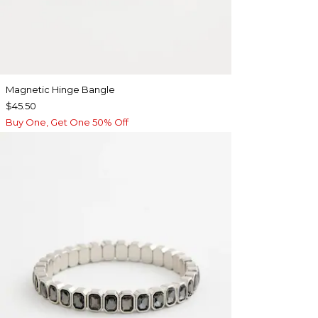
Magnetic Hinge Bangle
$45.50
Buy One, Get One 50% Off