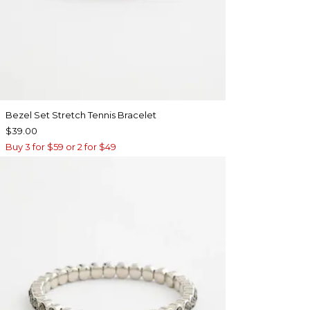
Bezel Set Stretch Tennis Bracelet
$39.00
Buy 3 for $59 or 2 for $49