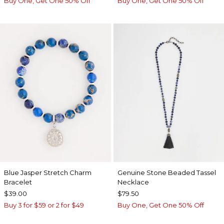
Buy One, Get One 50% Off
Buy One, Get One 50% Off
Blue Jasper Stretch Charm
Genuine Stone Beaded Tassel
Bracelet
Necklace
$39.00
$79.50
Buy 3 for $59 or 2 for $49
Buy One, Get One 50% Off