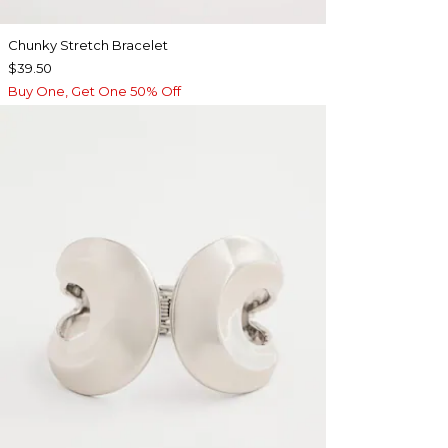
Chunky Stretch Bracelet
$39.50
Buy One, Get One 50% Off