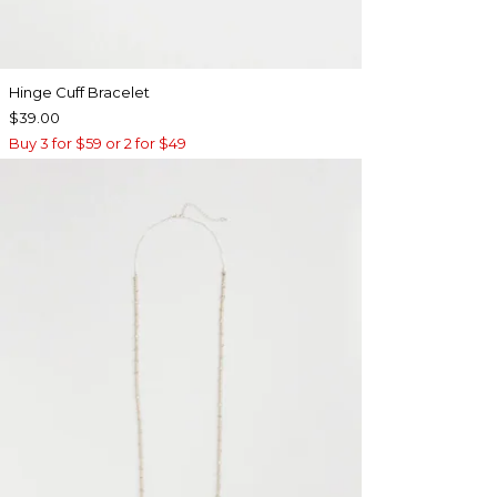
Hinge Cuff Bracelet
$39.00
Buy 3 for $59 or 2 for $49