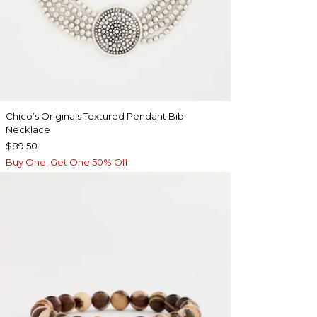
Chico’s Originals Textured Pendant Bib
Necklace
$89.50
Buy One, Get One 50% Off