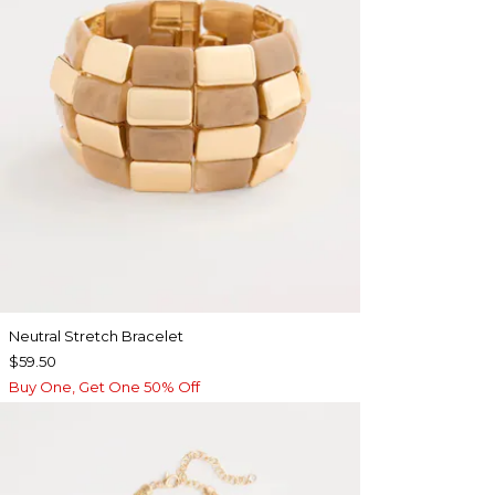
Neutral Stretch Bracelet
$59.50
Buy One, Get One 50% Off