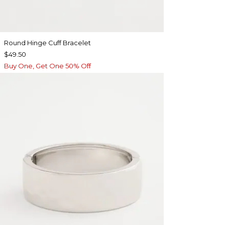
Round Hinge Cuff Bracelet
$49.50
Buy One, Get One 50% Off