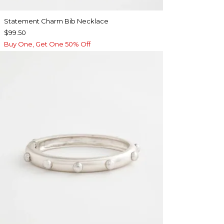
Statement Charm Bib Necklace
$99.50
Buy One, Get One 50% Off