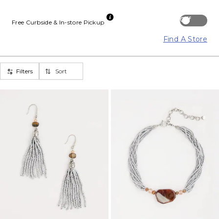
Off
Free Curbside & In-store Pickup
Find A Store
Filters
Sort