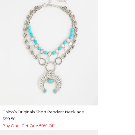
Chico’s Originals Short Pendant Necklace
$99.50
Buy One, Get One 50% Off