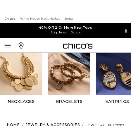
Chico's
White House Black Market
Soma
40% Off 2 Or More New Tops
Shop Now
Details
NECKLACES
BRACELETS
EARRINGS
HOME
/
JEWELRY & ACCESSORIES
/
JEWELRY
601 Items