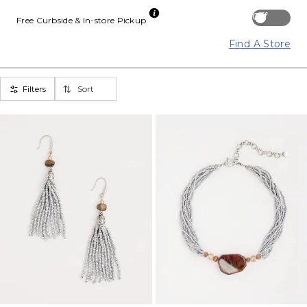
Off
Free Curbside & In-store Pickup
Find A Store
Filters
Sort