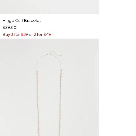
Hinge Cuff Bracelet
$39.00
Buy 3 for $59 or 2 for $49