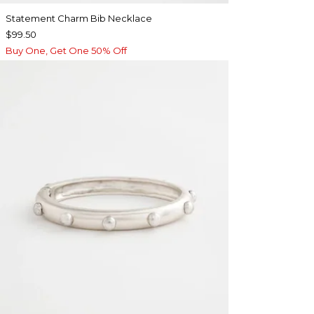
Statement Charm Bib Necklace
$99.50
Buy One, Get One 50% Off