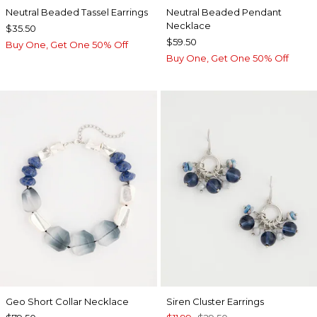
Neutral Beaded Tassel Earrings
Neutral Beaded Pendant
Necklace
$35.50
$59.50
Buy One, Get One 50% Off
Buy One, Get One 50% Off
Geo Short Collar Necklace
Siren Cluster Earrings