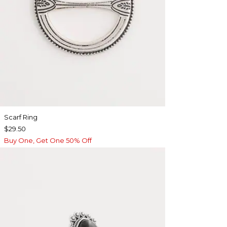
Scarf Ring
$29.50
Buy One, Get One 50% Off