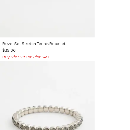
Bezel Set Stretch Tennis Bracelet
$39.00
Buy 3 for $59 or 2 for $49