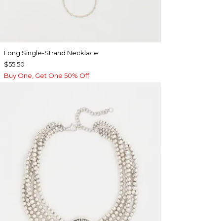
Long Single-Strand Necklace
$55.50
Buy One, Get One 50% Off