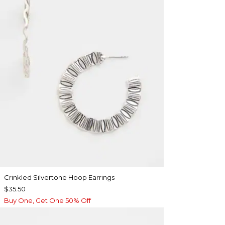
Crinkled Silvertone Hoop Earrings
$35.50
Buy One, Get One 50% Off