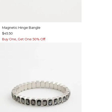
Magnetic Hinge Bangle
$45.50
Buy One, Get One 50% Off