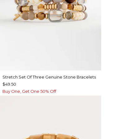
Stretch Set Of Three Genuine Stone Bracelets
$49.50
Buy One, Get One 50% Off