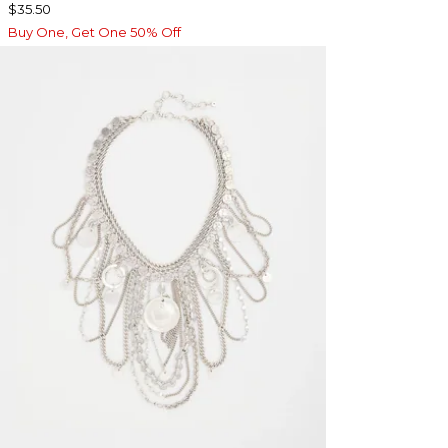
$35.50
Buy One, Get One 50% Off