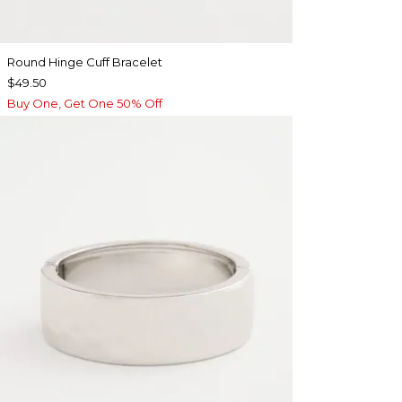
Round Hinge Cuff Bracelet
$49.50
Buy One, Get One 50% Off