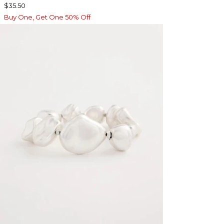
$35.50
Buy One, Get One 50% Off