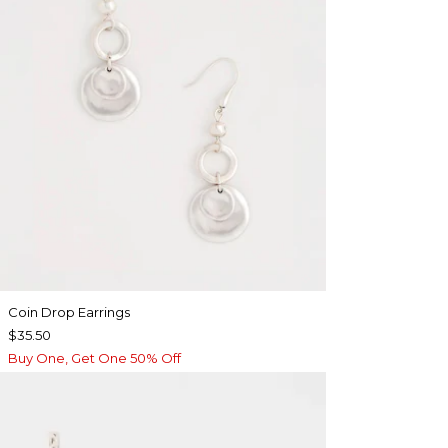
Coin Drop Earrings
$35.50
Buy One, Get One 50% Off