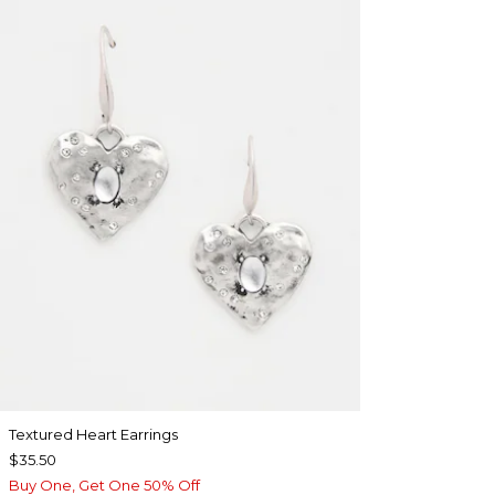
Textured Heart Earrings
$35.50
Buy One, Get One 50% Off