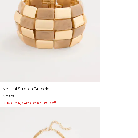
Neutral Stretch Bracelet
$59.50
Buy One, Get One 50% Off