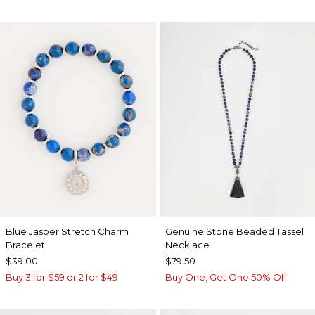
Blue Jasper Stretch Charm
Genuine Stone Beaded Tassel
Bracelet
Necklace
$39.00
$79.50
Buy 3 for $59 or 2 for $49
Buy One, Get One 50% Off