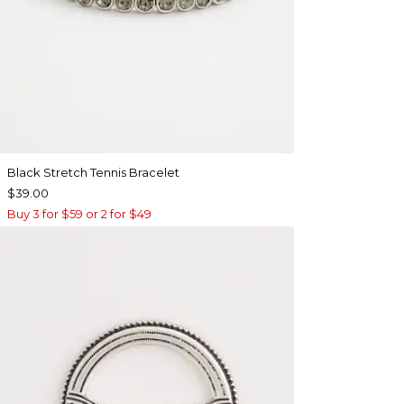
Black Stretch Tennis Bracelet
$39.00
Buy 3 for $59 or 2 for $49