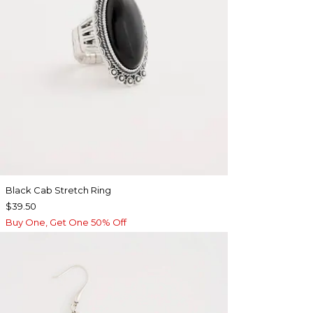
Black Cab Stretch Ring
$39.50
Buy One, Get One 50% Off