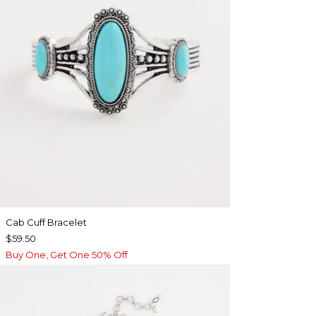
Cab Cuff Bracelet
$59.50
Buy One, Get One 50% Off