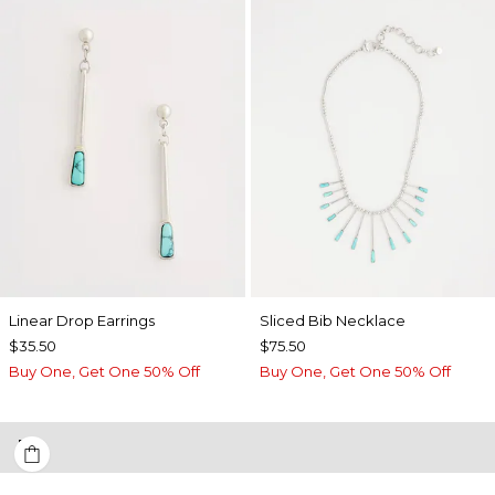
Linear Drop Earrings
​​Sliced Bib Necklace
$35.50
$75.50
Buy One, Get One 50% Off
Buy One, Get One 50% Off