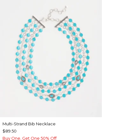
Multi-Strand Bib Necklace
$89.50
Buy One, Get One 50% Off