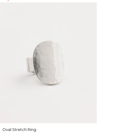
Oval Stretch Ring