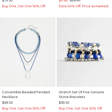
$79.50
$11.99
$29.50
Buy One, Get One 50% Off
Extra 40% Off. Price as Marked.
Convertible Beaded Pendant
Stretch Set Of Five Genuine
Necklace
Stone Bracelets
$69.50
$59.50
Buy One, Get One 50% Off
Buy One, Get One 50% Off