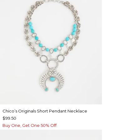
Chico’s Originals Short Pendant Necklace
$99.50
Buy One, Get One 50% Off