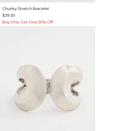
Chunky Stretch Bracelet
$39.50
Buy One, Get One 50% Off