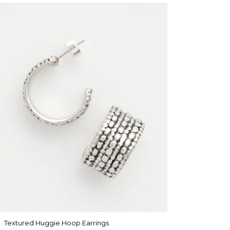
Textured Huggie Hoop Earrings