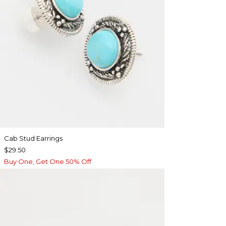
Cab Stud Earrings
$29.50
Buy One, Get One 50% Off