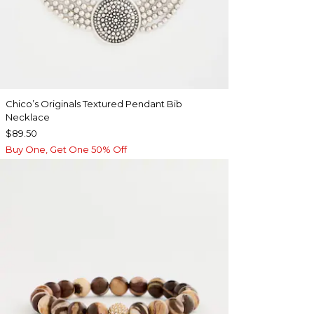
Chico’s Originals Textured Pendant Bib
Necklace
$89.50
Buy One, Get One 50% Off