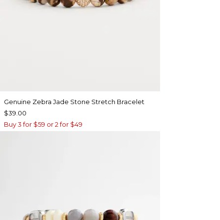
Genuine Zebra Jade Stone Stretch Bracelet
$39.00
Buy 3 for $59 or 2 for $49