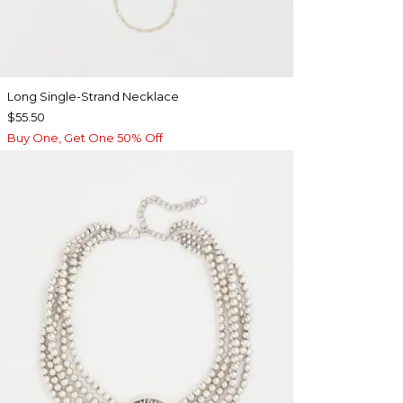
Long Single-Strand Necklace
$55.50
Buy One, Get One 50% Off