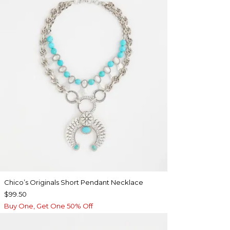
Chico’s Originals Short Pendant Necklace
$99.50
Buy One, Get One 50% Off