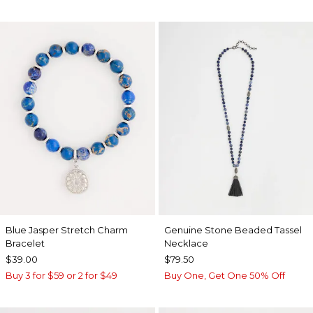
Blue Jasper Stretch Charm
Genuine Stone Beaded Tassel
Bracelet
Necklace
$39.00
$79.50
Buy 3 for $59 or 2 for $49
Buy One, Get One 50% Off