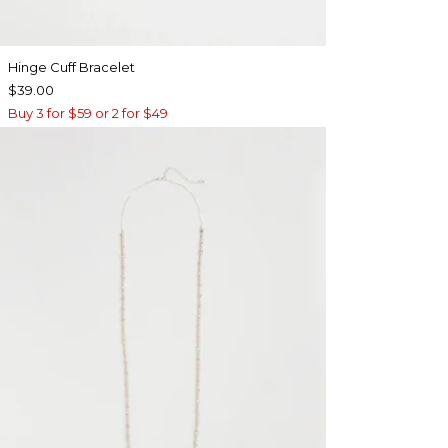
Hinge Cuff Bracelet
$39.00
Buy 3 for $59 or 2 for $49