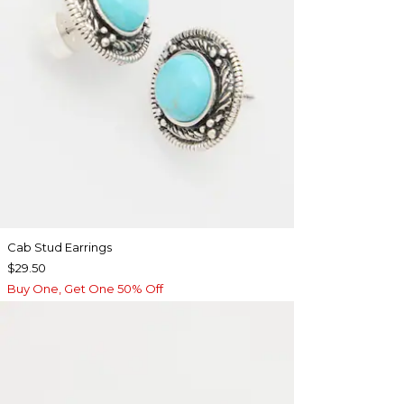
Cab Stud Earrings
$29.50
Buy One, Get One 50% Off