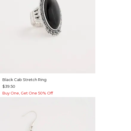
Black Cab Stretch Ring
$39.50
Buy One, Get One 50% Off