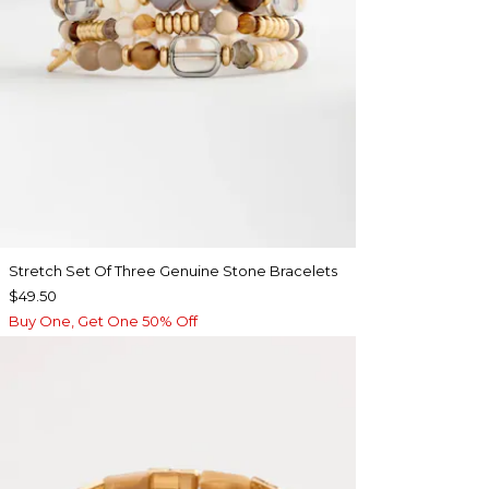
Stretch Set Of Three Genuine Stone Bracelets
$49.50
Buy One, Get One 50% Off