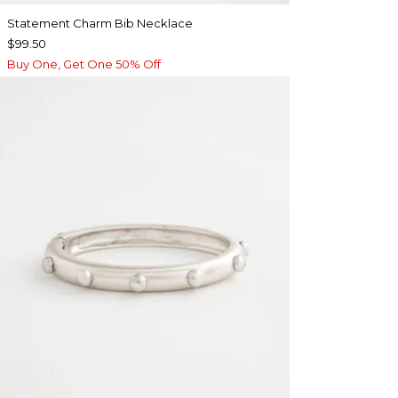
Statement Charm Bib Necklace
$99.50
Buy One, Get One 50% Off