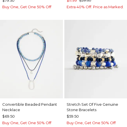
$79.50
$11.99
$29.50
Buy One, Get One 50% Off
Extra 40% Off. Price as Marked.
Convertible Beaded Pendant
Stretch Set Of Five Genuine
Necklace
Stone Bracelets
$69.50
$59.50
Buy One, Get One 50% Off
Buy One, Get One 50% Off