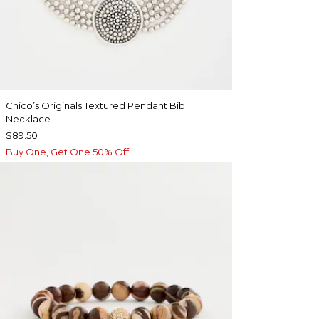
Chico’s Originals Textured Pendant Bib
Necklace
$89.50
Buy One, Get One 50% Off