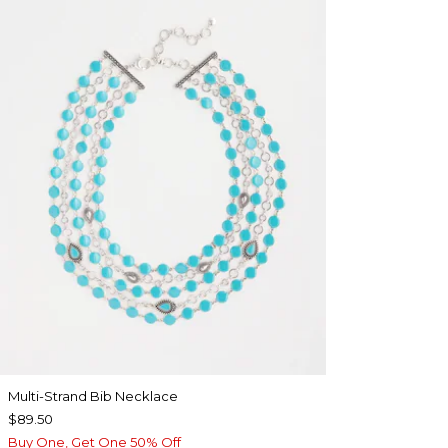
Multi-Strand Bib Necklace
$89.50
Buy One, Get One 50% Off