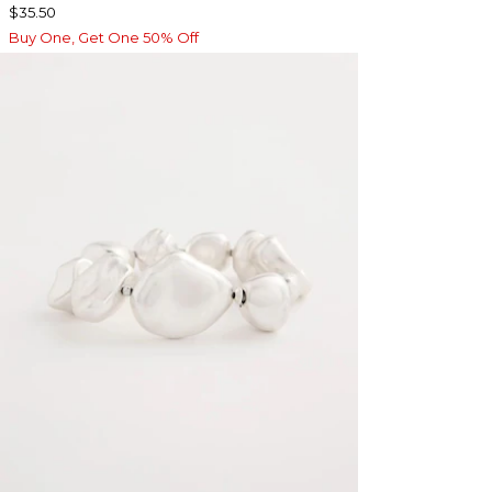
$35.50
Buy One, Get One 50% Off