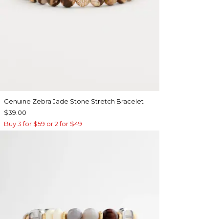
Genuine Zebra Jade Stone Stretch Bracelet
$39.00
Buy 3 for $59 or 2 for $49