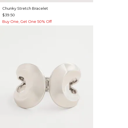
Chunky Stretch Bracelet
$39.50
Buy One, Get One 50% Off