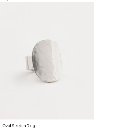
Oval Stretch Ring