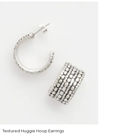
Textured Huggie Hoop Earrings