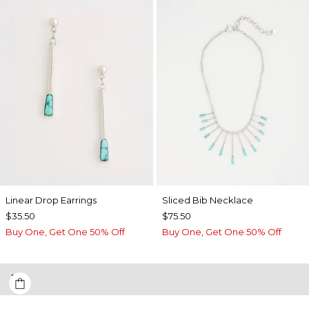
Linear Drop Earrings
​​Sliced Bib Necklace
$35.50
$75.50
Buy One, Get One 50% Off
Buy One, Get One 50% Off