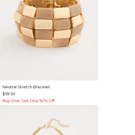
Neutral Stretch Bracelet
$59.50
Buy One, Get One 50% Off