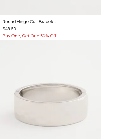
Round Hinge Cuff Bracelet
$49.50
Buy One, Get One 50% Off