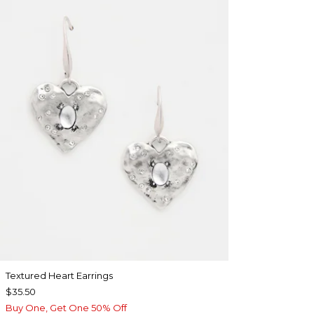
Textured Heart Earrings
$35.50
Buy One, Get One 50% Off