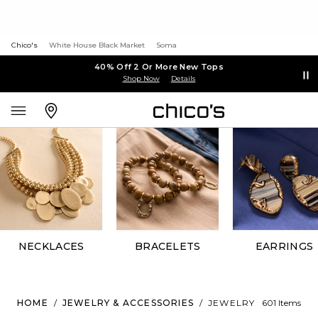
Chico's
White House Black Market
Soma
40% Off 2 Or More New Tops
Shop Now
Details
NECKLACES
BRACELETS
EARRINGS
HOME
/
JEWELRY & ACCESSORIES
/
JEWELRY
601 Items