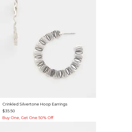
Crinkled Silvertone Hoop Earrings
$35.50
Buy One, Get One 50% Off