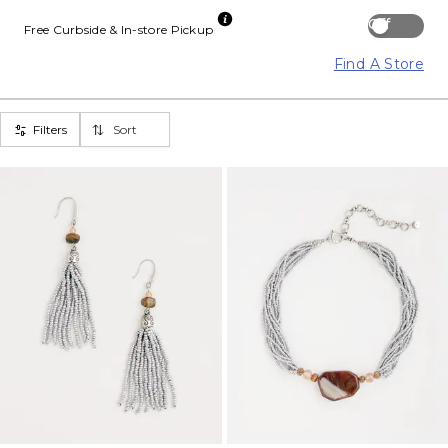
Off
Free Curbside & In-store Pickup
Find A Store
Filters
Sort