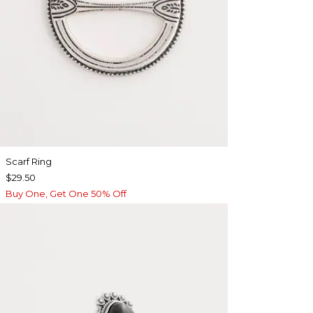
Scarf Ring
$29.50
Buy One, Get One 50% Off