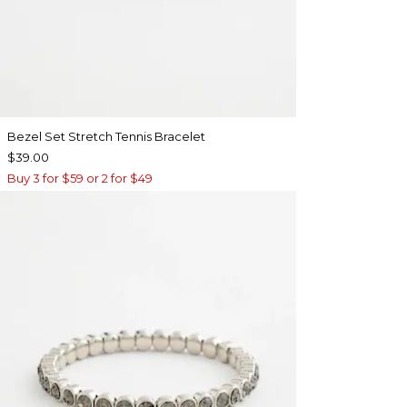
Bezel Set Stretch Tennis Bracelet
$39.00
Buy 3 for $59 or 2 for $49