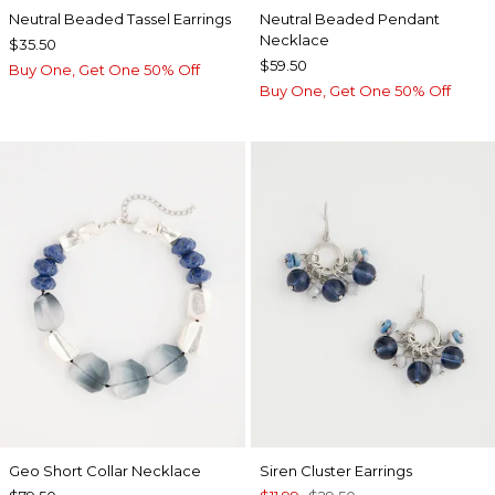
Neutral Beaded Tassel Earrings
Neutral Beaded Pendant
Necklace
$35.50
$59.50
Buy One, Get One 50% Off
Buy One, Get One 50% Off
Geo Short Collar Necklace
Siren Cluster Earrings