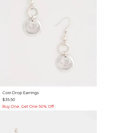
Coin Drop Earrings
$35.50
Buy One, Get One 50% Off