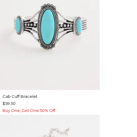
Cab Cuff Bracelet
$59.50
Buy One, Get One 50% Off