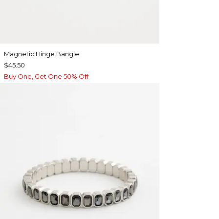
Magnetic Hinge Bangle
$45.50
Buy One, Get One 50% Off