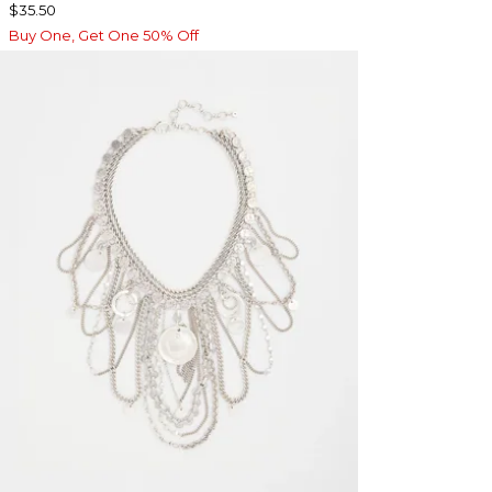
$35.50
Buy One, Get One 50% Off