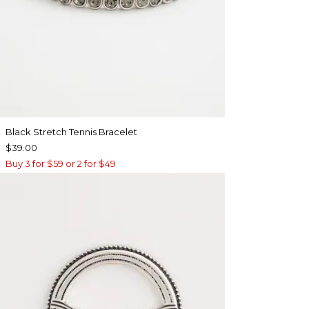
Black Stretch Tennis Bracelet
$39.00
Buy 3 for $59 or 2 for $49