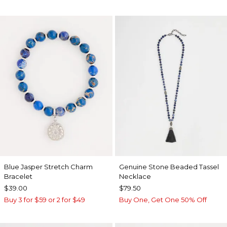
Blue Jasper Stretch Charm
Genuine Stone Beaded Tassel
Bracelet
Necklace
$39.00
$79.50
Buy 3 for $59 or 2 for $49
Buy One, Get One 50% Off