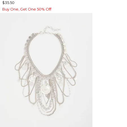
$35.50
Buy One, Get One 50% Off