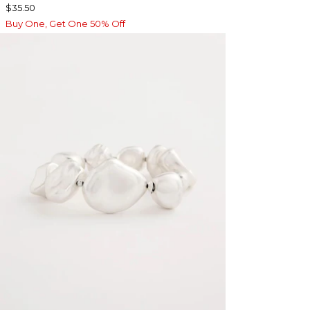
$35.50
Buy One, Get One 50% Off