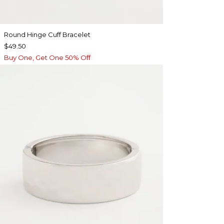
Round Hinge Cuff Bracelet
$49.50
Buy One, Get One 50% Off