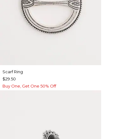
Scarf Ring
$29.50
Buy One, Get One 50% Off