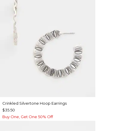
Crinkled Silvertone Hoop Earrings
$35.50
Buy One, Get One 50% Off