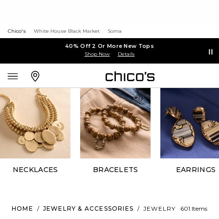
Chico's
White House Black Market
Soma
40% Off 2 Or More New Tops
Shop Now
Details
NECKLACES
BRACELETS
EARRINGS
HOME
/
JEWELRY & ACCESSORIES
/
JEWELRY
601 Items