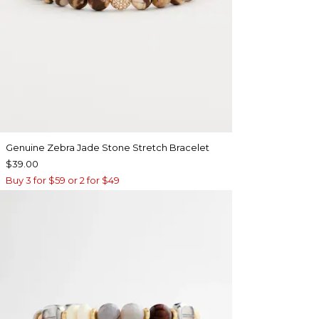
Genuine Zebra Jade Stone Stretch Bracelet
$39.00
Buy 3 for $59 or 2 for $49