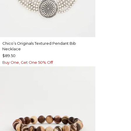
Chico’s Originals Textured Pendant Bib
Necklace
$89.50
Buy One, Get One 50% Off