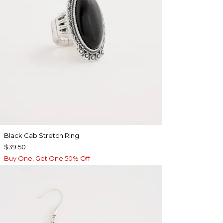
Black Cab Stretch Ring
$39.50
Buy One, Get One 50% Off