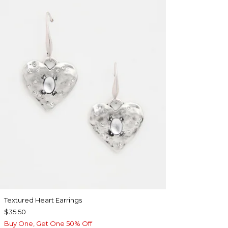
Textured Heart Earrings
$35.50
Buy One, Get One 50% Off