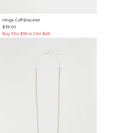
Hinge Cuff Bracelet
$39.00
Buy 3 for $59 or 2 for $49