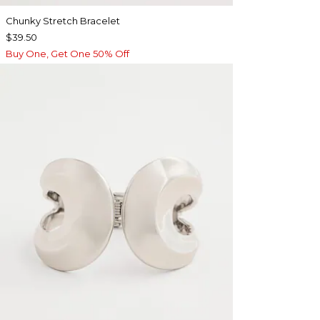
Chunky Stretch Bracelet
$39.50
Buy One, Get One 50% Off