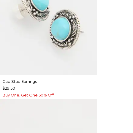
Cab Stud Earrings
$29.50
Buy One, Get One 50% Off