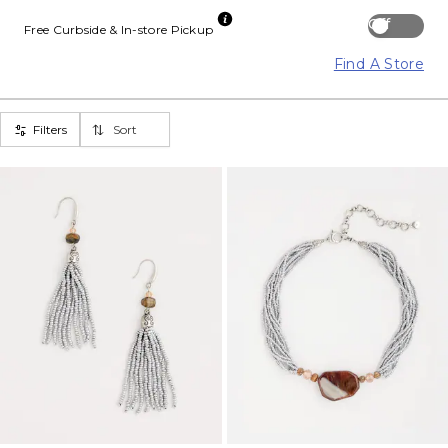
Off
Free Curbside & In-store Pickup
Find A Store
Filters
Sort