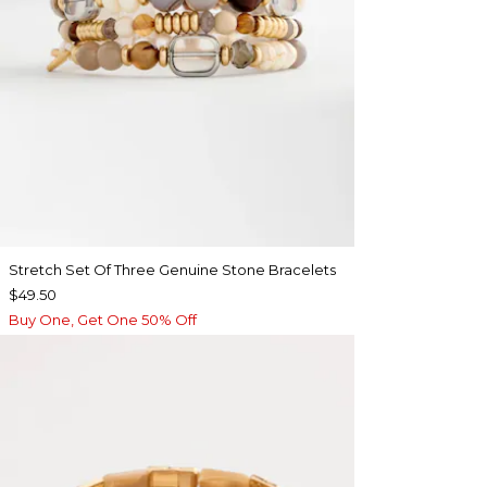
Stretch Set Of Three Genuine Stone Bracelets
$49.50
Buy One, Get One 50% Off