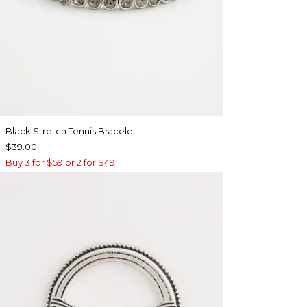
Black Stretch Tennis Bracelet
$39.00
Buy 3 for $59 or 2 for $49