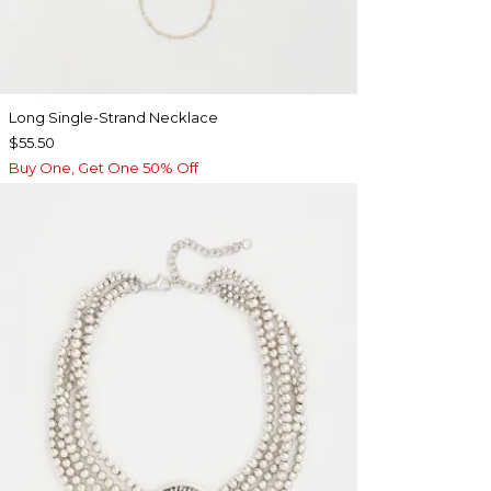
Long Single-Strand Necklace
$55.50
Buy One, Get One 50% Off