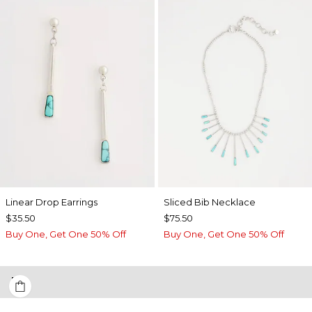
Linear Drop Earrings
​​Sliced Bib Necklace
$35.50
$75.50
Buy One, Get One 50% Off
Buy One, Get One 50% Off