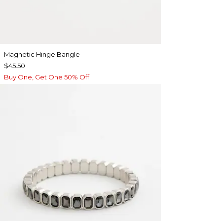
Magnetic Hinge Bangle
$45.50
Buy One, Get One 50% Off