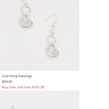
Coin Drop Earrings
$35.50
Buy One, Get One 50% Off