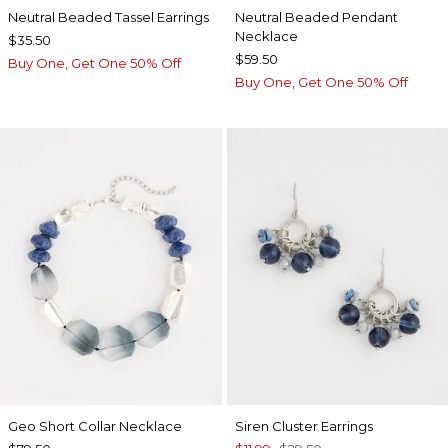
Neutral Beaded Tassel Earrings
Neutral Beaded Pendant
Necklace
$35.50
$59.50
Buy One, Get One 50% Off
Buy One, Get One 50% Off
Geo Short Collar Necklace
Siren Cluster Earrings