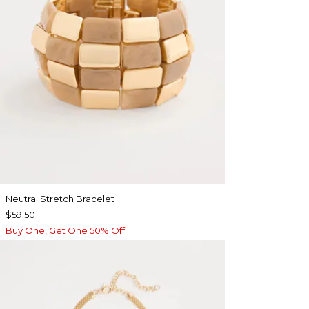
Neutral Stretch Bracelet
$59.50
Buy One, Get One 50% Off