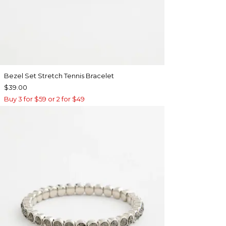
Bezel Set Stretch Tennis Bracelet
$39.00
Buy 3 for $59 or 2 for $49