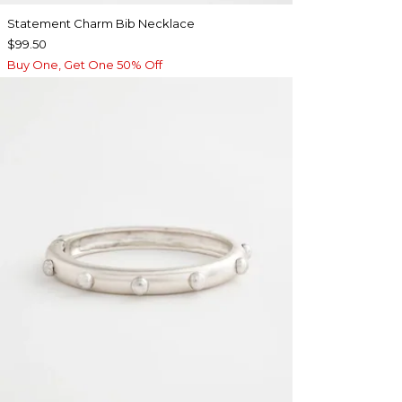
Statement Charm Bib Necklace
$99.50
Buy One, Get One 50% Off