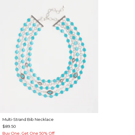
Multi-Strand Bib Necklace
$89.50
Buy One, Get One 50% Off