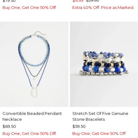
$79.50
$11.99
$29.50
Buy One, Get One 50% Off
Extra 40% Off. Price as Marked.
Convertible Beaded Pendant
Stretch Set Of Five Genuine
Necklace
Stone Bracelets
$69.50
$59.50
Buy One, Get One 50% Off
Buy One, Get One 50% Off