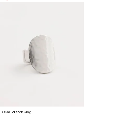
Oval Stretch Ring