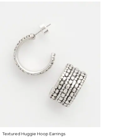
Textured Huggie Hoop Earrings