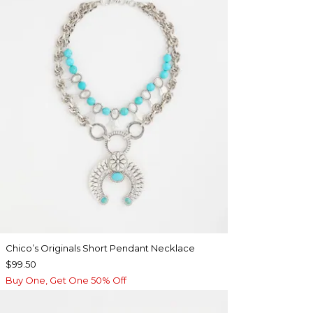
Chico’s Originals Short Pendant Necklace
$99.50
Buy One, Get One 50% Off