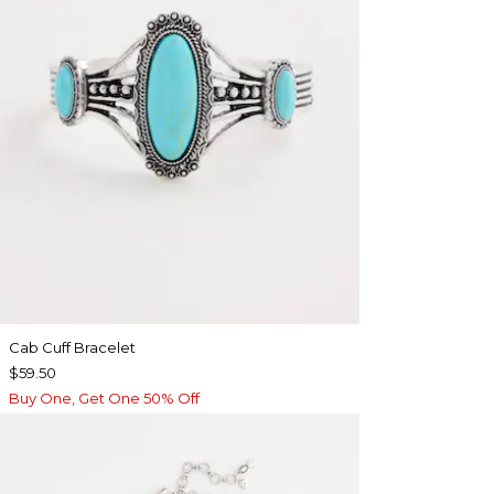
Cab Cuff Bracelet
$59.50
Buy One, Get One 50% Off