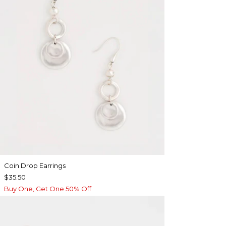
Coin Drop Earrings
$35.50
Buy One, Get One 50% Off