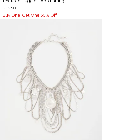
Textured Huggie Hoop Earrings
$35.50
Buy One, Get One 50% Off