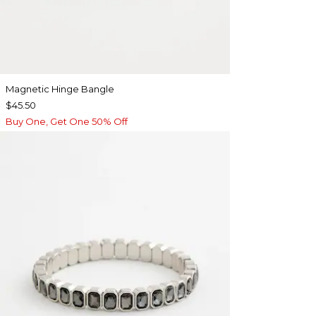
Magnetic Hinge Bangle
$45.50
Buy One, Get One 50% Off