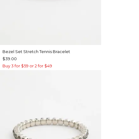
Bezel Set Stretch Tennis Bracelet
$39.00
Buy 3 for $59 or 2 for $49