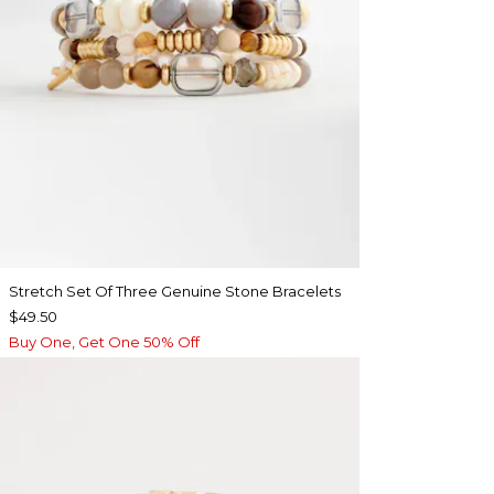
Stretch Set Of Three Genuine Stone Bracelets
$49.50
Buy One, Get One 50% Off