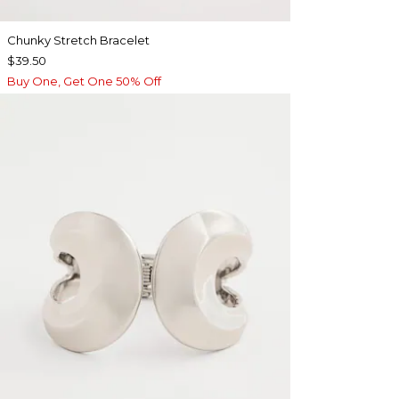
Chunky Stretch Bracelet
$39.50
Buy One, Get One 50% Off