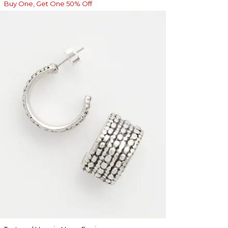
Buy One, Get One 50% Off