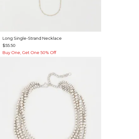
Long Single-Strand Necklace
$55.50
Buy One, Get One 50% Off