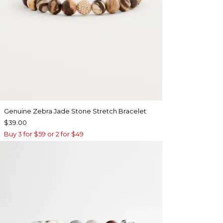
Genuine Zebra Jade Stone Stretch Bracelet
$39.00
Buy 3 for $59 or 2 for $49