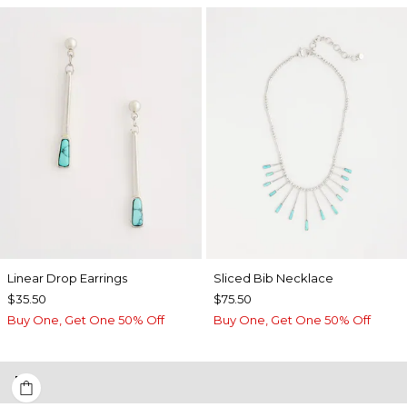
Linear Drop Earrings
​​Sliced Bib Necklace
$35.50
$75.50
Buy One, Get One 50% Off
Buy One, Get One 50% Off