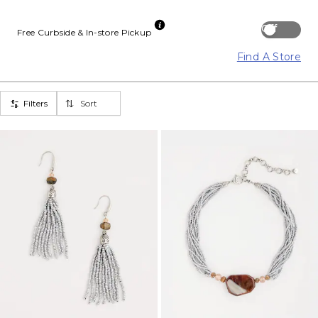
Off
Free Curbside & In-store Pickup
Find A Store
Filters
Sort