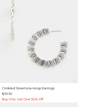
Crinkled Silvertone Hoop Earrings
$35.50
Buy One, Get One 50% Off