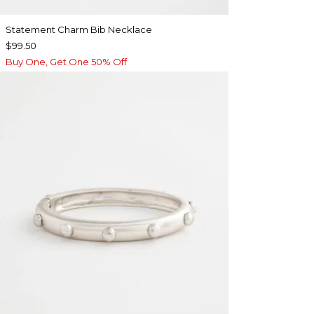
Statement Charm Bib Necklace
$99.50
Buy One, Get One 50% Off