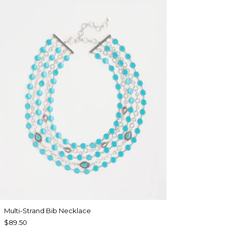
Multi-Strand Bib Necklace
$89.50