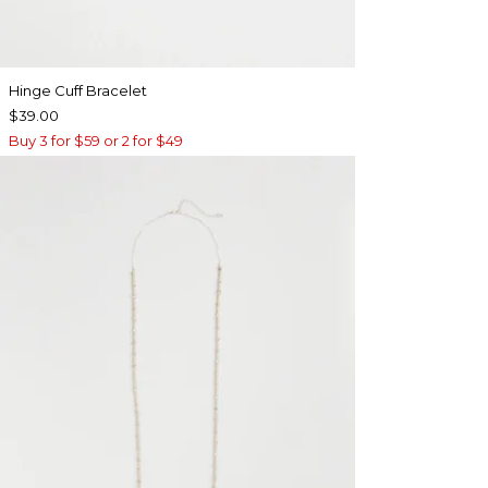
Hinge Cuff Bracelet
$39.00
Buy 3 for $59 or 2 for $49