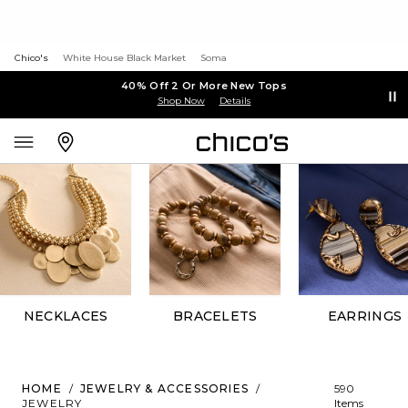
Chico's
White House Black Market
Soma
40% Off 2 Or More New Tops
Shop Now
Details
NECKLACES
BRACELETS
EARRINGS
HOME
/
JEWELRY & ACCESSORIES
/
590
JEWELRY
Items