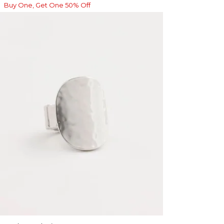
Buy One, Get One 50% Off