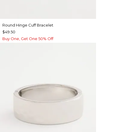
Round Hinge Cuff Bracelet
$49.50
Buy One, Get One 50% Off