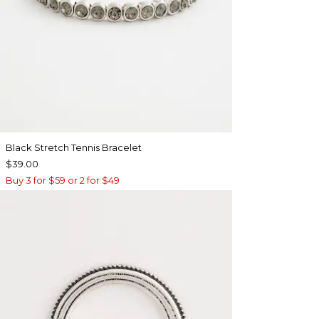
Black Stretch Tennis Bracelet
$39.00
Buy 3 for $59 or 2 for $49