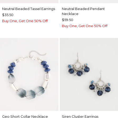
Neutral Beaded Tassel Earrings
Neutral Beaded Pendant
Necklace
$35.50
$59.50
Buy One, Get One 50% Off
Buy One, Get One 50% Off
Geo Short Collar Necklace
Siren Cluster Earrings