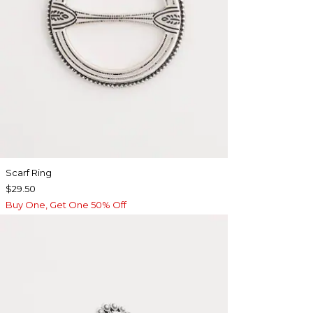
Scarf Ring
$29.50
Buy One, Get One 50% Off