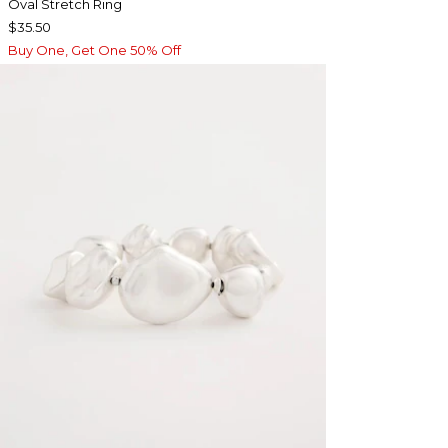
Oval Stretch Ring
$35.50
Buy One, Get One 50% Off