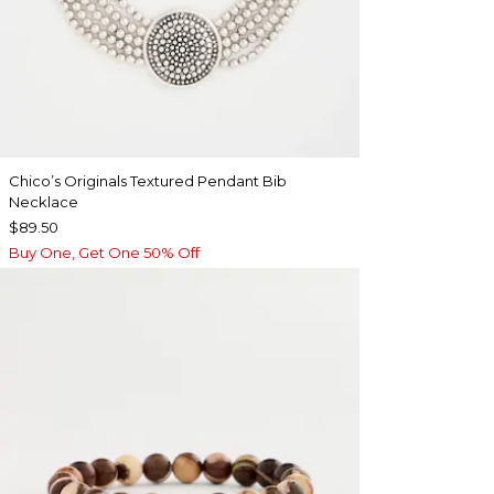
Chico’s Originals Textured Pendant Bib
Necklace
$89.50
Buy One, Get One 50% Off