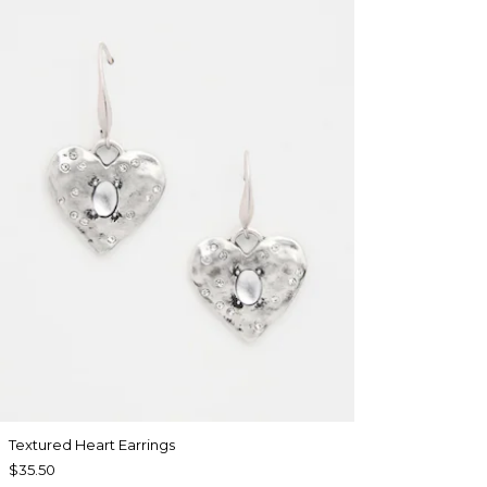
Textured Heart Earrings
$35.50