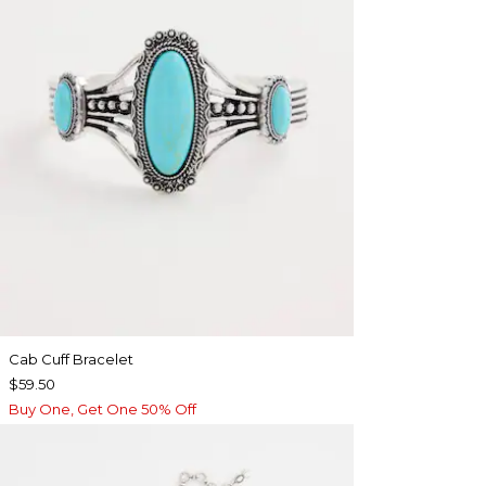
Cab Cuff Bracelet
$59.50
Buy One, Get One 50% Off