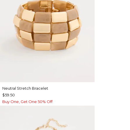
Neutral Stretch Bracelet
$59.50
Buy One, Get One 50% Off