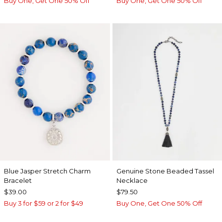
Buy One, Get One 50% Off
Buy One, Get One 50% Off
Blue Jasper Stretch Charm
Genuine Stone Beaded Tassel
Bracelet
Necklace
$39.00
$79.50
Buy 3 for $59 or 2 for $49
Buy One, Get One 50% Off