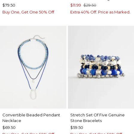
$79.50
$11.99
$29.50
Buy One, Get One 50% Off
Extra 40% Off. Price as Marked.
Convertible Beaded Pendant
Stretch Set Of Five Genuine
Necklace
Stone Bracelets
$69.50
$59.50