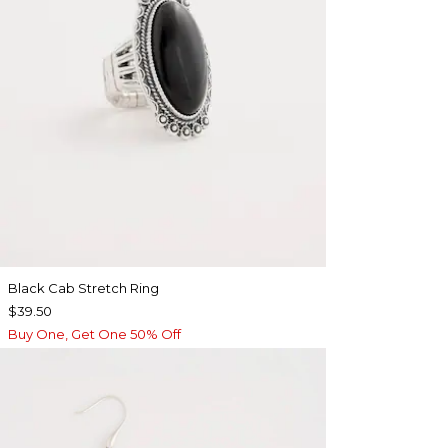
Black Cab Stretch Ring
$39.50
Buy One, Get One 50% Off