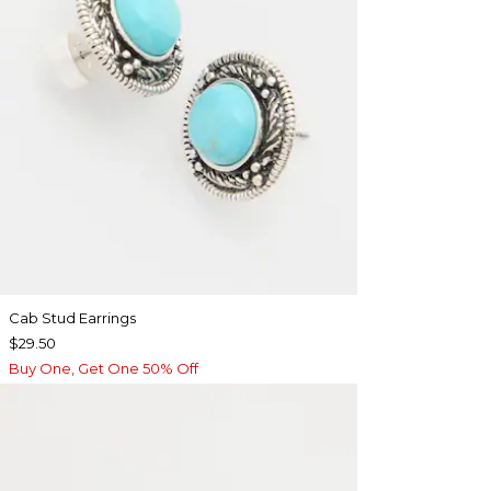
Cab Stud Earrings
$29.50
Buy One, Get One 50% Off