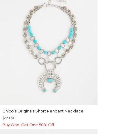
Chico’s Originals Short Pendant Necklace
$99.50
Buy One, Get One 50% Off