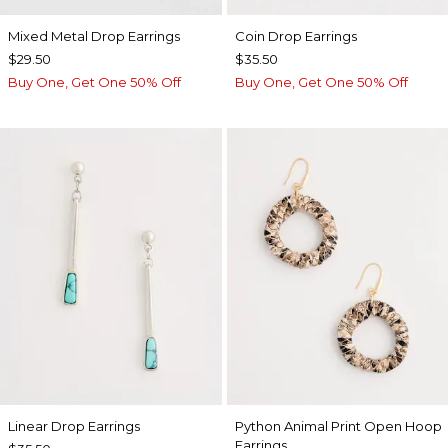
Mixed Metal Drop Earrings
Coin Drop Earrings
$29.50
$35.50
Buy One, Get One 50% Off
Buy One, Get One 50% Off
Linear Drop Earrings
Python Animal Print Open Hoop
Earrings