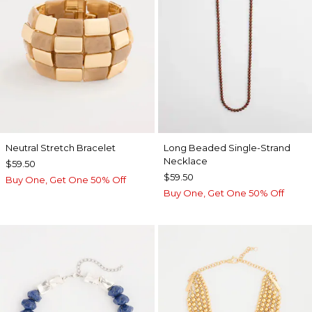
Neutral Stretch Bracelet
Long Beaded Single-Strand
Necklace
$59.50
$59.50
Buy One, Get One 50% Off
Buy One, Get One 50% Off