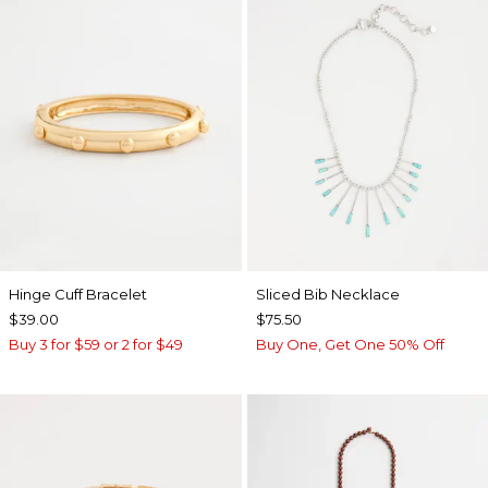
Hinge Cuff Bracelet
​​Sliced Bib Necklace
$39.00
$75.50
Buy 3 for $59 or 2 for $49
Buy One, Get One 50% Off