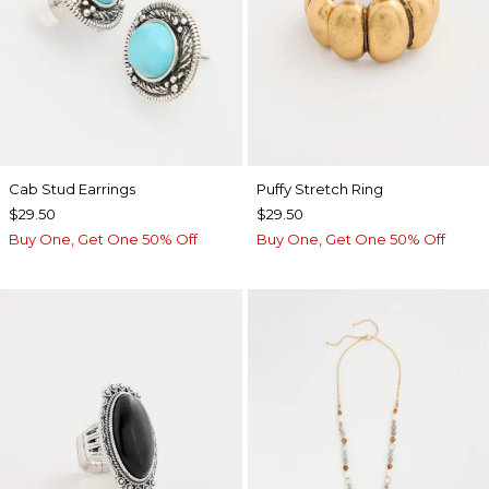
Cab Stud Earrings
Puffy Stretch Ring
$29.50
$29.50
Buy One, Get One 50% Off
Buy One, Get One 50% Off