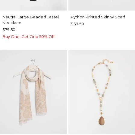
Neutral Large Beaded Tassel
Python Printed Skinny Scarf
Necklace
$39.50
$79.50
Buy One, Get One 50% Off