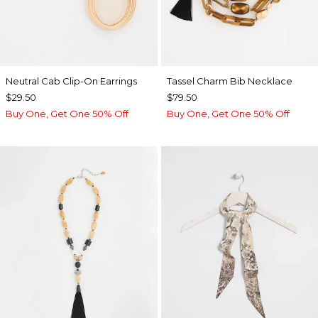
Neutral Cab Clip-On Earrings
Tassel Charm Bib Necklace
$29.50
$79.50
Buy One, Get One 50% Off
Buy One, Get One 50% Off