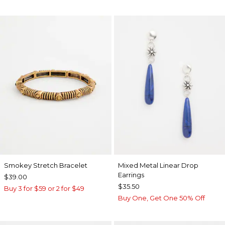
Smokey Stretch Bracelet
Mixed Metal Linear Drop
Earrings
$39.00
$35.50
Buy 3 for $59 or 2 for $49
Buy One, Get One 50% Off