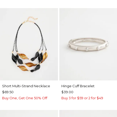
Short Multi-Strand Necklace
Hinge Cuff Bracelet
$69.50
$39.00
Buy One, Get One 50% Off
Buy 3 for $59 or 2 for $49