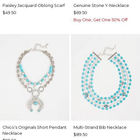
Paisley Jacquard Oblong Scarf
Genuine Stone Y-Necklace
$49.50
$69.50
Buy One, Get One 50% Off
Chico’s Originals Short Pendant
Multi-Strand Bib Necklace
Necklace
$89.50