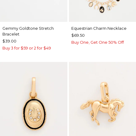
Gemmy Goldtone Stretch
Equestrian Charm Necklace
Bracelet
$69.50
$39.00
Buy One, Get One 50% Off
Buy 3 for $59 or 2 for $49