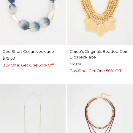
Geo Short Collar Necklace
Chico’s Originals Beaded Coin
Bib Necklace
$79.50
$79.50
Buy One, Get One 50% Off
Buy One, Get One 50% Off