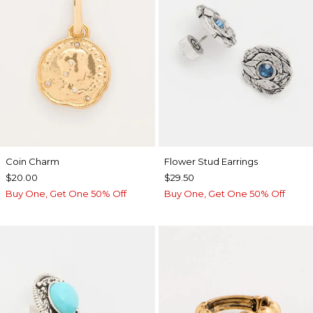
Coin Charm
Flower Stud Earrings
$20.00
$29.50
Buy One, Get One 50% Off
Buy One, Get One 50% Off