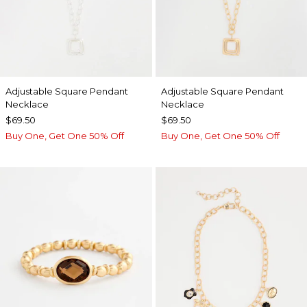
Adjustable Square Pendant
Adjustable Square Pendant
Necklace
Necklace
$69.50
$69.50
Buy One, Get One 50% Off
Buy One, Get One 50% Off