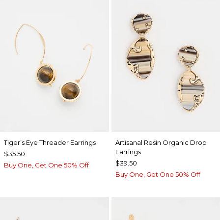
Tiger’s Eye Threader Earrings
Artisanal Resin Organic Drop
Earrings
$35.50
$39.50
Buy One, Get One 50% Off
Buy One, Get One 50% Off