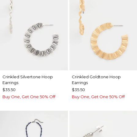
Crinkled Silvertone Hoop
Crinkled Goldtone Hoop
Earrings
Earrings
$35.50
$35.50
Buy One, Get One 50% Off
Buy One, Get One 50% Off