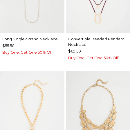
Long Single-Strand Necklace
Convertible Beaded Pendant
Necklace
$55.50
$69.50
Buy One, Get One 50% Off
Buy One, Get One 50% Off