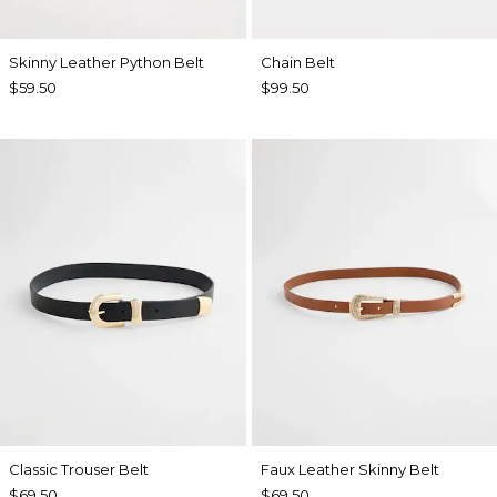
Skinny Leather Python Belt
Chain Belt
$59.50
$99.50
Classic Trouser Belt
Faux Leather Skinny Belt
$69.50
$69.50