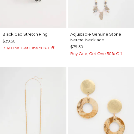
Black Cab Stretch Ring
Adjustable Genuine Stone
Neutral Necklace
$39.50
$79.50
Buy One, Get One 50% Off
Buy One, Get One 50% Off