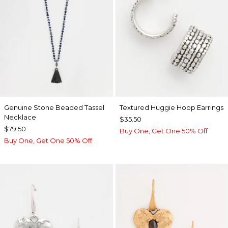
Genuine Stone Beaded Tassel
Textured Huggie Hoop Earrings
Necklace
$35.50
$79.50
Buy One, Get One 50% Off
Buy One, Get One 50% Off