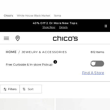
Chico's
White House Black Market
Soma
40% Off 2 Or More New Tops
Shop Now
Details
HOME
/
JEWELRY & ACCESSORIES
812 Items
Off
Free Curbside & In-store Pickup
Find A Store
Filters
Sort