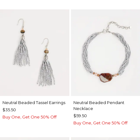
Neutral Beaded Tassel Earrings
Neutral Beaded Pendant
Necklace
$35.50
$59.50
Buy One, Get One 50% Off
Buy One, Get One 50% Off