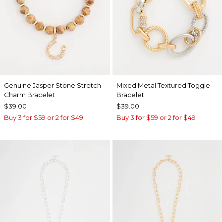
Genuine Jasper Stone Stretch
Mixed Metal Textured Toggle
Charm Bracelet
Bracelet
$39.00
$39.00
Buy 3 for $59 or 2 for $49
Buy 3 for $59 or 2 for $49