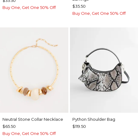
$35.50
$35.50
Buy One, Get One 50% Off
Buy One, Get One 50% Off
Neutral Stone Collar Necklace
Python Shoulder Bag
$65.50
$119.50
Buy One, Get One 50% Off