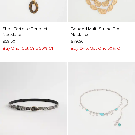
Short Tortoise Pendant
Beaded Multi-Strand Bib
Necklace
Necklace
$59.50
$79.50
Buy One, Get One 50% Off
Buy One, Get One 50% Off