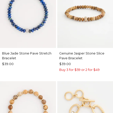
Blue Jade Stone Pave Stretch
Genuine Jasper Stone Slice
Bracelet
Pave Bracelet
$39.00
$39.00
Buy 3 for $59 or 2 for $49