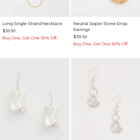
Long Single-Strand Necklace
Neutral Jasper Stone Drop
Earrings
$55.50
$39.50
Buy One, Get One 50% Off
Buy One, Get One 50% Off