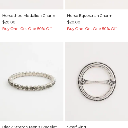
Horseshoe Medallion Charm
Horse Equestrian Charm
$20.00
$20.00
Buy One, Get One 50% Off
Buy One, Get One 50% Off
Black Stretch Tennis Bracelet
Scarf Ring