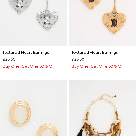
Textured Heart Earrings
Textured Heart Earrings
$35.50
$35.50
Buy One, Get One 50% Off
Buy One, Get One 50% Off