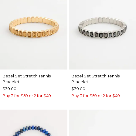
Bezel Set Stretch Tennis
Bezel Set Stretch Tennis
Bracelet
Bracelet
$39.00
$39.00
Buy 3 for $59 or 2 for $49
Buy 3 for $59 or 2 for $49