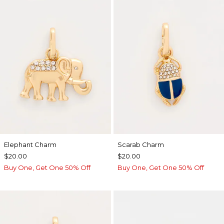
Elephant Charm
Scarab Charm
$20.00
$20.00
Buy One, Get One 50% Off
Buy One, Get One 50% Off