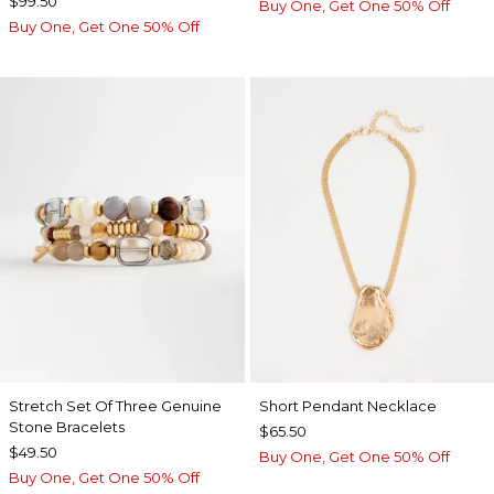
$99.50
Buy One, Get One 50% Off
Buy One, Get One 50% Off
Stretch Set Of Three Genuine
Short Pendant Necklace
Stone Bracelets
$65.50
$49.50
Buy One, Get One 50% Off
Buy One, Get One 50% Off