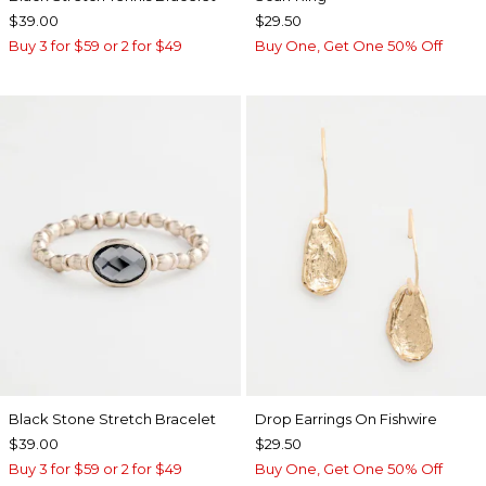
$39.00
$29.50
Buy 3 for $59 or 2 for $49
Buy One, Get One 50% Off
Black Stone Stretch Bracelet
Drop Earrings On Fishwire
$39.00
$29.50
Buy 3 for $59 or 2 for $49
Buy One, Get One 50% Off