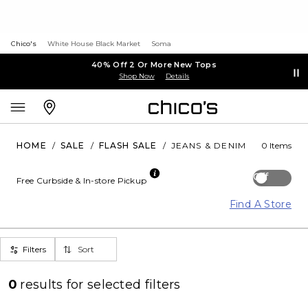
Chico's
White House Black Market
Soma
40% Off 2 Or More New Tops
Shop Now
Details
HOME
/
SALE
/
FLASH SALE
/
JEANS & DENIM
0 Items
Off
Free Curbside & In-store Pickup
Find A Store
Filters
Sort
0
results for
selected filters