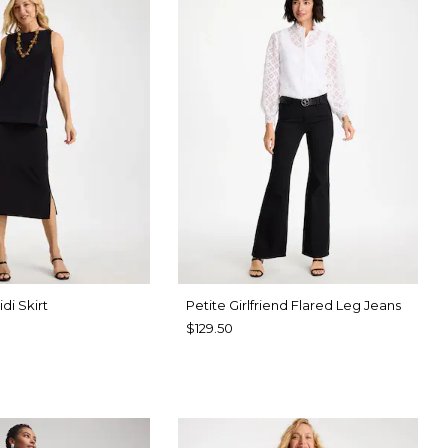
di Skirt
Petite Girlfriend Flared Leg Jeans
$129.50