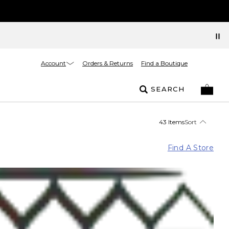
Account
Orders & Returns
Find a Boutique
SEARCH
43 Items
Sort
Find A Store