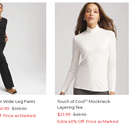
m Wide-Leg Pants
Touch of Cool
Mockneck
™
Layering Tee
41.99
$109.50
$23.99
$49.50
f. Price as Marked.
Extra 40% Off. Price as Marked.
TAIL BROWN