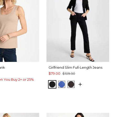
ank
Girlfriend Slim Full-Length Jeans
$79.00
$109.50
n You Buy 2+ or 25%
BLACK
TURKISH SEA
COCOA BEAN