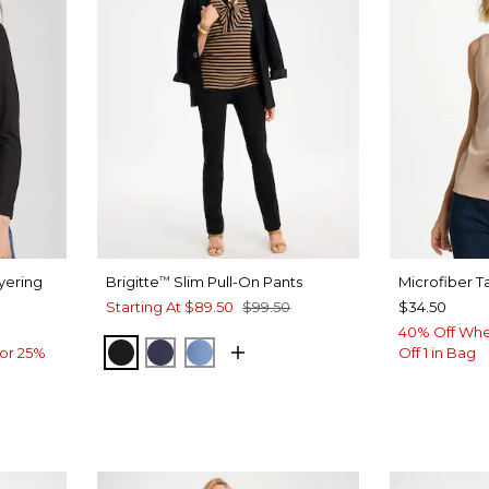
yering
Brigitte
Slim Pull-On Pants
Microfiber T
™
Starting At
$89.50
$99.50
$34.50
40% Off Whe
BLACK
PASSPORT BLUE
TIDAL BLUE
or 25%
Off 1 in Bag