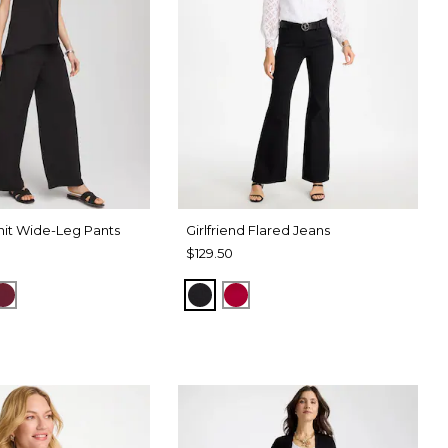
it Wide-Leg Pants
Girlfriend Flared Jeans
$129.50
SPORT BLUE
RUSSET RED
BLACK
RED ALLURE