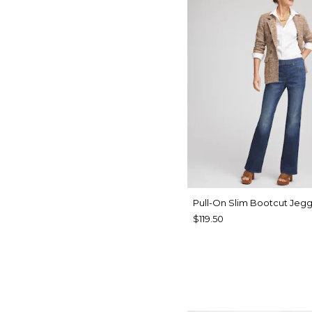
Pull-On Slim Bootcut Jegg
$119.50