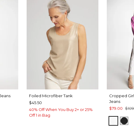
 Jeans
Foiled Microfiber Tank
Cropped Girl
Jeans
$45.50
$79.00
$109
40% Off When You Buy 2+ or 25%
RE INDIGO
Off 1 in Bag
ALABAS
BLA