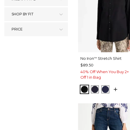
SHOP BY FIT
PRICE
No Iron
Stretch Shirt
™
$89.50
40% Off When You Buy 2+ 
Off 1 in Bag
BLACK
CLASSIC NAVY
PASSPOR