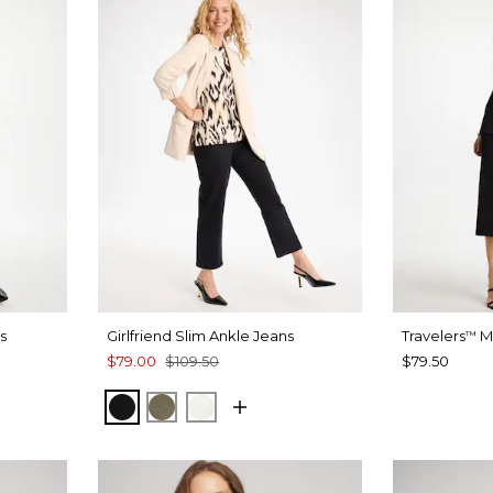
s
Girlfriend Slim Ankle Jeans
Travelers
Mi
™
$79.00
$109.50
$79.50
T BLUE
BLACK
MOSSY GROVE
ENGLISH CREAM