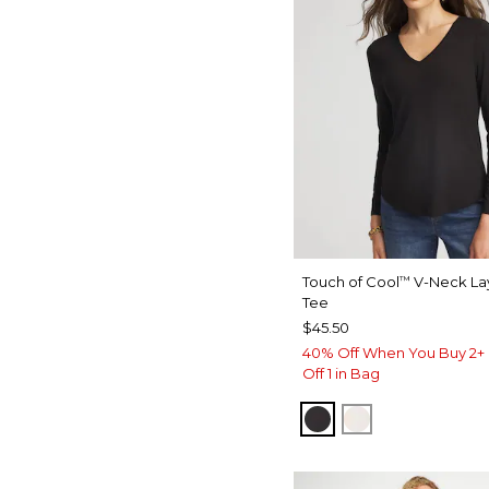
Touch of Cool
V-Neck La
™
Tee
$45.50
40% Off When You Buy 2+ 
Off 1 in Bag
BLACK
SOFT IVORY