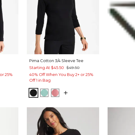
Pima Cotton 3/4 Sleeve Tee
Starting At
$45.50
$49.50
or 25%
40% Off When You Buy 2+ or 25%
Off 1 in Bag
T BLUE
BLACK
MYSTIC TEAL
BAROQUE ROSE