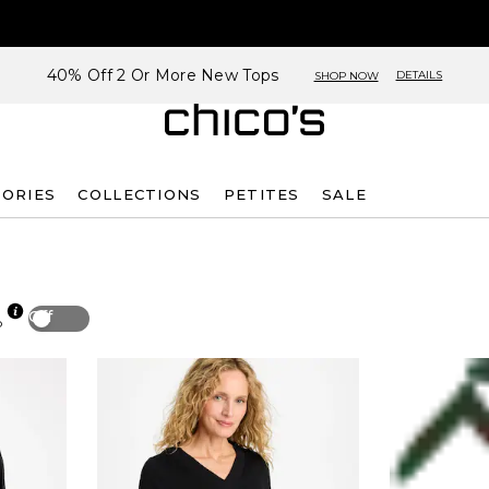
40% Off 2 Or More New Tops
DETAILS
SHOP NOW
SORIES
COLLECTIONS
PETITES
SALE
Off
p