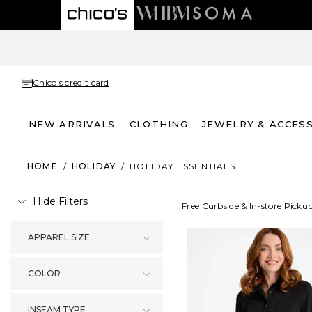
Chico's credit card
NEW ARRIVALS
CLOTHING
JEWELRY & ACCES
HOME
/
HOLIDAY
/
HOLIDAY ESSENTIALS
Hide Filters
Free Curbside & In-store Picku
APPAREL SIZE
COLOR
INSEAM TYPE