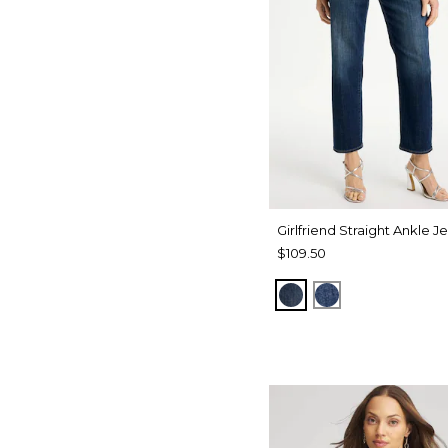
Girlfriend Straight Ankle J
$109.50
FLOWER MOON IN
AUTUMN SUNS