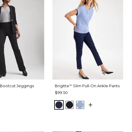
 Bootcut Jeggings
Brigitte
Slim Pull-On Ankle Pants
™
$99.50
PASSPORT BLUE
BLACK
TIDAL BLUE