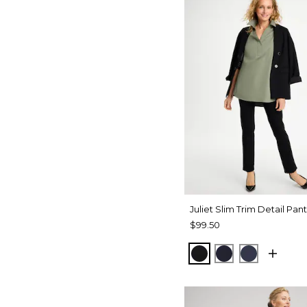
Juliet Slim Trim Detail Pant
$99.50
BLACK
INK
PASSPOR