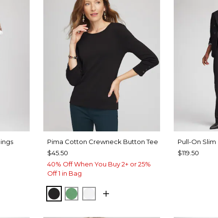
ings
Pima Cotton Crewneck Button Tee
Pull-On Slim
$45.50
$119.50
40% Off When You Buy 2+ or 25%
Off 1 in Bag
BLACK
JARDIN GREEN
ALABASTER