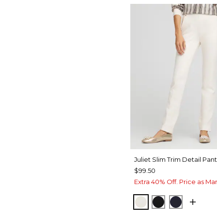
Juliet Slim Trim Detail Pant
$99.50
Extra 40% Off. Price as Ma
ENGLISH CREAM
BLACK
INK