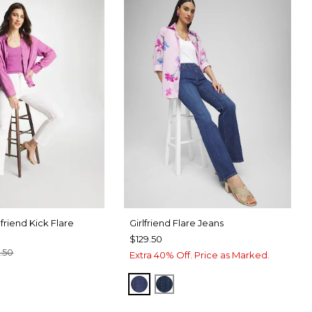
friend Kick Flare
Girlfriend Flare Jeans
$129.50
.50
Extra 40% Off. Price as Marked.
TER
CK
CARINA INDIGO
DARK SAPPHIRE INDIGO