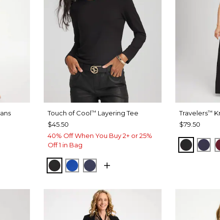
eans
Touch of Cool
Layering Tee
Travelers
Kn
™
™
$45.50
$79.50
40% Off When You Buy 2+ or 25%
DIGO
ET INDIGO
BLACK
PAS
Off 1 in Bag
BLACK
PLANETARY BLUE
PASSPORT BLUE