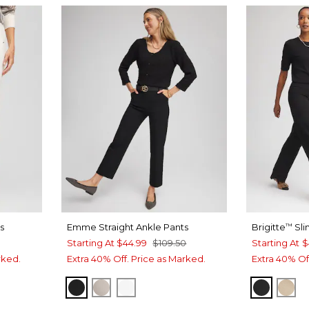
s
Emme Straight Ankle Pants
Brigitte
Sli
™
Starting At
$44.99
$109.50
Starting At
$
rked.
Extra 40% Off. Price as Marked.
Extra 40% Of
BLACK
SMOKEY TAUPE
ALABASTER
BLACK
CAT