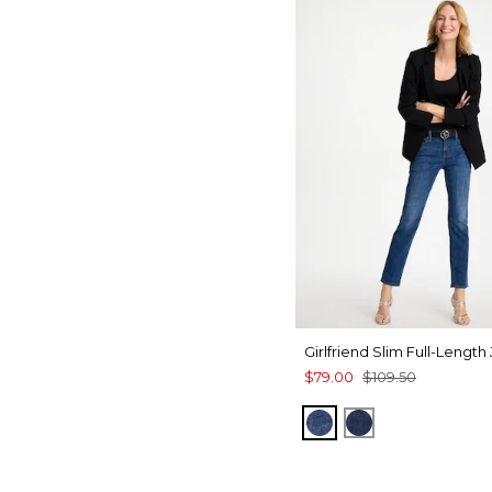
Girlfriend Slim Full-Length
$79.00
$109.50
KAILUA INDIGO
DARK SAPPHI