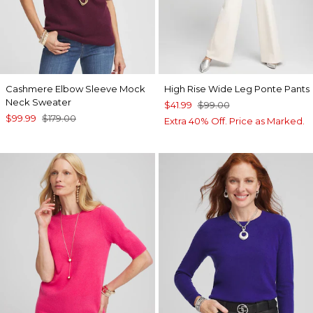
Cashmere Elbow Sleeve Mock
High Rise Wide Leg Ponte Pants
Neck Sweater
$41.99
$99.00
$99.99
$179.00
Extra 40% Off. Price as Marked.