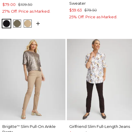
Sweater
$79.00
$109.50
$59.63
$79.50
27% Off. Price as Marked.
25% Off. Price as Marked.
BLACK
MOSSY GROVE
CANELLA TAN
Brigitte
Slim Pull-On Ankle
Girlfriend Slim Full-Length Jeans
™