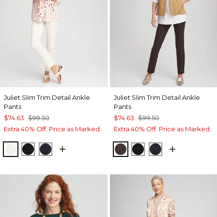
Juliet Slim Trim Detail Ankle
Juliet Slim Trim Detail Ankle
Pants
Pants
$74.63
$99.50
$74.63
$99.50
Extra 40% Off. Price as Marked.
Extra 40% Off. Price as Marked.
ENGLISH CREAM
BLACK
INK
COCOA BEAN
BLACK
INK