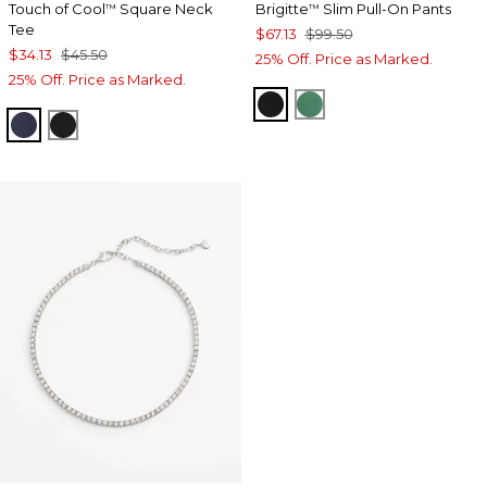
Touch of Cool
Square Neck
Brigitte
Slim Pull-On Pants
™
™
Tee
$67.13
$99.50
$34.13
$45.50
25% Off. Price as Marked.
25% Off. Price as Marked.
BLACK
JUNIPER
CLASSIC NAVY
BLACK