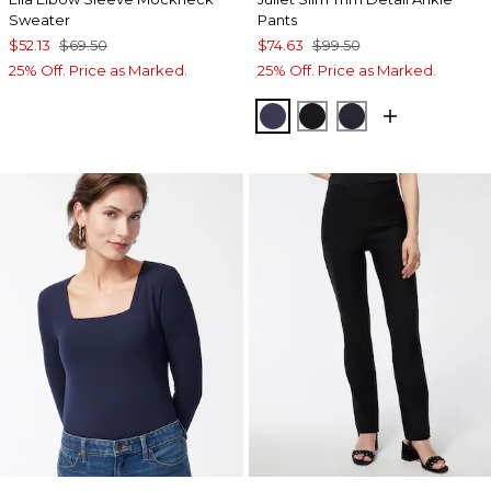
Sweater
Pants
$52.13
$69.50
$74.63
$99.50
25% Off. Price as Marked.
25% Off. Price as Marked.
PASSPORT BLUE
BLACK
INK