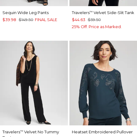
Sequin Wide Leg Pants
Travelers
Velvet Side-Slit Tank
™
$39.98
$149.50
FINAL SALE
$44.63
$59.50
25% Off. Price as Marked.
Travelers
Velvet No Tummy
Heatset Embroidered Pullover
™