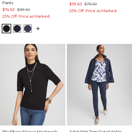
Pants
$59.63
$79.50
$74.63
$99.50
25% Off. Price as Marked.
25% Off. Price as Marked.
BLACK
INK
PASSPORT BLUE
Ella Elbow Sleeve Mockneck
Juliet Slim Trim Detail Ankle