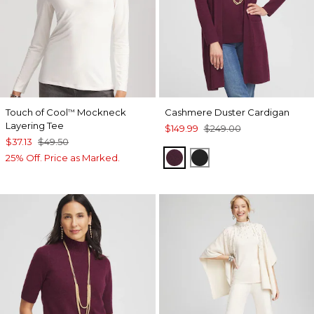
Touch of Cool
Mockneck
Cashmere Duster Cardigan
™
Layering Tee
$149.99
$249.00
$37.13
$49.50
WINE
BLACK
25% Off. Price as Marked.