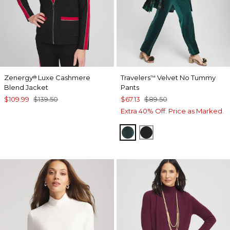
Zenergy
Luxe Cashmere
Travelers
Velvet No Tummy
®
™
Blend Jacket
Pants
$109.99
$139.50
$67.13
$89.50
Extra 40% Off. Price as Marked.
ENCHANTED FOREST
TRAVELERS BLACK