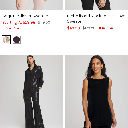
Sequin Pullover Sweater
Embellished Mockneck Pullover
Sweater
Starting At
$29.98
$119.50
FINAL SALE
$49.98
$129.50
FINAL SALE
ROSE SMOKE
DEEP RAISIN