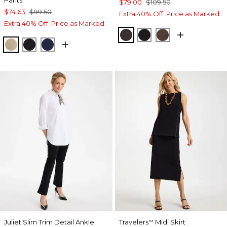
Pants
$79.00
$109.50
$74.63
$99.50
Extra 40% Off. Price as Marked.
Extra 40% Off. Price as Marked.
COCOA BEAN
BLACK
GANACHE
CATTAIL BROWN
BLACK
PASSPORT BLUE
Juliet Slim Trim Detail Ankle
Travelers
Midi Skirt
™