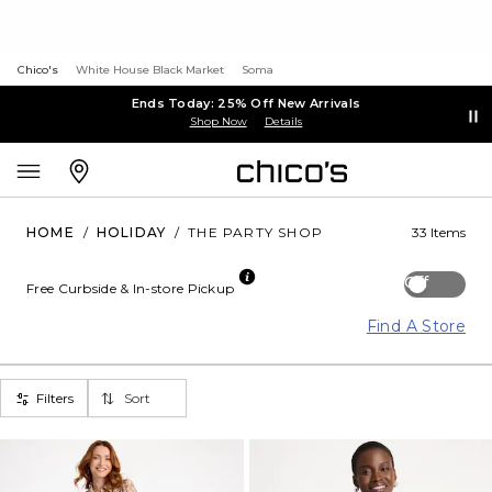
Chico's
White House Black Market
Soma
Ends Today: 25% Off New Arrivals
Shop Now
Details
HOME
/
HOLIDAY
/
THE PARTY SHOP
33 Items
Off
Free Curbside & In-store Pickup
Find A Store
Filters
Sort