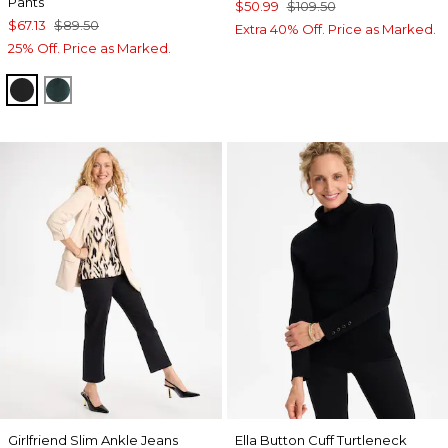
Pants
$50.99
$109.50
$67.13
$89.50
Extra 40% Off. Price as Marked.
25% Off. Price as Marked.
TRAVELERS BLACK
ENCHANTED FOREST
Girlfriend Slim Ankle Jeans
Ella Button Cuff Turtleneck