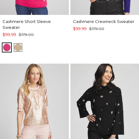
Cashmere Short Sleeve
Cashmere Crewneck Sweater
Sweater
$99.99
$179.00
$99.99
$179.00
PINK
CAMEL