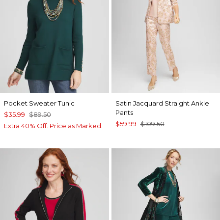
Pocket Sweater Tunic
Satin Jacquard Straight Ankle
Pants
$35.99
$89.50
$59.99
$109.50
Extra 40% Off. Price as Marked.