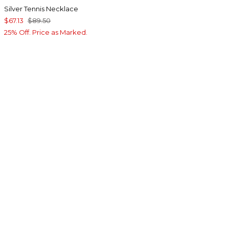
Silver Tennis Necklace
$67.13
$89.50
25% Off. Price as Marked.