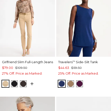
Girlfriend Slim Full-Length Jeans
Travelers
Side-Slit Tank
™
$79.00
$109.50
$44.63
$59.50
27% Off. Price as Marked.
25% Off. Price as Marked.
CANELLA TAN
BLACK
COCOA BEAN
MEDIEVAL BLUE
ALLSPICE BROWN
ELDERBERRY 