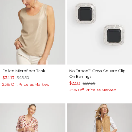
Foiled Microfiber Tank
No Droop
Onyx Square Clip-
™
On Earrings
$34.13
$45.50
$22.13
$29.50
25% Off. Price as Marked.
25% Off. Price as Marked.