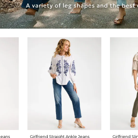
Jeans
Girlfriend Straight Ankle Jeans
Girlfriend Sl