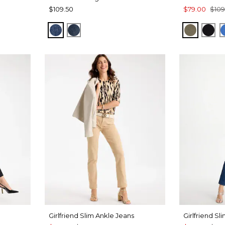
$109.50
$79.00
$109
AUTUMN SUNSET INDIGO
FLOWER MOON INDIGO
MOSSY 
BLA
Girlfriend Slim Ankle Jeans
Girlfriend Sl