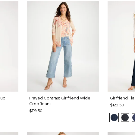
tud
Frayed Contrast Girlfriend Wide
Girlfriend Fl
Crop Jeans
$129.50
$119.50
DARK S
DOR