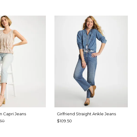
im Capri Jeans
Girlfriend Straight Ankle Jeans
.50
$109.50