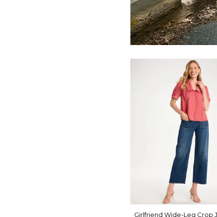
Girlfriend Wide-Leg Crop 