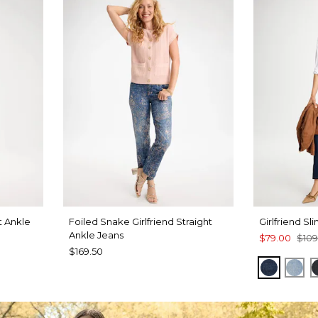
t Ankle
Foiled Snake Girlfriend Straight
Girlfriend Sl
Ankle Jeans
$79.00
$109
$169.50
DARK S
JOE