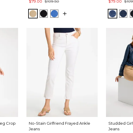
$79.00
$109.50
$79.00
$109
EAN
CANELLA TAN
BLACK
TURKISH SEA
KAILUA 
DAR
Leg Crop
No-Stain Girlfriend Frayed Ankle
Studded Girl
Jeans
Jeans