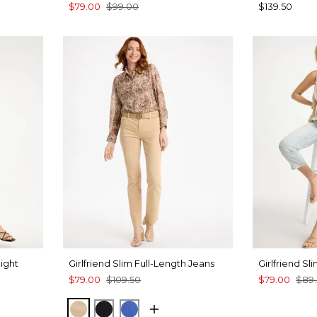
$79.00
$99.00
$139.50
aight
Girlfriend Slim Full-Length Jeans
Girlfriend Sl
$79.00
$109.50
$79.00
$89
CANELLA TAN
BLACK
TURKISH SEA