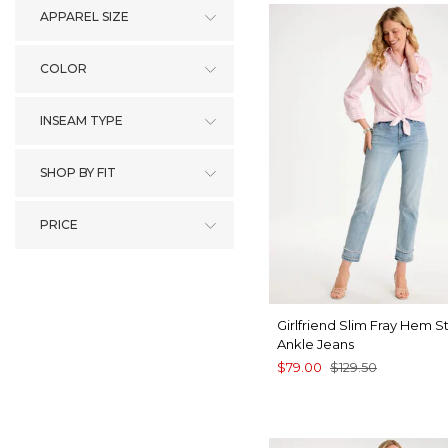
APPAREL SIZE
COLOR
INSEAM TYPE
SHOP BY FIT
PRICE
Girlfriend Slim Fray Hem S
Ankle Jeans
$79.00
$129.50