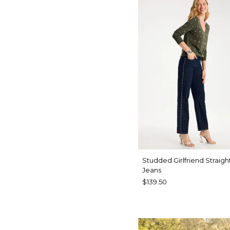
Studded Girlfriend Straigh
Jeans
$139.50