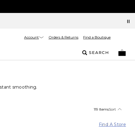
Account
Orders & Returns
Find a Boutique
SEARCH
instant smoothing.
119 Items
Sort
Find A Store