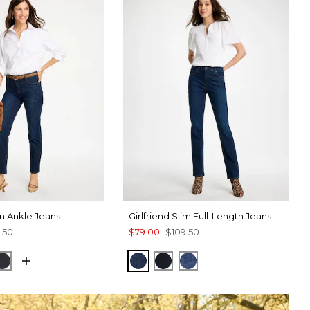
im Ankle Jeans
Girlfriend Slim Full-Length Jeans
.50
$79.00
$109.50
APPHIRE INDIGO
LLE INDIGO
DORSET STREET INDIGO
DARK SAPPHIRE INDIGO
DORSET STREET INDIGO
KAILUA INDIGO