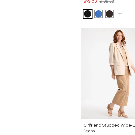
$79.00
$109.50
BLACK
TURKISH SEA
COCOA B
Girlfriend Studded Wide-
Jeans