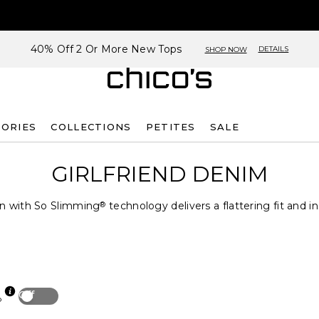
40% Off 2 Or More New Tops
DETAILS
SHOP NOW
SORIES
COLLECTIONS
PETITES
SALE
GIRLFRIEND DENIM
an with So Slimming
technology delivers a flattering fit and 
®
Off
p