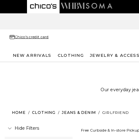
Chico's credit card
NEW ARRIVALS
CLOTHING
JEWELRY & ACCES
Our everyday je
HOME
/
CLOTHING
/
JEANS & DENIM
/
GIRLFRIEND
Hide Filters
Free Curbside & In-store Picku