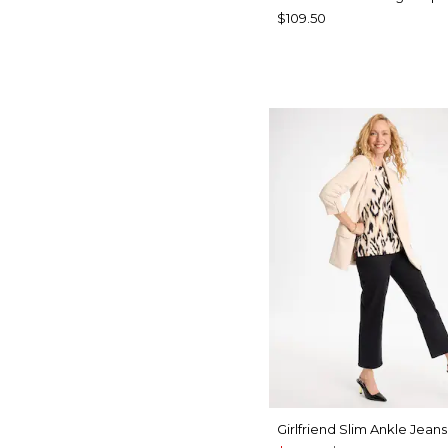
$109.50
Girlfriend Slim Ankle Jeans