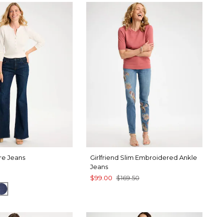
are Jeans
Girlfriend Slim Embroidered Ankle
Jeans
$99.00
$169.50
APPHIRE INDIGO
SET STREET INDIGO
CARINA INDIGO