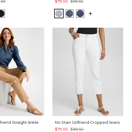
.50
$79.00
$99.50
INDIGO
K SAPPHIRE INDIGO
DORSET STREET INDIGO
SHASTA INDIGO
RIMINI INDIGO
MARIA INDIGO
friend Straight Ankle
No Stain Girlfriend Cropped Jeans
$79.00
$89.50