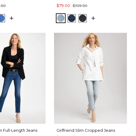
.50
$79.00
$109.50
GROVE
CK
TURKISH SEA
JOELLE INDIGO
DARK SAPPHIRE INDIGO
DORSET STREET IN
im Full-Length Jeans
Girlfriend Slim Cropped Jeans