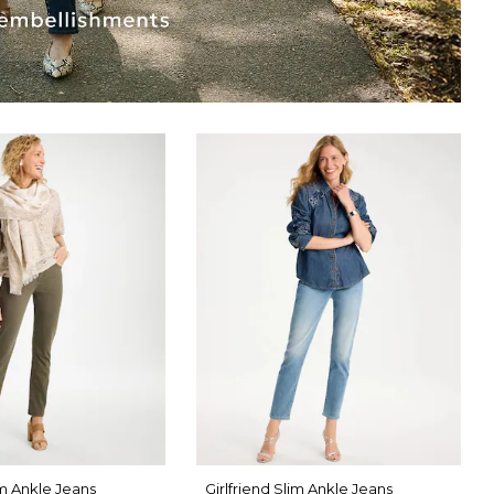
im Ankle Jeans
Girlfriend Slim Ankle Jeans