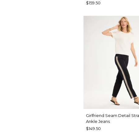
$159.50
Girlfriend Seam Detail Str
Ankle Jeans
$149.50