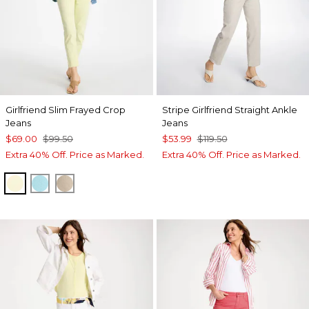
Girlfriend Slim Frayed Crop
Stripe Girlfriend Straight Ankle
Jeans
Jeans
$69.00
$99.50
$53.99
$119.50
Extra 40% Off. Price as Marked.
Extra 40% Off. Price as Marked.
SAGE LIME
BONDI BLUE
SMOKEY TAUPE