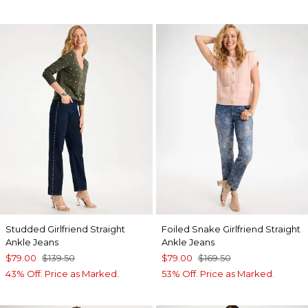
Studded Girlfriend Straight
Foiled Snake Girlfriend Straight
Ankle Jeans
Ankle Jeans
$79.00
$139.50
$79.00
$169.50
43% Off. Price as Marked.
53% Off. Price as Marked.