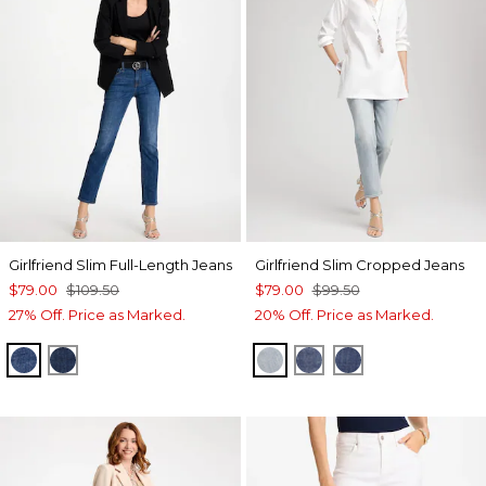
Girlfriend Slim Full-Length Jeans
Girlfriend Slim Cropped Jeans
$79.00
$109.50
$79.00
$99.50
27% Off. Price as Marked.
20% Off. Price as Marked.
KAILUA INDIGO
DARK SAPPHIRE INDIGO
SHASTA INDIGO
RIMINI INDIGO
MARIA INDIGO