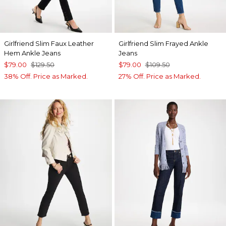
Girlfriend Slim Faux Leather
Girlfriend Slim Frayed Ankle
Hem Ankle Jeans
Jeans
$79.00
$129.50
$79.00
$109.50
38% Off. Price as Marked.
27% Off. Price as Marked.