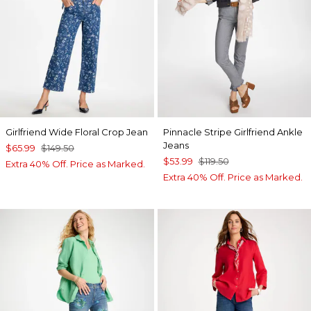
Girlfriend Wide Floral Crop Jean
Pinnacle Stripe Girlfriend Ankle
Jeans
$65.99
$149.50
$53.99
$119.50
Extra 40% Off. Price as Marked.
Extra 40% Off. Price as Marked.