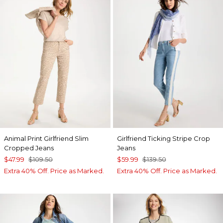
Animal Print Girlfriend Slim
Girlfriend Ticking Stripe Crop
Cropped Jeans
Jeans
$47.99
$109.50
$59.99
$139.50
Extra 40% Off. Price as Marked.
Extra 40% Off. Price as Marked.