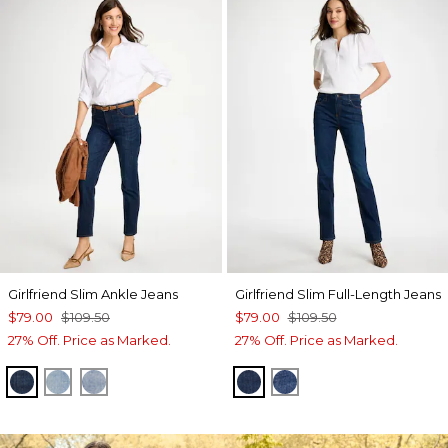
Girlfriend Slim Ankle Jeans
Girlfriend Slim Full-Length Jeans
$79.00
$109.50
$79.00
$109.50
27% Off. Price as Marked.
27% Off. Price as Marked.
DARK SAPPHIRE INDIGO
JOELLE INDIGO
SHASTA INDIGO
DARK SAPPHIRE INDIG
KAILUA INDIGO