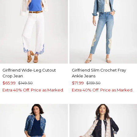
Girlfriend Wide-Leg Cutout
Girlfriend Slim Crochet Fray
Crop Jean
Ankle Jeans
$65.99
$149.50
$71.99
$159.50
Extra 40% Off. Price as Marked.
Extra 40% Off. Price as Marked.