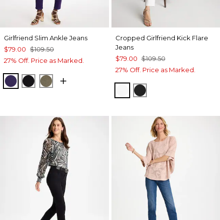
Girlfriend Slim Ankle Jeans
Cropped Girlfriend Kick Flare
Jeans
$79.00
$109.50
$79.00
$109.50
27% Off. Price as Marked.
27% Off. Price as Marked.
HARVEST PURPLE
BLACK
MOSSY GROVE
ALABASTER
BLACK