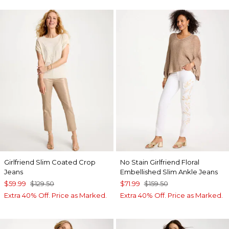
Girlfriend Slim Coated Crop
No Stain Girlfriend Floral
Jeans
Embellished Slim Ankle Jeans
$59.99
$129.50
$71.99
$159.50
Extra 40% Off. Price as Marked.
Extra 40% Off. Price as Marked.