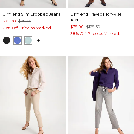
Girlfriend Slim Cropped Jeans
Girlfriend Frayed High-Rise
Jeans
$79.00
$99.50
$79.00
$129.50
20% Off. Price as Marked.
38% Off. Price as Marked.
BLACK
AMPARO BLUE
AQUATIC TEAL