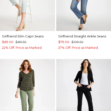
Girlfriend Slim Capri Jeans
Girlfriend Straight Ankle Jeans
$69.00
$89.50
$79.00
$109.50
22% Off. Price as Marked.
27% Off. Price as Marked.