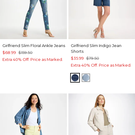
Girlfriend Slim Floral Ankle Jeans
Girlfriend Slim Indigo Jean
Shorts
$68.99
$159.50
$35.99
$79.50
Extra 40% Off. Price as Marked.
Extra 40% Off. Price as Marked.
KAILUA INDIGO
SHASTA INDIGO