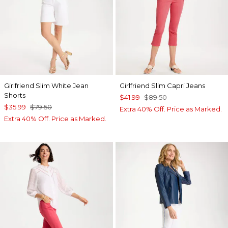
Girlfriend Slim White Jean
Girlfriend Slim Capri Jeans
Shorts
$41.99
$89.50
$35.99
$79.50
Extra 40% Off. Price as Marked.
Extra 40% Off. Price as Marked.