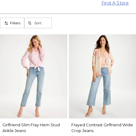
Find A Store
Filters
Sort
Girlfriend Slim Fray Hem Stud
Frayed Contrast Girlfriend Wide
Ankle Jeans
Crop Jeans