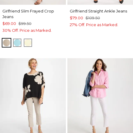
Girlfriend Slim Frayed Crop
Girlfriend Straight Ankle Jeans
Jeans
$79.00
$109.50
$69.00
$99.50
27% Off. Price as Marked.
30% Off. Price as Marked.
SMOKEY TAUPE
BONDI BLUE
SAGE LIME