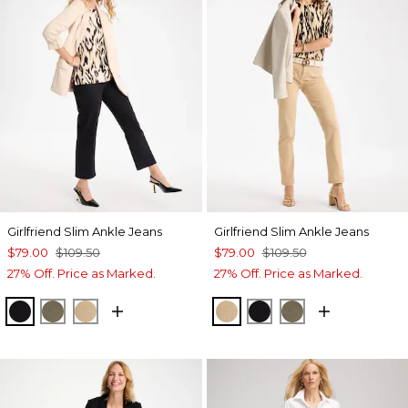
Girlfriend Slim Ankle Jeans
Girlfriend Slim Ankle Jeans
$79.00
$109.50
$79.00
$109.50
27% Off. Price as Marked.
27% Off. Price as Marked.
BLACK
MOSSY GROVE
CANELLA TAN
CANELLA TAN
BLACK
MOSSY GROVE