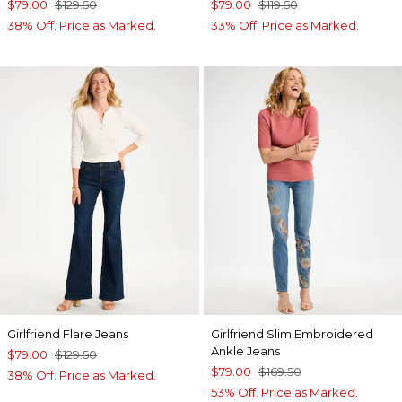
$79.00
$129.50
$79.00
$119.50
38% Off. Price as Marked.
33% Off. Price as Marked.
Girlfriend Flare Jeans
Girlfriend Slim Embroidered
Ankle Jeans
$79.00
$129.50
$79.00
$169.50
38% Off. Price as Marked.
53% Off. Price as Marked.