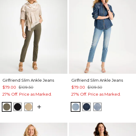
Girlfriend Slim Ankle Jeans
Girlfriend Slim Ankle Jeans
$79.00
$109.50
$79.00
$109.50
27% Off. Price as Marked.
27% Off. Price as Marked.
MOSSY GROVE
BLACK
CANELLA TAN
JOELLE INDIGO
DARK SAPPHIRE IN
SHASTA INDIG