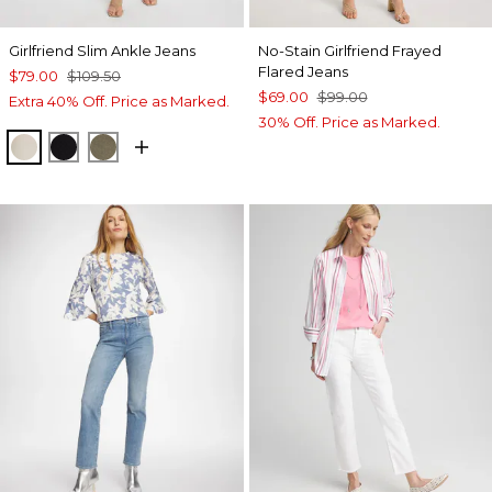
Girlfriend Slim Ankle Jeans
No-Stain Girlfriend Frayed
Flared Jeans
$79.00
$109.50
$69.00
$99.00
Extra 40% Off. Price as Marked.
30% Off. Price as Marked.
SMOKEY TAUPE
BLACK
MOSSY GROVE