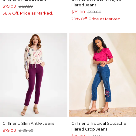
Flared Jeans
$79.00
$129.50
$79.00
$99.00
38% Off. Price as Marked.
20% Off. Price as Marked.
Girlfriend Slim Ankle Jeans
Girlfriend Tropical Soutache
Flared Crop Jeans
$79.00
$109.50
$79.00
$159.50