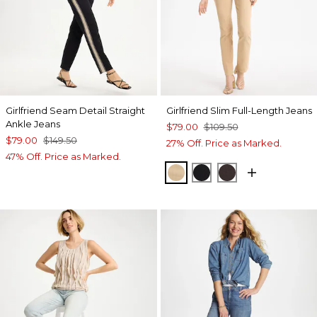
Girlfriend Seam Detail Straight
Girlfriend Slim Full-Length Jeans
Ankle Jeans
$79.00
$109.50
$79.00
$149.50
27% Off. Price as Marked.
47% Off. Price as Marked.
CANELLA TAN
BLACK
COCOA BEAN