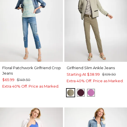
Floral Patchwork Girlfriend Crop
Girlfriend Slim Ankle Jeans
Jeans
Starting At
$38.99
$109.50
$65.99
$149.50
Extra 40% Off. Price as Marked.
Extra 40% Off. Price as Marked.
LICHEN
DEEP CHIANTI
VIOLET SHAD