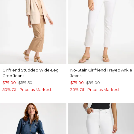
Girlfriend Studded Wide-Leg
No-Stain Girlfriend Frayed Ankle
Crop Jeans
Jeans
$79.00
$159.50
$79.00
$99.00
50% Off. Price as Marked.
20% Off. Price as Marked.