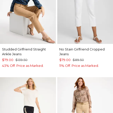
Studded Girlfriend Straight
No Stain Girlfriend Cropped
Ankle Jeans
Jeans
$79.00
$139.50
$79.00
$89.50
43% Off. Price as Marked.
11% Off. Price as Marked.