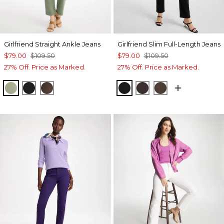
Girlfriend Straight Ankle Jeans
Girlfriend Slim Full-Length Jeans
$79.00
$109.50
$79.00
$109.50
27% Off. Price as Marked.
27% Off. Price as Marked.
FRESH EUCALYPTUS
BLACK
GANACHE
BLACK
COCOA BEAN
GANACHE