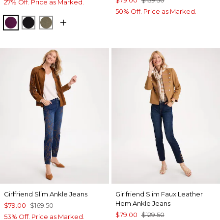
27% Off. Price as Marked.
50% Off. Price as Marked.
ELDERBERRY WINE
BLACK
MOSSY GROVE
Girlfriend Slim Ankle Jeans
Girlfriend Slim Faux Leather
Hem Ankle Jeans
$79.00
$169.50
$79.00
$129.50
53% Off. Price as Marked.