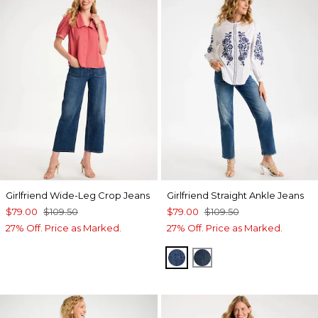
Girlfriend Wide-Leg Crop Jeans
Girlfriend Straight Ankle Jeans
$79.00
$109.50
$79.00
$109.50
27% Off. Price as Marked.
27% Off. Price as Marked.
AUTUMN SUNSET INDI
FLOWER MOON IN