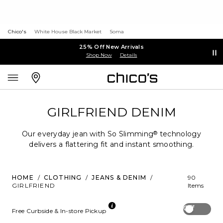
Chico's
White House Black Market
Soma
25% Off New Arrivals
Shop Now
Details
GIRLFRIEND DENIM
Our everyday jean with So Slimming
technology
®
delivers a flattering fit and instant smoothing.
HOME
/
CLOTHING
/
JEANS & DENIM
/
90
GIRLFRIEND
Items
Off
Free Curbside & In-store Pickup