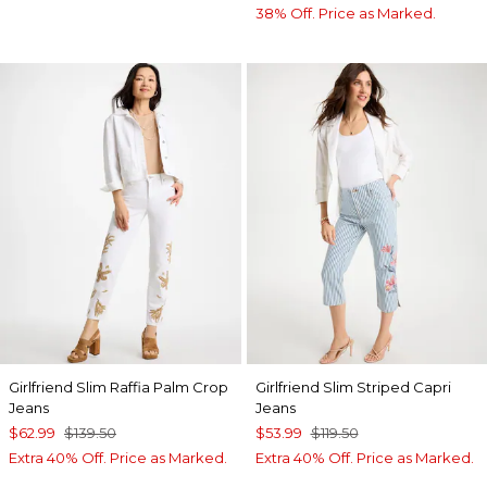
38% Off. Price as Marked.
Girlfriend Slim Raffia Palm Crop
Girlfriend Slim Striped Capri
Jeans
Jeans
$62.99
$139.50
$53.99
$119.50
Extra 40% Off. Price as Marked.
Extra 40% Off. Price as Marked.