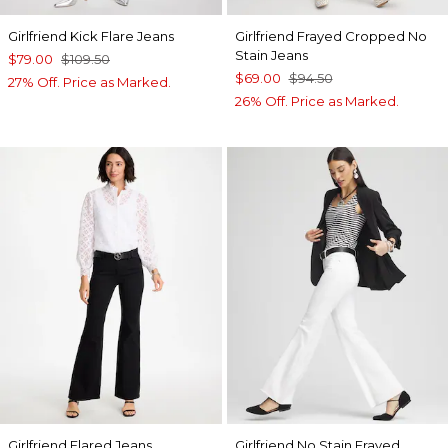
Girlfriend Kick Flare Jeans
Girlfriend Frayed Cropped No
Stain Jeans
$79.00
$109.50
$69.00
$94.50
27% Off. Price as Marked.
26% Off. Price as Marked.
Girlfriend Flared Jeans
Girlfriend No Stain Frayed