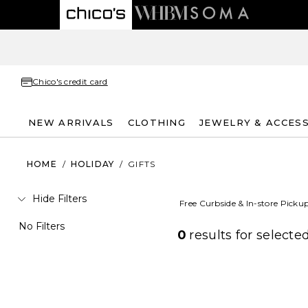
Chico's credit card
NEW ARRIVALS
CLOTHING
JEWELRY & ACCES
HOME
/
HOLIDAY
/
GIFTS
Hide Filters
Free Curbside & In-store Picku
No Filters
0
results for
selected