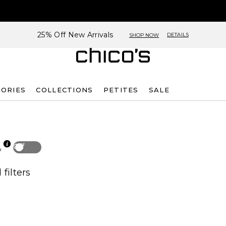
25% Off New Arrivals
DETAILS
SHOP NOW
SORIES
COLLECTIONS
PETITES
SALE
Off
p
 filters