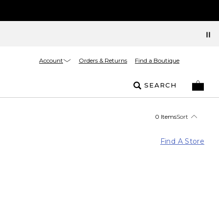
Account
Orders & Returns
Find a Boutique
SEARCH
0 Items
Sort
Find A Store