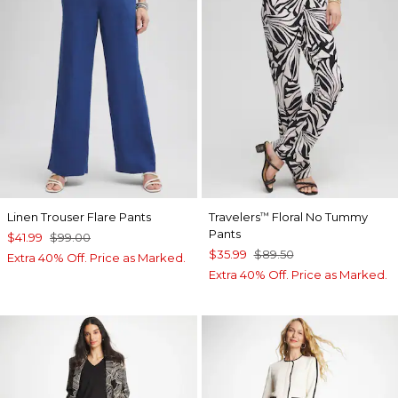
Linen Trouser Flare Pants
Travelers
Floral No Tummy
™
Pants
$41.99
$99.00
$35.99
$89.50
Extra 40% Off. Price as Marked.
Extra 40% Off. Price as Marked.