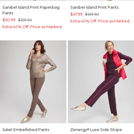
Sanibel Island Print Paperbag
Sanibel Island Print Pants
Pants
$47.99
$129.50
$50.99
$129.50
Extra 40% Off. Price as Marked.
Extra 40% Off. Price as Marked.
Juliet Embellished Pants
Zenergy
Luxe Side Stripe
®