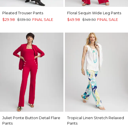
Pleated Trouser Pants
Floral Sequin Wide Leg Pants
$29.98
$139.50
FINAL SALE
$49.98
$149.50
FINAL SALE
Juliet Ponte Button Detail Flare
Tropical Linen Stretch Relaxed
Pants
Pants