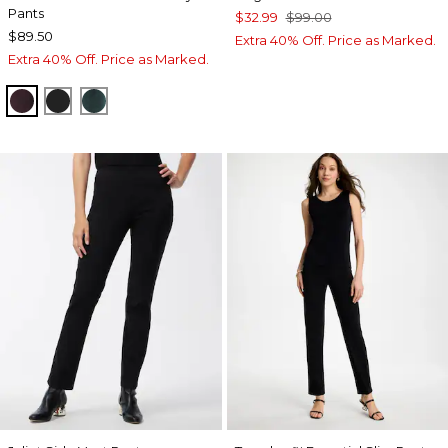
Pants
$32.99
$99.00
$89.50
Extra 40% Off. Price as Marked.
Extra 40% Off. Price as Marked.
DEEP RAISIN
TRAVELERS BLACK
ENCHANTED FOREST