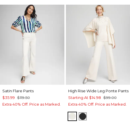
Satin Flare Pants
High Rise Wide Leg Ponte Pants
$35.99
$119.50
Starting At
$14.98
$99.00
Extra 40% Off. Price as Marked.
Extra 40% Off. Price as Marked.
ENGLISH CREAM
BLACK