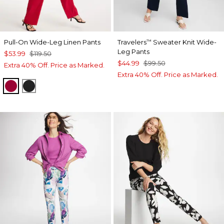
Pull-On Wide-Leg Linen Pants
Travelers
Sweater Knit Wide-
™
Leg Pants
$53.99
$119.50
$44.99
$99.50
Extra 40% Off. Price as Marked.
Extra 40% Off. Price as Marked.
CHERRY LUSH
BLACK