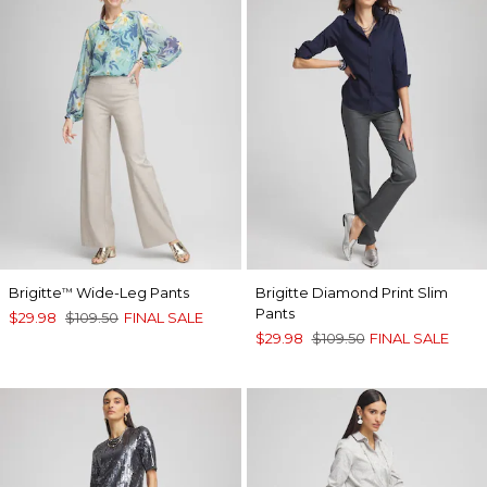
Brigitte
Wide-Leg Pants
Brigitte Diamond Print Slim
™
Pants
$29.98
$109.50
FINAL SALE
$29.98
$109.50
FINAL SALE