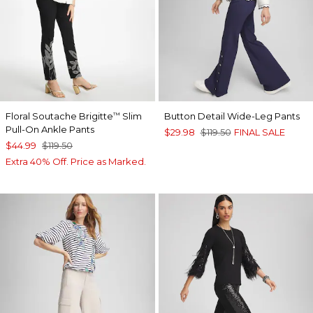
Floral Soutache Brigitte
Slim
Button Detail Wide-Leg Pants
™
Pull-On Ankle Pants
$29.98
$119.50
FINAL SALE
$44.99
$119.50
Extra 40% Off. Price as Marked.