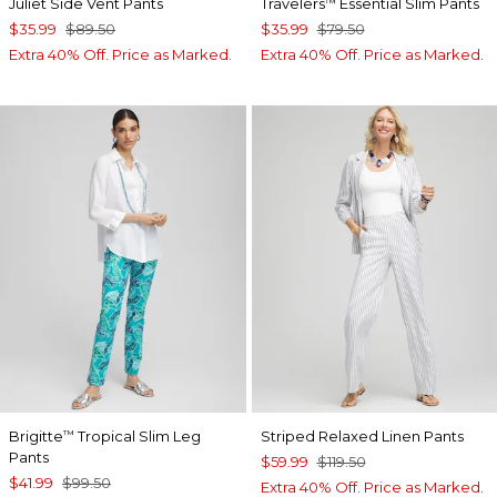
Juliet Side Vent Pants
Travelers
Essential Slim Pants
™
$35.99
$89.50
$35.99
$79.50
Extra 40% Off. Price as Marked.
Extra 40% Off. Price as Marked.
Brigitte
Tropical Slim Leg
Striped Relaxed Linen Pants
™
Pants
$59.99
$119.50
$41.99
$99.50
Extra 40% Off. Price as Marked.