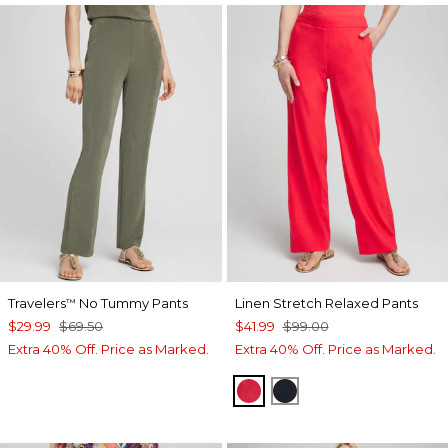
Travelers
No Tummy Pants
Linen Stretch Relaxed Pants
™
$29.99
$69.50
$41.99
$99.00
Extra 40% Off. Price as Marked.
Extra 40% Off. Price as Marked.
WATERMELON PUNCH
CLASSIC NAVY