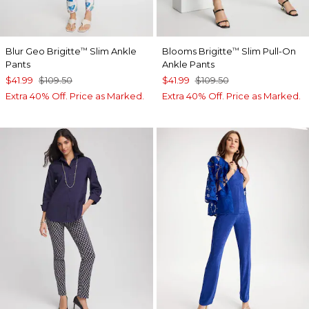
Blur Geo Brigitte
Slim Ankle
Blooms Brigitte
Slim Pull-On
™
™
Pants
Ankle Pants
$41.99
$109.50
$41.99
$109.50
Extra 40% Off. Price as Marked.
Extra 40% Off. Price as Marked.