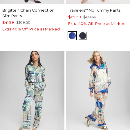
Brigitte
Chain Connection
Travelers
No Tummy Pants
™
™
Slim Pants
$69.50
$89.50
$41.99
$109.50
Extra 40% Off. Price as Marked.
Extra 40% Off. Price as Marked.
RICH COBALT
TRAVELERS INDIA I