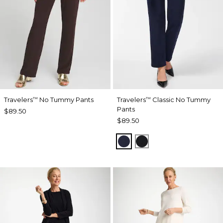
Travelers
No Tummy Pants
Travelers
Classic No Tummy
™
™
Pants
$89.50
$89.50
INDIA INK
BLACK