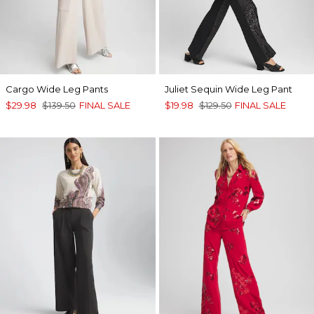
Cargo Wide Leg Pants
Juliet Sequin Wide Leg Pant
$29.98
$139.50
FINAL SALE
$19.98
$129.50
FINAL SALE