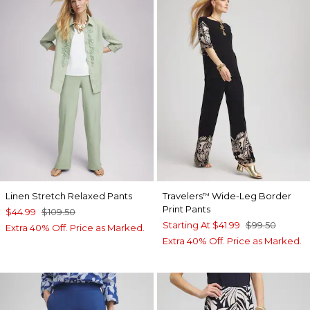
Linen Stretch Relaxed Pants
Travelers
Wide-Leg Border
™
Print Pants
$44.99
$109.50
Starting At
$41.99
$99.50
Extra 40% Off. Price as Marked.
Extra 40% Off. Price as Marked.