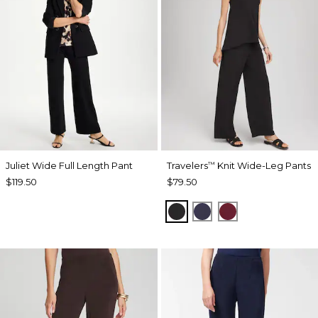
Juliet Wide Full Length Pant
Travelers
Knit Wide-Leg Pants
™
$119.50
$79.50
BLACK
PASSPORT BLUE
RUSSET RED