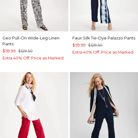
Geo Pull-On Wide-Leg Linen
Faux Silk Tie-Dye Palazzo Pants
Pants
$59.99
$129.50
$59.99
$129.50
Extra 40% Off. Price as Marked.
Extra 40% Off. Price as Marked.