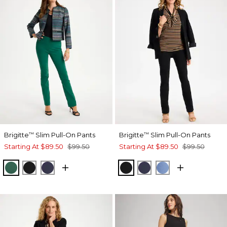
Brigitte
Slim Pull-On Pants
Brigitte
Slim Pull-On Pants
™
™
Starting At
$89.50
$99.50
Starting At
$89.50
$99.50
GREEN STONE
BLACK
PASSPORT BLUE
BLACK
PASSPORT BLUE
TIDAL BLUE