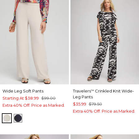
Wide Leg Soft Pants
Travelers
Crinkled Knit Wide-
™
Leg Pants
Starting At
$38.99
$99.00
$35.99
$79.50
Extra 40% Off. Price as Marked.
Extra 40% Off. Price as Marked.
SMOKEY TAUPE
CLASSIC NAVY