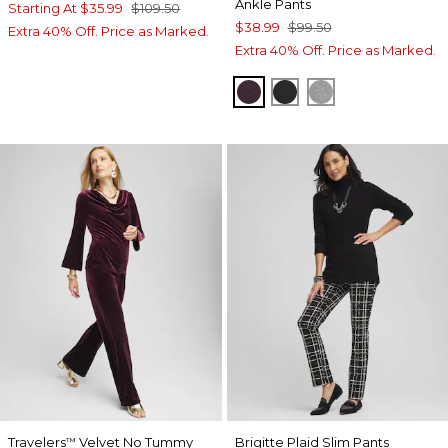
Ankle Pants
Starting At
$35.99
$109.50
$38.99
$99.50
Extra 40% Off. Price as Marked.
Extra 40% Off. Price as Marked.
DEEP RAISIN
BLACK
MOON SHADE 
Travelers
Velvet No Tummy
Brigitte Plaid Slim Pants
™