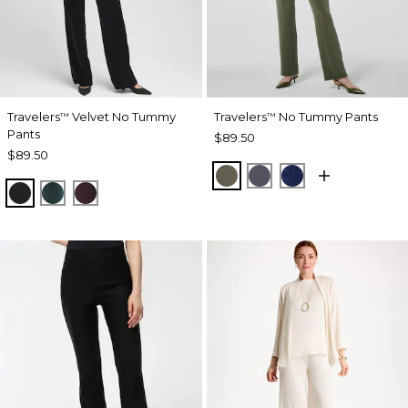
Travelers
Velvet No Tummy
Travelers
No Tummy Pants
™
™
Pants
$89.50
$89.50
MOSSY GROVE
SOFT SLATE
MEDIEVAL BLU
TRAVELERS BLACK
ENCHANTED FOREST
DEEP RAISIN