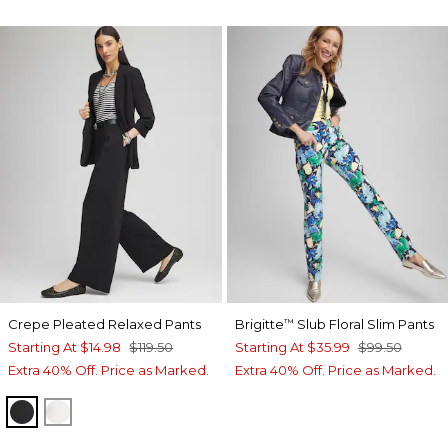
Crepe Pleated Relaxed Pants
Brigitte
Slub Floral Slim Pants
™
Starting At
$14.98
$119.50
Starting At
$35.99
$99.50
Extra 40% Off. Price as Marked.
Extra 40% Off. Price as Marked.
BLACK
ECRU