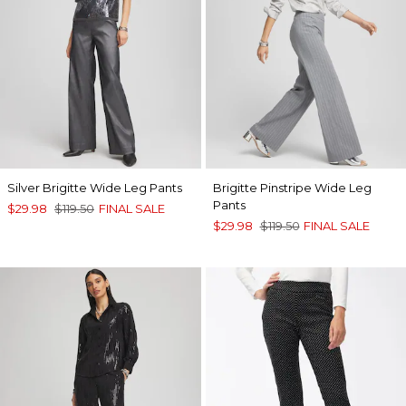
Silver Brigitte Wide Leg Pants
Brigitte Pinstripe Wide Leg
Pants
$29.98
$119.50
FINAL SALE
$29.98
$119.50
FINAL SALE