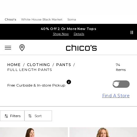
Chico's
White House Black Market
Soma
40% Off 2 Or More New Tops
Shop Now
Details
HOME
/
CLOTHING
/
PANTS
/
74
FULL LENGTH PANTS
Items
Off
Free Curbside & In-store Pickup
Find A Store
Filters
Sort