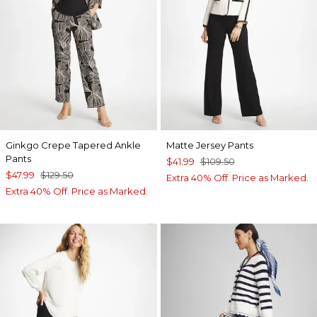
Ginkgo Crepe Tapered Ankle
Matte Jersey Pants
Pants
$41.99
$109.50
$47.99
$129.50
Extra 40% Off. Price as Marked.
Extra 40% Off. Price as Marked.