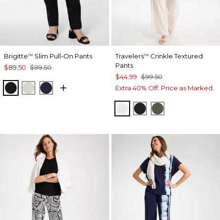
Brigitte
Slim Pull-On Pants
Travelers
Crinkle Textured
™
™
Pants
$89.50
$99.50
$44.99
$99.50
BLACK
SMOKEY TAUPE
INK
Extra 40% Off. Price as Marked.
SEA SALT
BLACK
KELP FOREST