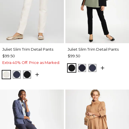
Juliet Slim Trim Detail Pants
Juliet Slim Trim Detail Pants
$99.50
$99.50
Extra 40% Off. Price as Marked.
BLACK
INK
PASSPORT BL
ENGLISH CREAM
PASSPORT BLUE
BLACK