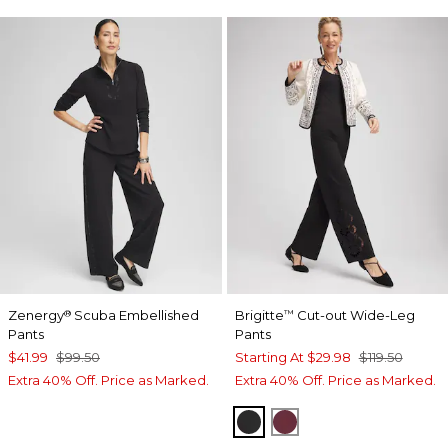
Zenergy
Scuba Embellished
Brigitte
Cut-out Wide-Leg
®
™
Pants
Pants
$41.99
$99.50
Starting At
$29.98
$119.50
Extra 40% Off. Price as Marked.
Extra 40% Off. Price as Marked.
BLACK
BLACKCURRANT