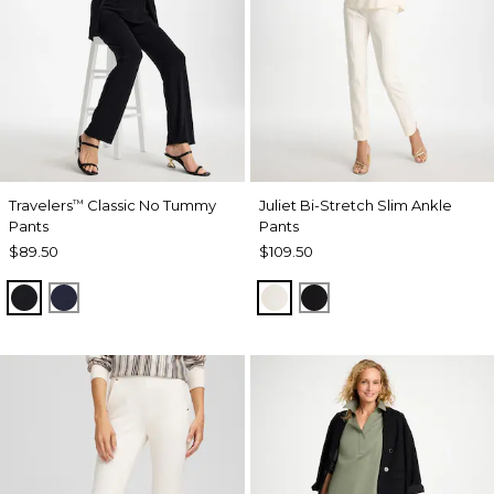
Travelers
Classic No Tummy
Juliet Bi-Stretch Slim Ankle
™
Pants
Pants
$89.50
$109.50
BLACK
INDIA INK
ECRU
BLACK