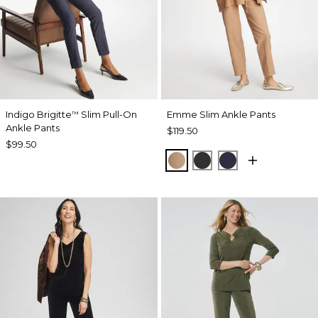
Indigo Brigitte
Slim Pull-On
Emme Slim Ankle Pants
™
Ankle Pants
$119.50
$99.50
CATTAIL BROWN
BLACK
PASSPORT BL