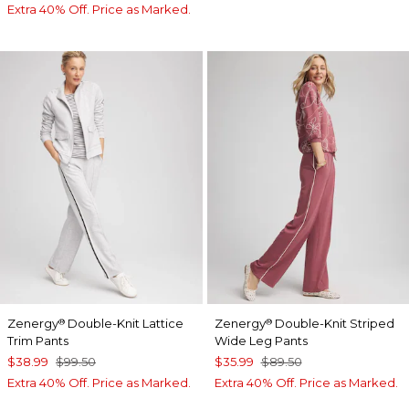
Extra 40% Off. Price as Marked.
Zenergy
Double-Knit Lattice
Zenergy
Double-Knit Striped
®
®
Trim Pants
Wide Leg Pants
$38.99
$99.50
$35.99
$89.50
Extra 40% Off. Price as Marked.
Extra 40% Off. Price as Marked.