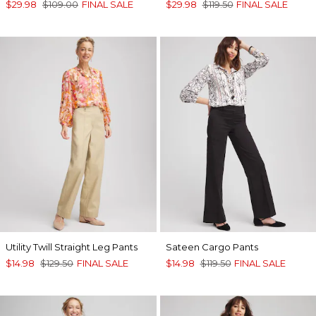
$29.98
$109.00
FINAL SALE
$29.98
$119.50
FINAL SALE
Utility Twill Straight Leg Pants
Sateen Cargo Pants
$14.98
$129.50
FINAL SALE
$14.98
$119.50
FINAL SALE