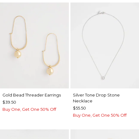
Gold Bead Threader Earrings
Silver Tone Drop Stone
Necklace
$39.50
$55.50
Buy One, Get One 50% Off
Buy One, Get One 50% Off