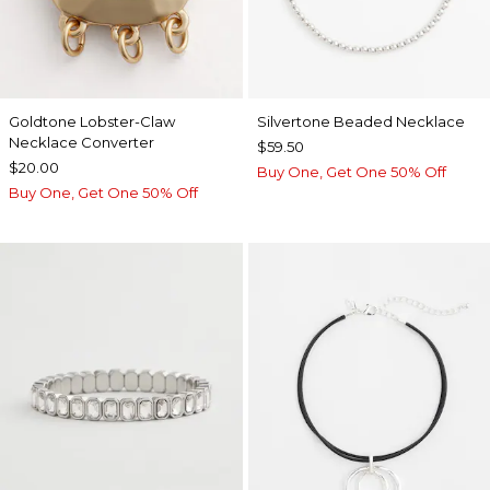
Goldtone Lobster-Claw
Silvertone Beaded Necklace
Necklace Converter
$59.50
$20.00
Buy One, Get One 50% Off
Buy One, Get One 50% Off