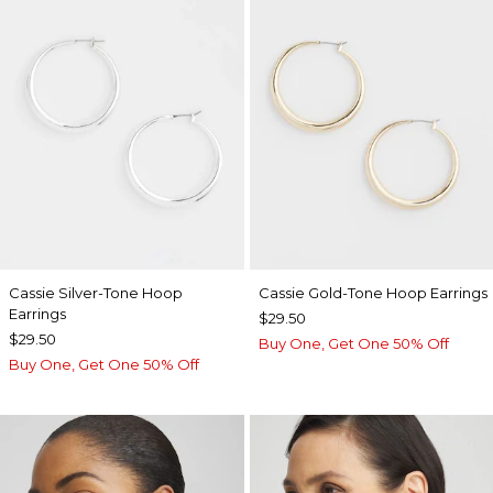
Cassie Silver-Tone Hoop
Cassie Gold-Tone Hoop Earrings
Earrings
$29.50
$29.50
Buy One, Get One 50% Off
Buy One, Get One 50% Off