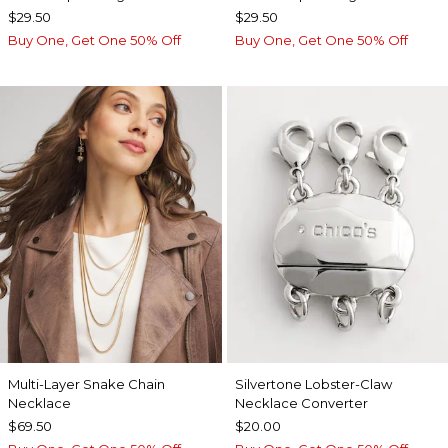
$29.50
$29.50
Buy One, Get One 50% Off
Buy One, Get One 50% Off
Multi-Layer Snake Chain
Silvertone Lobster-Claw
Necklace
Necklace Converter
$69.50
$20.00