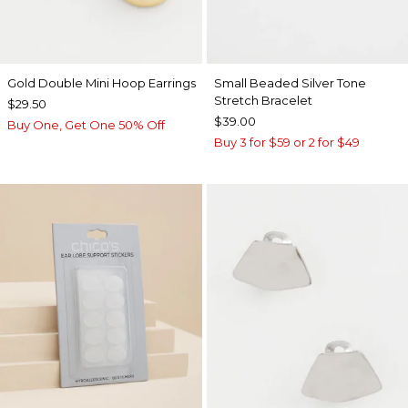
Gold Double Mini Hoop Earrings
Small Beaded Silver Tone
Stretch Bracelet
$29.50
$39.00
Buy One, Get One 50% Off
Buy 3 for $59 or 2 for $49