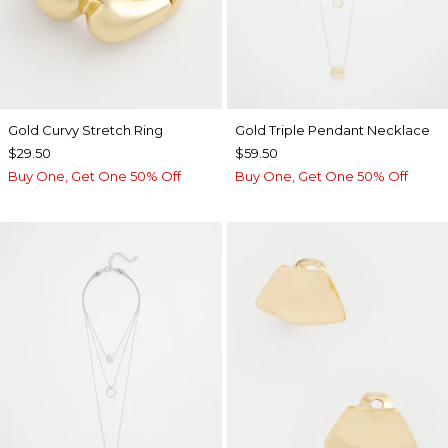
Gold Curvy Stretch Ring
Gold Triple Pendant Necklace
$29.50
$59.50
Buy One, Get One 50% Off
Buy One, Get One 50% Off