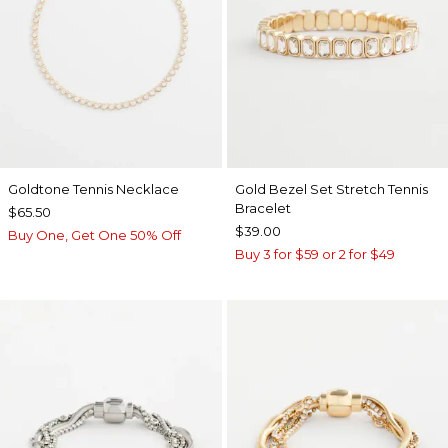
Goldtone Tennis Necklace
Gold Bezel Set Stretch Tennis
Bracelet
$65.50
$39.00
Buy One, Get One 50% Off
Buy 3 for $59 or 2 for $49