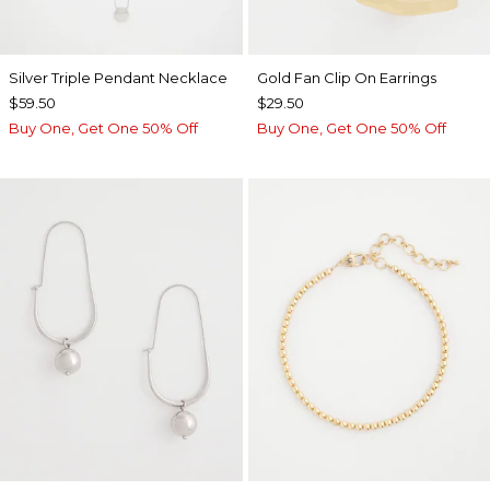
Silver Triple Pendant Necklace
Gold Fan Clip On Earrings
$59.50
$29.50
Buy One, Get One 50% Off
Buy One, Get One 50% Off