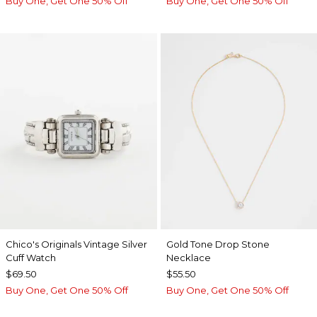
Buy One, Get One 50% Off
Buy One, Get One 50% Off
Chico's Originals Vintage Silver
Gold Tone Drop Stone
Cuff Watch
Necklace
$69.50
$55.50
Buy One, Get One 50% Off
Buy One, Get One 50% Off