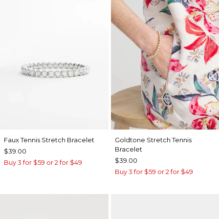
Faux Tennis Stretch Bracelet
Goldtone Stretch Tennis
Bracelet
$39.00
$39.00
Buy 3 for $59 or 2 for $49
Buy 3 for $59 or 2 for $49