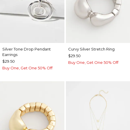
Silver Tone Drop Pendant
Curvy Silver Stretch Ring
Earrings
$29.50
$29.50
Buy One, Get One 50% Off
Buy One, Get One 50% Off