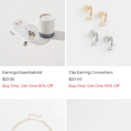
Earrings Essentials Kit
Clip Earring Converters
$25.50
$20.00
Buy One, Get One 50% Off
Buy One, Get One 50% Off