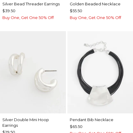
Silver Bead Threader Earrings
Golden Beaded Necklace
$39.50
$55.50
Buy One, Get One 50% Off
Buy One, Get One 50% Off
Silver Double Mini Hoop
Pendant Bib Necklace
Earrings
$65.50
$29.50