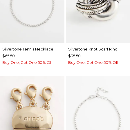
Silvertone Tennis Necklace
Silvertone Knot Scarf Ring
$65.50
$35.50
Buy One, Get One 50% Off
Buy One, Get One 50% Off