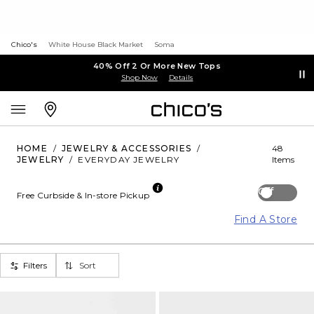
Chico's
White House Black Market
Soma
40% Off 2 Or More New Tops
Shop Now
Details
HOME
/
JEWELRY & ACCESSORIES
/
48
JEWELRY
/
EVERYDAY JEWELRY
Items
Off
Free Curbside & In-store Pickup
Find A Store
Filters
Sort