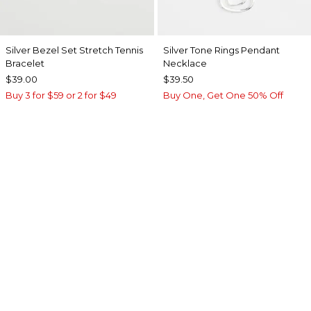
Silver Bezel Set Stretch Tennis
Silver Tone Rings Pendant
Bracelet
Necklace
$39.00
$39.50
Buy 3 for $59 or 2 for $49
Buy One, Get One 50% Off