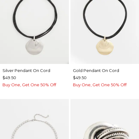
Silver Pendant On Cord
Gold Pendant On Cord
$49.50
$49.50
Buy One, Get One 50% Off
Buy One, Get One 50% Off