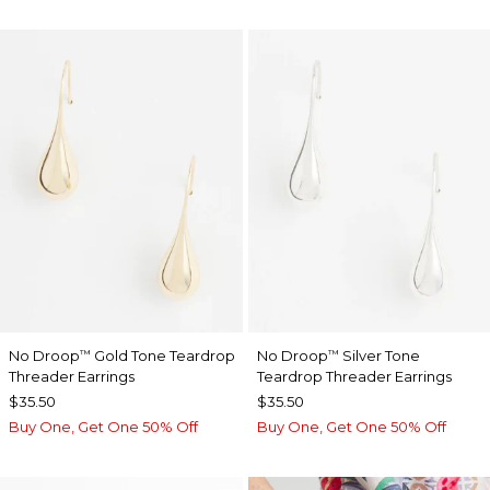
No Droop
Gold Tone Teardrop
No Droop
Silver Tone
™
™
Threader Earrings
Teardrop Threader Earrings
$35.50
$35.50
Buy One, Get One 50% Off
Buy One, Get One 50% Off