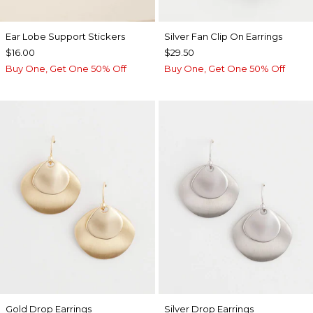
Ear Lobe Support Stickers
Silver Fan Clip On Earrings
$16.00
$29.50
Buy One, Get One 50% Off
Buy One, Get One 50% Off
Gold Drop Earrings
Silver Drop Earrings