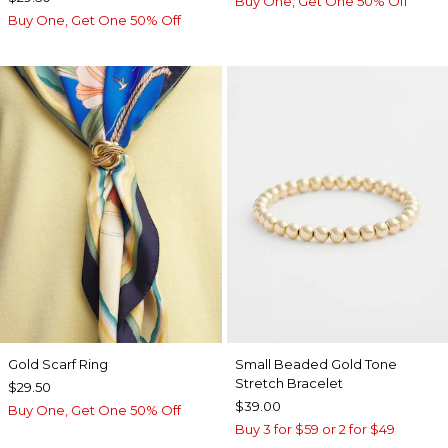
Buy One, Get One 50% Off
Buy One, Get One 50% Off
Gold Scarf Ring
Small Beaded Gold Tone
Stretch Bracelet
$29.50
$39.00
Buy One, Get One 50% Off
Buy 3 for $59 or 2 for $49