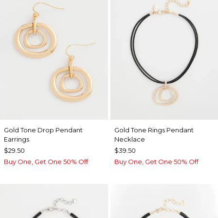
Gold Tone Drop Pendant
Gold Tone Rings Pendant
Earrings
Necklace
$29.50
$39.50
Buy One, Get One 50% Off
Buy One, Get One 50% Off