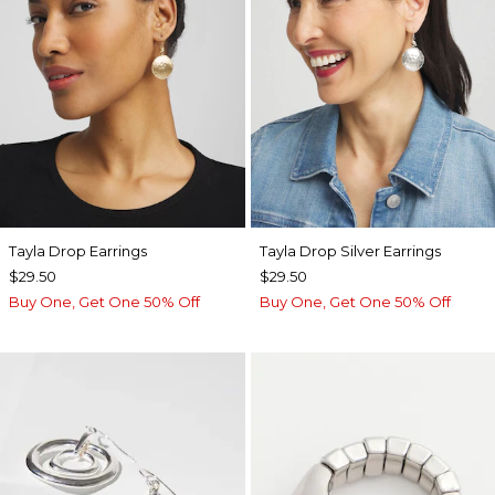
Tayla Drop Earrings
Tayla Drop Silver Earrings
$29.50
$29.50
Buy One, Get One 50% Off
Buy One, Get One 50% Off