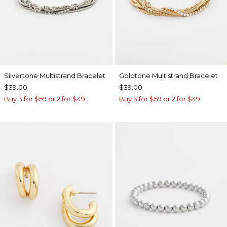
Silvertone Multistrand Bracelet
Goldtone Multistrand Bracelet
$39.00
$39.00
Buy 3 for $59 or 2 for $49
Buy 3 for $59 or 2 for $49