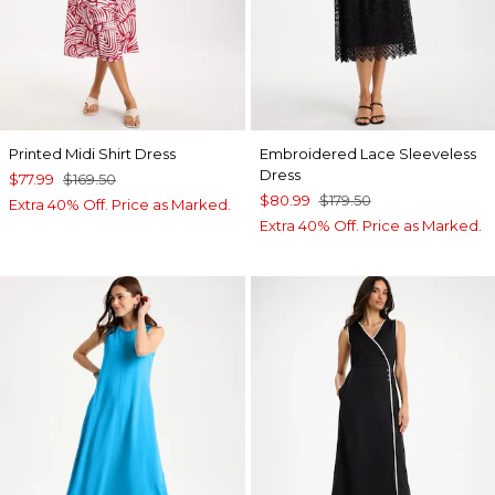
Printed Midi Shirt Dress
Embroidered Lace Sleeveless
Dress
$77.99
$169.50
$80.99
$179.50
Extra 40% Off. Price as Marked.
Extra 40% Off. Price as Marked.