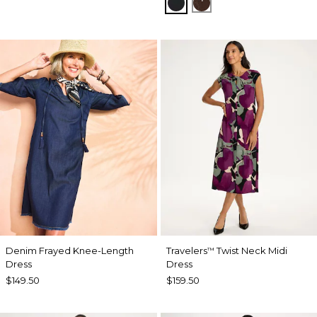
BLACK
DEEP BROWN
Denim Frayed Knee-Length
Travelers
Twist Neck Midi
™
Dress
Dress
$149.50
$159.50