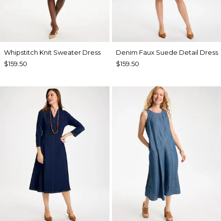
Whipstitch Knit Sweater Dress
Denim Faux Suede Detail Dress
$159.50
$159.50