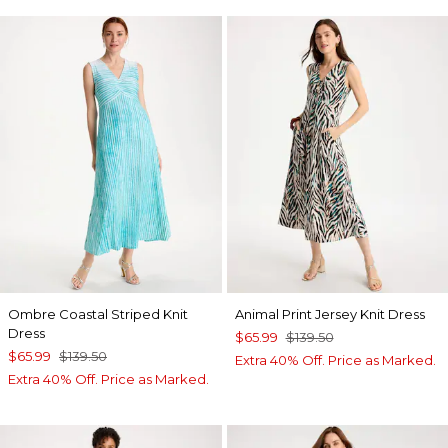
Ombre Coastal Striped Knit
Animal Print Jersey Knit Dress
Dress
$65.99
$139.50
$65.99
$139.50
Extra 40% Off. Price as Marked.
Extra 40% Off. Price as Marked.