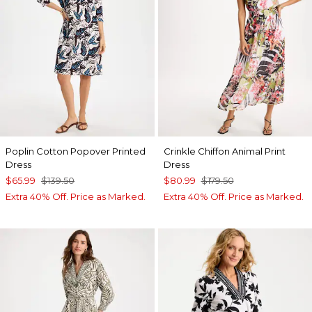
Poplin Cotton Popover Printed
Crinkle Chiffon Animal Print
Dress
Dress
$65.99
$139.50
$80.99
$179.50
Extra 40% Off. Price as Marked.
Extra 40% Off. Price as Marked.