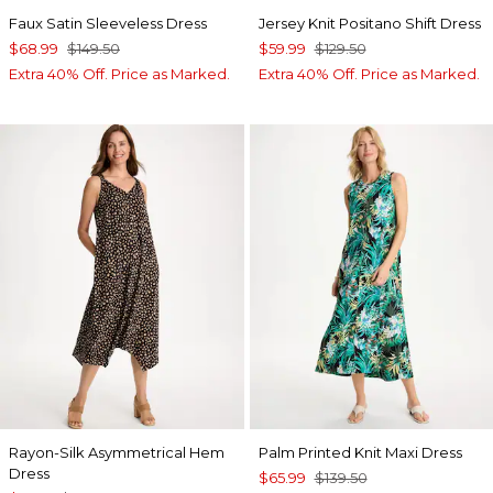
Faux Satin Sleeveless Dress
Jersey Knit Positano Shift Dress
$68.99
$149.50
$59.99
$129.50
Extra 40% Off. Price as Marked.
Extra 40% Off. Price as Marked.
Rayon-Silk Asymmetrical Hem
Palm Printed Knit Maxi Dress
Dress
$65.99
$139.50