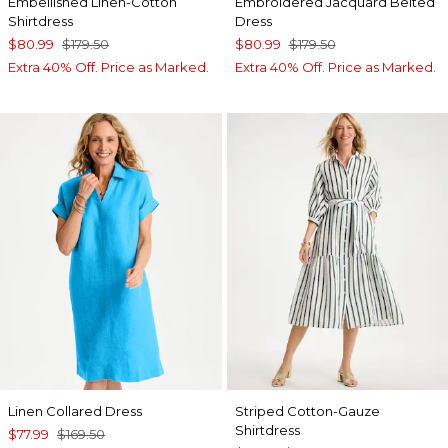
Embellished Linen-Cotton
Embroidered Jacquard Belted
Shirtdress
Dress
$80.99
$179.50
$80.99
$179.50
Extra 40% Off. Price as Marked.
Extra 40% Off. Price as Marked.
Linen Collared Dress
Striped Cotton-Gauze
Shirtdress
$77.99
$169.50