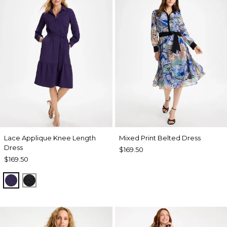
Lace Applique Knee Length
Mixed Print Belted Dress
Dress
$169.50
$169.50
HARVEST PURPLE
BLACK