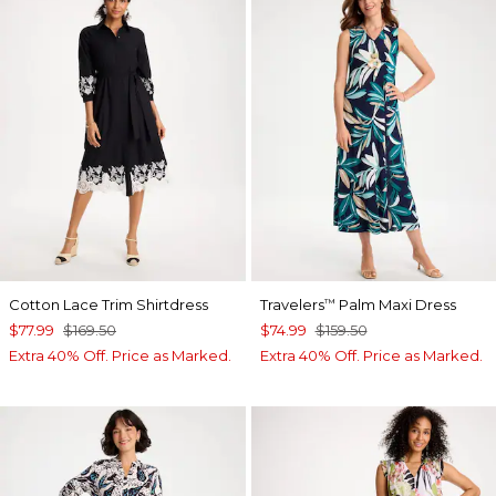
Cotton Lace Trim Shirtdress
Travelers
Palm Maxi Dress
™
$77.99
$169.50
$74.99
$159.50
Extra 40% Off. Price as Marked.
Extra 40% Off. Price as Marked.