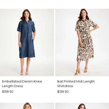
Embellished Denim Knee
Ikat Printed Midi Length
Length Dress
Shirtdress
$159.50
$159.50