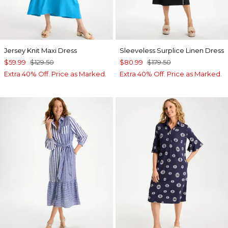
Jersey Knit Maxi Dress
Sleeveless Surplice Linen Dress
$59.99
$129.50
$80.99
$179.50
Extra 40% Off. Price as Marked.
Extra 40% Off. Price as Marked.