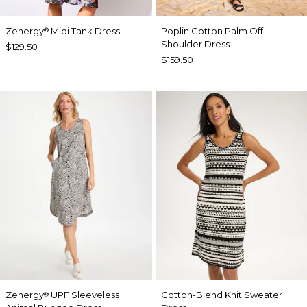
Zenergy
Midi Tank Dress
Poplin Cotton Palm Off-
®
Shoulder Dress
$129.50
$159.50
Zenergy
UPF Sleeveless
Cotton-Blend Knit Sweater
®