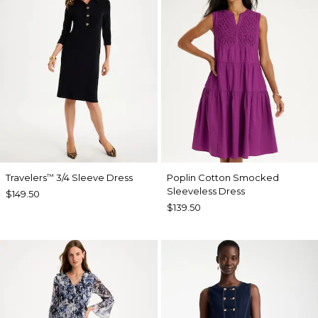
Travelers
3/4 Sleeve Dress
Poplin Cotton Smocked
™
Sleeveless Dress
$149.50
$139.50