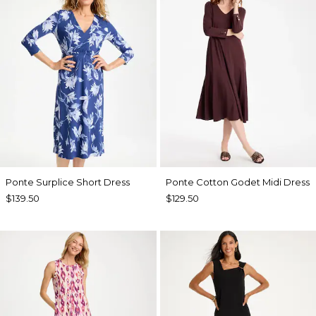
Ponte Surplice Short Dress
Ponte Cotton Godet Midi Dress
$139.50
$129.50