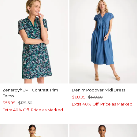
Zenergy
UPF Contrast Trim
Denim Popover Midi Dress
®
Dress
$68.99
$149.50
$56.99
$129.50
Extra 40% Off. Price as Marked.
Extra 40% Off. Price as Marked.