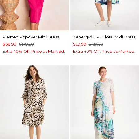
Pleated Popover Midi Dress
Zenergy
UPF Floral Midi Dress
®
$68.99
$149.50
$59.99
$129.50
Extra 40% Off. Price as Marked.
Extra 40% Off. Price as Marked.