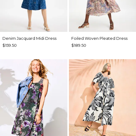
Denim Jacquard Midi Dress
Foiled Woven Pleated Dress
$159.50
$189.50