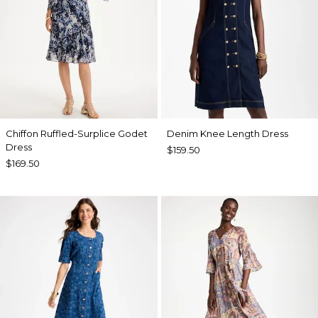
Chiffon Ruffled-Surplice Godet
Denim Knee Length Dress
Dress
$159.50
$169.50