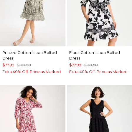
Printed Cotton-Linen Belted
Floral Cotton-Linen Belted
Dress
Dress
$77.99
$169.50
$77.99
$169.50
Extra 40% Off. Price as Marked.
Extra 40% Off. Price as Marked.