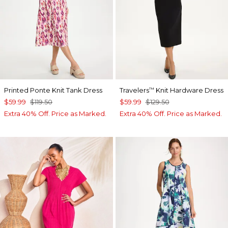
Printed Ponte Knit Tank Dress
Travelers
Knit Hardware Dress
™
$59.99
$119.50
$59.99
$129.50
Extra 40% Off. Price as Marked.
Extra 40% Off. Price as Marked.