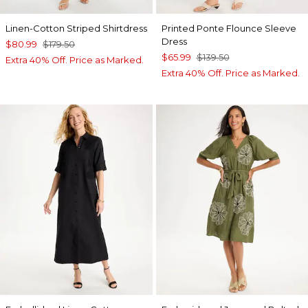
Linen-Cotton Striped Shirtdress
Printed Ponte Flounce Sleeve
Dress
$80.99
$179.50
$65.99
$139.50
Extra 40% Off. Price as Marked.
Extra 40% Off. Price as Marked.