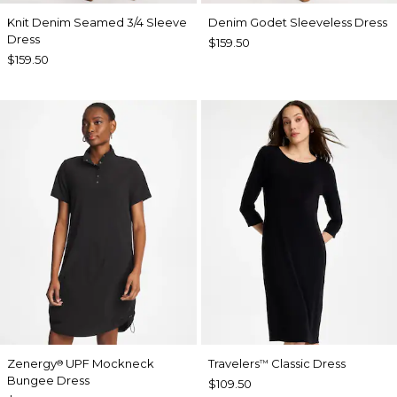
Knit Denim Seamed 3/4 Sleeve
Denim Godet Sleeveless Dress
Dress
$159.50
$159.50
Zenergy
UPF Mockneck
Travelers
Classic Dress
®
™
Bungee Dress
$109.50