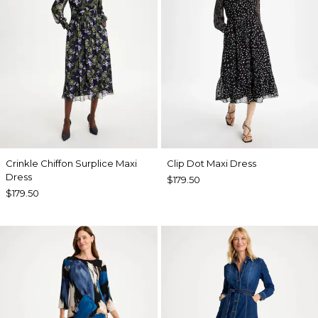
Crinkle Chiffon Surplice Maxi
Clip Dot Maxi Dress
Dress
$179.50
$179.50