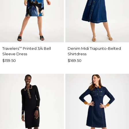
Travelers
Printed 3/4 Bell
Denim Midi Trapunto-Belted
™
Sleeve Dress
Shirtdress
$159.50
$169.50