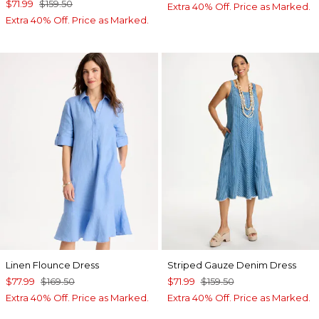
$71.99
$159.50
Extra 40% Off. Price as Marked.
Extra 40% Off. Price as Marked.
Linen Flounce Dress
Striped Gauze Denim Dress
$77.99
$169.50
$71.99
$159.50
Extra 40% Off. Price as Marked.
Extra 40% Off. Price as Marked.