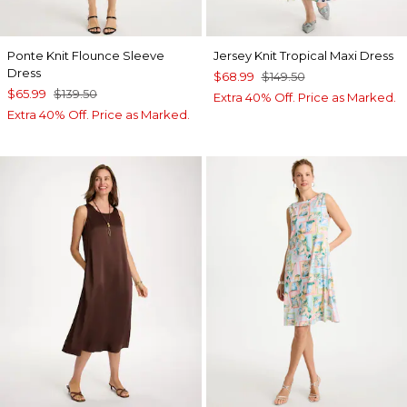
Ponte Knit Flounce Sleeve
Jersey Knit Tropical Maxi Dress
Dress
$68.99
$149.50
$65.99
$139.50
Extra 40% Off. Price as Marked.
Extra 40% Off. Price as Marked.