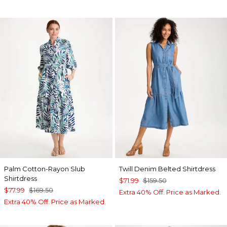
Palm Cotton-Rayon Slub
Twill Denim Belted Shirtdress
Shirtdress
$71.99
$159.50
$77.99
$169.50
Extra 40% Off. Price as Marked.
Extra 40% Off. Price as Marked.