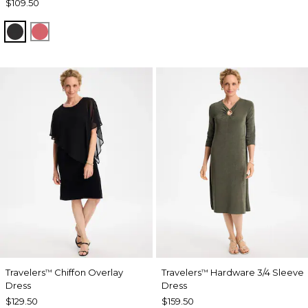
$109.50
BLACK
CALYPSO CORAL
Travelers
Chiffon Overlay
Travelers
Hardware 3/4 Sleeve
™
™
Dress
Dress
$129.50
$159.50