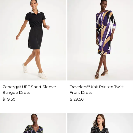
Zenergy
UPF Short Sleeve
Travelers
Knit Printed Twist-
®
™
Bungee Dress
Front Dress
$119.50
$129.50