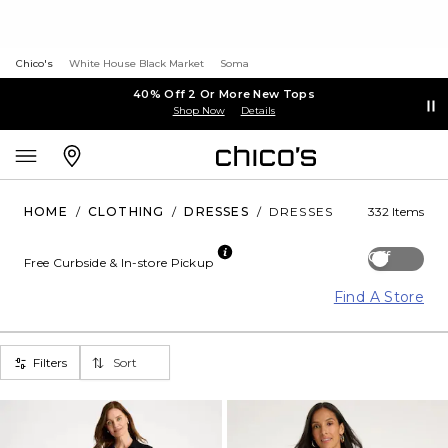
Chico's
White House Black Market
Soma
40% Off 2 Or More New Tops
Shop Now
Details
HOME
/
CLOTHING
/
DRESSES
/
DRESSES
332 Items
Off
Free Curbside & In-store Pickup
Find A Store
Filters
Sort