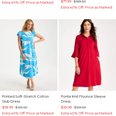
$77.99
$169.50
Extra 40% Off. Price as Marked.
Extra 40% Off. Price as Marked.
Printed Soft-Stretch Cotton
Ponte Knit Flounce Sleeve
Slub Dress
Dress
$59.99
$129.50
$59.99
$129.50
Extra 40% Off. Price as Marked.
Extra 40% Off. Price as Marked.