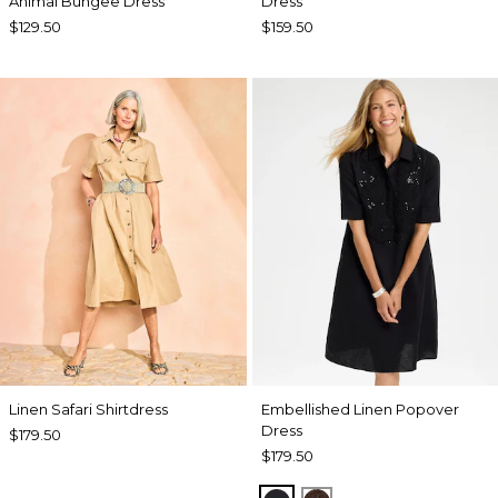
Animal Bungee Dress
Dress
$129.50
$159.50
Linen Safari Shirtdress
Embellished Linen Popover
Dress
$179.50
$179.50