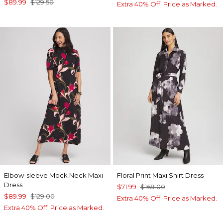
$89.99
$129.50
Extra 40% Off. Price as Marked.
Elbow-sleeve Mock Neck Maxi
Floral Print Maxi Shirt Dress
Dress
$71.99
$169.00
$89.99
$129.00
Extra 40% Off. Price as Marked.
Extra 40% Off. Price as Marked.