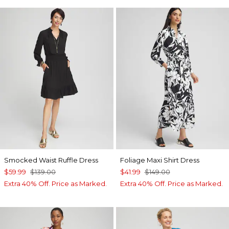
Smocked Waist Ruffle Dress
Foliage Maxi Shirt Dress
$59.99
$139.00
$41.99
$149.00
Extra 40% Off. Price as Marked.
Extra 40% Off. Price as Marked.