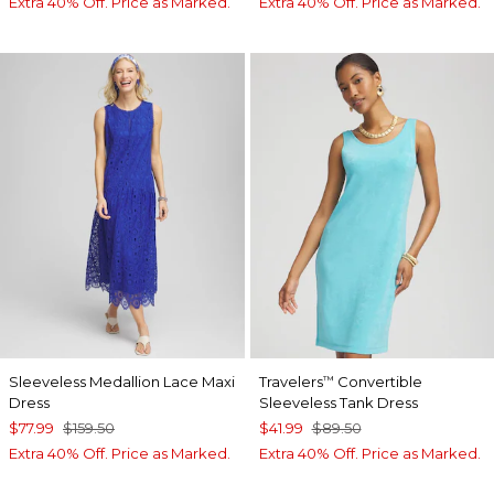
Extra 40% Off. Price as Marked.
Extra 40% Off. Price as Marked.
Sleeveless Medallion Lace Maxi
Travelers
Convertible
™
Dress
Sleeveless Tank Dress
$77.99
$159.50
$41.99
$89.50
Extra 40% Off. Price as Marked.
Extra 40% Off. Price as Marked.