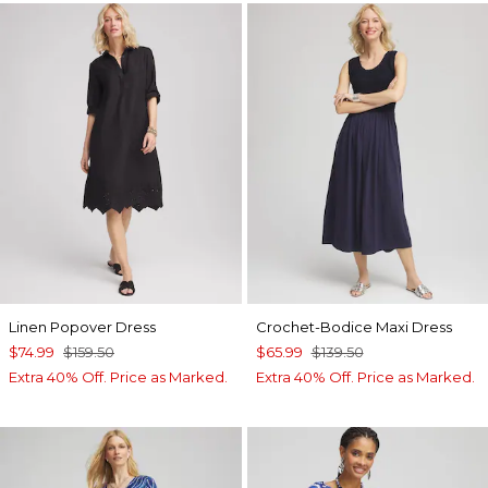
Linen Popover Dress
Crochet-Bodice Maxi Dress
$74.99
$159.50
$65.99
$139.50
Extra 40% Off. Price as Marked.
Extra 40% Off. Price as Marked.