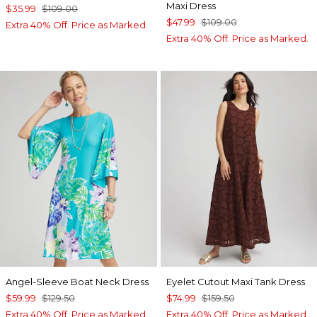
Maxi Dress
$35.99
$109.00
$47.99
$109.00
Extra 40% Off. Price as Marked.
Extra 40% Off. Price as Marked.
Angel-Sleeve Boat Neck Dress
Eyelet Cutout Maxi Tank Dress
$59.99
$129.50
$74.99
$159.50
Extra 40% Off. Price as Marked.
Extra 40% Off. Price as Marked.