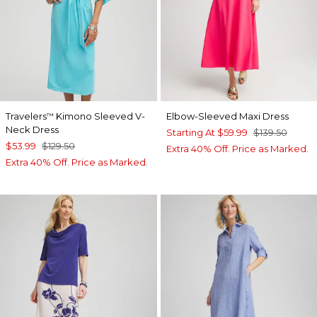
Travelers
Kimono Sleeved V-
Elbow-Sleeved Maxi Dress
™
Neck Dress
Starting At
$59.99
$139.50
$53.99
$129.50
Extra 40% Off. Price as Marked.
Extra 40% Off. Price as Marked.