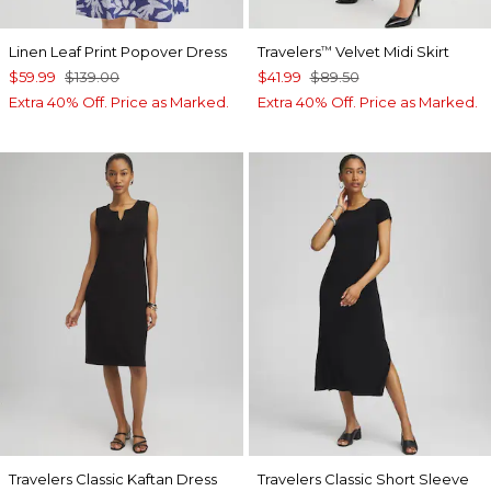
Linen Leaf Print Popover Dress
Travelers
Velvet Midi Skirt
™
$59.99
$139.00
$41.99
$89.50
Extra 40% Off. Price as Marked.
Extra 40% Off. Price as Marked.
Travelers Classic Kaftan Dress
Travelers Classic Short Sleeve