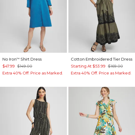
No Iron
Shirt Dress
Cotton Embroidered Tier Dress
™
$47.99
$149.00
Starting At
$53.99
$169.00
Extra 40% Off. Price as Marked.
Extra 40% Off. Price as Marked.