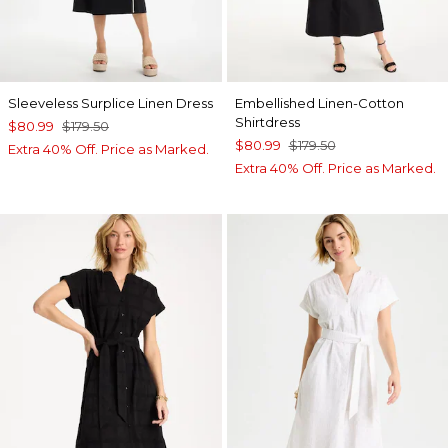
Sleeveless Surplice Linen Dress
Embellished Linen-Cotton
Shirtdress
$80.99
$179.50
$80.99
$179.50
Extra 40% Off. Price as Marked.
Extra 40% Off. Price as Marked.