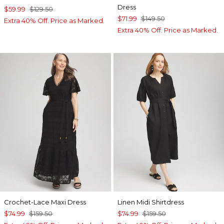
Dress
$59.99
$129.50
$71.99
$149.50
Extra 40% Off. Price as Marked.
Extra 40% Off. Price as Marked.
Crochet-Lace Maxi Dress
Linen Midi Shirtdress
$74.99
$159.50
$74.99
$159.50