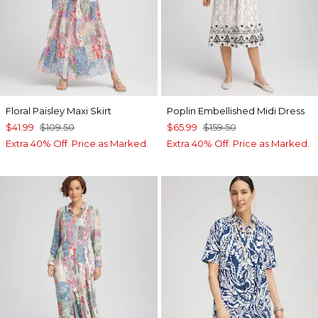
Floral Paisley Maxi Skirt
Poplin Embellished Midi Dress
$41.99
$109.50
$65.99
$159.50
Extra 40% Off. Price as Marked.
Extra 40% Off. Price as Marked.