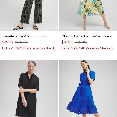
Travelers Tie Waist Jumpsuit
Chiffon Floral Faux Wrap Dress
$47.99
$139.00
$59.99
$179.00
Extra 40% Off. Price as Marked.
Extra 40% Off. Price as Marked.