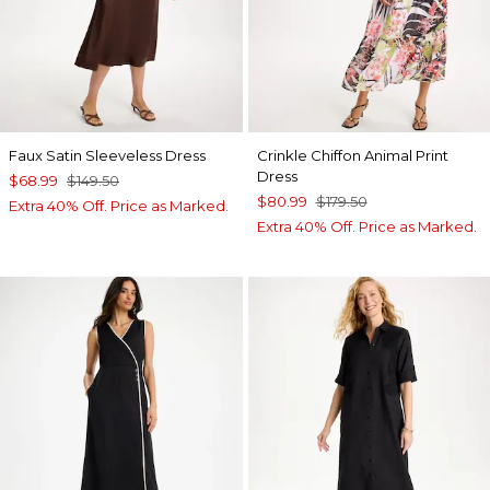
Faux Satin Sleeveless Dress
Crinkle Chiffon Animal Print
Dress
$68.99
$149.50
$80.99
$179.50
Extra 40% Off. Price as Marked.
Extra 40% Off. Price as Marked.