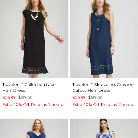
Travelers
Collection Lace-
Travelers
Sleeveless Crushed
™
™
Hem Dress
Cutout-Hem Dress
$56.99
$129.50
$56.99
$129.50
Extra 40% Off. Price as Marked.
Extra 40% Off. Price as Marked.