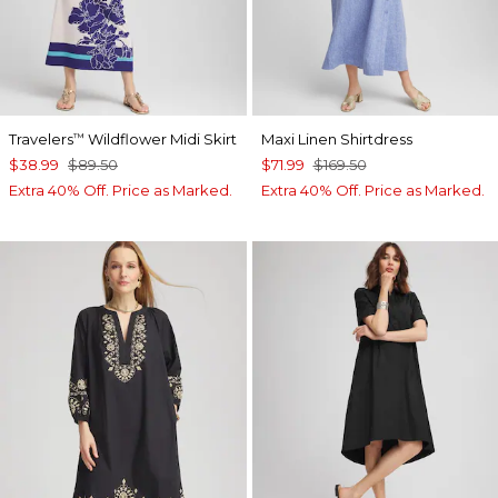
Travelers
Wildflower Midi Skirt
Maxi Linen Shirtdress
™
$38.99
$89.50
$71.99
$169.50
Extra 40% Off. Price as Marked.
Extra 40% Off. Price as Marked.