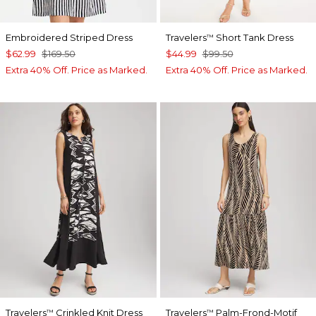
Embroidered Striped Dress
Travelers
Short Tank Dress
™
$62.99
$169.50
$44.99
$99.50
Extra 40% Off. Price as Marked.
Extra 40% Off. Price as Marked.
Travelers
Crinkled Knit Dress
Travelers
Palm-Frond-Motif
™
™