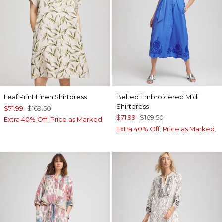
Leaf Print Linen Shirtdress
Belted Embroidered Midi
Shirtdress
$71.99
$169.50
$71.99
$169.50
Extra 40% Off. Price as Marked.
Extra 40% Off. Price as Marked.