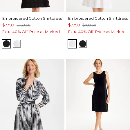
Embroidered Cotton Shirtdress
Embroidered Cotton Shirtdress
$77.99
$169.50
$77.99
$169.50
Extra 40% Off. Price as Marked.
Extra 40% Off. Price as Marked.
BLACK
ALABASTER
ALABASTER
BLACK