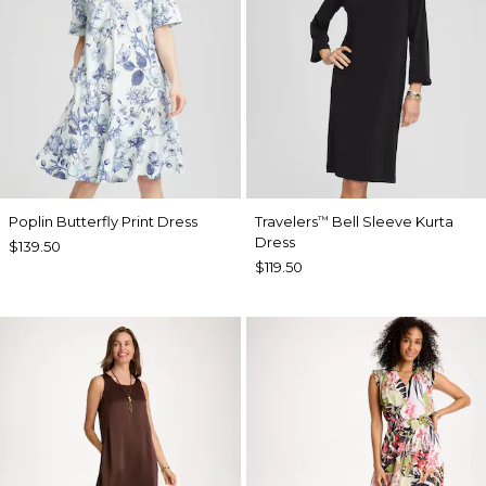
Poplin Butterfly Print Dress
Travelers
Bell Sleeve Kurta
™
Dress
$139.50
$119.50