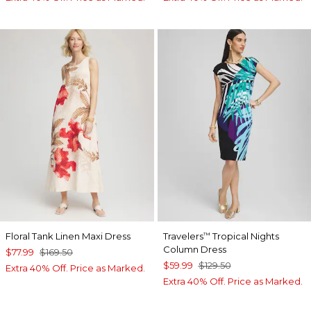
Floral Tank Linen Maxi Dress
Travelers
Tropical Nights
™
Column Dress
$77.99
$169.50
$59.99
$129.50
Extra 40% Off. Price as Marked.
Extra 40% Off. Price as Marked.