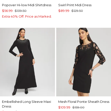
Popover Hi-low Midi Shirtdress
Swirl Print Midi Dress
$56.99
$139.50
$89.99
$129.50
Extra 40% Off. Price as Marked.
Embellished Long Sleeve Maxi
Mesh Floral Ponte Sheath Dress
Dress
$109.99
$159.00