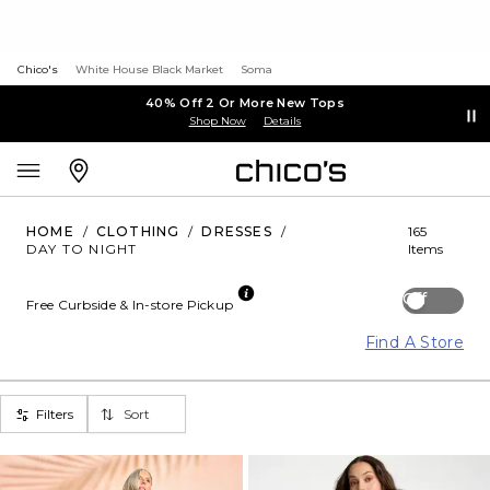
Chico's
White House Black Market
Soma
40% Off 2 Or More New Tops
Shop Now
Details
HOME
/
CLOTHING
/
DRESSES
/
165
DAY TO NIGHT
Items
Off
Free Curbside & In-store Pickup
Find A Store
Filters
Sort