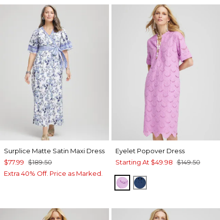
Surplice Matte Satin Maxi Dress
Eyelet Popover Dress
$77.99
$189.50
Starting At
$49.98
$149.50
Extra 40% Off. Price as Marked.
LAVENDER SKIES
SEAPORT BLUE