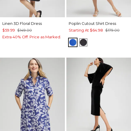
Linen 3D Floral Dress
Poplin Cutout Shirt Dress
$59.99
$149.00
Starting At
$64.98
$179.00
Extra 40% Off. Price as Marked.
INTENSE AZURE
BLACK