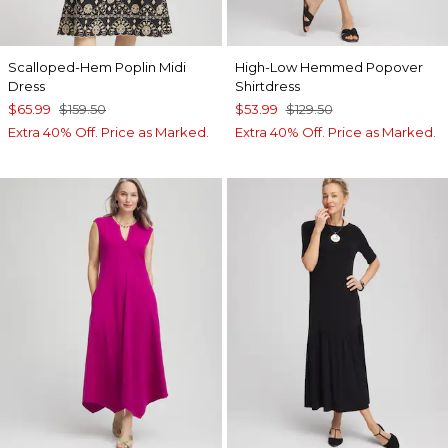
Scalloped-Hem Poplin Midi
High-Low Hemmed Popover
Dress
Shirtdress
$65.99
$159.50
$53.99
$129.50
Extra 40% Off. Price as Marked.
Extra 40% Off. Price as Marked.