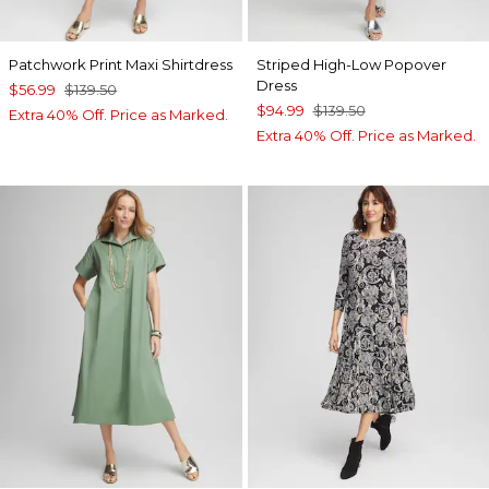
Patchwork Print Maxi Shirtdress
Striped High-Low Popover
Dress
$56.99
$139.50
$94.99
$139.50
Extra 40% Off. Price as Marked.
Extra 40% Off. Price as Marked.