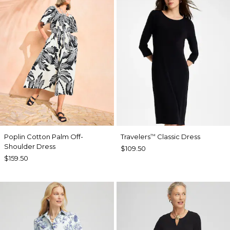
Poplin Cotton Palm Off-
Travelers
Classic Dress
™
Shoulder Dress
$109.50
$159.50