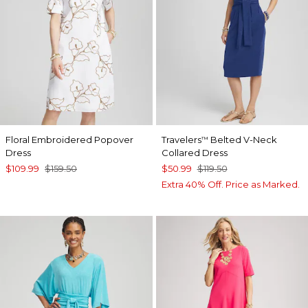
Floral Embroidered Popover
Travelers
Belted V-Neck
™
Dress
Collared Dress
$109.99
$159.50
$50.99
$119.50
Extra 40% Off. Price as Marked.