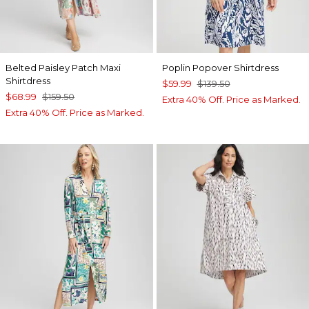
Belted Paisley Patch Maxi
Poplin Popover Shirtdress
Shirtdress
$59.99
$139.50
$68.99
$159.50
Extra 40% Off. Price as Marked.
Extra 40% Off. Price as Marked.