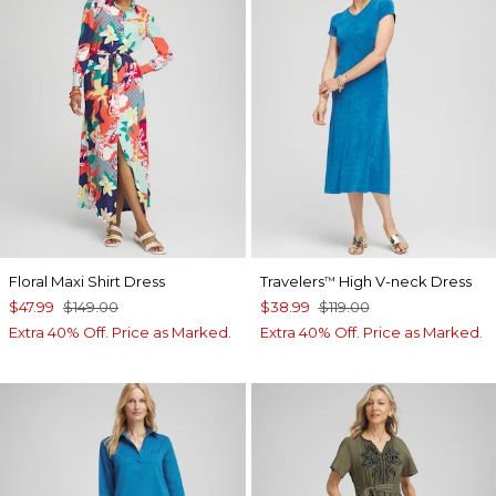
Floral Maxi Shirt Dress
Travelers
High V-neck Dress
™
$47.99
$149.00
$38.99
$119.00
Extra 40% Off. Price as Marked.
Extra 40% Off. Price as Marked.