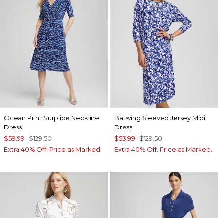
Ocean Print Surplice Neckline
Batwing Sleeved Jersey Midi
Dress
Dress
$59.99
$129.50
$53.99
$129.50
Extra 40% Off. Price as Marked.
Extra 40% Off. Price as Marked.