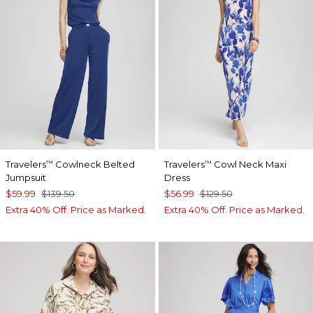
Travelers
Cowlneck Belted
Travelers
Cowl Neck Maxi
™
™
Jumpsuit
Dress
$59.99
$139.50
$56.99
$129.50
Extra 40% Off. Price as Marked.
Extra 40% Off. Price as Marked.