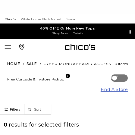
Chico's
White House Black Market
Soma
40% Off 2 Or More New Tops
Shop Now
Details
HOME
/
SALE
/
CYBER MONDAY EARLY ACCESS
0 Items
Off
Free Curbside & In-store Pickup
Find A Store
Filters
Sort
0
results for
selected filters