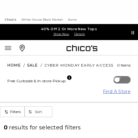
Chico's
White House Black Market
Soma
40% Off 2 Or More New Tops
Shop Now
Details
HOME
/
SALE
/
CYBER MONDAY EARLY ACCESS
0 Items
Off
Free Curbside & In-store Pickup
Find A Store
Filters
Sort
0
results for
selected filters