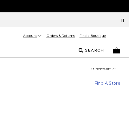
Account
Orders & Returns
Find a Boutique
SEARCH
0 Items
Sort
Find A Store