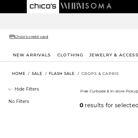
Chico's credit card
NEW ARRIVALS
CLOTHING
JEWELRY & ACCES
HOME
/
SALE
/
FLASH SALE
/
CROPS & CAPRIS
Hide Filters
Free Curbside & In-store Picku
No Filters
0
results for
selected