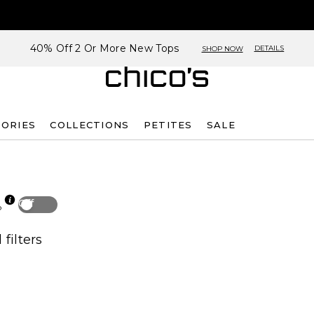
40% Off 2 Or More New Tops
DETAILS
SHOP NOW
SORIES
COLLECTIONS
PETITES
SALE
Off
p
 filters