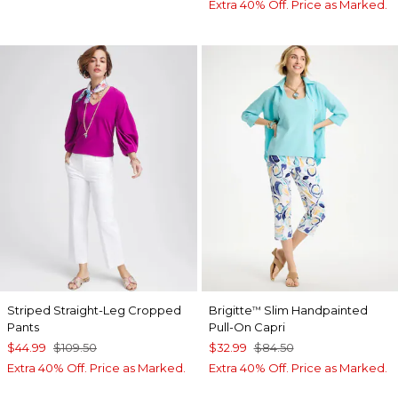
Extra 40% Off. Price as Marked.
Striped Straight-Leg Cropped
Brigitte
Slim Handpainted
™
Pants
Pull-On Capri
$44.99
$109.50
$32.99
$84.50
Extra 40% Off. Price as Marked.
Extra 40% Off. Price as Marked.