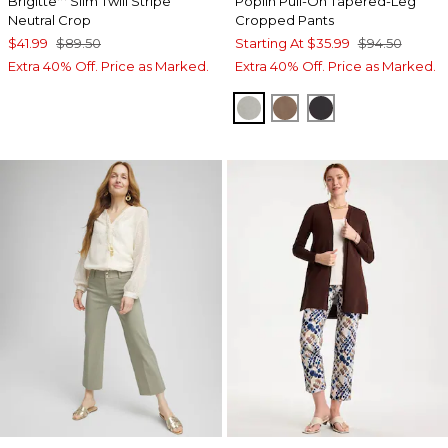
Brigitte
Slim Twill Stripe
Poplin Pull-On Tapered-Leg
Neutral Crop
Cropped Pants
$41.99
$89.50
Starting At
$35.99
$94.50
Extra 40% Off. Price as Marked.
Extra 40% Off. Price as Marked.
MISTY SAGE
TEAKWOOD
BLACK