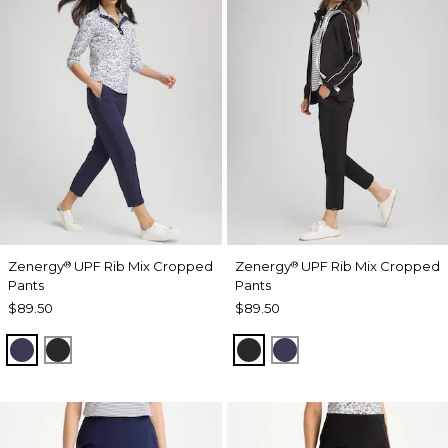
Zenergy
UPF Rib Mix Cropped
Zenergy
UPF Rib Mix Cropped
®
®
Pants
Pants
$89.50
$89.50
PASSPORT BLUE
BLACK
BLACK
PASSPORT BLUE