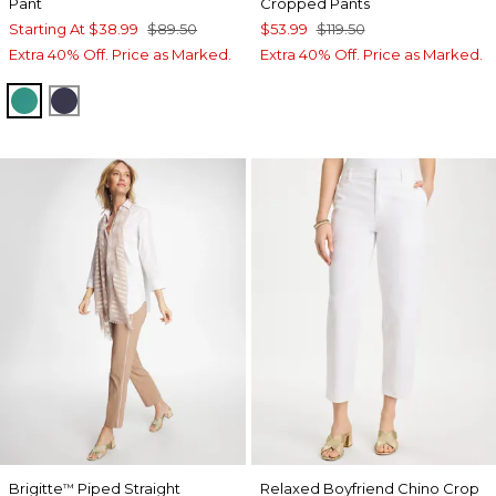
Pant
Cropped Pants
Starting At
$38.99
$89.50
$53.99
$119.50
Extra 40% Off. Price as Marked.
Extra 40% Off. Price as Marked.
TOPANGA GREEN
PASSPORT BLUE
Brigitte
Piped Straight
Relaxed Boyfriend Chino Crop
™