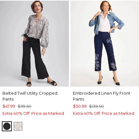
Belted Twill Utility Cropped
Embroidered Linen Fly Front
Pants
Pants
$47.99
$119.50
$50.99
$139.50
Extra 40% Off. Price as Marked.
Extra 40% Off. Price as Marked.
BLACK
SMOKEY TAUPE