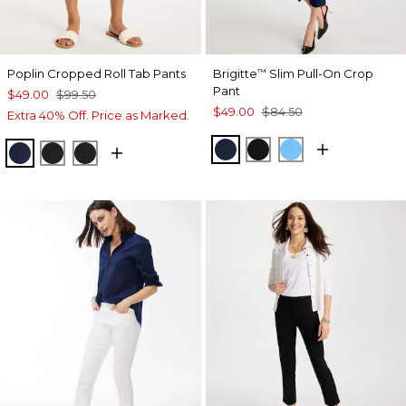
Poplin Cropped Roll Tab Pants
Brigitte
Slim Pull-On Crop
™
Pant
$49.00
$99.50
$49.00
$84.50
Extra 40% Off. Price as Marked.
PASSPORT BLUE
BLACK
BLUE TIDE
PASSPORT BLUE
BLACK
EBONY BLACK