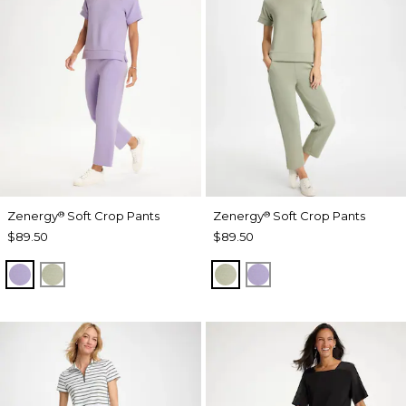
Zenergy
Soft Crop Pants
Zenergy
Soft Crop Pants
®
®
$89.50
$89.50
VIOLET AURA
SEAGRASS GREEN
SEAGRASS GREEN
VIOLET AURA