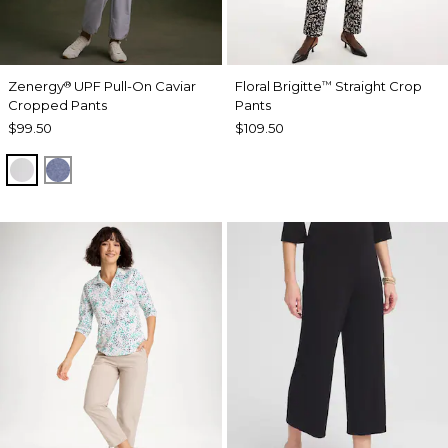
Zenergy
UPF Pull-On Caviar
Floral Brigitte
Straight Crop
®
™
Cropped Pants
Pants
$99.50
$109.50
DOVE GRAY
ZEN DARK INDIGO WASH