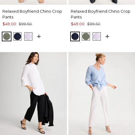
Relaxed Boyfriend Chino Crop
Relaxed Boyfriend Chino Crop
Pants
Pants
$49.00
$99.50
$49.00
$99.50
KELP FOREST
PASSPORT BLUE
ORCHID MIST
PASSPORT BLUE
KELP FOREST
ORCHID MIST