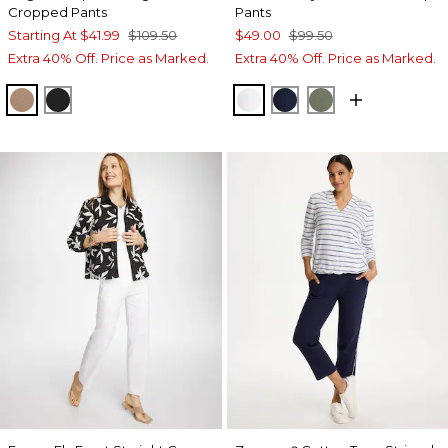
Cropped Pants
Pants
Starting At
$41.99
$109.50
$49.00
$99.50
Extra 40% Off. Price as Marked.
Extra 40% Off. Price as Marked.
CATTAIL BROWN
BLACK
ALABASTER
PASSPORT BLUE
KELP FOREST