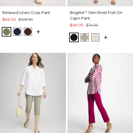
Relaxed Linen Crop Pant
Brigitte
Slim Rivet Pull-On
™
Capri Pant
$49.00
$109.50
$49.00
$74.50
SAGE BRUSH
PASSPORT BLUE
DEEP BROWN
BLACK
WASHED SAGE
SMOKEY TAUP