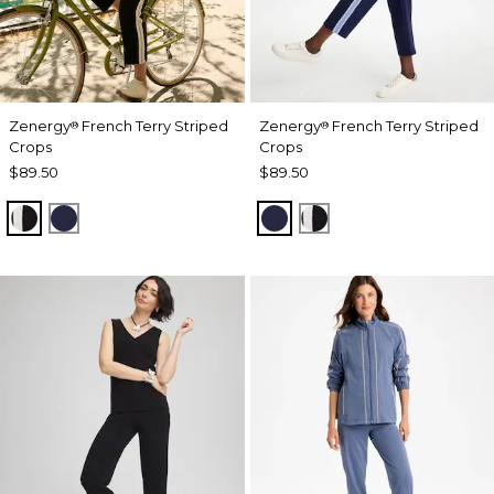
Zenergy
French Terry Striped
Zenergy
French Terry Striped
®
®
Crops
Crops
$89.50
$89.50
BLACK
PASSPORT BLUE
PASSPORT BLUE
BLACK