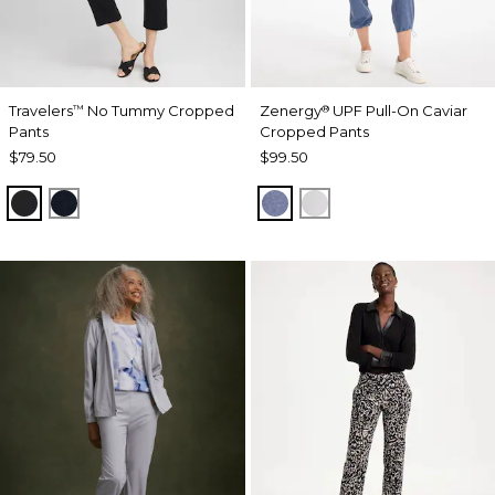
Travelers
No Tummy Cropped
Zenergy
UPF Pull-On Caviar
™
®
Pants
Cropped Pants
$79.50
$99.50
TRAVELERS BLACK
TRAVELERS INDIA INK
ZEN DARK INDIGO WAS
DOVE GRAY