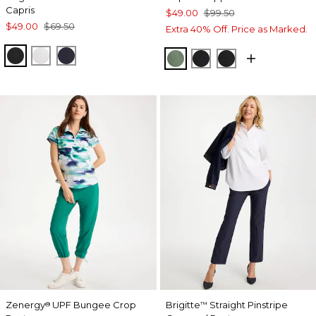
Capris
$49.00
$99.50
$49.00
$69.50
Extra 40% Off. Price as Marked.
BLACK
ALABASTER
INK
KELP FOREST
BLACK
EBONY BLACK
Zenergy
UPF Bungee Crop
Brigitte
Straight Pinstripe
®
™