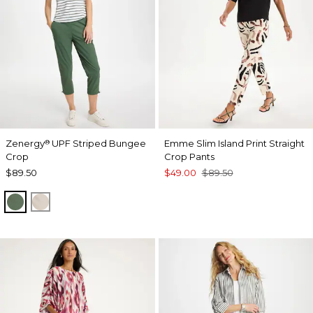
Zenergy
UPF Striped Bungee
Emme Slim Island Print Straight
®
Crop
Crop Pants
$89.50
$49.00
$89.50
KELP FOREST
SMOKEY TAUPE