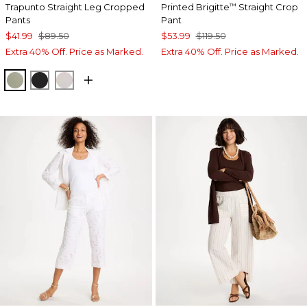
Trapunto Straight Leg Cropped
Printed Brigitte
Straight Crop
™
Pants
Pant
$41.99
$89.50
$53.99
$119.50
Extra 40% Off. Price as Marked.
Extra 40% Off. Price as Marked.
WASHED SAGE
BLACK
SMOKEY TAUPE