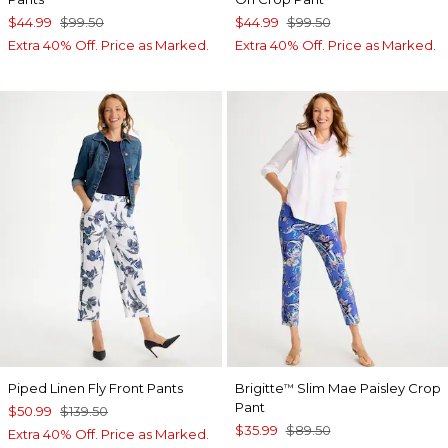
$44.99
$99.50
$44.99
$99.50
Extra 40% Off. Price as Marked.
Extra 40% Off. Price as Marked.
Piped Linen Fly Front Pants
Brigitte
Slim Mae Paisley Crop
™
Pant
$50.99
$139.50
$35.99
$89.50
Extra 40% Off. Price as Marked.