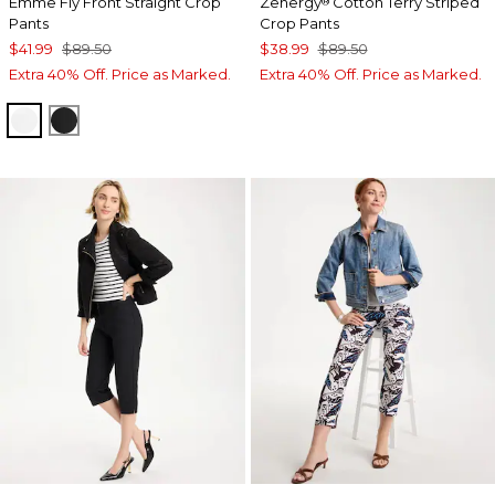
Emme Fly Front Straight Crop
Zenergy
Cotton Terry Striped
®
Pants
Crop Pants
$41.99
$89.50
$38.99
$89.50
Extra 40% Off. Price as Marked.
Extra 40% Off. Price as Marked.
ALABASTER
BLACK