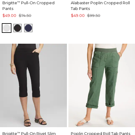
Brigitte
Pull-On Cropped
Alabaster Poplin Cropped Roll
™
Pants
Tab Pants
$49.00
$74.50
$49.00
$99.50
ALABASTER
BLACK
PASSPORT BLUE
Brigitte
Pull-On Rivet Slim
Poplin Cropped Roll Tab Pants
™