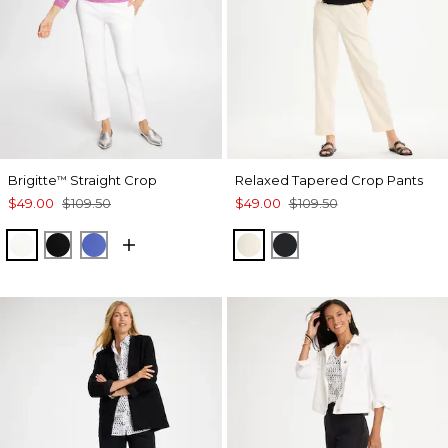
Brigitte
Straight Crop
Relaxed Tapered Crop Pants
™
$49.00
$109.50
$49.00
$109.50
ALABASTER
BLACK
AMPARO BLUE
NATURAL CREAM
BLACK