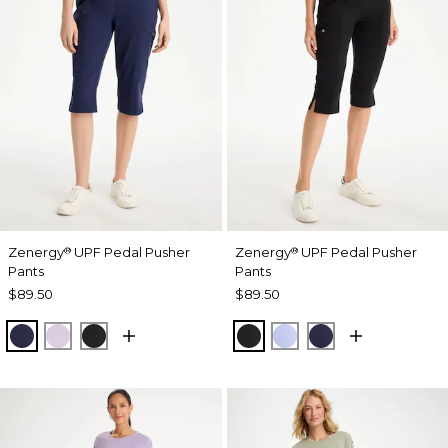
Zenergy
UPF Pedal Pusher
Zenergy
UPF Pedal Pusher
®
®
Pants
Pants
$89.50
$89.50
PASSPORT BLUE
VIOLET AURA
BLACK
BLACK
BLUE MUSE
PASSPORT BL