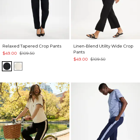
Relaxed Tapered Crop Pants
Linen-Blend Utility Wide Crop
Pants
$49.00
$109.50
$49.00
$109.50
BLACK
NATURAL CREAM