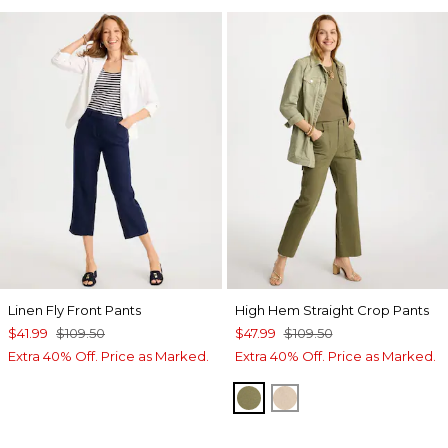
Linen Fly Front Pants
High Hem Straight Crop Pants
$41.99
$109.50
$47.99
$109.50
Extra 40% Off. Price as Marked.
Extra 40% Off. Price as Marked.
LICHEN
PALE SAND