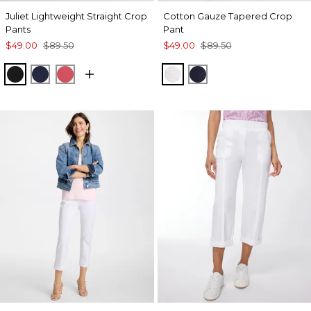
Juliet Lightweight Straight Crop
Cotton Gauze Tapered Crop
Pants
Pant
$49.00
$89.50
$49.00
$89.50
BLACK
PASSPORT BLUE
HOT HONEYSUCKLE
ALABASTER
PASSPORT BLUE