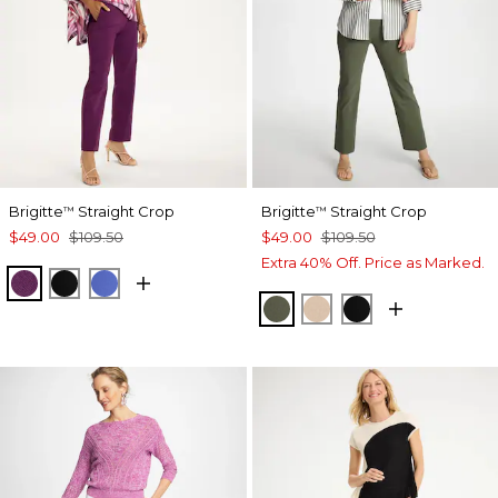
Brigitte
Straight Crop
Brigitte
Straight Crop
™
™
$49.00
$109.50
$49.00
$109.50
Extra 40% Off. Price as Marked.
ELDERBERRY WINE
BLACK
AMPARO BLUE
KELP FOREST
MOCHA MOUSSE
BLACK