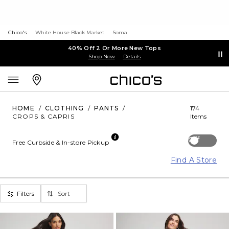
Chico's
White House Black Market
Soma
40% Off 2 Or More New Tops
Shop Now
Details
HOME
/
CLOTHING
/
PANTS
/
174
CROPS & CAPRIS
Items
Off
Free Curbside & In-store Pickup
Find A Store
Filters
Sort