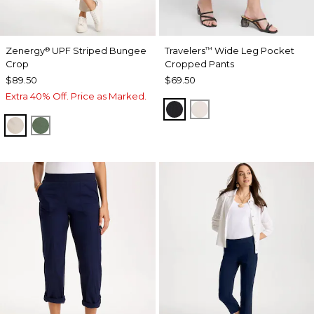
Zenergy
UPF Striped Bungee
Travelers
Wide Leg Pocket
®
™
Crop
Cropped Pants
$89.50
$69.50
Extra 40% Off. Price as Marked.
TRAVELERS BLACK
SMOKEY TAUPE
SMOKEY TAUPE
KELP FOREST