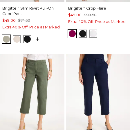
Brigitte
Slim Rivet Pull-On
Brigitte
Crop Flare
™
™
Capri Pant
$49.00
$99.50
$49.00
$74.50
Extra 40% Off. Price as Marked.
Extra 40% Off. Price as Marked.
GLADIOLUS
BLACK
ALABASTER
WASHED SAGE
SMOKEY TAUPE
BLACK