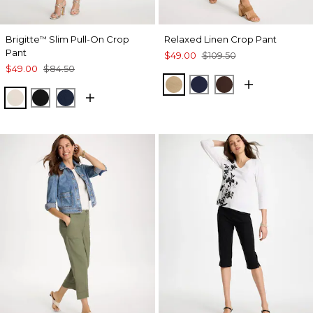
Brigitte
Slim Pull-On Crop
Relaxed Linen Crop Pant
™
Pant
$49.00
$109.50
$49.00
$84.50
SYCAMORE
PASSPORT BLUE
DEEP BROWN
SMOKEY TAUPE
BLACK
PASSPORT BLUE