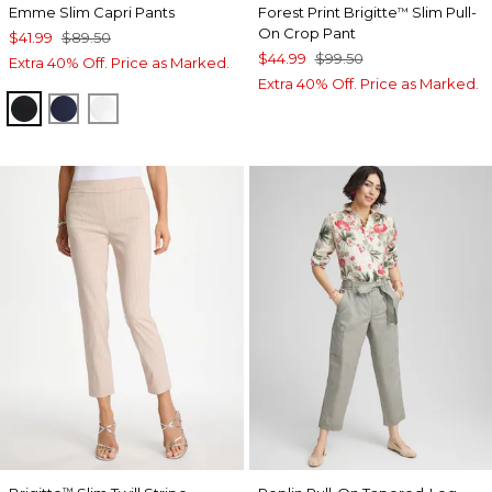
Emme Slim Capri Pants
Forest Print Brigitte
Slim Pull-
™
On Crop Pant
$41.99
$89.50
$44.99
$99.50
Extra 40% Off. Price as Marked.
Extra 40% Off. Price as Marked.
BLACK
PASSPORT BLUE
ALABASTER
™