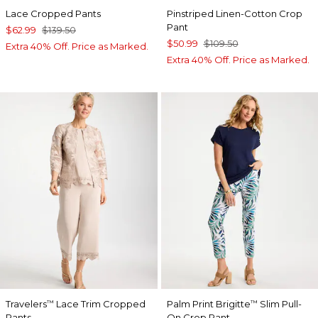
Lace Cropped Pants
Pinstriped Linen-Cotton Crop
Pant
$62.99
$139.50
$50.99
$109.50
Extra 40% Off. Price as Marked.
Extra 40% Off. Price as Marked.
Travelers
Lace Trim Cropped
Palm Print Brigitte
Slim Pull-
™
™
Pants
On Crop Pant