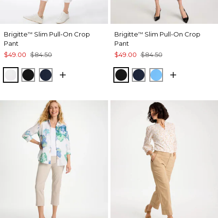
Brigitte
Slim Pull-On Crop
Brigitte
Slim Pull-On Crop
™
™
Pant
Pant
$49.00
$84.50
$49.00
$84.50
ALABASTER
BLACK
PASSPORT BLUE
BLACK
PASSPORT BLUE
BLUE TIDE