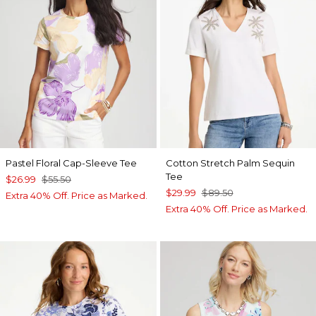
Pastel Floral Cap-Sleeve Tee
Cotton Stretch Palm Sequin
Tee
$26.99
$55.50
$29.99
$89.50
Extra 40% Off. Price as Marked.
Extra 40% Off. Price as Marked.