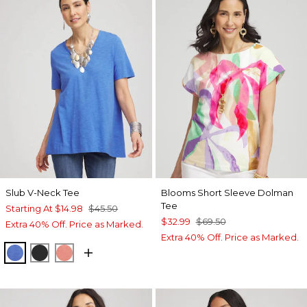
Slub V-Neck Tee
Blooms Short Sleeve Dolman
Tee
Starting At
$14.98
$45.50
$32.99
$69.50
Extra 40% Off. Price as Marked.
Extra 40% Off. Price as Marked.
BLUE PEARL
BLACK
MELON MAMBO