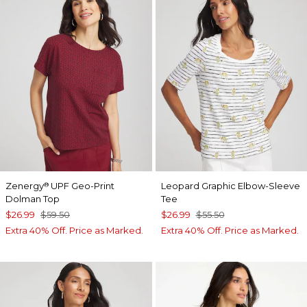
Zenergy
UPF Geo-Print
Leopard Graphic Elbow-Sleeve
®
Dolman Top
Tee
$26.99
$59.50
$26.99
$55.50
Extra 40% Off. Price as Marked.
Extra 40% Off. Price as Marked.