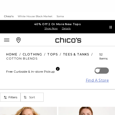
Chico's
White House Black Market
Soma
40% Off 2 Or More New Tops
Shop Now
Details
HOME
/
CLOTHING
/
TOPS
/
TEES & TANKS
/
52
COTTON BLENDS
Items
Off
Free Curbside & In-store Pickup
Find A Store
Filters
Sort