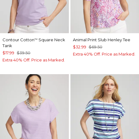
Contour Cotton
Square Neck
Animal Print Slub Henley Tee
™
Tank
$32.99
$69.50
$17.99
$39.50
Extra 40% Off. Price as Marked.
Extra 40% Off. Price as Marked.