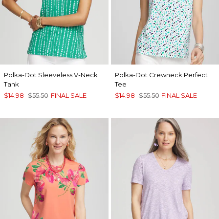
Polka-Dot Sleeveless V-Neck
Polka-Dot Crewneck Perfect
Tank
Tee
$14.98
$55.50
FINAL SALE
$14.98
$55.50
FINAL SALE