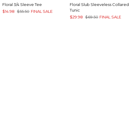
Floral 3/4 Sleeve Tee
Floral Slub Sleeveless Collared
Tunic
$14.98
$55.50
FINAL SALE
$29.98
$69.50
FINAL SALE