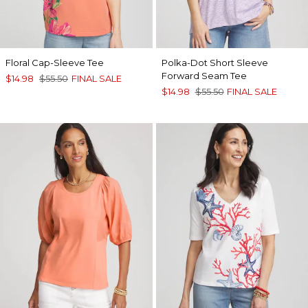
Floral Cap-Sleeve Tee
Polka-Dot Short Sleeve
Forward Seam Tee
$14.98
$55.50
FINAL SALE
$14.98
$55.50
FINAL SALE