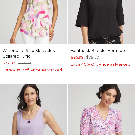
Watercolor Slub Sleeveless
Boatneck Bubble-Hem Top
Collared Tunic
$35.99
$79.50
$32.99
$69.50
Extra 40% Off. Price as Marked.
Extra 40% Off. Price as Marked.