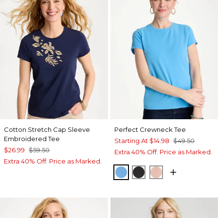
Cotton Stretch Cap Sleeve
Perfect Crewneck Tee
Embroidered Tee
Starting At
$14.98
$49.50
$26.99
$59.50
Extra 40% Off. Price as Marked.
Extra 40% Off. Price as Marked.
BLUE TIDE
BLACK
CORAL BLOSS