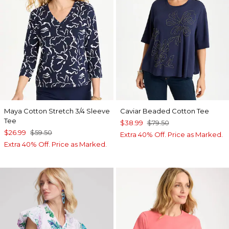
Maya Cotton Stretch 3/4 Sleeve
Caviar Beaded Cotton Tee
Tee
$38.99
$79.50
$26.99
$59.50
Extra 40% Off. Price as Marked.
Extra 40% Off. Price as Marked.