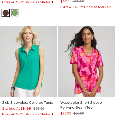
$41.99
$89.50
Extra 40% Off. Price as Marked.
Extra 40% Off. Price as Marked.
CACAO
SALTED LIME
Slub Sleeveless Collared Tunic
Watercolor Short Sleeve
Forward-Seam Tee
Starting At
$14.98
$69.50
$26.99
$55.50
Extra 40% Off. Price as Marked.