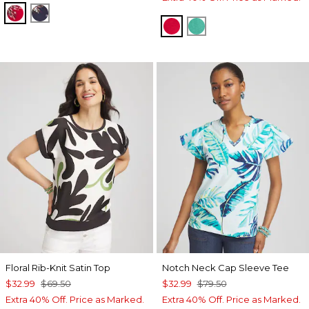
RED GLOW
PASSPORT BLUE
RED GLOW
EDEN GREEN
Floral Rib-Knit Satin Top
Notch Neck Cap Sleeve Tee
$32.99
$69.50
$32.99
$79.50
Extra 40% Off. Price as Marked.
Extra 40% Off. Price as Marked.