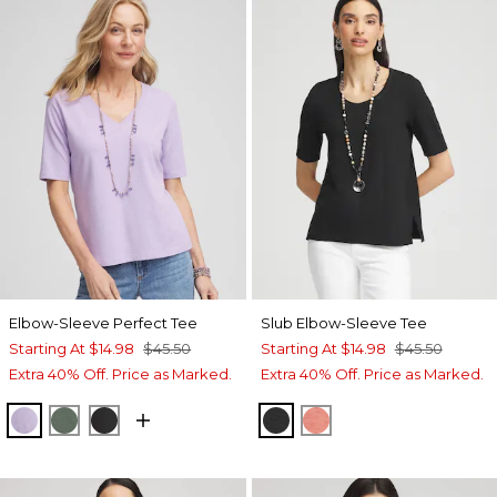
Elbow-Sleeve Perfect Tee
Slub Elbow-Sleeve Tee
Starting At
$14.98
$45.50
Starting At
$14.98
$45.50
Extra 40% Off. Price as Marked.
Extra 40% Off. Price as Marked.
GENTLE LAVENDER
DARK MINERAL GREEN
BLACK
BLACK
MELON MAMBO