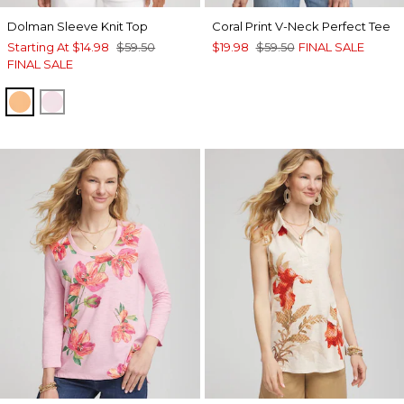
Dolman Sleeve Knit Top
Coral Print V-Neck Perfect Tee
Starting At
$14.98
$59.50
$19.98
$59.50
FINAL SALE
FINAL SALE
SUNSET PEACH
ROSE SHADOW