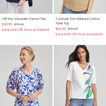
Off-the-Shoulder Denim Top
Contrast-Trim Ribbed Cotton
Tank Top
$35.99
$79.50
$26.99
$59.50
Extra 40% Off. Price as Marked.
Extra 40% Off. Price as Marked.