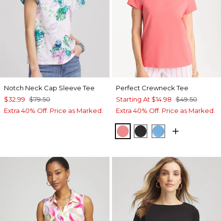
Notch Neck Cap Sleeve Tee
Perfect Crewneck Tee
$32.99
$79.50
Starting At
$14.98
$49.50
Extra 40% Off. Price as Marked.
Extra 40% Off. Price as Marked.
CALYPSO CORAL
BLACK
BLUE TIDE