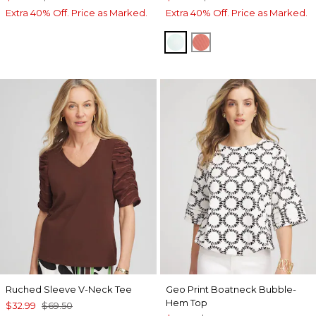
Extra 40% Off. Price as Marked.
Extra 40% Off. Price as Marked.
TEAL WATERS
MELON MAMBO
Ruched Sleeve V-Neck Tee
Geo Print Boatneck Bubble-
Hem Top
$32.99
$69.50