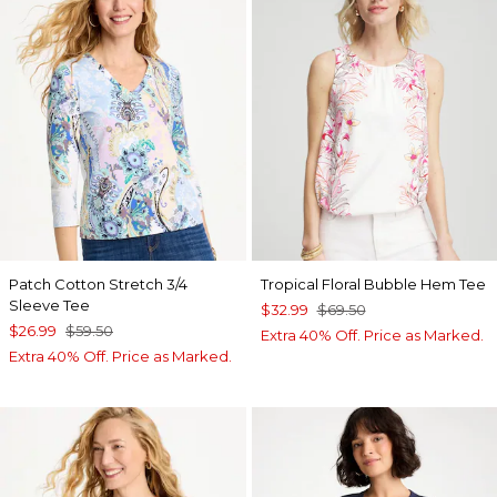
Patch Cotton Stretch 3/4
Tropical Floral Bubble Hem Tee
Sleeve Tee
$32.99
$69.50
$26.99
$59.50
Extra 40% Off. Price as Marked.
Extra 40% Off. Price as Marked.