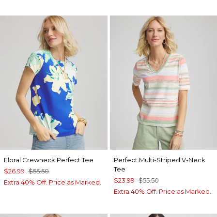
Floral Crewneck Perfect Tee
Perfect Multi-Striped V-Neck
Tee
$26.99
$55.50
$23.99
$55.50
Extra 40% Off. Price as Marked.
Extra 40% Off. Price as Marked.