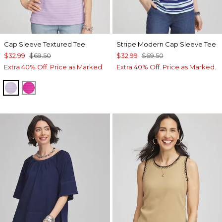
Cap Sleeve Textured Tee
Stripe Modern Cap Sleeve Tee
$32.99
$69.50
$32.99
$69.50
Extra 40% Off. Price as Marked.
Extra 40% Off. Price as Marked.
GENTLE LAVENDER
CRUSHED BERRIES