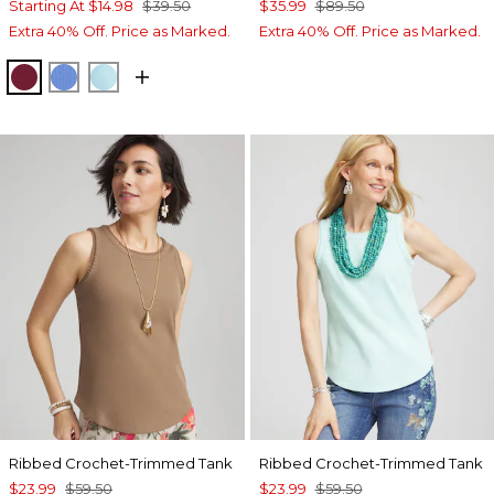
Starting At
$14.98
$39.50
$35.99
$89.50
Extra 40% Off. Price as Marked.
Extra 40% Off. Price as Marked.
RUSSET RED
BLUE PEARL
PARADISO BLUE
Ribbed Crochet-Trimmed Tank
Ribbed Crochet-Trimmed Tank
$23.99
$59.50
$23.99
$59.50