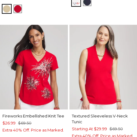
ALABASTER
PASSPORT BLUE
CAFE AROMA
RED GLOW
Fireworks Embellished Knit Tee
Textured Sleeveless V-Neck
Tunic
$26.99
$69.50
Starting At
$29.99
$69.50
Extra 40% Off. Price as Marked.
Extra 40% Off. Price as Marked.