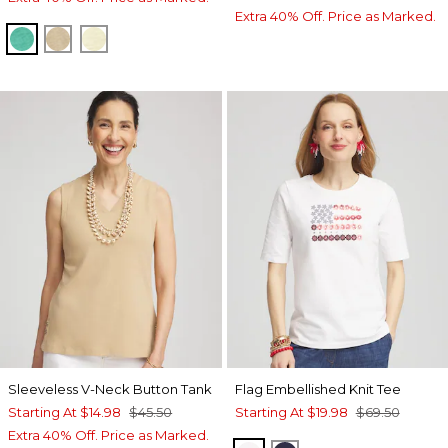
Extra 40% Off. Price as Marked.
EDEN GREEN
CAFE AROMA
BRIGHT YELLOW
Sleeveless V-Neck Button Tank
Flag Embellished Knit Tee
Starting At
$14.98
$45.50
Starting At
$19.98
$69.50
Extra 40% Off. Price as Marked.