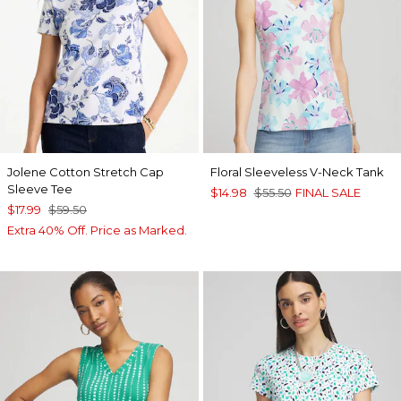
Jolene Cotton Stretch Cap
Floral Sleeveless V-Neck Tank
Sleeve Tee
$14.98
$55.50
FINAL SALE
$17.99
$59.50
Extra 40% Off. Price as Marked.