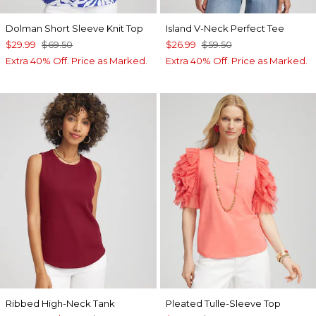
Dolman Short Sleeve Knit Top
Island V-Neck Perfect Tee
$29.99
$69.50
$26.99
$59.50
Extra 40% Off. Price as Marked.
Extra 40% Off. Price as Marked.
Ribbed High-Neck Tank
Pleated Tulle-Sleeve Top