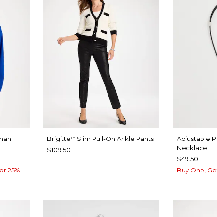
man
Brigitte
Slim Pull-On Ankle Pants
Adjustable 
™
Necklace
$109.50
$49.50
or 25%
Buy One, Ge