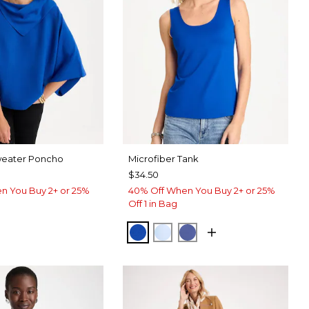
weater Poncho
Microfiber Tank
$34.50
n You Buy 2+ or 25%
40% Off When You Buy 2+ or 25%
Off 1 in Bag
PLANETARY BLUE
BLUE HAVEN
STORM BLUE