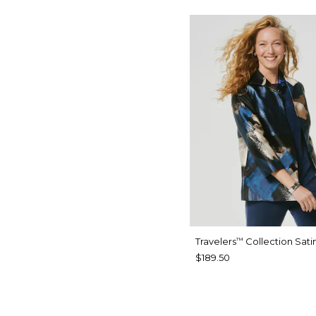
Travelers
Collection Sati
™
$189.50