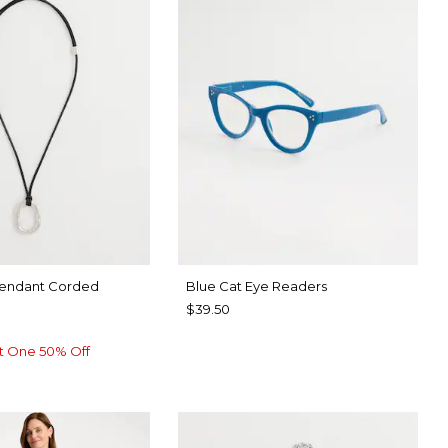
Pendant Corded
Blue Cat Eye Readers
$39.50
t One 50% Off