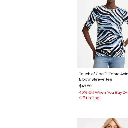
Touch of Cool
Zebra Anim
™
Elbow Sleeve Tee
$49.50
40% Off When You Buy 2+ 
Off 1 in Bag