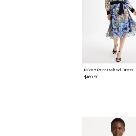
Mixed Print Belted Dress
$169.50