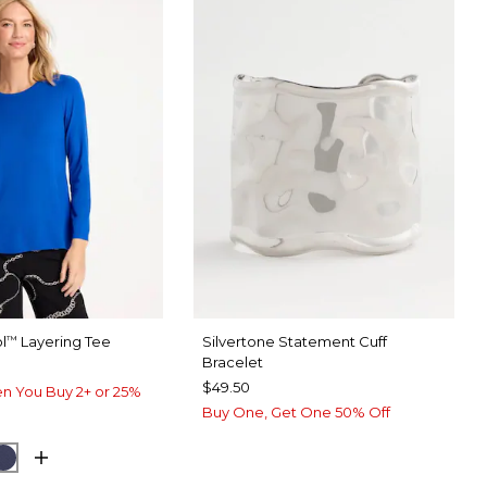
l
Layering Tee
Silvertone Statement Cuff
™
Bracelet
$49.50
n You Buy 2+ or 25%
Buy One, Get One 50% Off
ARY BLUE
CK
PASSPORT BLUE