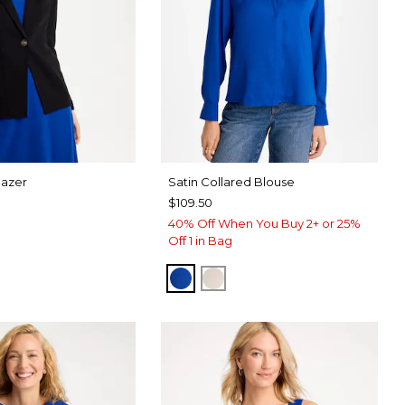
lazer
Satin Collared Blouse
$109.50
40% Off When You Buy 2+ or 25%
Off 1 in Bag
PLANETARY BLUE
SOFT IVORY