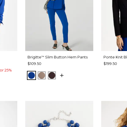
Brigitte
Slim Button Hem Pants
Ponte Knit B
™
$109.50
$199.50
or 25%
PLANETARY BLUE
URBAN TAUPE
BITTER CHOCOLATE