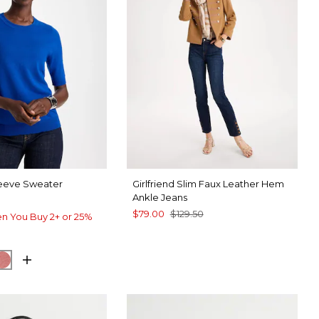
leeve Sweater
Girlfriend Slim Faux Leather Hem
Ankle Jeans
$79.00
$129.50
n You Buy 2+ or 25%
ARY BLUE
CK
BAROQUE ROSE