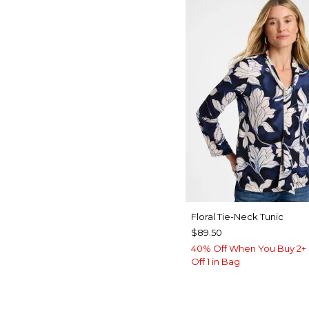
Floral Tie-Neck Tunic
$89.50
40% Off When You Buy 2+ 
Off 1 in Bag