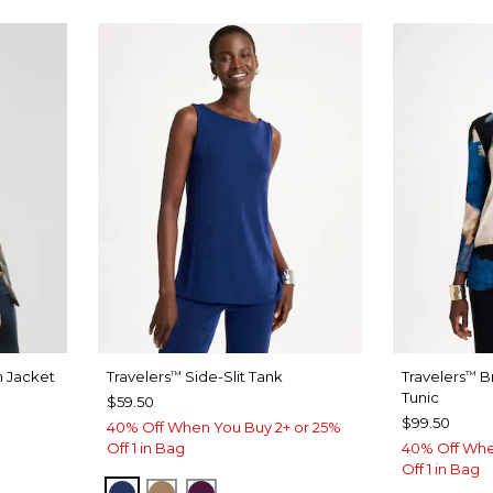
n Jacket
Travelers
Side-Slit Tank
Travelers
B
™
™
Tunic
$59.50
$99.50
40% Off When You Buy 2+ or 25%
Off 1 in Bag
40% Off Whe
Off 1 in Bag
MEDIEVAL BLUE
ALLSPICE BROWN
ELDERBERRY WINE