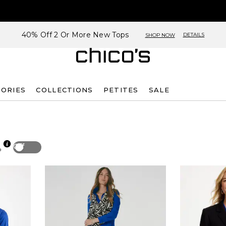
40% Off 2 Or More New Tops
DETAILS
SHOP NOW
SORIES
COLLECTIONS
PETITES
SALE
Off
p