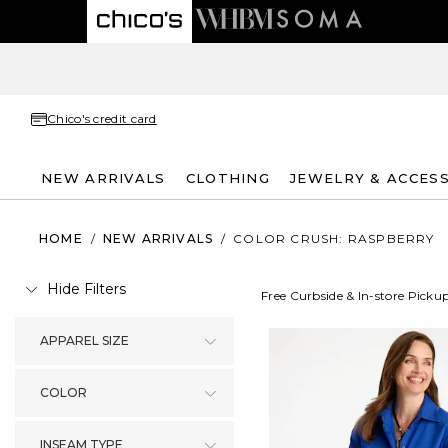
Chico's credit card
NEW ARRIVALS
CLOTHING
JEWELRY & ACCES
HOME
/
NEW ARRIVALS
/
COLOR CRUSH: RASPBERRY
Hide Filters
Free Curbside & In-store Picku
APPAREL SIZE
COLOR
INSEAM TYPE