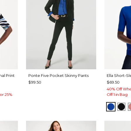
al Print
Ponte Five Pocket Skinny Pants
Ella Short-S
$99.50
$69.50
40% Off Whe
or 25%
Off 1 in Bag
PLANET
BLA