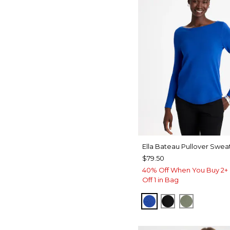
Ella Bateau Pullover Swea
$79.50
40% Off When You Buy 2+ 
Off 1 in Bag
PLANETARY BLUE
BLACK
FRESH EU