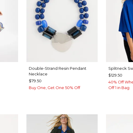
Double-Strand Resin Pendant
Splitneck S
Necklace
$129.50
$79.50
40% Off Whe
Buy One, Get One 50% Off
Off 1 in Bag