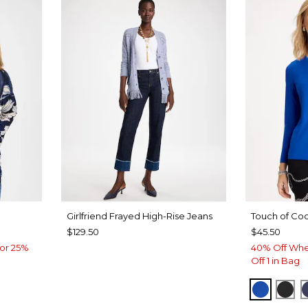
Girlfriend Frayed High-Rise Jeans
Touch of Coo
$129.50
$45.50
or 25%
40% Off Whe
Off 1 in Bag
PLANET
BLA