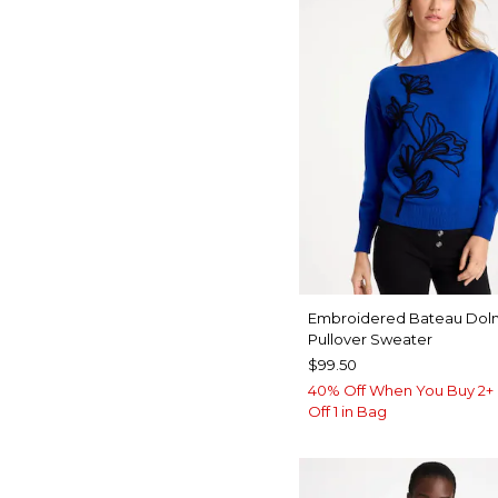
Embroidered Bateau Dol
Pullover Sweater
$99.50
40% Off When You Buy 2+ 
Off 1 in Bag