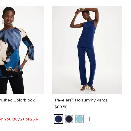
rushed Colorblock
Travelers
No Tummy Pants
™
$89.50
MEDIEVAL BLUE
KINGS NAVY
TURQ BLUE
n You Buy 2+ or 25%