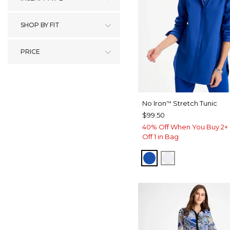
SHOP BY FIT
PRICE
No Iron
Stretch Tunic
™
$99.50
40% Off When You Buy 2+ 
Off 1 in Bag
PLANETARY BLUE
OPTIC WHITE