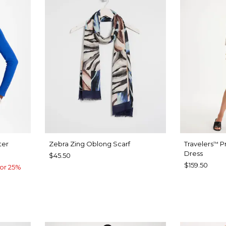
ter
Zebra Zing Oblong Scarf
Travelers
Pr
™
Dress
$45.50
$159.50
or 25%
CALYPTUS