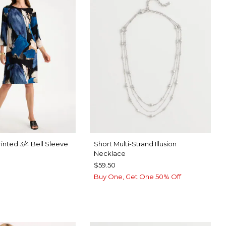
inted 3/4 Bell Sleeve
Short Multi-Strand Illusion
Necklace
$59.50
Buy One, Get One 50% Off