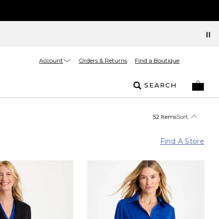
Account
Orders & Returns
Find a Boutique
SEARCH
52 Items
Sort
Find A Store