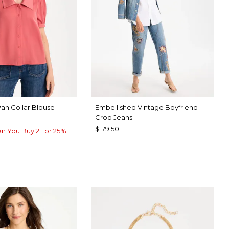
Pan Collar Blouse
Embellished Vintage Boyfriend
Crop Jeans
$179.50
n You Buy 2+ or 25%