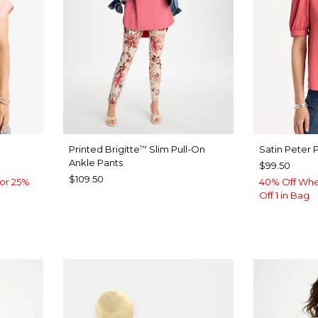
Printed Brigitte
Slim Pull-On
Satin Peter 
™
Ankle Pants
$99.50
$109.50
or 25%
40% Off Whe
Off 1 in Bag