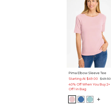
Pima Elbow Sleeve Tee
Starting At
$49.00
$49.50
40% Off When You Buy 2+ 
Off 1 in Bag
SWEET BLOSSOM
PALACE BLUE
CAPRI AQ