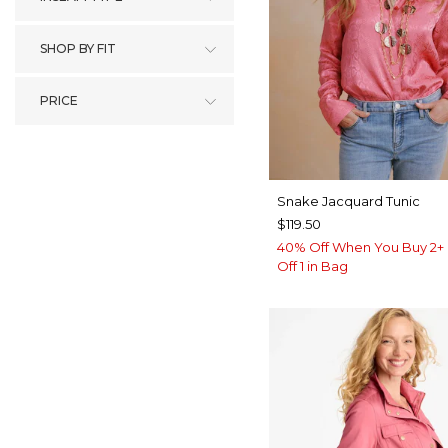
SHOP BY FIT
PRICE
Snake Jacquard Tunic
$119.50
40% Off When You Buy 2+ 
Off 1 in Bag