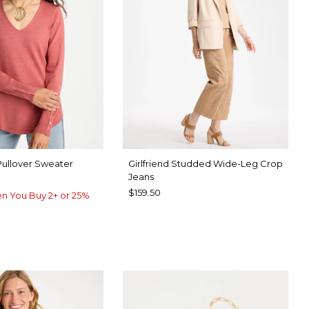
Pullover Sweater
Girlfriend Studded Wide-Leg Crop
Jeans
$159.50
n You Buy 2+ or 25%
UE ROSE
UE MUSE