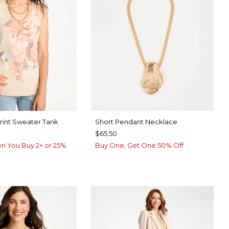
Print Sweater Tank
Short Pendant Necklace
$65.50
n You Buy 2+ or 25%
Buy One, Get One 50% Off