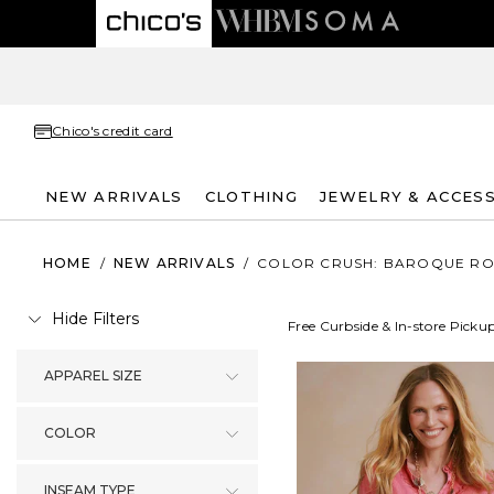
Chico's credit card
NEW ARRIVALS
CLOTHING
JEWELRY & ACCES
HOME
/
NEW ARRIVALS
/
COLOR CRUSH: BAROQUE RO
Hide Filters
Free Curbside & In-store Picku
APPAREL SIZE
COLOR
INSEAM TYPE