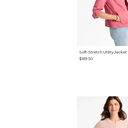
Soft-Stretch Utility Jacket
$169.50