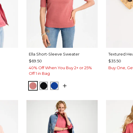
Ella Short-Sleeve Sweater
Textured Hea
$69.50
$35.50
40% Off When You Buy 2+ or 25%
Buy One, Ge
Off 1 in Bag
BAROQUE ROSE
BLACK
PLANETARY BLUE