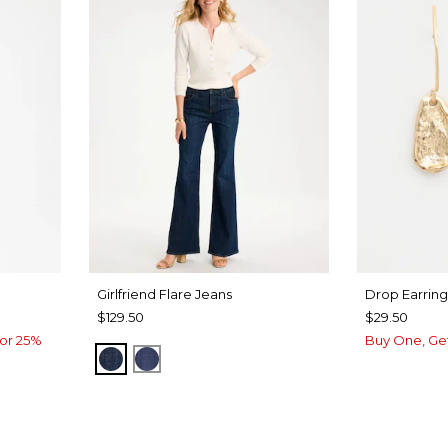
Girlfriend Flare Jeans
Drop Earring
$129.50
$29.50
or 25%
Buy One, Ge
DARK SAPPHIRE INDIGO
CARINA INDIGO
UA