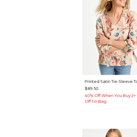
Printed Satin Tie-Sleeve T
$89.50
40% Off When You Buy 2+ 
Off 1 in Bag