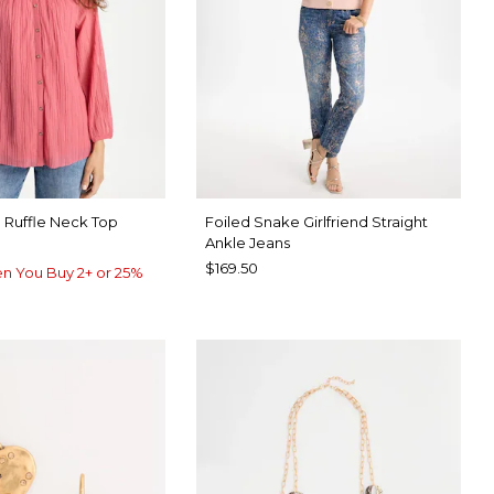
 Ruffle Neck Top
Foiled Snake Girlfriend Straight
Ankle Jeans
$169.50
n You Buy 2+ or 25%