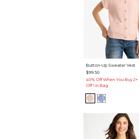
Button-Up Sweater Vest
$99.50
40% Off When You Buy 2+ 
Off 1 in Bag
BLUSHED
BLUE MUSE