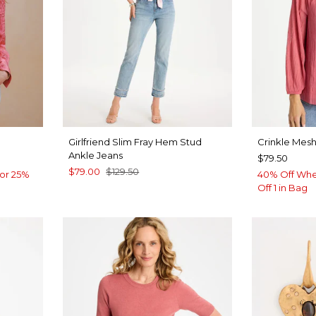
Girlfriend Slim Fray Hem Stud
Crinkle Mesh
Ankle Jeans
$79.50
$79.00
$129.50
or 25%
40% Off Whe
Off 1 in Bag