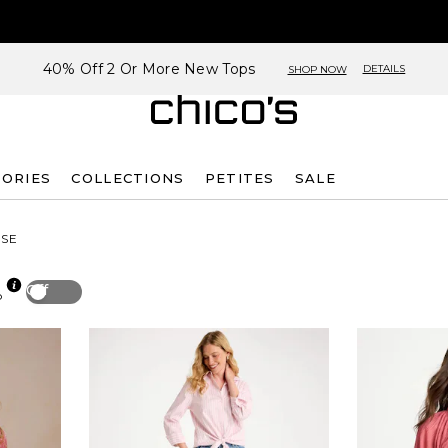
40% Off 2 Or More New Tops
DETAILS
SHOP NOW
SORIES
COLLECTIONS
PETITES
SALE
SE
Off
p