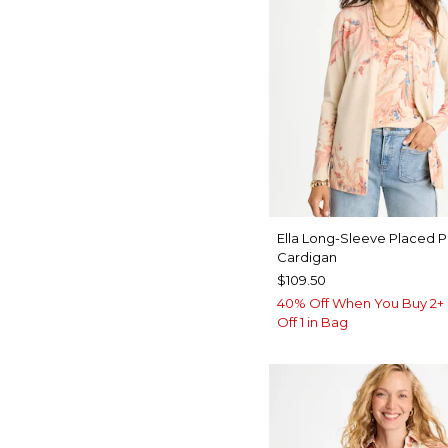
Ella Long-Sleeve Placed P
Cardigan
$109.50
40% Off When You Buy 2+ 
Off 1 in Bag