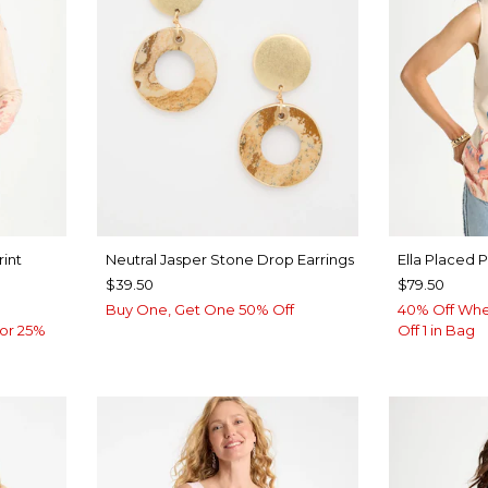
rint
Neutral Jasper Stone Drop Earrings
Ella Placed 
$39.50
$79.50
Buy One, Get One 50% Off
40% Off Whe
or 25%
Off 1 in Bag