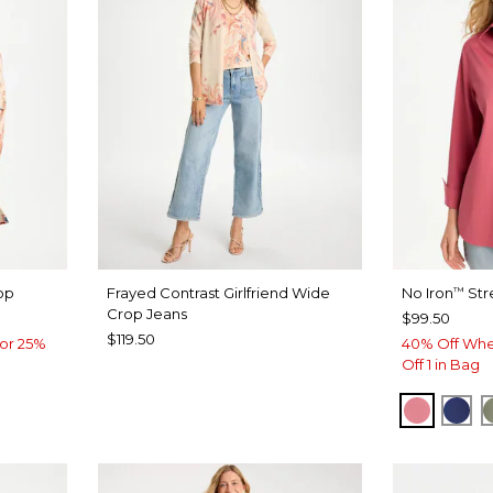
op
Frayed Contrast Girlfriend Wide
No Iron
Str
™
Crop Jeans
$99.50
$119.50
or 25%
40% Off Whe
Off 1 in Bag
BAROQ
ST