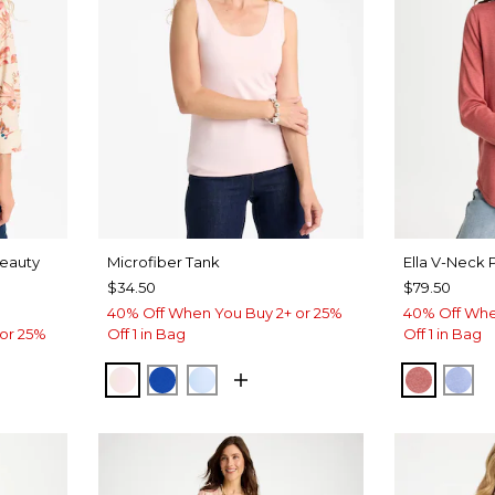
Beauty
Microfiber Tank
Ella V-Neck 
$34.50
$79.50
40% Off When You Buy 2+ or 25%
40% Off Whe
or 25%
Off 1 in Bag
Off 1 in Bag
PEARLY PINK
PLANETARY BLUE
BLUE HAVEN
BAROQ
BL