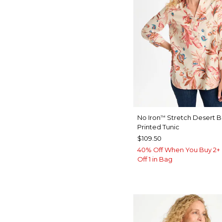
No Iron
Stretch Desert 
™
Printed Tunic
$109.50
40% Off When You Buy 2+ 
Off 1 in Bag