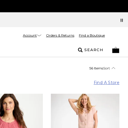
Account
Orders & Returns
Find a Boutique
SEARCH
56 Items
Sort
Find A Store