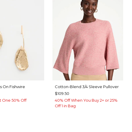
s On Fishwire
Cotton-Blend 3/4 Sleeve Pullover
$109.50
t One 50% Off
40% Off When You Buy 2+ or 25%
Off 1 in Bag