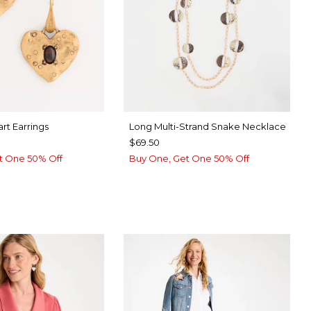
rt Earrings
Long Multi-Strand Snake Necklace
$69.50
t One 50% Off
Buy One, Get One 50% Off