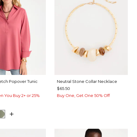
etch Popover Tunic
Neutral Stone Collar Necklace
$65.50
n You Buy 2+ or 25%
Buy One, Get One 50% Off
UE ROSE
ORM BLUE
FRESH EUCALYPTUS