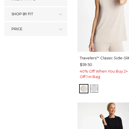
SHOP BY FIT
PRICE
Travelers
Classic Side-Sli
™
$59.50
40% Off When You Buy 2+ 
Off 1 in Bag
SMOKEY TAUPE
DOVE GRAY