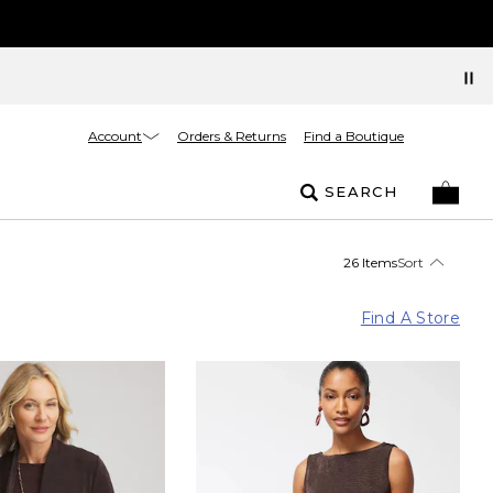
Account
Orders & Returns
Find a Boutique
SEARCH
26 Items
Sort
Find A Store