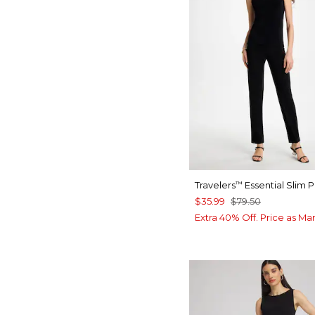
Travelers
Essential Slim 
™
$35.99
$79.50
Extra 40% Off. Price as Ma