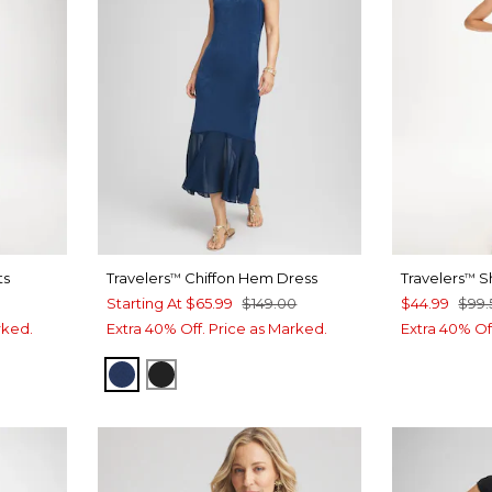
ts
Travelers
Chiffon Hem Dress
Travelers
Sh
™
™
Starting At
$65.99
$149.00
$44.99
$99.
rked.
Extra 40% Off. Price as Marked.
Extra 40% Of
DIA INK
BLUE CASA
TRAVELERS BLACK