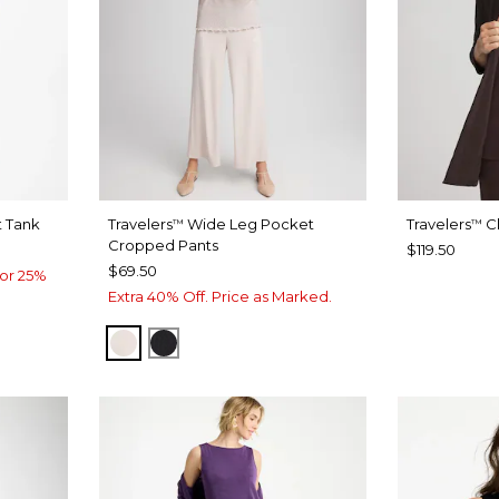
t Tank
Travelers
Wide Leg Pocket
Travelers
Cl
™
™
Cropped Pants
$119.50
$69.50
or 25%
Extra 40% Off. Price as Marked.
SMOKEY TAUPE
TRAVELERS BLACK