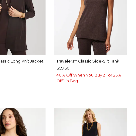
assic Long Knit Jacket
Travelers
Classic Side-Slit Tank
™
$59.50
40% Off When You Buy 2+ or 25%
Off 1 in Bag