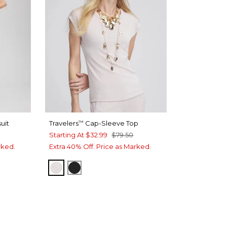
uit
Travelers
Cap-Sleeve Top
™
Starting At
$32.99
$79.50
rked.
Extra 40% Off. Price as Marked.
SMOKEY TAUPE
TRAVELERS BLACK