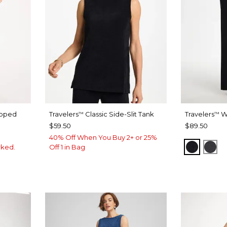
pped
Travelers
Classic Side-Slit Tank
Travelers
W
™
™
$59.50
$89.50
40% Off When You Buy 2+ or 25%
TRAVEL
LA
rked.
Off 1 in Bag
INK
LACK