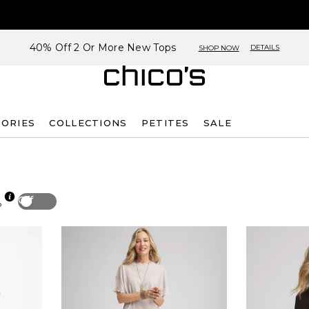
40% Off 2 Or More New Tops
DETAILS
SHOP NOW
SORIES
COLLECTIONS
PETITES
SALE
Off
p