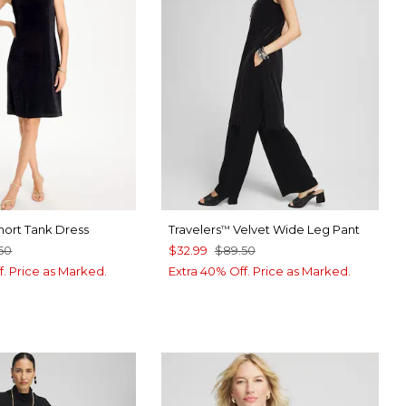
ort Tank Dress
Travelers
Velvet Wide Leg Pant
™
50
$32.99
$89.50
f. Price as Marked.
Extra 40% Off. Price as Marked.