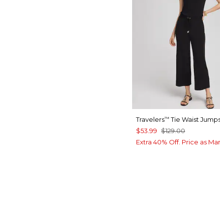
Travelers
Tie Waist Jumps
™
$53.99
$129.00
Extra 40% Off. Price as Ma