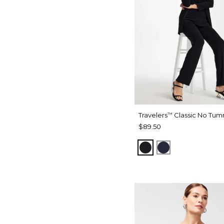
Travelers
Classic No Tum
™
$89.50
BLACK
INDIA INK