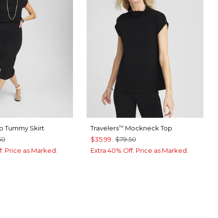
o Tummy Skirt
Travelers
Mockneck Top
™
50
$35.99
$79.50
f. Price as Marked.
Extra 40% Off. Price as Marked.