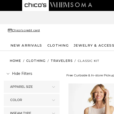
Chico's credit card
NEW ARRIVALS
CLOTHING
JEWELRY & ACCES
HOME
/
CLOTHING
/
TRAVELERS
/
CLASSIC KIT
Hide Filters
Free Curbside & In-store Picku
APPAREL SIZE
COLOR
INSEAM TYPE