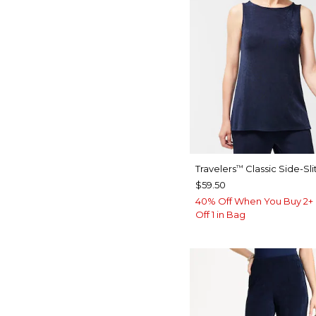
Travelers
Classic Side-Sli
™
$59.50
40% Off When You Buy 2+ 
Off 1 in Bag