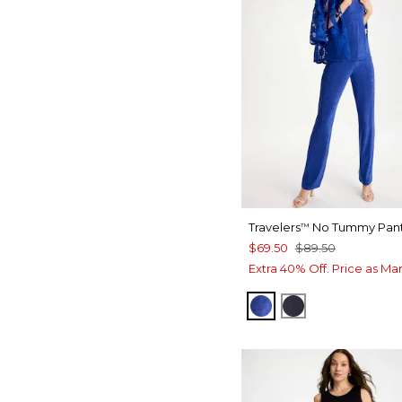
Travelers
No Tummy Pan
™
$69.50
$89.50
Extra 40% Off. Price as Ma
RICH COBALT
TRAVELERS IN