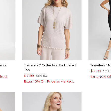
Pants
Travelers
Collection Embossed
Travelers
N
™
™
Top
$35.99
$79.
$41.99
$89.50
rked.
Extra 40% Of
Extra 40% Off. Price as Marked.