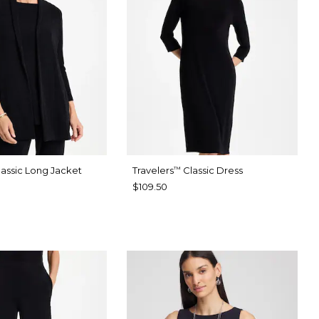
assic Long Jacket
Travelers
Classic Dress
™
$109.50