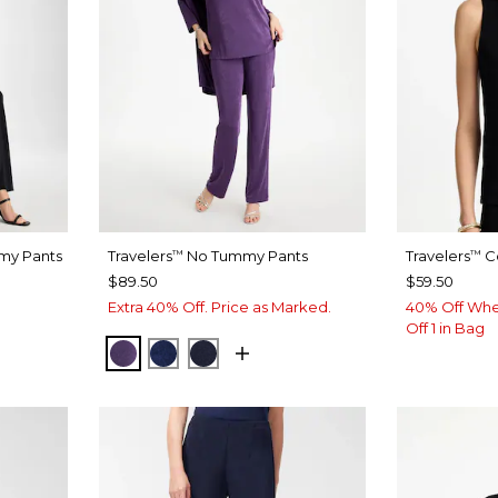
my Pants
Travelers
No Tummy Pants
Travelers
Co
™
™
$89.50
$59.50
Extra 40% Off. Price as Marked.
40% Off Whe
Off 1 in Bag
RICH AMETHYST
MEDIEVAL BLUE
KINGS NAVY