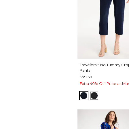
Travelers
No Tummy Cro
™
Pants
$79.50
Extra 40% Off. Price as Ma
TRAVELERS INDIA 
TRAVELERS B