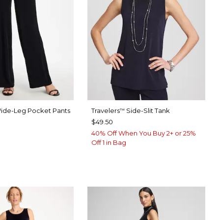
ide-Leg Pocket Pants
Travelers
Side-Slit Tank
™
$49.50
40% Off When You Buy 2+ or 25%
ERS BLACK
VASTONE
Off 1 in Bag