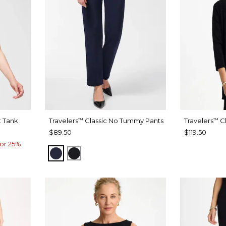
t Tank
Travelers
Classic No Tummy Pants
Travelers
Cl
™
™
$89.50
$119.50
or 25%
INDIA INK
BLACK