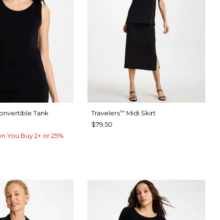
nvertible Tank
Travelers
Midi Skirt
™
$79.50
n You Buy 2+ or 25%