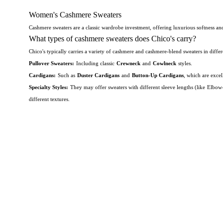
Women's Cashmere Sweaters
Cashmere sweaters are a classic wardrobe investment, offering luxurious softness a
What types of cashmere sweaters does Chico's carry?
Chico's typically carries a variety of cashmere and cashmere-blend sweaters in differe
Pullover Sweaters:
Including classic
Crewneck
and
Cowlneck
styles.
Cardigans:
Such as
Duster Cardigans
and
Button-Up Cardigans
, which are excel
Specialty Styles:
They may offer sweaters with different sleeve lengths (like
Elbow-
different textures.
Are cashmere sweaters good for wearing at work in the office
Absolutely.
Cashmere sweaters are an excellent choice for the office.
They strike th
Professional Look:
A fine-gauge cashmere sweater, particularly in a classic silhouett
rich jewel tones helps maintain a refined aesthetic.
Temperature Regulation:
Cashmere is known for its excellent insulating properties 
Does Chico's carry petite cashmere sweaters?
Chico's is known for offering a selection of clothing in
Petite
sizes.
While their spe
better fit and flatter women who are 5'4" and under.
Check the latest listings on the
Is cashmere warmer than wool?
The consensus is that cashmere sweaters are generally warmer 