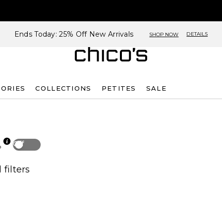
Ends Today: 25% Off New Arrivals
DETAILS
SHOP NOW
SORIES
COLLECTIONS
PETITES
SALE
Off
p
 filters