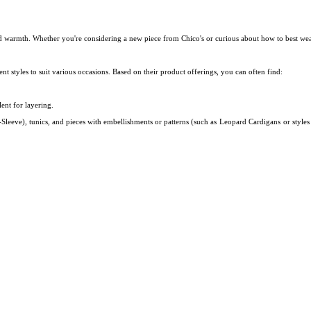
nd warmth. Whether you're considering a new piece from Chico's or curious about how to best wea
nt styles to suit various occasions. Based on their product offerings, you can often find:
lent for layering.
Sleeve), tunics, and pieces with embellishments or patterns (such as
Leopard Cardigans
or style
?
e perfect balance between professional polish and luxurious comfort.
e like a crewneck, V-neck, or a tailored cardigan, pairs beautifully with tailored trousers, pencil s
while still being breathable.
This makes it ideal for a climate-controlled office where temperature
cific cashmere selection may vary by season, they do have a dedicated
Petite Sweaters
category.
ir website or in-store to see which cashmere or cashmere-blend sweaters are currently available in p
than regular wool sweaters for their weight but it is much softer and c