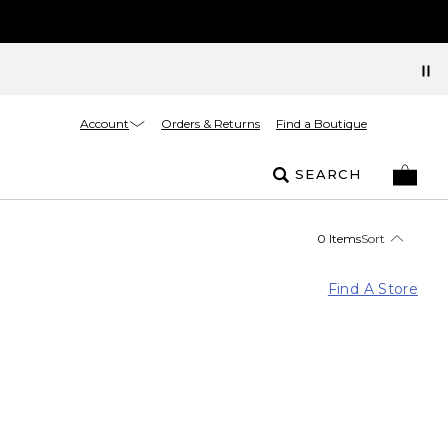
Account
Orders & Returns
Find a Boutique
SEARCH
0 Items
Sort
Find A Store