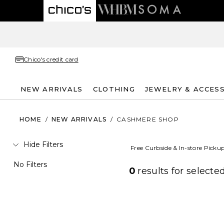
Chico's credit card
NEW ARRIVALS
CLOTHING
JEWELRY & ACCES
HOME
/
NEW ARRIVALS
/
CASHMERE SHOP
Hide Filters
Free Curbside & In-store Picku
No Filters
0
results for
selected