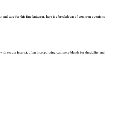
r and care for this fine knitwear, here is a breakdown of common questions.
s with sequin inserts), often incorporating cashmere blends for durability and
kirts, or a crisp button-down shirt.
Choosing neutral colors (black, gray, camel) or
s can fluctuate.
These petite-specific items are designed with shorter sleeves and reduced inseams to
etite sizing.
omfortable. Despite its exceptional warmth, cashmere is also