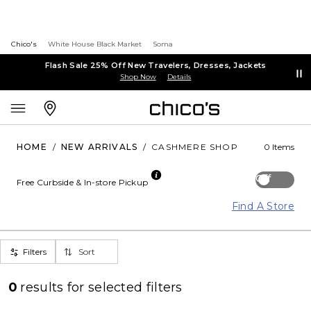
Chico's
White House Black Market
Soma
Flash Sale 25% Off New Travelers, Dresses, Jackets
Shop Now
Details
HOME
/
NEW ARRIVALS
/
CASHMERE SHOP
0 Items
Off
Free Curbside & In-store Pickup
Find A Store
Filters
Sort
0
results for
selected filters