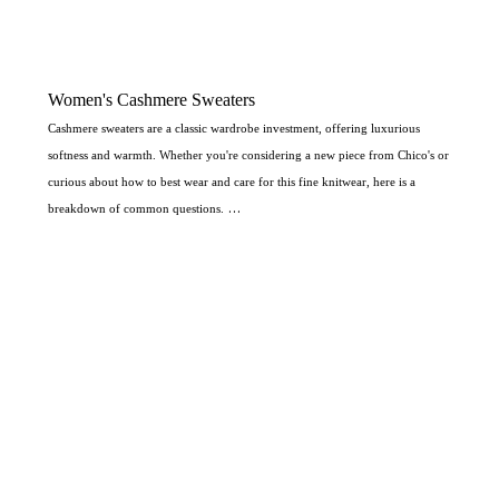
Women's Cashmere Sweaters
Cashmere sweaters are a classic wardrobe investment, offering luxurious
softness and warmth. Whether you're considering a new piece from Chico's or
curious about how to best wear and care for this fine knitwear, here is a
breakdown of common questions.
What types of cashmere sweaters does Chico's carry?
Chico's typically carries a variety of cashmere and cashmere-blend sweaters in
different styles to suit various occasions. Based on their product offerings,
you can often find:
Pullover Sweaters:
Including classic
Crewneck
and
Cowlneck
styles.
Cardigans:
Such as
Duster Cardigans
and
Button-Up Cardigans
, which are
excellent for layering.
Specialty Styles:
They may offer sweaters with different sleeve lengths (like
Elbow-Sleeve), tunics, and pieces with embellishments or patterns (such as
Leopard Cardigans
or styles with sequin inserts), often incorporating