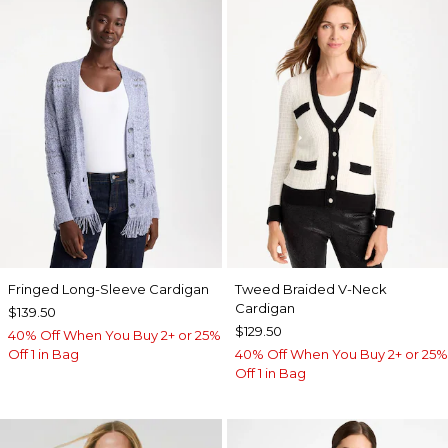
Fringed Long-Sleeve Cardigan
Tweed Braided V-Neck
Cardigan
$139.50
$129.50
40% Off When You Buy 2+ or 25%
Off 1 in Bag
40% Off When You Buy 2+ or 25%
Off 1 in Bag