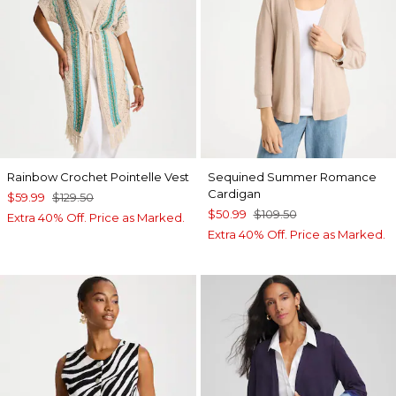
Rainbow Crochet Pointelle Vest
Sequined Summer Romance
Cardigan
$59.99
$129.50
$50.99
$109.50
Extra 40% Off. Price as Marked.
Extra 40% Off. Price as Marked.