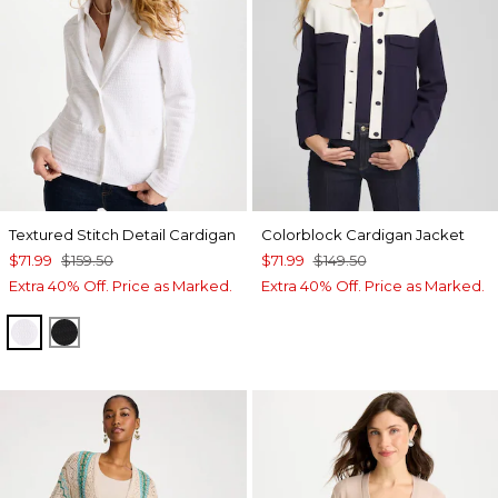
Textured Stitch Detail Cardigan
Colorblock Cardigan Jacket
$71.99
$159.50
$71.99
$149.50
Extra 40% Off. Price as Marked.
Extra 40% Off. Price as Marked.
ALABASTER
BLACK