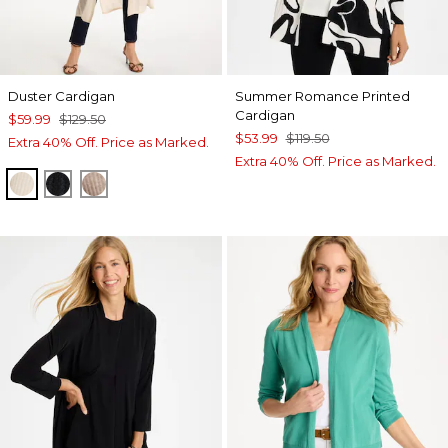
Duster Cardigan
Summer Romance Printed
Cardigan
$59.99
$129.50
$53.99
$119.50
Extra 40% Off. Price as Marked.
Extra 40% Off. Price as Marked.
ECRU
BLACK
MOCHA MOUSSE