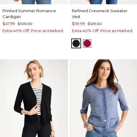
Printed Summer Romance
Refined Crewneck Sweater
Cardigan
Vest
$47.99
$109.50
$59.99
$129.50
Extra 40% Off. Price as Marked.
Extra 40% Off. Price as Marked.
BLACK
CHERRY LUSH