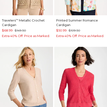
Travelers
Metallic Crochet
Printed Summer Romance
™
Cardigan
Cardigan
$68.99
$149.50
$50.99
$109.50
Extra 40% Off. Price as Marked.
Extra 40% Off. Price as Marked.