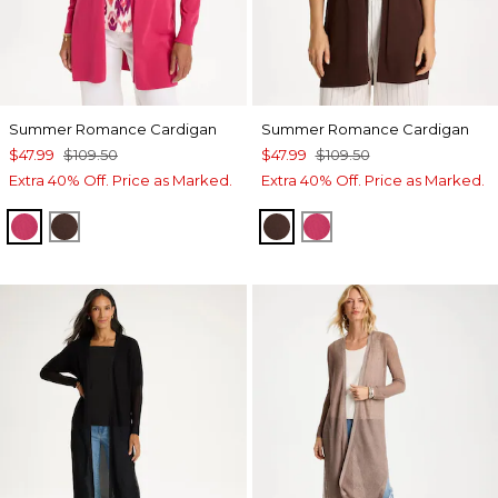
Summer Romance Cardigan
Summer Romance Cardigan
$47.99
$109.50
$47.99
$109.50
Extra 40% Off. Price as Marked.
Extra 40% Off. Price as Marked.
RASPBERRY
DEEP BROWN
DEEP BROWN
RASPBERRY