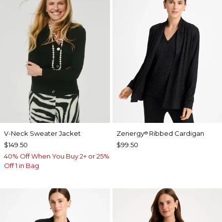
V-Neck Sweater Jacket
Zenergy
Ribbed Cardigan
®
$149.50
$99.50
40% Off When You Buy 2+ or 25%
Off 1 in Bag