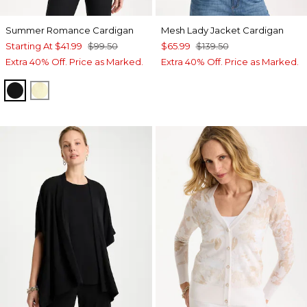
Summer Romance Cardigan
Mesh Lady Jacket Cardigan
Starting At
$41.99
$99.50
$65.99
$139.50
Extra 40% Off. Price as Marked.
Extra 40% Off. Price as Marked.
BLACK
GOLDEN HAZE