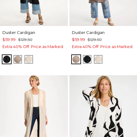
Duster Cardigan
Duster Cardigan
$59.99
$129.50
$59.99
$129.50
Extra 40% Off. Price as Marked.
Extra 40% Off. Price as Marked.
BLACK
MOCHA MOUSSE
ECRU
MOCHA MOUSSE
BLACK
ECRU