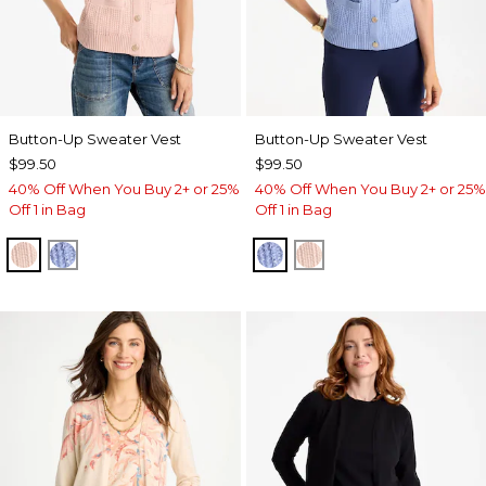
Button-Up Sweater Vest
Button-Up Sweater Vest
$99.50
$99.50
40% Off When You Buy 2+ or 25%
40% Off When You Buy 2+ or 25%
Off 1 in Bag
Off 1 in Bag
BLUSHED
BLUE MUSE
BLUE MUSE
BLUSHED