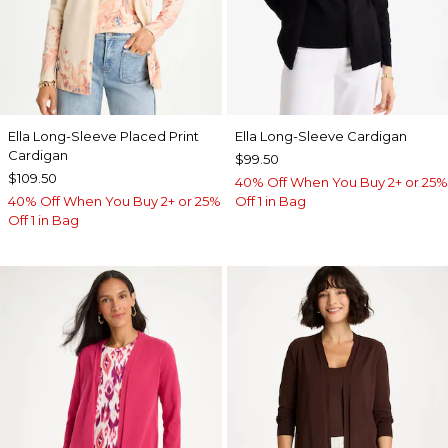
Ella Long-Sleeve Placed Print
Ella Long-Sleeve Cardigan
Cardigan
$99.50
$109.50
40% Off When You Buy 2+ or 25%
40% Off When You Buy 2+ or 25%
Off 1 in Bag
Off 1 in Bag