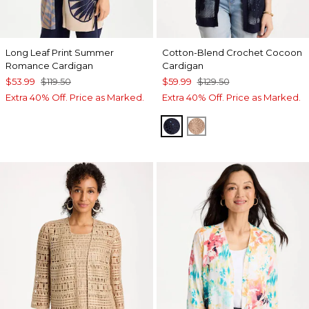
Long Leaf Print Summer
Cotton-Blend Crochet Cocoon
Romance Cardigan
Cardigan
$53.99
$119.50
$59.99
$129.50
Extra 40% Off. Price as Marked.
Extra 40% Off. Price as Marked.
PASSPORT BLUE
MOCHA MOUSSE