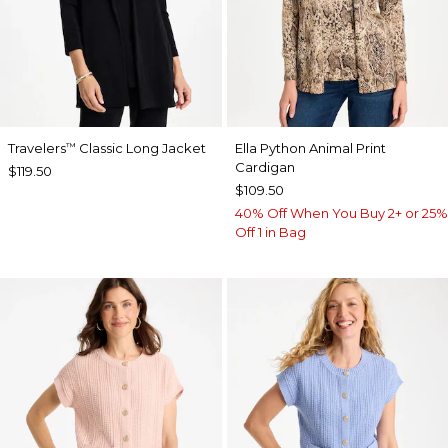
Travelers
Classic Long Jacket
Ella Python Animal Print
™
Cardigan
$119.50
$109.50
40% Off When You Buy 2+ or 25%
Off 1 in Bag