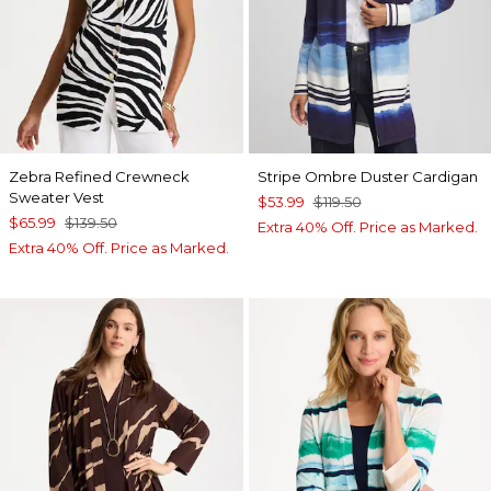
Zebra Refined Crewneck
Stripe Ombre Duster Cardigan
Sweater Vest
$53.99
$119.50
$65.99
$139.50
Extra 40% Off. Price as Marked.
Extra 40% Off. Price as Marked.