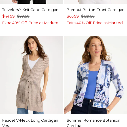
Travelers
Knit Cape Cardigan
Burnout Button-Front Cardigan
™
$44.99
$99.50
$65.99
$139.50
Extra 40% Off. Price as Marked.
Extra 40% Off. Price as Marked.
Faucet V-Neck Long Cardigan
Summer Romance Botanical
Vest
Cardigan