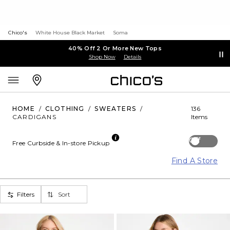
Chico's
White House Black Market
Soma
40% Off 2 Or More New Tops
Shop Now
Details
HOME
/
CLOTHING
/
SWEATERS
/
136
CARDIGANS
Items
Off
Free Curbside & In-store Pickup
Find A Store
Filters
Sort