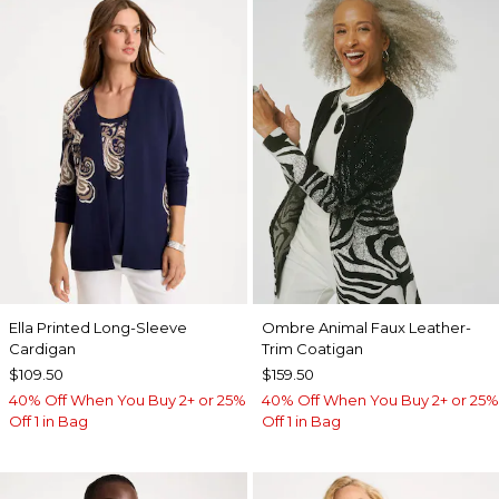
Ella Printed Long-Sleeve
Ombre Animal Faux Leather-
Cardigan
Trim Coatigan
$109.50
$159.50
40% Off When You Buy 2+ or 25%
40% Off When You Buy 2+ or 25%
Off 1 in Bag
Off 1 in Bag