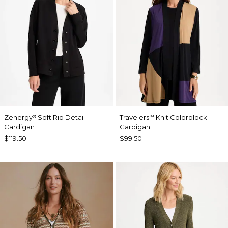
Zenergy
Soft Rib Detail
Travelers
Knit Colorblock
®
™
Cardigan
Cardigan
$119.50
$99.50