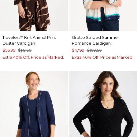
Travelers
Knit Animal Print
Grotto Striped Summer
™
Duster Cardigan
Romance Cardigan
$56.99
$119.50
$47.99
$109.50
Extra 40% Off. Price as Marked.
Extra 40% Off. Price as Marked.