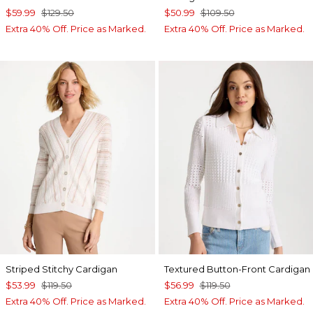
$59.99
$129.50
$50.99
$109.50
Extra 40% Off. Price as Marked.
Extra 40% Off. Price as Marked.
Striped Stitchy Cardigan
Textured Button-Front Cardigan
$53.99
$119.50
$56.99
$119.50
Extra 40% Off. Price as Marked.
Extra 40% Off. Price as Marked.