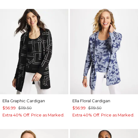
Ella Graphic Cardigan
Ella Floral Cardigan
$56.99
$119.50
$56.99
$119.50
Extra 40% Off. Price as Marked.
Extra 40% Off. Price as Marked.