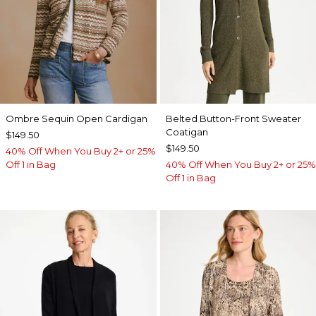
Ombre Sequin Open Cardigan
Belted Button-Front Sweater
Coatigan
$149.50
$149.50
40% Off When You Buy 2+ or 25%
Off 1 in Bag
40% Off When You Buy 2+ or 25%
Off 1 in Bag