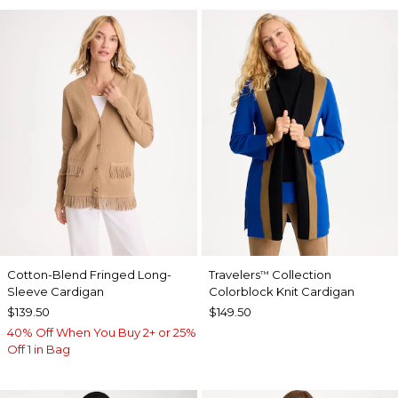
Cotton-Blend Fringed Long-
Travelers
Collection
™
Sleeve Cardigan
Colorblock Knit Cardigan
$139.50
$149.50
40% Off When You Buy 2+ or 25%
Off 1 in Bag