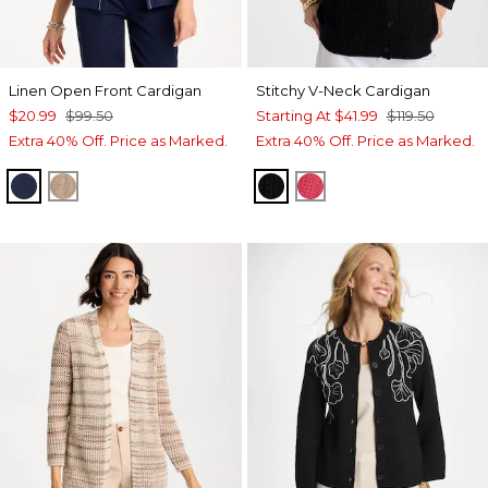
Linen Open Front Cardigan
Stitchy V-Neck Cardigan
$20.99
$99.50
Starting At
$41.99
$119.50
Extra 40% Off. Price as Marked.
Extra 40% Off. Price as Marked.
PASSPORT BLUE
TOPAZ SMOKE
BLACK
HOT HONEYSUCKL