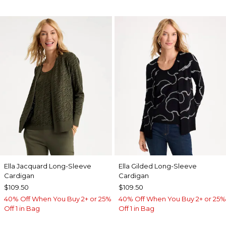
Ella Jacquard Long-Sleeve
Ella Gilded Long-Sleeve
Cardigan
Cardigan
$109.50
$109.50
40% Off When You Buy 2+ or 25%
40% Off When You Buy 2+ or 25%
Off 1 in Bag
Off 1 in Bag