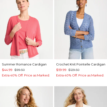
Summer Romance Cardigan
Crochet Knit Pointelle Cardigan
$44.99
$99.50
$59.99
$129.50
Extra 40% Off. Price as Marked.
Extra 40% Off. Price as Marked.