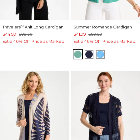
Travelers
Knit Long Cardigan
Summer Romance Cardigan
™
$44.99
$99.50
$41.99
$99.50
Extra 40% Off. Price as Marked.
Extra 40% Off. Price as Marked.
GREEN CLOVER
PASSPORT BLUE
BLUE TIDE