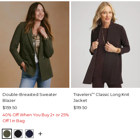
Double-Breasted Sweater
Travelers
Classic Long Knit
™
Blazer
Jacket
$159.50
$119.50
40% Off When You Buy 2+ or 25%
Off 1 in Bag
MOSSY GROVE
BLACK
PASSPORT BLUE