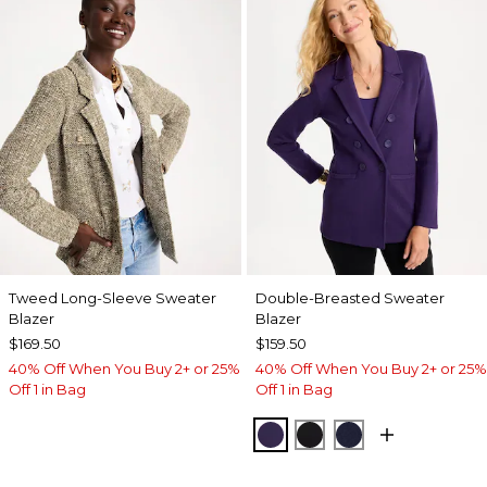
Tweed Long-Sleeve Sweater
Double-Breasted Sweater
Blazer
Blazer
$169.50
$159.50
40% Off When You Buy 2+ or 25%
40% Off When You Buy 2+ or 25%
Off 1 in Bag
Off 1 in Bag
HARVEST PURPLE
BLACK
PASSPORT BL