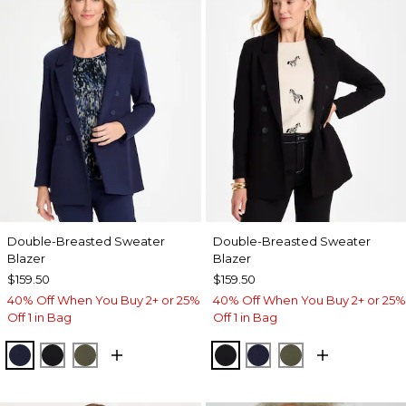
Double-Breasted Sweater
Double-Breasted Sweater
Blazer
Blazer
$159.50
$159.50
40% Off When You Buy 2+ or 25%
40% Off When You Buy 2+ or 25%
Off 1 in Bag
Off 1 in Bag
PASSPORT BLUE
BLACK
MOSSY GROVE
BLACK
PASSPORT BLUE
MOSSY GROVE