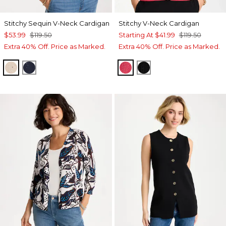
Stitchy Sequin V-Neck Cardigan
Stitchy V-Neck Cardigan
$53.99
$119.50
Starting At
$41.99
$119.50
Extra 40% Off. Price as Marked.
Extra 40% Off. Price as Marked.
PALE SAND
PASSPORT BLUE
HOT HONEYSUCKLE
BLACK