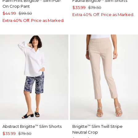
Palm Print Brigitte
Slim Pull-
Fauna Brigitte
Slim Shorts
™
™
On Crop Pant
$35.99
$79.50
$44.99
$99.50
Extra 40% Off. Price as Marked.
Extra 40% Off. Price as Marked.
Abstract Brigitte
Slim Shorts
Brigitte
Slim Twill Stripe
™
™
Neutral Crop
$35.99
$79.50