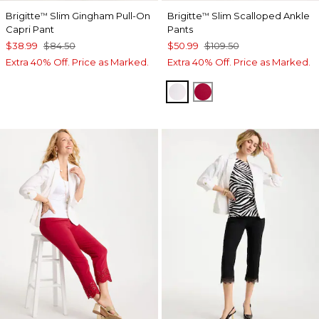
Brigitte
Slim Gingham Pull-On
Brigitte
Slim Scalloped Ankle
™
™
Capri Pant
Pants
$38.99
$84.50
$50.99
$109.50
Extra 40% Off. Price as Marked.
Extra 40% Off. Price as Marked.
ALABASTER
CHERRY LUSH