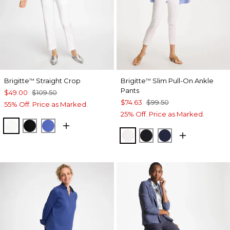
Brigitte
Straight Crop
Brigitte
Slim Pull-On Ankle
™
™
Pants
$49.00
$109.50
$74.63
$99.50
55% Off. Price as Marked.
25% Off. Price as Marked.
ALABASTER
BLACK
AMPARO BLUE
ALABASTER
BLACK
PASSPORT BL