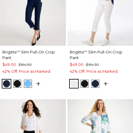
Brigitte
Slim Pull-On Crop
Brigitte
Slim Pull-On Crop
™
™
Pant
Pant
$49.00
$84.50
$49.00
$84.50
42% Off. Price as Marked.
42% Off. Price as Marked.
PASSPORT BLUE
BLACK
BLUE TIDE
ALABASTER
BLACK
PASSPORT BL