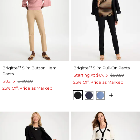
Brigitte
Slim Button Hem
Brigitte
Slim Pull-On Pants
™
™
Pants
Starting At
$67.13
$99.50
$82.13
$109.50
25% Off. Price as Marked.
25% Off. Price as Marked.
BLACK
PASSPORT BLUE
TIDAL BLUE