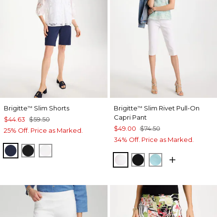
Brigitte
Slim Shorts
Brigitte
Slim Rivet Pull-On
™
™
Capri Pant
$44.63
$59.50
$49.00
$74.50
25% Off. Price as Marked.
34% Off. Price as Marked.
PASSPORT BLUE
BLACK
ALABASTER
ALABASTER
BLACK
BONDI BLUE