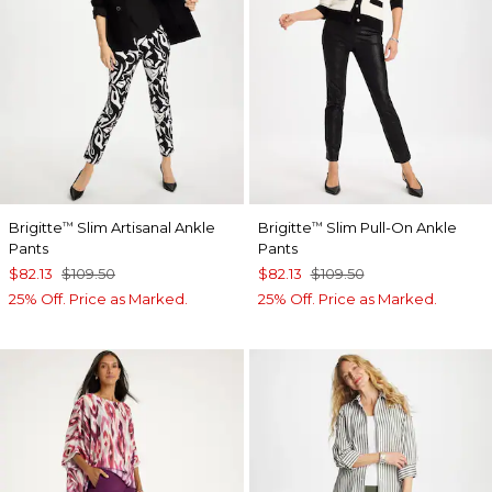
Brigitte
Slim Artisanal Ankle
Brigitte
Slim Pull-On Ankle
™
™
Pants
Pants
$82.13
$109.50
$82.13
$109.50
25% Off. Price as Marked.
25% Off. Price as Marked.