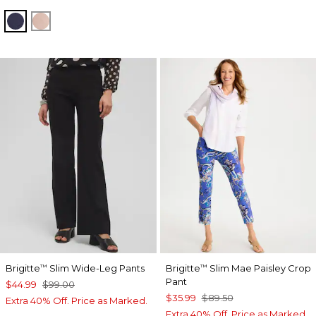
PASSPORT BLUE
FRENCH BLUSH
Brigitte
Slim Wide-Leg Pants
Brigitte
Slim Mae Paisley Crop
™
™
Pant
$44.99
$99.00
$35.99
$89.50
Extra 40% Off. Price as Marked.
Extra 40% Off. Price as Marked.