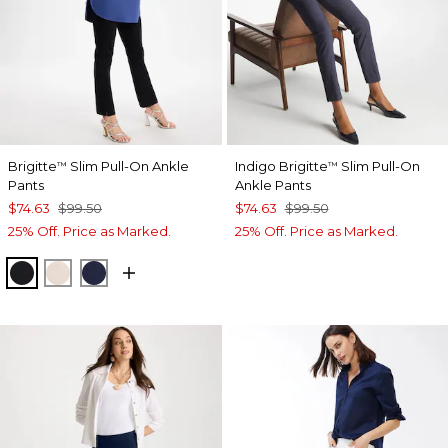
Brigitte
Slim Pull-On Ankle
Indigo Brigitte
Slim Pull-On
™
™
Pants
Ankle Pants
$74.63
$99.50
$74.63
$99.50
25% Off. Price as Marked.
25% Off. Price as Marked.
BLACK
SMOKEY TAUPE
PASSPORT BLUE