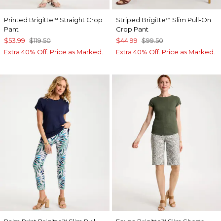
Printed Brigitte
Straight Crop
Striped Brigitte
Slim Pull-On
™
™
Pant
Crop Pant
$53.99
$119.50
$44.99
$99.50
Extra 40% Off. Price as Marked.
Extra 40% Off. Price as Marked.