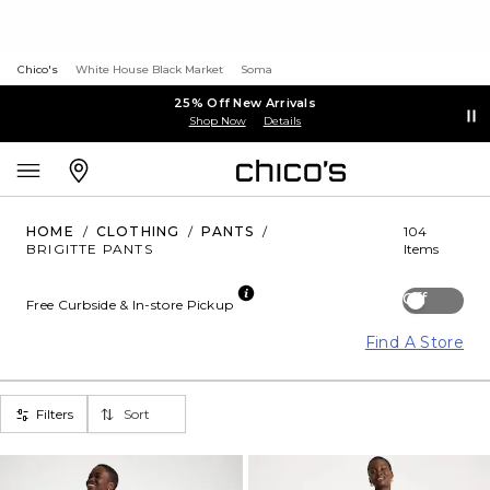
Chico's
White House Black Market
Soma
25% Off New Arrivals
Shop Now
Details
HOME
/
CLOTHING
/
PANTS
/
104
BRIGITTE PANTS
Items
Off
Free Curbside & In-store Pickup
Find A Store
Filters
Sort