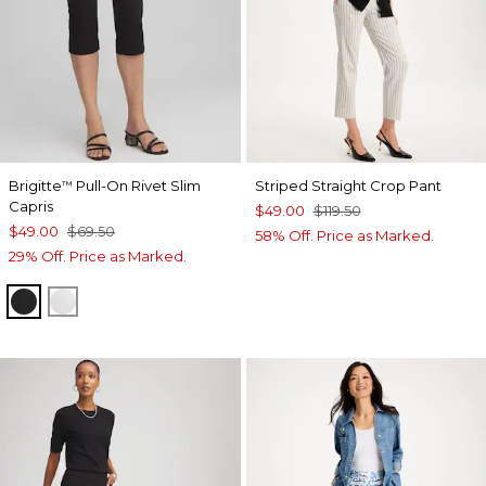
Brigitte
Pull-On Rivet Slim
Striped Straight Crop Pant
™
Capris
$49.00
$119.50
$49.00
$69.50
58% Off. Price as Marked.
29% Off. Price as Marked.
BLACK
ALABASTER