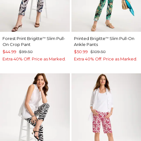
Forest Print Brigitte
Slim Pull-
Printed Brigitte
Slim Pull-On
™
™
On Crop Pant
Ankle Pants
$44.99
$99.50
$50.99
$109.50
Extra 40% Off. Price as Marked.
Extra 40% Off. Price as Marked.