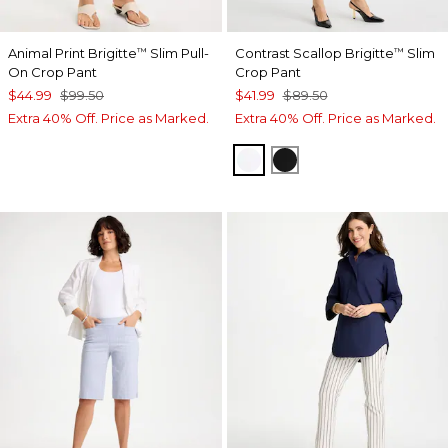
Animal Print Brigitte
Slim Pull-
Contrast Scallop Brigitte
Slim
™
™
On Crop Pant
Crop Pant
$44.99
$99.50
$41.99
$89.50
Extra 40% Off. Price as Marked.
Extra 40% Off. Price as Marked.
ALABASTER
BLACK