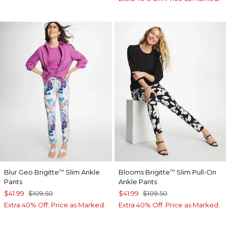
Blur Geo Brigitte
Slim Ankle
Blooms Brigitte
Slim Pull-On
™
™
Pants
Ankle Pants
$41.99
$109.50
$41.99
$109.50
Extra 40% Off. Price as Marked.
Extra 40% Off. Price as Marked.