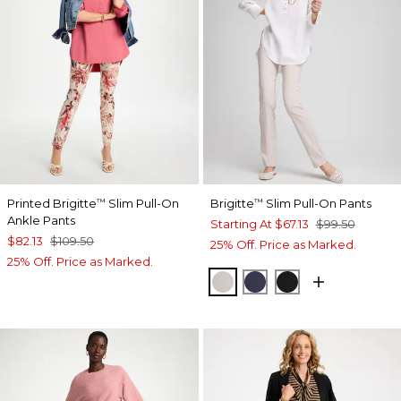
Printed Brigitte
Slim Pull-On
Brigitte
Slim Pull-On Pants
™
™
Ankle Pants
Starting At
$67.13
$99.50
$82.13
$109.50
25% Off. Price as Marked.
25% Off. Price as Marked.
SMOKEY TAUPE
PASSPORT BLUE
BLACK