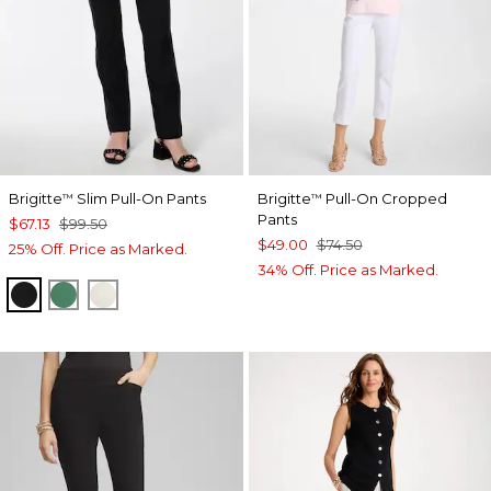
Brigitte
Slim Pull-On Pants
Brigitte
Pull-On Cropped
™
™
Pants
$67.13
$99.50
$49.00
$74.50
25% Off. Price as Marked.
34% Off. Price as Marked.
BLACK
JUNIPER
ENGLISH CREAM