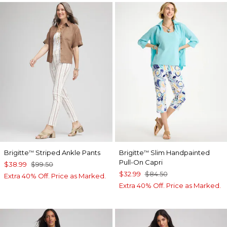
Brigitte
Striped Ankle Pants
Brigitte
Slim Handpainted
™
™
Pull-On Capri
$38.99
$99.50
$32.99
$84.50
Extra 40% Off. Price as Marked.
Extra 40% Off. Price as Marked.