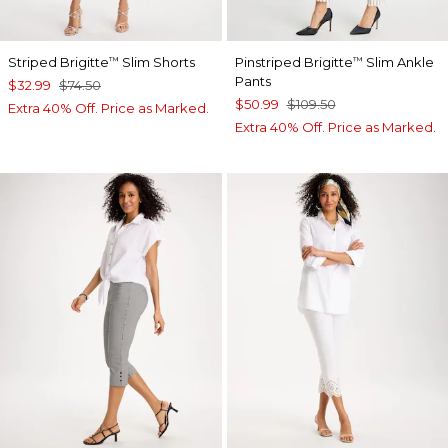
Striped Brigitte
Slim Shorts
Pinstriped Brigitte
Slim Ankle
™
™
Pants
$32.99
$74.50
$50.99
$109.50
Extra 40% Off. Price as Marked.
Extra 40% Off. Price as Marked.