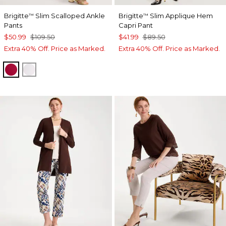
Brigitte
Slim Scalloped Ankle
Brigitte
Slim Applique Hem
™
™
Pants
Capri Pant
$50.99
$109.50
$41.99
$89.50
Extra 40% Off. Price as Marked.
Extra 40% Off. Price as Marked.
CHERRY LUSH
ALABASTER