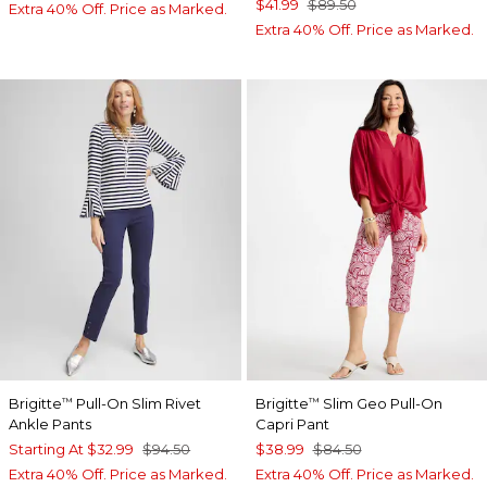
$41.99
$89.50
Extra 40% Off. Price as Marked.
Extra 40% Off. Price as Marked.
Brigitte
Pull-On Slim Rivet
Brigitte
Slim Geo Pull-On
™
™
Ankle Pants
Capri Pant
Starting At
$32.99
$94.50
$38.99
$84.50
Extra 40% Off. Price as Marked.
Extra 40% Off. Price as Marked.