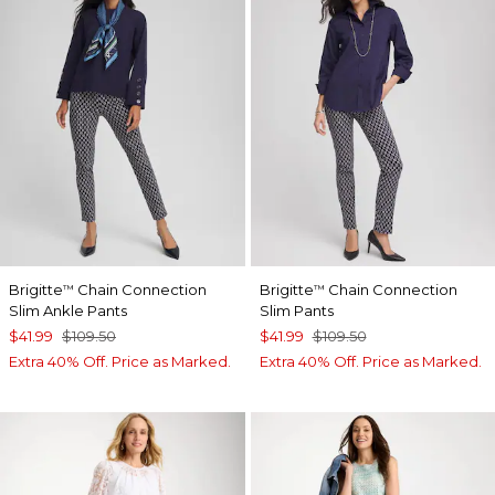
Brigitte
Chain Connection
Brigitte
Chain Connection
™
™
Slim Ankle Pants
Slim Pants
$41.99
$109.50
$41.99
$109.50
Extra 40% Off. Price as Marked.
Extra 40% Off. Price as Marked.