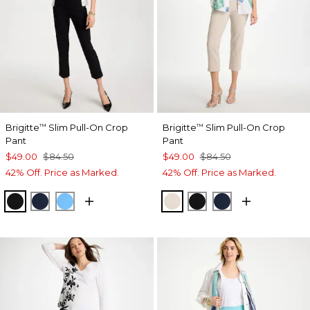
Brigitte
Slim Pull-On Crop
Brigitte
Slim Pull-On Crop
™
™
Pant
Pant
$49.00
$84.50
$49.00
$84.50
42% Off. Price as Marked.
42% Off. Price as Marked.
BLACK
PASSPORT BLUE
BLUE TIDE
SMOKEY TAUPE
BLACK
PASSPORT BL