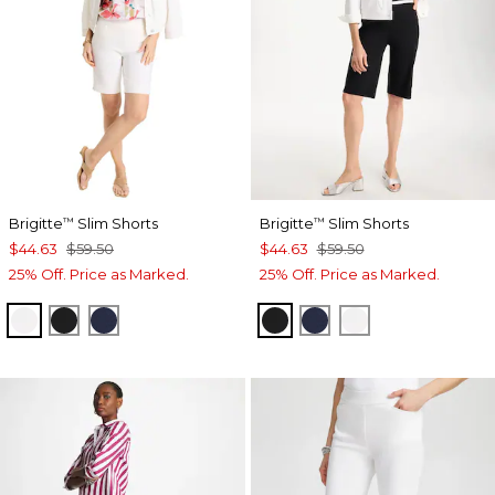
Brigitte
Slim Shorts
Brigitte
Slim Shorts
™
™
$44.63
$59.50
$44.63
$59.50
25% Off. Price as Marked.
25% Off. Price as Marked.
ALABASTER
BLACK
PASSPORT BLUE
BLACK
PASSPORT BLUE
ALABASTER