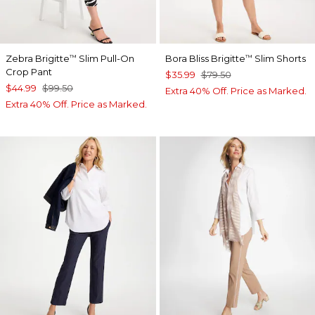
Zebra Brigitte
Slim Pull-On
Bora Bliss Brigitte
Slim Shorts
™
™
Crop Pant
$35.99
$79.50
$44.99
$99.50
Extra 40% Off. Price as Marked.
Extra 40% Off. Price as Marked.