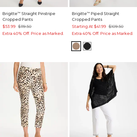
Brigitte
Straight Pinstripe
Brigitte
Piped Straight
™
™
Cropped Pants
Cropped Pants
$53.99
$119.50
Starting At
$41.99
$109.50
Extra 40% Off. Price as Marked.
Extra 40% Off. Price as Marked.
CATTAIL BROWN
BLACK