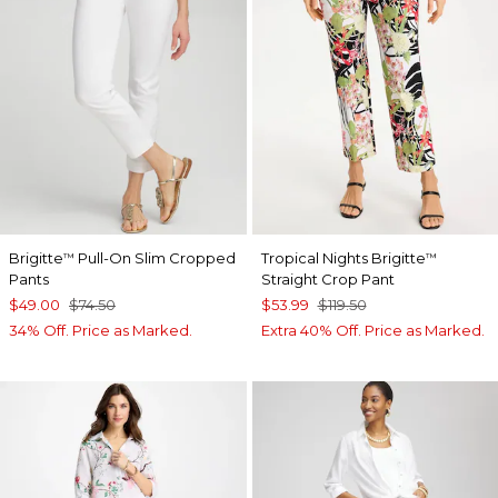
Brigitte
Pull-On Slim Cropped
Tropical Nights Brigitte
™
™
Pants
Straight Crop Pant
$49.00
$74.50
$53.99
$119.50
34% Off. Price as Marked.
Extra 40% Off. Price as Marked.