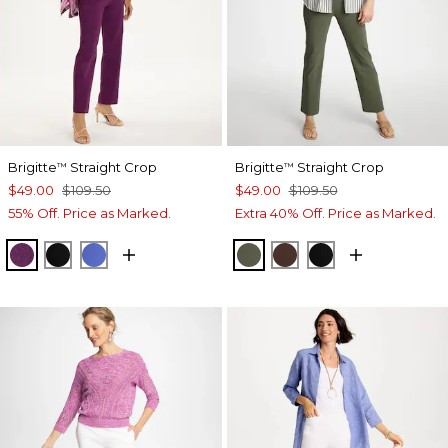
Brigitte
Straight Crop
Brigitte
Straight Crop
™
™
$49.00
$109.50
$49.00
$109.50
55% Off. Price as Marked.
Extra 40% Off. Price as Marked.
ELDERBERRY WINE
BLACK
AMPARO BLUE
KELP FOREST
DEEP BROWN
BLACK