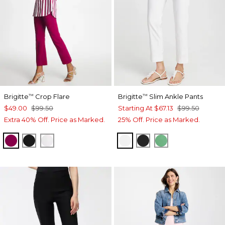
Brigitte
Crop Flare
Brigitte
Slim Ankle Pants
™
™
$49.00
$99.50
Starting At
$67.13
$99.50
Extra 40% Off. Price as Marked.
25% Off. Price as Marked.
GLADIOLUS
BLACK
ALABASTER
ALABASTER
BLACK
GRASSY GREE