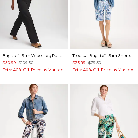
Brigitte
Slim Wide-Leg Pants
Tropical Brigitte
Slim Shorts
™
™
$50.99
$109.50
$35.99
$79.50
Extra 40% Off. Price as Marked.
Extra 40% Off. Price as Marked.