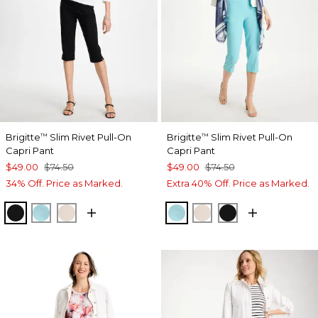
Brigitte
Slim Rivet Pull-On
Brigitte
Slim Rivet Pull-On
™
™
Capri Pant
Capri Pant
$49.00
$74.50
$49.00
$74.50
34% Off. Price as Marked.
Extra 40% Off. Price as Marked.
BLACK
BONDI BLUE
SMOKEY TAUPE
BONDI BLUE
SMOKEY TAUPE
BLACK