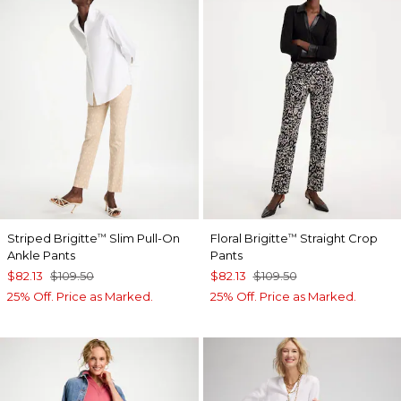
Striped Brigitte
Slim Pull-On
Floral Brigitte
Straight Crop
™
™
Ankle Pants
Pants
$82.13
$109.50
$82.13
$109.50
25% Off. Price as Marked.
25% Off. Price as Marked.