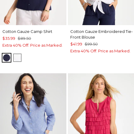
Cotton Gauze Camp Shirt
Cotton Gauze Embroidered Tie-
Front Blouse
$35.99
$89.50
$41.99
$99.50
Extra 40% Off. Price as Marked.
Extra 40% Off. Price as Marked.
PASSPORT BLUE
ALABASTER