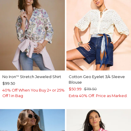
No Iron
Stretch Jeweled Shirt
Cotton Geo Eyelet 3/4 Sleeve
™
Blouse
$99.50
$50.99
$119.50
40% Off When You Buy 2+ or 25%
Off 1 in Bag
Extra 40% Off. Price as Marked.