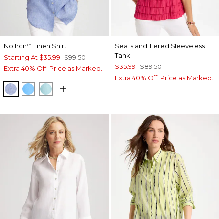
No Iron
Linen Shirt
Sea Island Tiered Sleeveless
™
Tank
Starting At
$35.99
$99.50
$35.99
$89.50
Extra 40% Off. Price as Marked.
Extra 40% Off. Price as Marked.
INDIGO
BLUE TIDE
BONDI BLUE