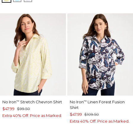
No Iron
Stretch Chevron Shirt
No Iron
Linen Forest Fusion
™
™
Shirt
$47.99
$99.50
$47.99
$109.50
Extra 40% Off. Price as Marked.
Extra 40% Off. Price as Marked.