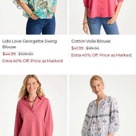
Lido Love Georgette Swing
Cotton Voile Blouse
Blouse
$41.99
$99.50
$44.99
$109.50
Extra 40% Off. Price as Marked.
Extra 40% Off. Price as Marked.