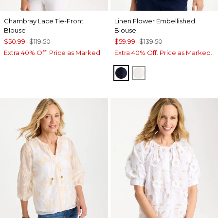
Chambray Lace Tie-Front
Linen Flower Embellished
Blouse
Blouse
$50.99
$119.50
$59.99
$139.50
Extra 40% Off. Price as Marked.
Extra 40% Off. Price as Marked.
PASSPORT BLUE
ALABASTER