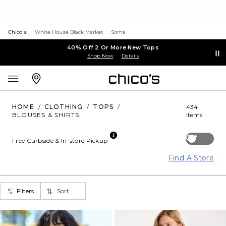
Chico's
White House Black Market
Soma
40% Off 2 Or More New Tops
Shop Now
Details
HOME
/
CLOTHING
/
TOPS
/
434
BLOUSES & SHIRTS
Items
Off
Free Curbside & In-store Pickup
Find A Store
Filters
Sort