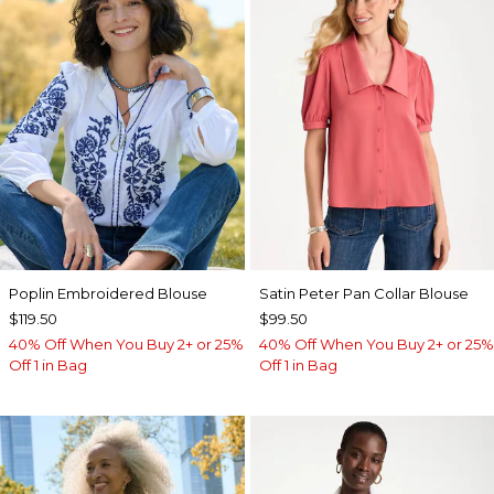
Poplin Embroidered Blouse
Satin Peter Pan Collar Blouse
$119.50
$99.50
40% Off When You Buy 2+ or 25%
40% Off When You Buy 2+ or 25%
Off 1 in Bag
Off 1 in Bag