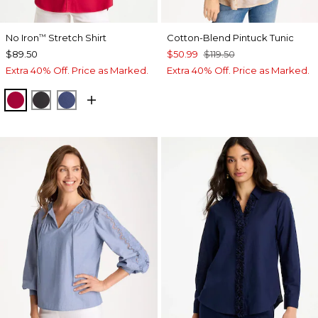
No Iron
Stretch Shirt
Cotton-Blend Pintuck Tunic
™
$89.50
$50.99
$119.50
Extra 40% Off. Price as Marked.
Extra 40% Off. Price as Marked.
CHERRY LUSH
BLACK
CLASSIC NAVY