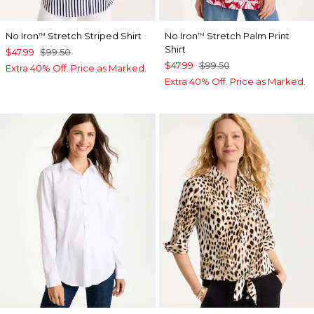
No Iron
Stretch Striped Shirt
No Iron
Stretch Palm Print
™
™
Shirt
$47.99
$99.50
$47.99
$99.50
Extra 40% Off. Price as Marked.
Extra 40% Off. Price as Marked.