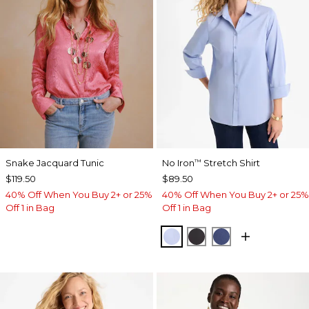
Snake Jacquard Tunic
No Iron
Stretch Shirt
™
$119.50
$89.50
40% Off When You Buy 2+ or 25%
40% Off When You Buy 2+ or 25%
Off 1 in Bag
Off 1 in Bag
BLUE MUSE
BLACK
CLASSIC NAVY