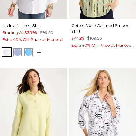
No Iron
Linen Shirt
Cotton Voile Collared Striped
™
Shirt
Starting At
$35.99
$99.50
$44.99
$109.50
Extra 40% Off. Price as Marked.
Extra 40% Off. Price as Marked.
OPTIC WHITE
INDIGO
BLUE TIDE