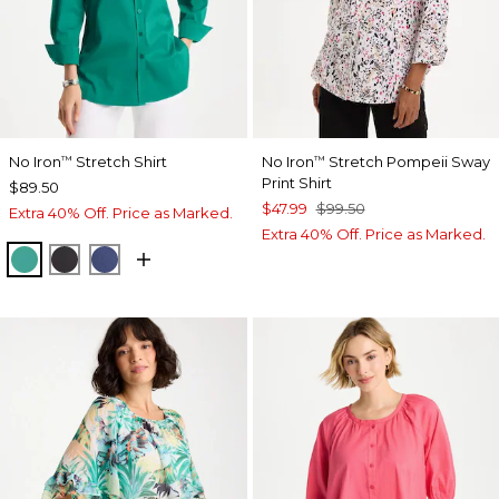
No Iron
Stretch Shirt
No Iron
Stretch Pompeii Sway
™
™
Print Shirt
$89.50
$47.99
$99.50
Extra 40% Off. Price as Marked.
Extra 40% Off. Price as Marked.
TOPANGA GREEN
BLACK
CLASSIC NAVY