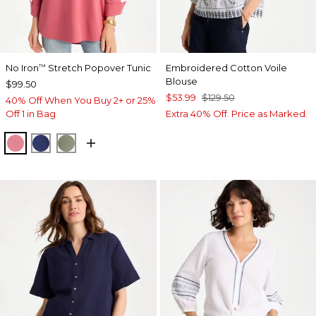
No Iron
Stretch Popover Tunic
Embroidered Cotton Voile
™
Blouse
$99.50
$53.99
$129.50
40% Off When You Buy 2+ or 25%
Off 1 in Bag
Extra 40% Off. Price as Marked.
BAROQUE ROSE
STORM BLUE
FRESH EUCALYPTUS