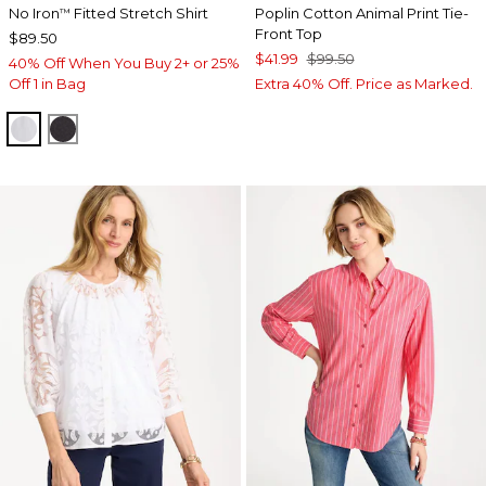
No Iron
Fitted Stretch Shirt
Poplin Cotton Animal Print Tie-
™
Front Top
$89.50
$41.99
$99.50
40% Off When You Buy 2+ or 25%
Off 1 in Bag
Extra 40% Off. Price as Marked.
OPTIC WHITE
BLACK