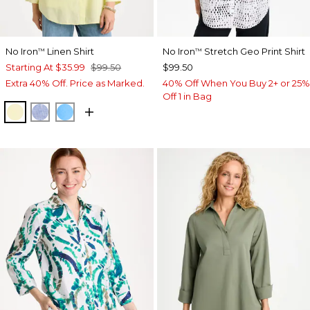
No Iron
Linen Shirt
No Iron
Stretch Geo Print Shirt
™
™
Starting At
$35.99
$99.50
$99.50
Extra 40% Off. Price as Marked.
40% Off When You Buy 2+ or 25%
Off 1 in Bag
SAGE LIME
INDIGO
BLUE TIDE