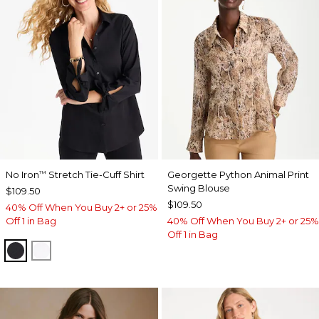
No Iron
Stretch Tie-Cuff Shirt
Georgette Python Animal Print
™
Swing Blouse
$109.50
$109.50
40% Off When You Buy 2+ or 25%
Off 1 in Bag
40% Off When You Buy 2+ or 25%
Off 1 in Bag
BLACK
OPTIC WHITE