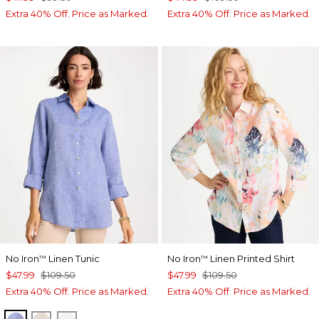
Extra 40% Off. Price as Marked.
Extra 40% Off. Price as Marked.
No Iron
Linen Tunic
No Iron
Linen Printed Shirt
™
™
$47.99
$109.50
$47.99
$109.50
Extra 40% Off. Price as Marked.
Extra 40% Off. Price as Marked.