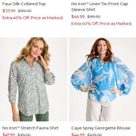
Faux Silk Collared Top
No Iron
Linen Tie-Front Cap
™
Sleeve Shirt
$35.99
$89.50
$44.99
$99.50
Extra 40% Off. Price as Marked.
Extra 40% Off. Price as Marked.
No Iron
Stretch Fauna Shirt
Caye Spray Georgette Blouse
™
$47.99
$99.50
$44.99
$109.50