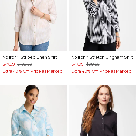
No Iron
Striped Linen Shirt
No Iron
Stretch Gingham Shirt
™
™
$47.99
$109.50
$47.99
$99.50
Extra 40% Off. Price as Marked.
Extra 40% Off. Price as Marked.