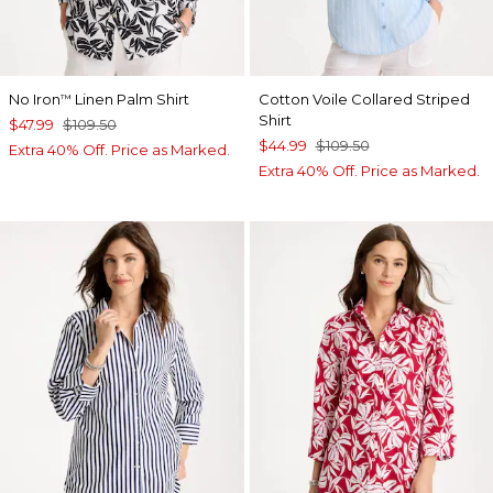
No Iron
Linen Palm Shirt
Cotton Voile Collared Striped
™
Shirt
$47.99
$109.50
$44.99
$109.50
Extra 40% Off. Price as Marked.
Extra 40% Off. Price as Marked.