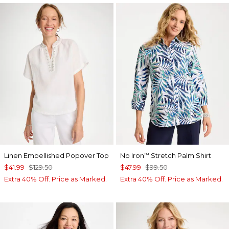
Linen Embellished Popover Top
No Iron
Stretch Palm Shirt
™
$41.99
$129.50
$47.99
$99.50
Extra 40% Off. Price as Marked.
Extra 40% Off. Price as Marked.