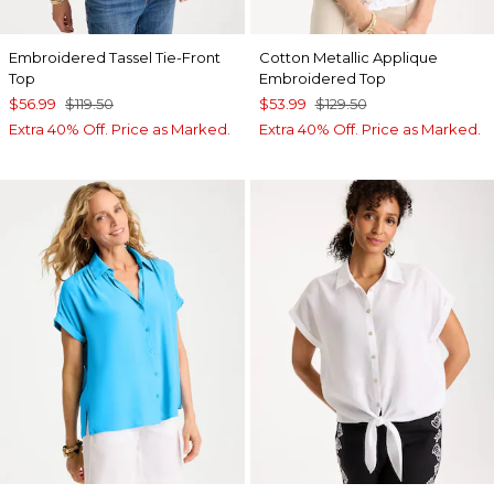
Embroidered Tassel Tie-Front
Cotton Metallic Applique
Top
Embroidered Top
$56.99
$119.50
$53.99
$129.50
Extra 40% Off. Price as Marked.
Extra 40% Off. Price as Marked.