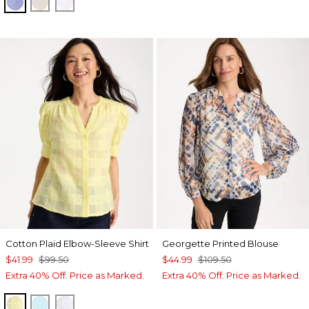
INDIGO
OATMEAL
OPTIC WHITE
Cotton Plaid Elbow-Sleeve Shirt
Georgette Printed Blouse
$41.99
$99.50
$44.99
$109.50
Extra 40% Off. Price as Marked.
Extra 40% Off. Price as Marked.
SAGE LIME
BONDI BLUE
ALABASTER