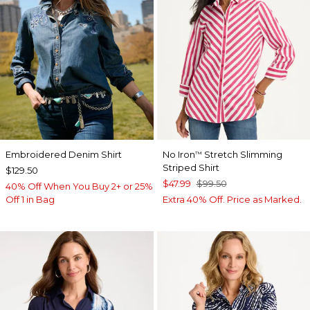
Embroidered Denim Shirt
No Iron
Stretch Slimming
™
Striped Shirt
$129.50
$47.99
$99.50
40% Off When You Buy 2+ or 25%
Off 1 in Bag
Extra 40% Off. Price as Marked.