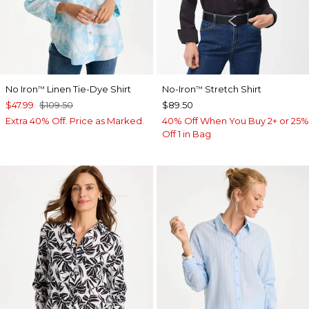
No Iron
Linen Tie-Dye Shirt
No-Iron
Stretch Shirt
™
™
$47.99
$109.50
$89.50
Extra 40% Off. Price as Marked.
40% Off When You Buy 2+ or 25%
Off 1 in Bag