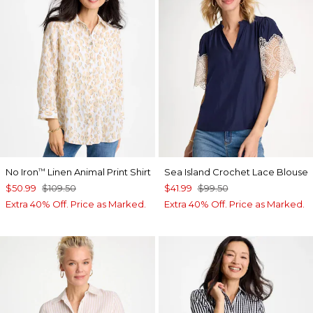
No Iron
Linen Animal Print Shirt
Sea Island Crochet Lace Blouse
™
$50.99
$109.50
$41.99
$99.50
Extra 40% Off. Price as Marked.
Extra 40% Off. Price as Marked.