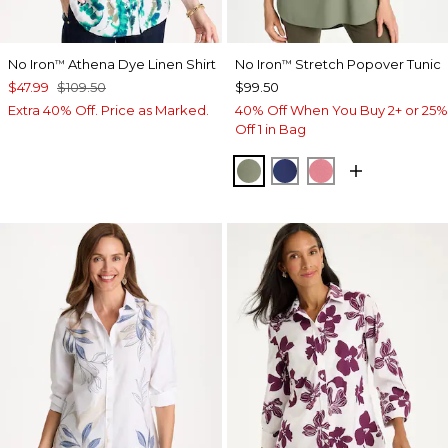
No Iron
Athena Dye Linen Shirt
No Iron
Stretch Popover Tunic
™
™
$47.99
$109.50
$99.50
Extra 40% Off. Price as Marked.
40% Off When You Buy 2+ or 25%
Off 1 in Bag
FRESH EUCALYPTUS
STORM BLUE
BAROQUE ROS