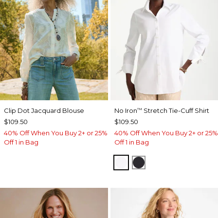
Clip Dot Jacquard Blouse
No Iron
Stretch Tie-Cuff Shirt
™
$109.50
$109.50
40% Off When You Buy 2+ or 25%
40% Off When You Buy 2+ or 25%
Off 1 in Bag
Off 1 in Bag
OPTIC WHITE
BLACK