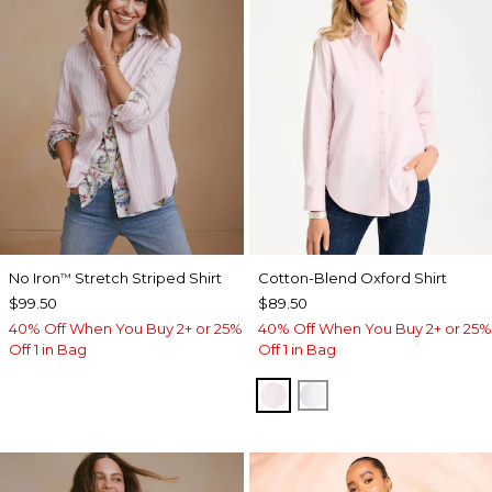
No Iron
Stretch Striped Shirt
Cotton-Blend Oxford Shirt
™
$99.50
$89.50
40% Off When You Buy 2+ or 25%
40% Off When You Buy 2+ or 25%
Off 1 in Bag
Off 1 in Bag
BLUSHED
ALABASTER