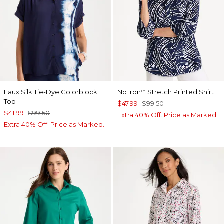
Faux Silk Tie-Dye Colorblock
No Iron
Stretch Printed Shirt
™
Top
$47.99
$99.50
$41.99
$99.50
Extra 40% Off. Price as Marked.
Extra 40% Off. Price as Marked.