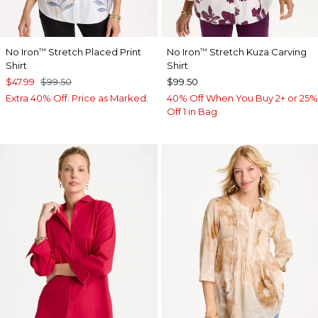
No Iron
Stretch Placed Print
No Iron
Stretch Kuza Carving
™
™
Shirt
Shirt
$47.99
$99.50
$99.50
Extra 40% Off. Price as Marked.
40% Off When You Buy 2+ or 25%
Off 1 in Bag