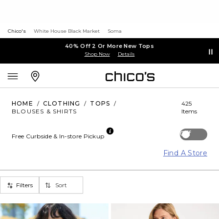
Chico's
White House Black Market
Soma
40% Off 2 Or More New Tops
Shop Now
Details
HOME
/
CLOTHING
/
TOPS
/
425
BLOUSES & SHIRTS
Items
Off
Free Curbside & In-store Pickup
Find A Store
Filters
Sort