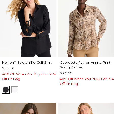
No Iron
Stretch Tie-Cuff Shirt
Georgette Python Animal Print
™
Swing Blouse
$109.50
$109.50
40% Off When You Buy 2+ or 25%
Off 1 in Bag
40% Off When You Buy 2+ or 25%
Off 1 in Bag
BLACK
OPTIC WHITE