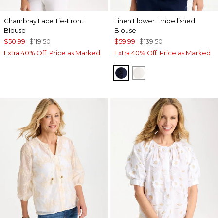
Chambray Lace Tie-Front
Linen Flower Embellished
Blouse
Blouse
$50.99
$119.50
$59.99
$139.50
Extra 40% Off. Price as Marked.
Extra 40% Off. Price as Marked.
PASSPORT BLUE
ALABASTER