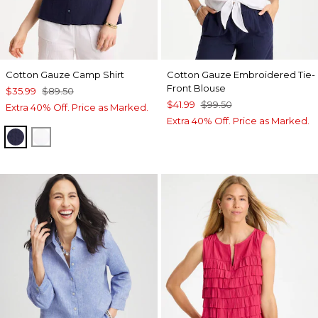
Cotton Gauze Camp Shirt
Cotton Gauze Embroidered Tie-
Front Blouse
$35.99
$89.50
$41.99
$99.50
Extra 40% Off. Price as Marked.
Extra 40% Off. Price as Marked.
PASSPORT BLUE
ALABASTER