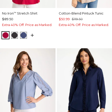
No Iron
Stretch Shirt
Cotton-Blend Pintuck Tunic
™
$89.50
$50.99
$119.50
Extra 40% Off. Price as Marked.
Extra 40% Off. Price as Marked.
CHERRY LUSH
BLACK
CLASSIC NAVY