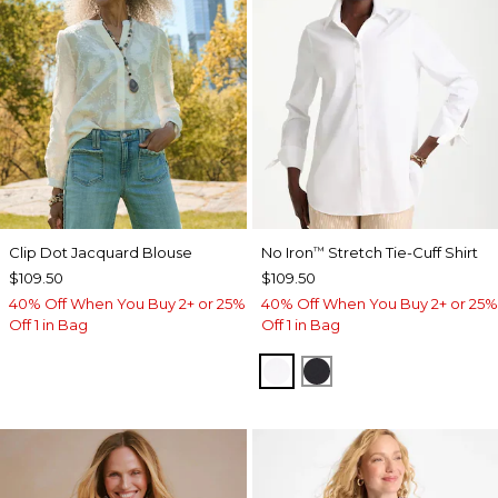
Clip Dot Jacquard Blouse
No Iron
Stretch Tie-Cuff Shirt
™
$109.50
$109.50
40% Off When You Buy 2+ or 25%
40% Off When You Buy 2+ or 25%
Off 1 in Bag
Off 1 in Bag
OPTIC WHITE
BLACK