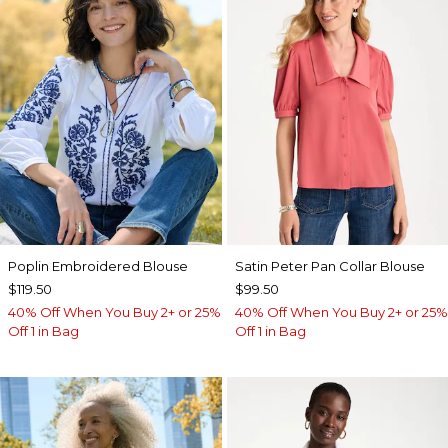
Poplin Embroidered Blouse
Satin Peter Pan Collar Blouse
$119.50
$99.50
40% Off When You Buy 2+ or 25%
40% Off When You Buy 2+ or 25%
Off 1 in Bag
Off 1 in Bag