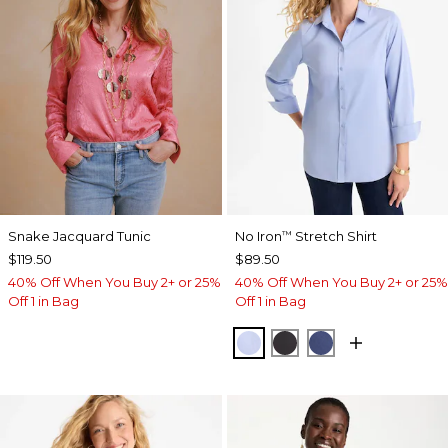
Snake Jacquard Tunic
No Iron
Stretch Shirt
™
$119.50
$89.50
40% Off When You Buy 2+ or 25%
40% Off When You Buy 2+ or 25%
Off 1 in Bag
Off 1 in Bag
BLUE MUSE
BLACK
CLASSIC NAVY