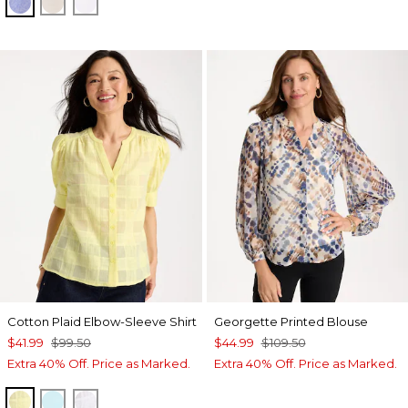
INDIGO
OATMEAL
OPTIC WHITE
Cotton Plaid Elbow-Sleeve Shirt
Georgette Printed Blouse
$41.99
$99.50
$44.99
$109.50
Extra 40% Off. Price as Marked.
Extra 40% Off. Price as Marked.
SAGE LIME
BONDI BLUE
ALABASTER