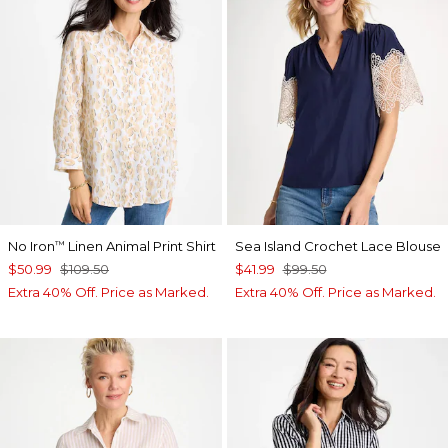
No Iron
Linen Animal Print Shirt
Sea Island Crochet Lace Blouse
™
$50.99
$109.50
$41.99
$99.50
Extra 40% Off. Price as Marked.
Extra 40% Off. Price as Marked.