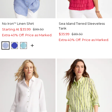
No Iron
Linen Shirt
Sea Island Tiered Sleeveless
™
Tank
Starting At
$35.99
$99.50
$35.99
$89.50
Extra 40% Off. Price as Marked.
Extra 40% Off. Price as Marked.
INDIGO
RICH COBALT
PARADISO BLUE