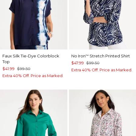
Faux Silk Tie-Dye Colorblock
No Iron
Stretch Printed Shirt
™
Top
$47.99
$99.50
$41.99
$99.50
Extra 40% Off. Price as Marked.
Extra 40% Off. Price as Marked.