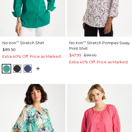
No Iron
Stretch Shirt
No Iron
Stretch Pompeii Sway
™
™
Print Shirt
$89.50
$47.99
$99.50
Extra 40% Off. Price as Marked.
Extra 40% Off. Price as Marked.
TOPANGA GREEN
BLACK
CLASSIC NAVY