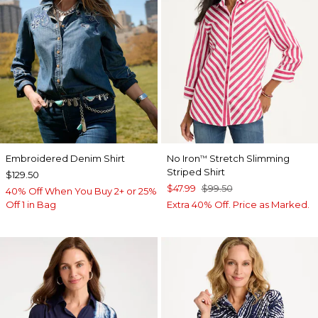
Embroidered Denim Shirt
No Iron
Stretch Slimming
™
Striped Shirt
$129.50
$47.99
$99.50
40% Off When You Buy 2+ or 25%
Off 1 in Bag
Extra 40% Off. Price as Marked.