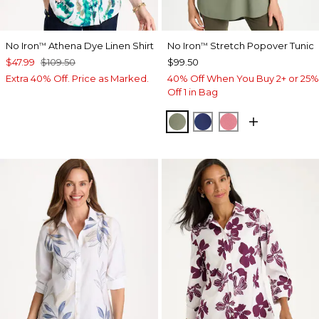
No Iron
Athena Dye Linen Shirt
No Iron
Stretch Popover Tunic
™
™
$47.99
$109.50
$99.50
Extra 40% Off. Price as Marked.
40% Off When You Buy 2+ or 25%
Off 1 in Bag
FRESH EUCALYPTUS
STORM BLUE
BAROQUE ROS