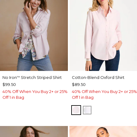
No Iron
Stretch Striped Shirt
Cotton-Blend Oxford Shirt
™
$99.50
$89.50
40% Off When You Buy 2+ or 25%
40% Off When You Buy 2+ or 25%
Off 1 in Bag
Off 1 in Bag
BLUSHED
ALABASTER