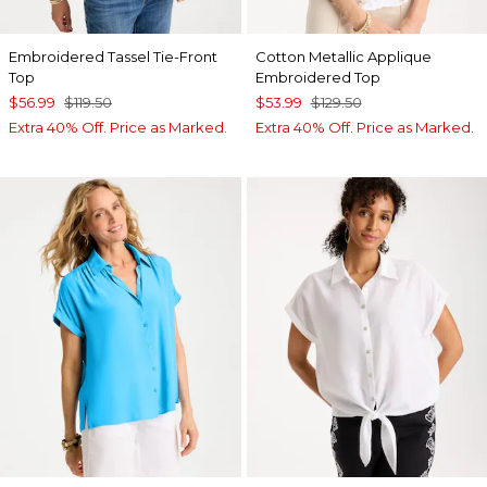
Embroidered Tassel Tie-Front
Cotton Metallic Applique
Top
Embroidered Top
$56.99
$119.50
$53.99
$129.50
Extra 40% Off. Price as Marked.
Extra 40% Off. Price as Marked.