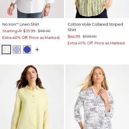
No Iron
Linen Shirt
Cotton Voile Collared Striped
™
Shirt
Starting At
$35.99
$99.50
$44.99
$109.50
Extra 40% Off. Price as Marked.
Extra 40% Off. Price as Marked.
OPTIC WHITE
INDIGO
RICH COBALT