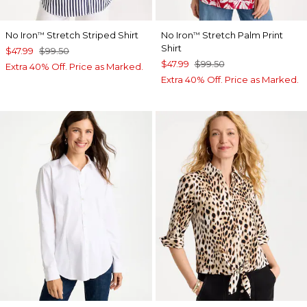
No Iron
Stretch Striped Shirt
No Iron
Stretch Palm Print
™
™
Shirt
$47.99
$99.50
$47.99
$99.50
Extra 40% Off. Price as Marked.
Extra 40% Off. Price as Marked.