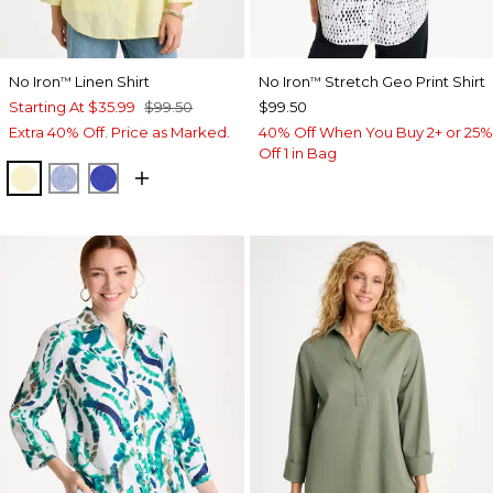
No Iron
Linen Shirt
No Iron
Stretch Geo Print Shirt
™
™
Starting At
$35.99
$99.50
$99.50
Extra 40% Off. Price as Marked.
40% Off When You Buy 2+ or 25%
Off 1 in Bag
SAGE LIME
INDIGO
RICH COBALT