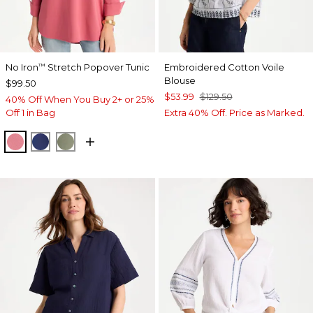
No Iron
Stretch Popover Tunic
Embroidered Cotton Voile
™
Blouse
$99.50
$53.99
$129.50
40% Off When You Buy 2+ or 25%
Off 1 in Bag
Extra 40% Off. Price as Marked.
BAROQUE ROSE
STORM BLUE
FRESH EUCALYPTUS