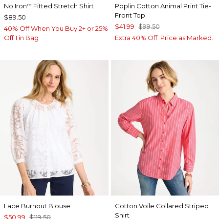
No Iron
Fitted Stretch Shirt
Poplin Cotton Animal Print Tie-
™
Front Top
$89.50
$41.99
$99.50
40% Off When You Buy 2+ or 25%
Off 1 in Bag
Extra 40% Off. Price as Marked.
Lace Burnout Blouse
Cotton Voile Collared Striped
Shirt
$50.99
$119.50