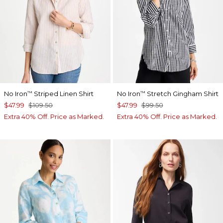
No Iron
Striped Linen Shirt
No Iron
Stretch Gingham Shirt
™
™
$47.99
$109.50
$47.99
$99.50
Extra 40% Off. Price as Marked.
Extra 40% Off. Price as Marked.