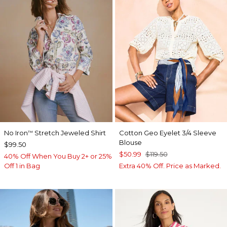
No Iron
Stretch Jeweled Shirt
Cotton Geo Eyelet 3/4 Sleeve
™
Blouse
$99.50
$50.99
$119.50
40% Off When You Buy 2+ or 25%
Off 1 in Bag
Extra 40% Off. Price as Marked.