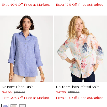
Extra 40% Off. Price as Marked.
Extra 40% Off. Price as Marked.
No Iron
Linen Tunic
No Iron
Linen Printed Shirt
™
™
$47.99
$109.50
$47.99
$109.50
Extra 40% Off. Price as Marked.
Extra 40% Off. Price as Marked.