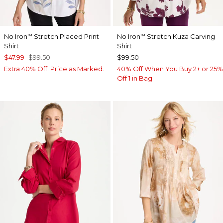
No Iron
Stretch Placed Print
No Iron
Stretch Kuza Carving
™
™
Shirt
Shirt
$47.99
$99.50
$99.50
Extra 40% Off. Price as Marked.
40% Off When You Buy 2+ or 25%
Off 1 in Bag