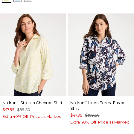
No Iron
Stretch Chevron Shirt
No Iron
Linen Forest Fusion
™
™
Shirt
$47.99
$99.50
$47.99
$109.50
Extra 40% Off. Price as Marked.
Extra 40% Off. Price as Marked.