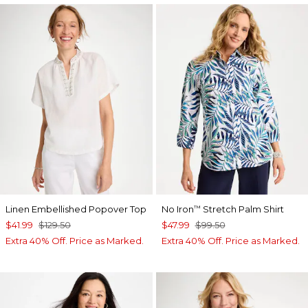
Linen Embellished Popover Top
No Iron
Stretch Palm Shirt
™
$41.99
$129.50
$47.99
$99.50
Extra 40% Off. Price as Marked.
Extra 40% Off. Price as Marked.