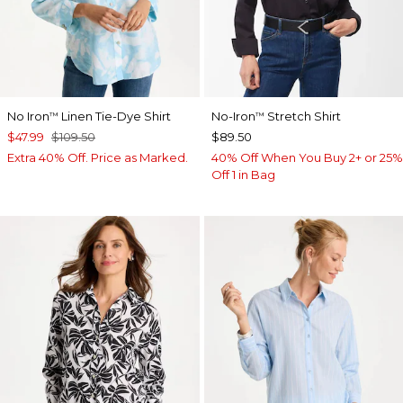
No Iron
Linen Tie-Dye Shirt
No-Iron
Stretch Shirt
™
™
$47.99
$109.50
$89.50
Extra 40% Off. Price as Marked.
40% Off When You Buy 2+ or 25%
Off 1 in Bag