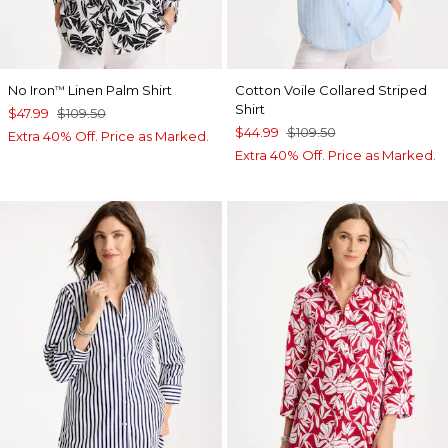
No Iron
Linen Palm Shirt
Cotton Voile Collared Striped
™
Shirt
$47.99
$109.50
$44.99
$109.50
Extra 40% Off. Price as Marked.
Extra 40% Off. Price as Marked.