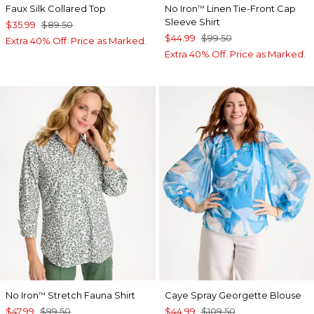
Faux Silk Collared Top
No Iron
Linen Tie-Front Cap
™
Sleeve Shirt
$35.99
$89.50
$44.99
$99.50
Extra 40% Off. Price as Marked.
Extra 40% Off. Price as Marked.
No Iron
Stretch Fauna Shirt
Caye Spray Georgette Blouse
™
$47.99
$99.50
$44.99
$109.50