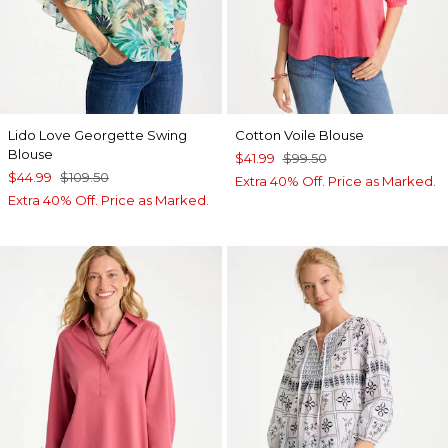
Lido Love Georgette Swing
Cotton Voile Blouse
Blouse
$41.99
$99.50
$44.99
$109.50
Extra 40% Off. Price as Marked.
Extra 40% Off. Price as Marked.