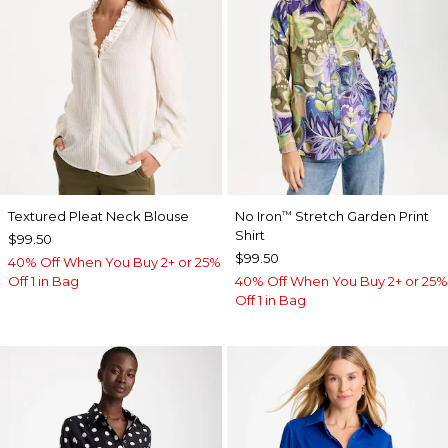
Textured Pleat Neck Blouse
No Iron
Stretch Garden Print
™
Shirt
$99.50
$99.50
40% Off When You Buy 2+ or 25%
Off 1 in Bag
40% Off When You Buy 2+ or 25%
Off 1 in Bag