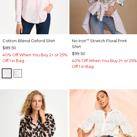
Cotton-Blend Oxford Shirt
No Iron
Stretch Floral Print
™
Shirt
$89.50
$99.50
40% Off When You Buy 2+ or 25%
Off 1 in Bag
40% Off When You Buy 2+ or 25%
Off 1 in Bag
BLUSHED
ALABASTER