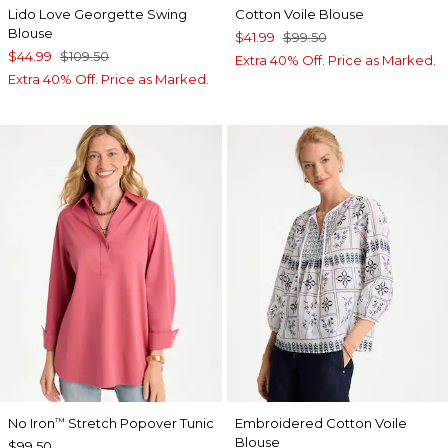
Lido Love Georgette Swing
Cotton Voile Blouse
Blouse
$41.99
$99.50
$44.99
$109.50
Extra 40% Off. Price as Marked.
Extra 40% Off. Price as Marked.
No Iron
Stretch Popover Tunic
Embroidered Cotton Voile
™
Blouse
$99.50