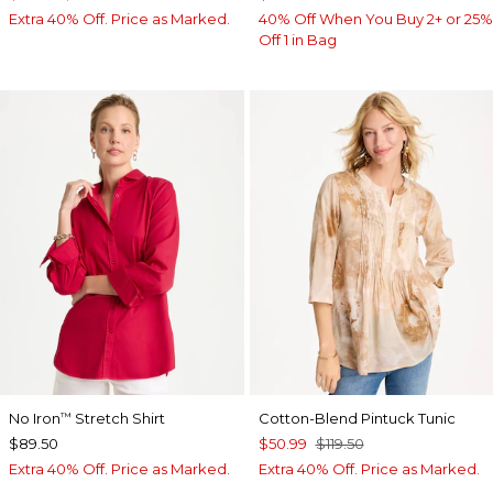
Extra 40% Off. Price as Marked.
40% Off When You Buy 2+ or 25%
Off 1 in Bag
No Iron
Stretch Shirt
Cotton-Blend Pintuck Tunic
™
$89.50
$50.99
$119.50
Extra 40% Off. Price as Marked.
Extra 40% Off. Price as Marked.