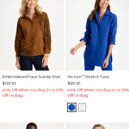
Embroidered Faux Suede Shirt
No Iron
Stretch Tunic
™
$139.50
$99.50
40% Off When You Buy 2+ or 25%
40% Off When You Buy 2+ or 25%
Off 1 in Bag
Off 1 in Bag
PLANETARY BLUE
OPTIC WHITE