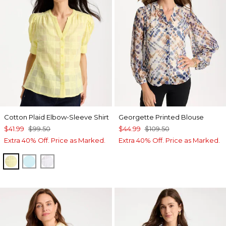
Cotton Plaid Elbow-Sleeve Shirt
Georgette Printed Blouse
$41.99
$99.50
$44.99
$109.50
Extra 40% Off. Price as Marked.
Extra 40% Off. Price as Marked.
SAGE LIME
BONDI BLUE
ALABASTER