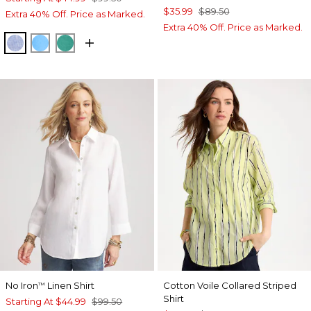
$35.99
$89.50
Extra 40% Off. Price as Marked.
Extra 40% Off. Price as Marked.
INDIGO
BLUE TIDE
TOPANGA GREEN
No Iron
Linen Shirt
Cotton Voile Collared Striped
™
Shirt
Starting At
$44.99
$99.50