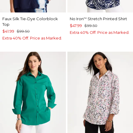
Faux Silk Tie-Dye Colorblock
No Iron
Stretch Printed Shirt
™
Top
$47.99
$99.50
$41.99
$99.50
Extra 40% Off. Price as Marked.
Extra 40% Off. Price as Marked.