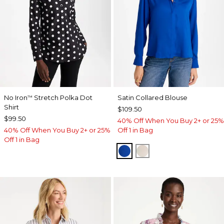
No Iron
Stretch Polka Dot
Satin Collared Blouse
™
Shirt
$109.50
$99.50
40% Off When You Buy 2+ or 25%
40% Off When You Buy 2+ or 25%
Off 1 in Bag
Off 1 in Bag
PLANETARY BLUE
SOFT IVORY