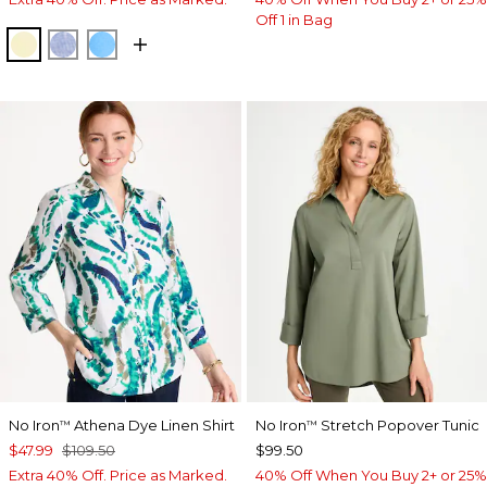
Off 1 in Bag
SAGE LIME
INDIGO
BLUE TIDE
No Iron
Athena Dye Linen Shirt
No Iron
Stretch Popover Tunic
™
™
$47.99
$109.50
$99.50
Extra 40% Off. Price as Marked.
40% Off When You Buy 2+ or 25%