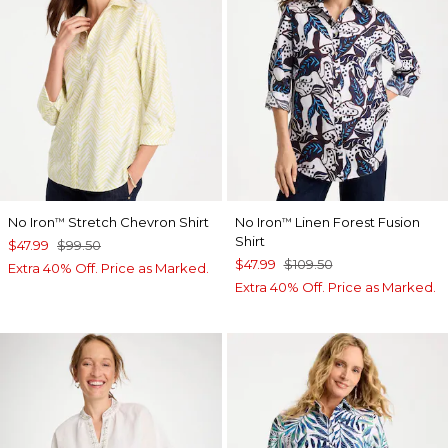
No Iron
Stretch Chevron Shirt
No Iron
Linen Forest Fusion
™
™
Shirt
$47.99
$99.50
$47.99
$109.50
Extra 40% Off. Price as Marked.
Extra 40% Off. Price as Marked.