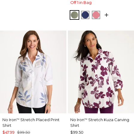
Off 1 in Bag
FRESH EUCALYPTUS
STORM BLUE
BAROQUE ROS
No Iron
Stretch Placed Print
No Iron
Stretch Kuza Carving
™
™
Shirt
Shirt
$47.99
$99.50
$99.50