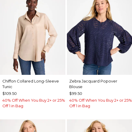
Chiffon Collared Long-Sleeve
Zebra Jacquard Popover
Tunic
Blouse
$109.50
$99.50
40% Off When You Buy 2+ or 25%
40% Off When You Buy 2+ or 25%
Off 1 in Bag
Off 1 in Bag