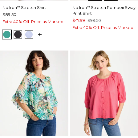
No Iron
Stretch Shirt
No Iron
Stretch Pompeii Sway
™
™
Print Shirt
$89.50
$47.99
$99.50
Extra 40% Off. Price as Marked.
Extra 40% Off. Price as Marked.
TOPANGA GREEN
BLACK
BLUE MUSE