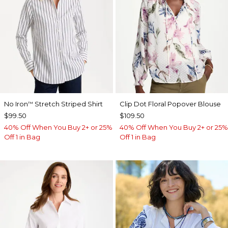
No Iron
Stretch Striped Shirt
Clip Dot Floral Popover Blouse
™
$99.50
$109.50
40% Off When You Buy 2+ or 25%
40% Off When You Buy 2+ or 25%
Off 1 in Bag
Off 1 in Bag