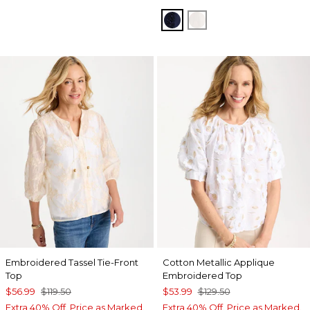
PASSPORT BLUE
ALABASTER
Embroidered Tassel Tie-Front
Cotton Metallic Applique
Top
Embroidered Top
$56.99
$119.50
$53.99
$129.50
Extra 40% Off. Price as Marked.
Extra 40% Off. Price as Marked.