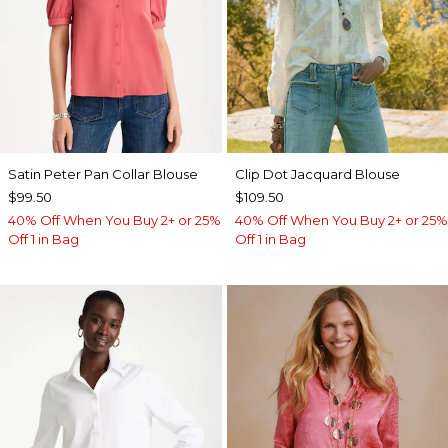
Satin Peter Pan Collar Blouse
Clip Dot Jacquard Blouse
$99.50
$109.50
40% Off When You Buy 2+ or 25%
40% Off When You Buy 2+ or 25%
Off 1 in Bag
Off 1 in Bag