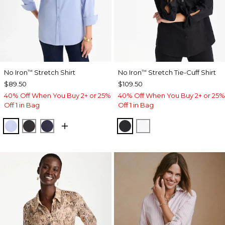
No Iron
Stretch Shirt
No Iron
Stretch Tie-Cuff Shirt
™
™
$89.50
$109.50
40% Off When You Buy 2+ or 25%
40% Off When You Buy 2+ or 25%
Off 1 in Bag
Off 1 in Bag
BLUE MUSE
BLACK
PASSPORT BLUE
BLACK
OPTIC WHITE