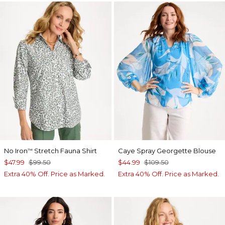
No Iron
Stretch Fauna Shirt
Caye Spray Georgette Blouse
™
$47.99
$99.50
$44.99
$109.50
Extra 40% Off. Price as Marked.
Extra 40% Off. Price as Marked.