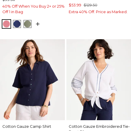
$53.99
$129.50
40% Off When You Buy 2+ or 25%
Off 1 in Bag
Extra 40% Off. Price as Marked.
BAROQUE ROSE
STORM BLUE
FRESH EUCALYPTUS
Cotton Gauze Camp Shirt
Cotton Gauze Embroidered Tie-