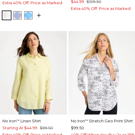
$44.99
$109.50
Extra 40% Off. Price as Marked.
Extra 40% Off. Price as Marked.
OPTIC WHITE
INDIGO
BLUE TIDE
No Iron
Linen Shirt
No Iron
Stretch Geo Print Shirt
™
™
Starting At
$44.99
$99.50
$99.50
Extra 40% Off. Price as Marked.
40% Off When You Buy 2+ or 25%