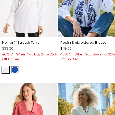
No Iron
Stretch Tunic
Poplin Embroidered Blouse
™
$99.50
$119.50
40% Off When You Buy 2+ or 25%
40% Off When You Buy 2+ or 25%
Off 1 in Bag
Off 1 in Bag
OPTIC WHITE
PLANETARY BLUE