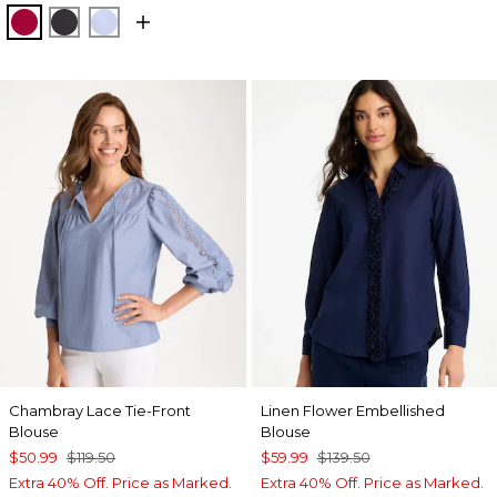
CHERRY LUSH
BLACK
BLUE MUSE
Chambray Lace Tie-Front
Linen Flower Embellished
Blouse
Blouse
$50.99
$119.50
$59.99
$139.50
Extra 40% Off. Price as Marked.
Extra 40% Off. Price as Marked.