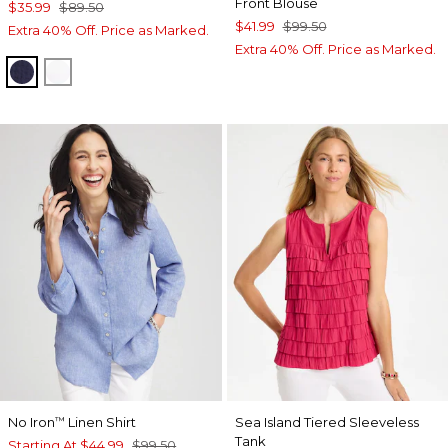
Front Blouse
$35.99
$89.50
$41.99
$99.50
Extra 40% Off. Price as Marked.
Extra 40% Off. Price as Marked.
PASSPORT BLUE
ALABASTER
No Iron
Linen Shirt
Sea Island Tiered Sleeveless
™
Tank
Starting At
$44.99
$99.50