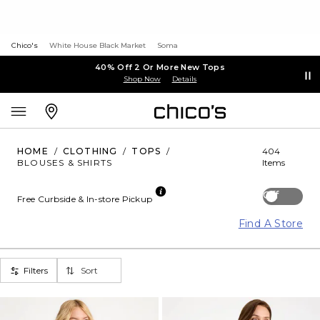
Chico's
White House Black Market
Soma
40% Off 2 Or More New Tops
Shop Now
Details
HOME
/
CLOTHING
/
TOPS
/
404
BLOUSES & SHIRTS
Items
Off
Free Curbside & In-store Pickup
Find A Store
Filters
Sort