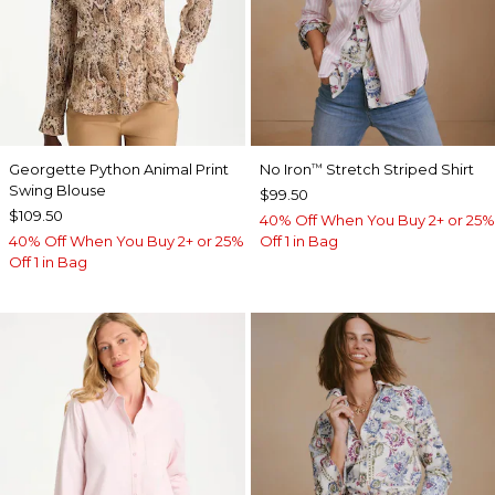
Georgette Python Animal Print
No Iron
Stretch Striped Shirt
™
Swing Blouse
$99.50
$109.50
40% Off When You Buy 2+ or 25%
40% Off When You Buy 2+ or 25%
Off 1 in Bag
Off 1 in Bag