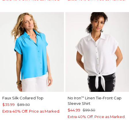
Faux Silk Collared Top
No Iron
Linen Tie-Front Cap
™
Sleeve Shirt
$35.99
$89.50
$44.99
$99.50
Extra 40% Off. Price as Marked.
Extra 40% Off. Price as Marked.