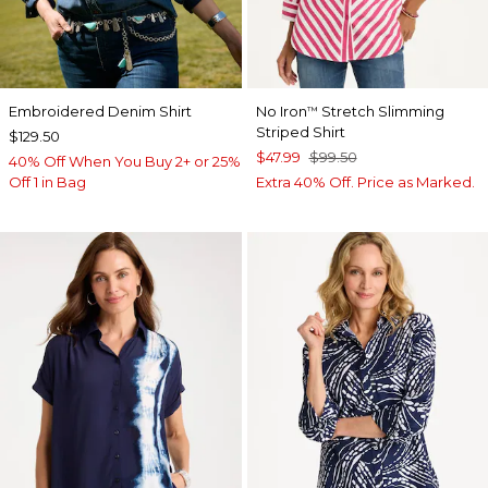
Embroidered Denim Shirt
No Iron
Stretch Slimming
™
Striped Shirt
$129.50
$47.99
$99.50
40% Off When You Buy 2+ or 25%
Off 1 in Bag
Extra 40% Off. Price as Marked.