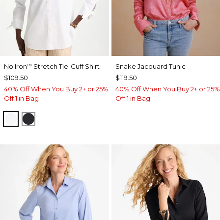
No Iron
Stretch Tie-Cuff Shirt
Snake Jacquard Tunic
™
$109.50
$119.50
40% Off When You Buy 2+ or 25%
40% Off When You Buy 2+ or 25%
Off 1 in Bag
Off 1 in Bag
OPTIC WHITE
BLACK