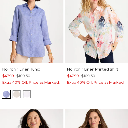
No Iron
Linen Tunic
No Iron
Linen Printed Shirt
™
™
$47.99
$109.50
$47.99
$109.50
Extra 40% Off. Price as Marked.
Extra 40% Off. Price as Marked.
INDIGO
OATMEAL
OPTIC WHITE