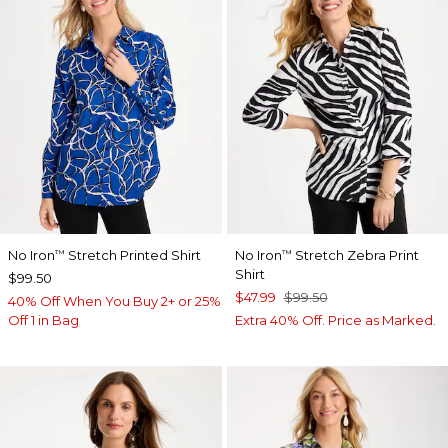
No Iron
Stretch Printed Shirt
No Iron
Stretch Zebra Print
™
™
Shirt
$99.50
$47.99
$99.50
40% Off When You Buy 2+ or 25%
Off 1 in Bag
Extra 40% Off. Price as Marked.