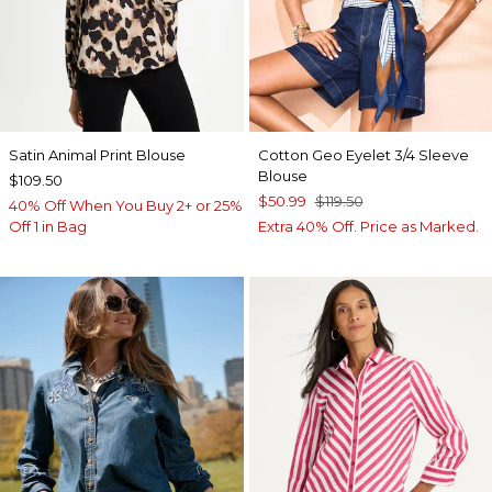
Satin Animal Print Blouse
Cotton Geo Eyelet 3/4 Sleeve
Blouse
$109.50
$50.99
$119.50
40% Off When You Buy 2+ or 25%
Off 1 in Bag
Extra 40% Off. Price as Marked.