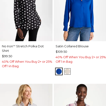
No Iron
Stretch Polka Dot
Satin Collared Blouse
™
Shirt
$109.50
$99.50
40% Off When You Buy 2+ or 25%
40% Off When You Buy 2+ or 25%
Off 1 in Bag
Off 1 in Bag
PLANETARY BLUE
SOFT IVORY