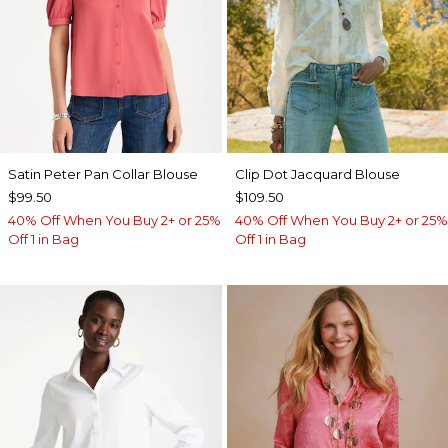
Satin Peter Pan Collar Blouse
Clip Dot Jacquard Blouse
$99.50
$109.50
40% Off When You Buy 2+ or 25%
40% Off When You Buy 2+ or 25%
Off 1 in Bag
Off 1 in Bag