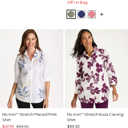
Off 1 in Bag
FRESH EUCALYPTUS
STORM BLUE
BAROQUE ROS
No Iron
Stretch Placed Print
No Iron
Stretch Kuza Carving
™
™
Shirt
Shirt
$47.99
$99.50
$99.50