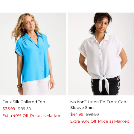
Faux Silk Collared Top
No Iron
Linen Tie-Front Cap
™
Sleeve Shirt
$35.99
$89.50
$44.99
$99.50
Extra 40% Off. Price as Marked.
Extra 40% Off. Price as Marked.