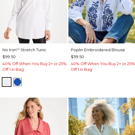
No Iron
Stretch Tunic
Poplin Embroidered Blouse
™
$99.50
$119.50
40% Off When You Buy 2+ or 25%
40% Off When You Buy 2+ or 25%
Off 1 in Bag
Off 1 in Bag
OPTIC WHITE
PLANETARY BLUE