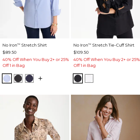
No Iron
Stretch Shirt
No Iron
Stretch Tie-Cuff Shirt
™
™
$89.50
$109.50
40% Off When You Buy 2+ or 25%
40% Off When You Buy 2+ or 25%
Off 1 in Bag
Off 1 in Bag
BLUE MUSE
BLACK
PASSPORT BLUE
BLACK
OPTIC WHITE