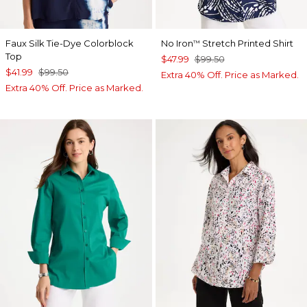
Faux Silk Tie-Dye Colorblock
No Iron
Stretch Printed Shirt
™
Top
$47.99
$99.50
$41.99
$99.50
Extra 40% Off. Price as Marked.
Extra 40% Off. Price as Marked.