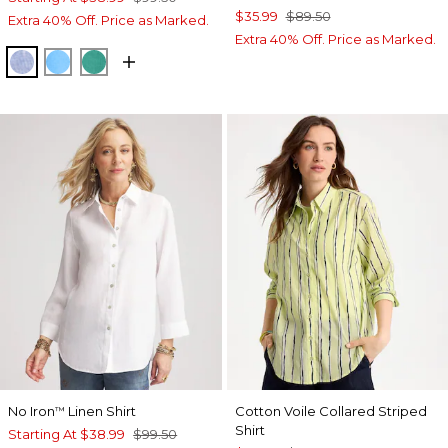
$35.99
$89.50
Extra 40% Off. Price as Marked.
Extra 40% Off. Price as Marked.
INDIGO
BLUE TIDE
TOPANGA GREEN
No Iron
Linen Shirt
Cotton Voile Collared Striped
™
Shirt
Starting At
$38.99
$99.50