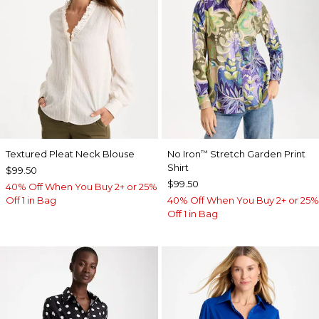
Textured Pleat Neck Blouse
No Iron
Stretch Garden Print
™
Shirt
$99.50
$99.50
40% Off When You Buy 2+ or 25%
Off 1 in Bag
40% Off When You Buy 2+ or 25%
Off 1 in Bag