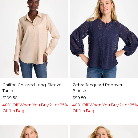
Chiffon Collared Long-Sleeve
Zebra Jacquard Popover
Tunic
Blouse
$109.50
$99.50
40% Off When You Buy 2+ or 25%
40% Off When You Buy 2+ or 25%
Off 1 in Bag
Off 1 in Bag