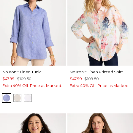
No Iron
Linen Tunic
No Iron
Linen Printed Shirt
™
™
$47.99
$109.50
$47.99
$109.50
Extra 40% Off. Price as Marked.
Extra 40% Off. Price as Marked.
INDIGO
OATMEAL
OPTIC WHITE