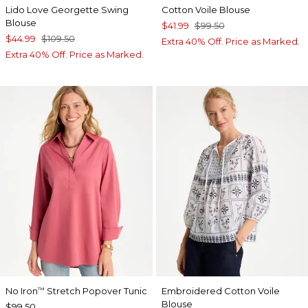
Lido Love Georgette Swing
Cotton Voile Blouse
Blouse
$41.99
$99.50
$44.99
$109.50
Extra 40% Off. Price as Marked.
Extra 40% Off. Price as Marked.
No Iron
Stretch Popover Tunic
Embroidered Cotton Voile
™
Blouse
$99.50