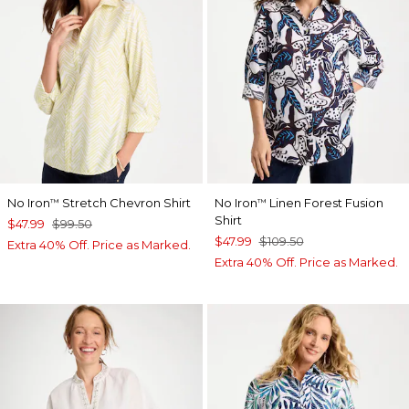
No Iron
Stretch Chevron Shirt
No Iron
Linen Forest Fusion
™
™
Shirt
$47.99
$99.50
$47.99
$109.50
Extra 40% Off. Price as Marked.
Extra 40% Off. Price as Marked.