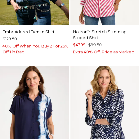
Embroidered Denim Shirt
No Iron
Stretch Slimming
™
Striped Shirt
$129.50
$47.99
$99.50
40% Off When You Buy 2+ or 25%
Off 1 in Bag
Extra 40% Off. Price as Marked.