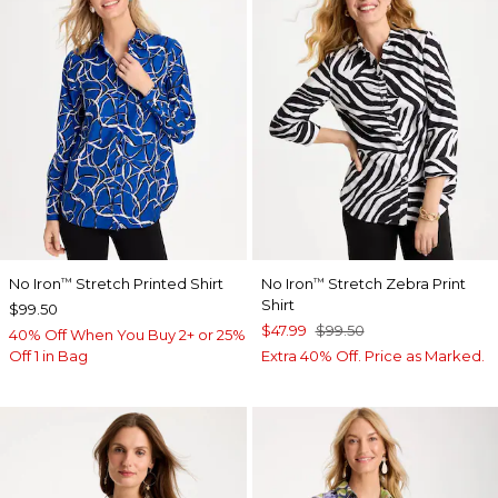
No Iron
Stretch Printed Shirt
No Iron
Stretch Zebra Print
™
™
Shirt
$99.50
$47.99
$99.50
40% Off When You Buy 2+ or 25%
Off 1 in Bag
Extra 40% Off. Price as Marked.