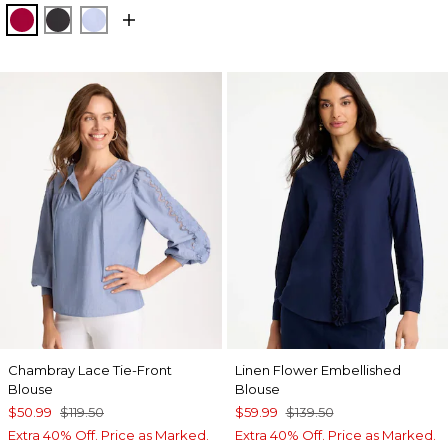
CHERRY LUSH
BLACK
BLUE MUSE
Chambray Lace Tie-Front
Linen Flower Embellished
Blouse
Blouse
$50.99
$119.50
$59.99
$139.50
Extra 40% Off. Price as Marked.
Extra 40% Off. Price as Marked.