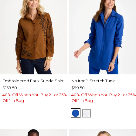
Embroidered Faux Suede Shirt
No Iron
Stretch Tunic
™
$139.50
$99.50
40% Off When You Buy 2+ or 25%
40% Off When You Buy 2+ or 25%
Off 1 in Bag
Off 1 in Bag
PLANETARY BLUE
OPTIC WHITE