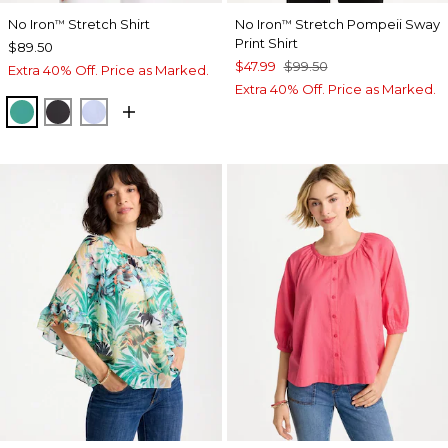
No Iron
Stretch Shirt
No Iron
Stretch Pompeii Sway
™
™
Print Shirt
$89.50
$47.99
$99.50
Extra 40% Off. Price as Marked.
Extra 40% Off. Price as Marked.
TOPANGA GREEN
BLACK
BLUE MUSE