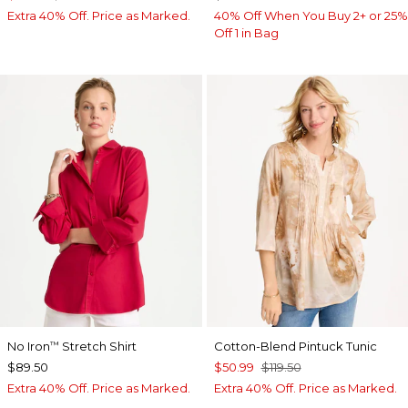
Extra 40% Off. Price as Marked.
40% Off When You Buy 2+ or 25%
Off 1 in Bag
No Iron
Stretch Shirt
Cotton-Blend Pintuck Tunic
™
$89.50
$50.99
$119.50
Extra 40% Off. Price as Marked.
Extra 40% Off. Price as Marked.