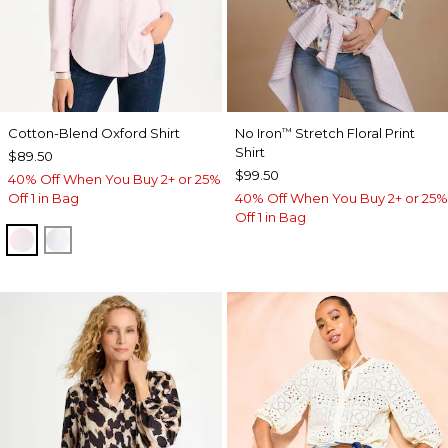
Cotton-Blend Oxford Shirt
No Iron
Stretch Floral Print
™
Shirt
$89.50
$99.50
40% Off When You Buy 2+ or 25%
Off 1 in Bag
40% Off When You Buy 2+ or 25%
Off 1 in Bag
BLUSHED
ALABASTER