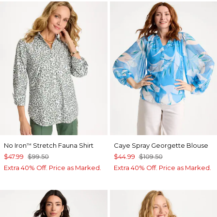
No Iron
Stretch Fauna Shirt
Caye Spray Georgette Blouse
™
$47.99
$99.50
$44.99
$109.50
Extra 40% Off. Price as Marked.
Extra 40% Off. Price as Marked.