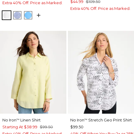
$44.99
$109.50
Extra 40% Off. Price as Marked.
Extra 40% Off. Price as Marked.
OPTIC WHITE
INDIGO
BLUE TIDE
No Iron
Linen Shirt
No Iron
Stretch Geo Print Shirt
™
™
Starting At
$38.99
$99.50
$99.50
Extra 40% Off. Price as Marked.
40% Off When You Buy 2+ or 25%