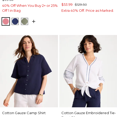
$53.99
$129.50
40% Off When You Buy 2+ or 25%
Off 1 in Bag
Extra 40% Off. Price as Marked.
BAROQUE ROSE
STORM BLUE
FRESH EUCALYPTUS
Cotton Gauze Camp Shirt
Cotton Gauze Embroidered Tie-