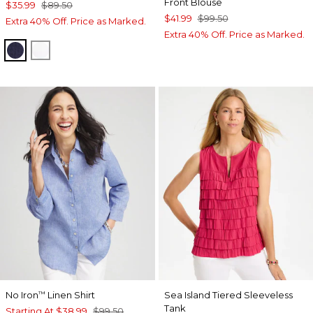
Front Blouse
$35.99
$89.50
$41.99
$99.50
Extra 40% Off. Price as Marked.
Extra 40% Off. Price as Marked.
PASSPORT BLUE
ALABASTER
No Iron
Linen Shirt
Sea Island Tiered Sleeveless
™
Tank
Starting At
$38.99
$99.50