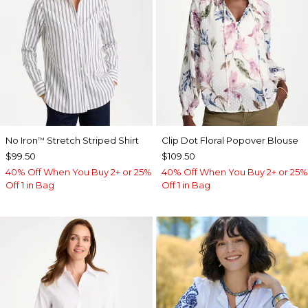
No Iron
Stretch Striped Shirt
Clip Dot Floral Popover Blouse
™
$99.50
$109.50
40% Off When You Buy 2+ or 25%
40% Off When You Buy 2+ or 25%
Off 1 in Bag
Off 1 in Bag