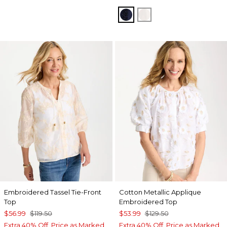
PASSPORT BLUE
ALABASTER
Embroidered Tassel Tie-Front
Cotton Metallic Applique
Top
Embroidered Top
$56.99
$119.50
$53.99
$129.50
Extra 40% Off. Price as Marked.
Extra 40% Off. Price as Marked.