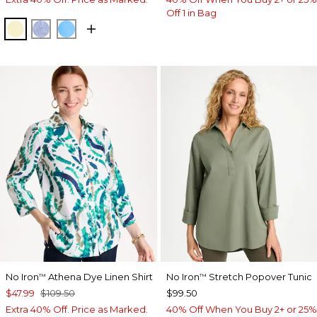
Off 1 in Bag
SAGE LIME
INDIGO
BLUE TIDE
No Iron
Athena Dye Linen Shirt
No Iron
Stretch Popover Tunic
™
™
$47.99
$109.50
$99.50
Extra 40% Off. Price as Marked.
40% Off When You Buy 2+ or 25%