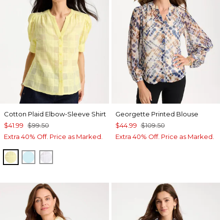
Cotton Plaid Elbow-Sleeve Shirt
Georgette Printed Blouse
$41.99
$99.50
$44.99
$109.50
Extra 40% Off. Price as Marked.
Extra 40% Off. Price as Marked.
SAGE LIME
BONDI BLUE
ALABASTER