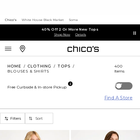
Chico's
White House Black Market
Soma
40% Off 2 Or More New Tops
Shop Now
Details
HOME
/
CLOTHING
/
TOPS
/
400
BLOUSES & SHIRTS
Items
Off
Free Curbside & In-store Pickup
Find A Store
Filters
Sort