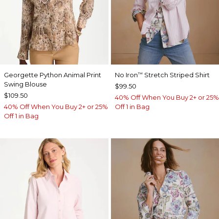
Georgette Python Animal Print
No Iron
Stretch Striped Shirt
™
Swing Blouse
$99.50
$109.50
40% Off When You Buy 2+ or 25%
40% Off When You Buy 2+ or 25%
Off 1 in Bag
Off 1 in Bag