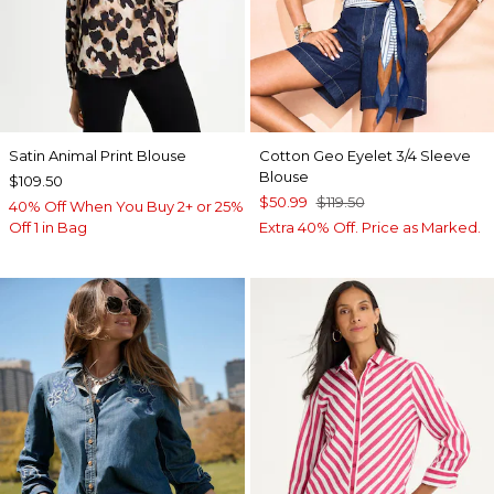
Satin Animal Print Blouse
Cotton Geo Eyelet 3/4 Sleeve
Blouse
$109.50
$50.99
$119.50
40% Off When You Buy 2+ or 25%
Off 1 in Bag
Extra 40% Off. Price as Marked.