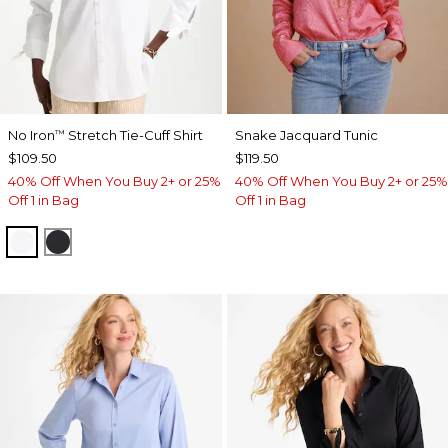
No Iron
Stretch Tie-Cuff Shirt
Snake Jacquard Tunic
™
$109.50
$119.50
40% Off When You Buy 2+ or 25%
40% Off When You Buy 2+ or 25%
Off 1 in Bag
Off 1 in Bag
OPTIC WHITE
BLACK